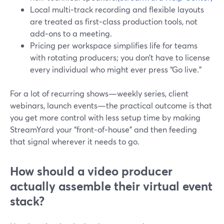
Local multi‑track recording and flexible layouts
are treated as first‑class production tools, not
add‑ons to a meeting.
Pricing per workspace simplifies life for teams
with rotating producers; you don’t have to license
every individual who might ever press “Go live.”
For a lot of recurring shows—weekly series, client
webinars, launch events—the practical outcome is that
you get more control with less setup time by making
StreamYard your “front‑of‑house” and then feeding
that signal wherever it needs to go.
How should a video producer
actually assemble their virtual event
stack?