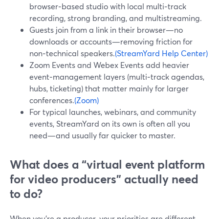
browser‑based studio with local multi‑track
recording, strong branding, and multistreaming.
Guests join from a link in their browser—no
downloads or accounts—removing friction for
non‑technical speakers.
(StreamYard Help Center)
Zoom Events and Webex Events add heavier
event‑management layers (multi‑track agendas,
hubs, ticketing) that matter mainly for larger
conferences.
(Zoom)
For typical launches, webinars, and community
events, StreamYard on its own is often all you
need—and usually far quicker to master.
What does a “virtual event platform
for video producers” actually need
to do?
When you’re a producer, your priorities are different