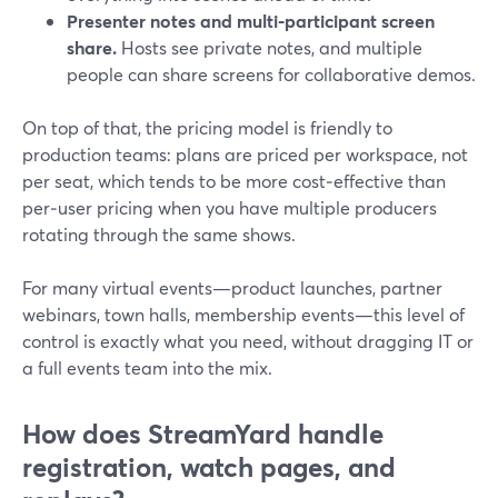
Presenter notes and multi‑participant screen
share.
Hosts see private notes, and multiple
people can share screens for collaborative demos.
On top of that, the pricing model is friendly to
production teams: plans are priced per workspace, not
per seat, which tends to be more cost‑effective than
per‑user pricing when you have multiple producers
rotating through the same shows.
For many virtual events—product launches, partner
webinars, town halls, membership events—this level of
control is exactly what you need, without dragging IT or
a full events team into the mix.
How does StreamYard handle
registration, watch pages, and