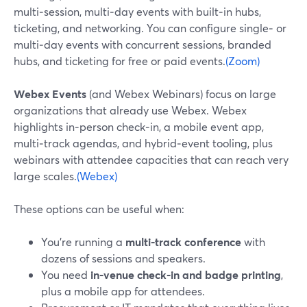
multi‑session, multi‑day events with built‑in hubs,
ticketing, and networking. You can configure single‑ or
multi‑day events with concurrent sessions, branded
hubs, and ticketing for free or paid events.
(Zoom)
Webex Events
(and Webex Webinars) focus on large
organizations that already use Webex. Webex
highlights in‑person check‑in, a mobile event app,
multi‑track agendas, and hybrid‑event tooling, plus
webinars with attendee capacities that can reach very
large scales.
(Webex)
These options can be useful when:
You’re running a
multi‑track conference
with
dozens of sessions and speakers.
You need
in‑venue check‑in and badge printing
,
plus a mobile app for attendees.