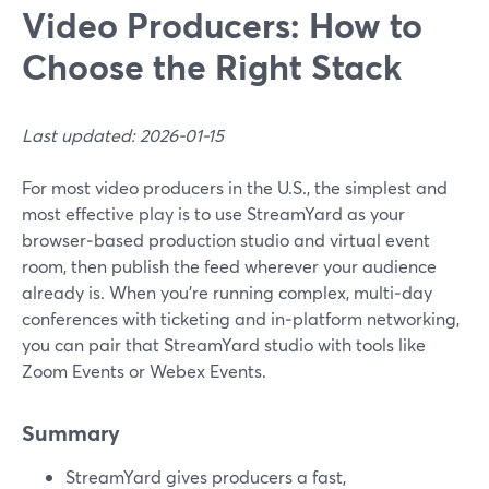
Video Producers: How to
Choose the Right Stack
Last updated: 2026-01-15
For most video producers in the U.S., the simplest and
most effective play is to use StreamYard as your
browser‑based production studio and virtual event
room, then publish the feed wherever your audience
already is. When you’re running complex, multi‑day
conferences with ticketing and in‑platform networking,
you can pair that StreamYard studio with tools like
Zoom Events or Webex Events.
Summary
StreamYard gives producers a fast,