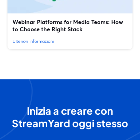
Webinar Platforms for Media Teams: How
to Choose the Right Stack
Ulteriori informazioni
Inizia a creare con
StreamYard oggi stesso