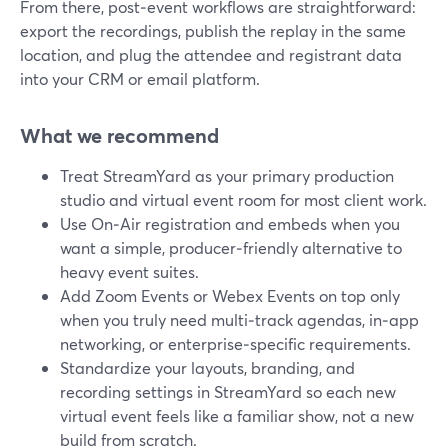
From there, post‑event workflows are straightforward:
export the recordings, publish the replay in the same
location, and plug the attendee and registrant data
into your CRM or email platform.
What we recommend
Treat StreamYard as your primary production
studio and virtual event room for most client work.
Use On‑Air registration and embeds when you
want a simple, producer‑friendly alternative to
heavy event suites.
Add Zoom Events or Webex Events on top only
when you truly need multi‑track agendas, in‑app
networking, or enterprise‑specific requirements.
Standardize your layouts, branding, and
recording settings in StreamYard so each new
virtual event feels like a familiar show, not a new
build from scratch.