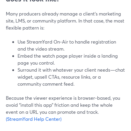
Many producers already manage a client’s marketing
site, LMS, or community platform. In that case, the most
flexible pattern is:
Use StreamYard On‑Air to handle registration
and the video stream.
Embed the watch page player inside a landing
page you control.
Surround it with whatever your client needs—chat
widget, upsell CTAs, resource links, or a
community comment feed.
Because the viewer experience is browser‑based, you
avoid “install this app” friction and keep the whole
event on a URL you can promote and track.
(StreamYard Help Center)