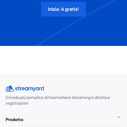
Inizia: è gratis!
Il modo più semplice di trasmettere streaming in diretta e
registrazioni
Prodotto