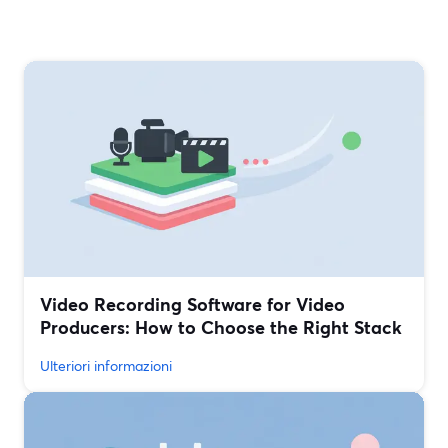
Video Recording Software for Video
Producers: How to Choose the Right Stack
Ulteriori informazioni