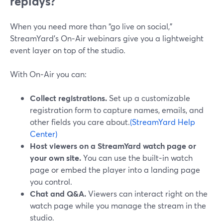
replays?
When you need more than “go live on social,”
StreamYard’s On‑Air webinars give you a lightweight
event layer on top of the studio.
With On‑Air you can:
Collect registrations.
Set up a customizable
registration form to capture names, emails, and
other fields you care about.
(StreamYard Help
Center)
Host viewers on a StreamYard watch page or
your own site.
You can use the built‑in watch
page or embed the player into a landing page
you control.
Chat and Q&A.
Viewers can interact right on the
watch page while you manage the stream in the
studio.