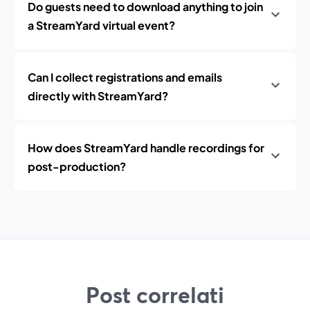
Do guests need to download anything to join
a StreamYard virtual event?
Can I collect registrations and emails
directly with StreamYard?
How does StreamYard handle recordings for
post-production?
Post correlati