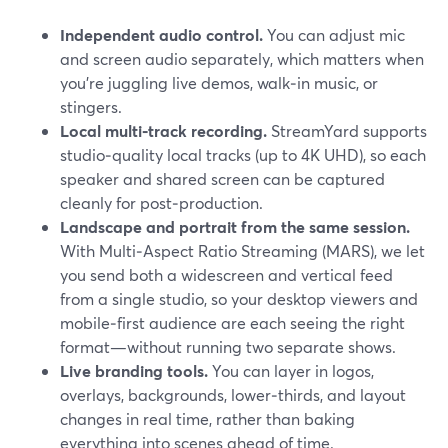
Independent audio control.
You can adjust mic
and screen audio separately, which matters when
you’re juggling live demos, walk‑in music, or
stingers.
Local multi‑track recording.
StreamYard supports
studio‑quality local tracks (up to 4K UHD), so each
speaker and shared screen can be captured
cleanly for post‑production.
Landscape and portrait from the same session.
With Multi‑Aspect Ratio Streaming (MARS), we let
you send both a widescreen and vertical feed
from a single studio, so your desktop viewers and
mobile‑first audience are each seeing the right
format—without running two separate shows.
Live branding tools.
You can layer in logos,
overlays, backgrounds, lower‑thirds, and layout
changes in real time, rather than baking
everything into scenes ahead of time.