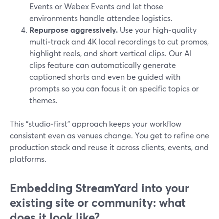
Events or Webex Events and let those
environments handle attendee logistics.
Repurpose aggressively.
Use your high‑quality
multi‑track and 4K local recordings to cut promos,
highlight reels, and short vertical clips. Our AI
clips feature can automatically generate
captioned shorts and even be guided with
prompts so you can focus it on specific topics or
themes.
This “studio‑first” approach keeps your workflow
consistent even as venues change. You get to refine one
production stack and reuse it across clients, events, and
platforms.
Embedding StreamYard into your
existing site or community: what
does it look like?