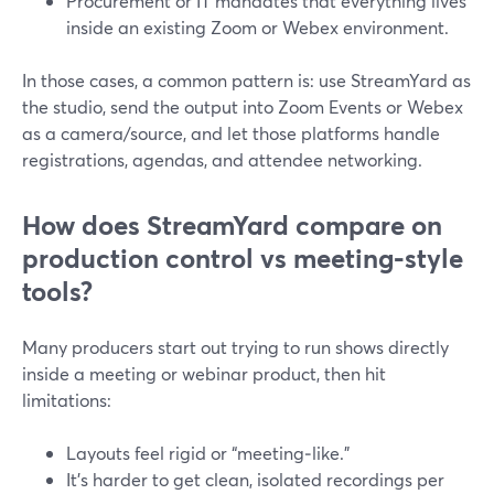
Procurement or IT mandates that everything lives
inside an existing Zoom or Webex environment.
In those cases, a common pattern is: use StreamYard as
the studio, send the output into Zoom Events or Webex
as a camera/source, and let those platforms handle
registrations, agendas, and attendee networking.
How does StreamYard compare on
production control vs meeting‑style
tools?
Many producers start out trying to run shows directly
inside a meeting or webinar product, then hit
limitations:
Layouts feel rigid or “meeting‑like.”
It’s harder to get clean, isolated recordings per