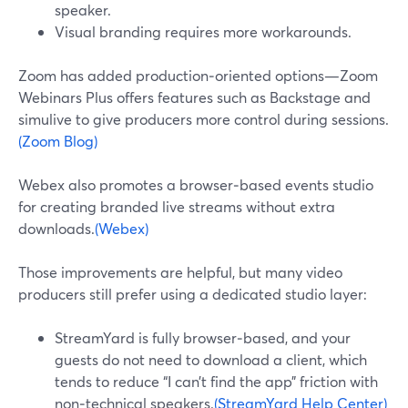
speaker.
Visual branding requires more workarounds.
Zoom has added production‑oriented options—Zoom
Webinars Plus offers features such as Backstage and
simulive to give producers more control during sessions.
(Zoom Blog)
Webex also promotes a browser‑based events studio
for creating branded live streams without extra
downloads.
(Webex)
Those improvements are helpful, but many video
producers still prefer using a dedicated studio layer:
StreamYard is fully browser‑based, and your
guests do not need to download a client, which
tends to reduce “I can’t find the app” friction with
non‑technical speakers.
(StreamYard Help Center)