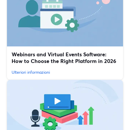
Webinars and Virtual Events Software:
How to Choose the Right Platform in 2026
Ulteriori informazioni