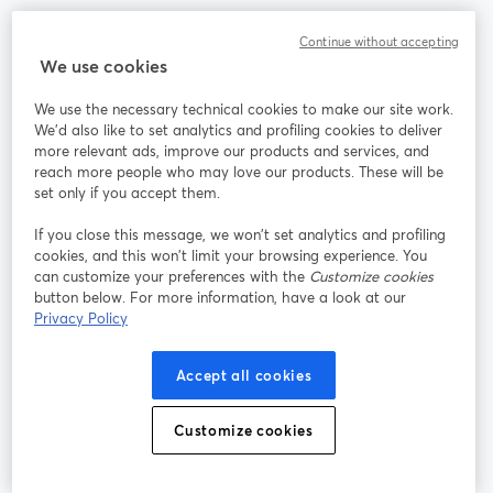
Community
Continue without accepting
We use cookies
StreamYard per
We use the necessary technical cookies to make our site work.
We'd also like to set analytics and profiling cookies to deliver
Unisciti a noi
more relevant ads, improve our products and services, and
reach more people who may love our products. These will be
set only if you accept them.
Webinar
Facebook
X (Twitter)
si apre in una nuova scheda
si apre in 
If you close this message, we won’t set analytics and profiling
YouTube
Instagram
LinkedIn
si apre in una nuova scheda
si apre in una nuova scheda
si apre in u
cookies, and this won’t limit your browsing experience. You
can customize your preferences with the
Customize cookies
button below. For more information, have a look at our
Privacy Policy
Termini del servizio
Termini della Piattaforma
Accept all cookies
si apre in una nuova scheda
si apre in un
Privacy Policy
Cookie Policy
si apre in una nuova scheda
si apre in una nuov
Customize cookies
Preferenze sui cookie
Centro assistenza
si apre in una 
Italiano