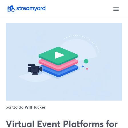
Scritto da
Will Tucker
Virtual Event Platforms for