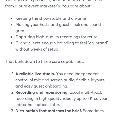
from a pure event marketer’s. You care about:
Keeping the show stable and on‑time
Making your hosts and guests look and sound
great
Capturing high‑quality recordings for reuse
Giving clients enough branding to feel “on‑brand”
without weeks of setup
That boils down to three core capabilities:
A reliable live studio.
You need independent
control of mic and screen audio, flexible layouts,
and easy guest onboarding.
Recording and repurposing.
Local multi‑track
recording in high quality, ideally up to 4K, so your
editor has options later.
Distribution that matches the brief.
Sometimes