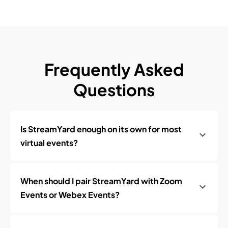
Frequently Asked
Questions
Is StreamYard enough on its own for most
virtual events?
When should I pair StreamYard with Zoom
Events or Webex Events?