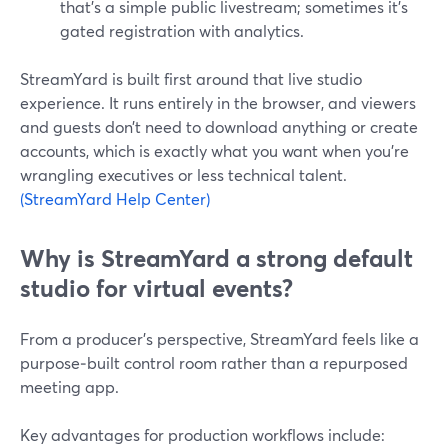
that’s a simple public livestream; sometimes it’s
gated registration with analytics.
StreamYard is built first around that live studio
experience. It runs entirely in the browser, and viewers
and guests don’t need to download anything or create
accounts, which is exactly what you want when you’re
wrangling executives or less technical talent.
(StreamYard Help Center)
Why is StreamYard a strong default
studio for virtual events?
From a producer’s perspective, StreamYard feels like a
purpose‑built control room rather than a repurposed
meeting app.
Key advantages for production workflows include: