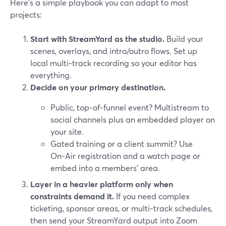
Here’s a simple playbook you can adapt to most
projects:
Start with StreamYard as the studio.
Build your
scenes, overlays, and intro/outro flows. Set up
local multi‑track recording so your editor has
everything.
Decide on your primary destination.
Public, top‑of‑funnel event? Multistream to
social channels plus an embedded player on
your site.
Gated training or a client summit? Use
On‑Air registration and a watch page or
embed into a members’ area.
Layer in a heavier platform only when
constraints demand it.
If you need complex
ticketing, sponsor areas, or multi‑track schedules,
then send your StreamYard output into Zoom