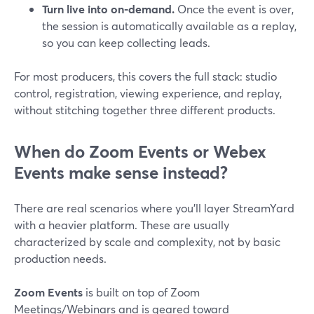
Turn live into on‑demand.
Once the event is over,
the session is automatically available as a replay,
so you can keep collecting leads.
For most producers, this covers the full stack: studio
control, registration, viewing experience, and replay,
without stitching together three different products.
When do Zoom Events or Webex
Events make sense instead?
There are real scenarios where you’ll layer StreamYard
with a heavier platform. These are usually
characterized by scale and complexity, not by basic
production needs.
Zoom Events
is built on top of Zoom
Meetings/Webinars and is geared toward