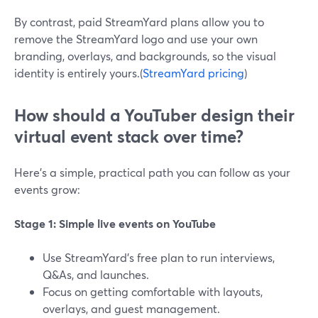
By contrast, paid StreamYard plans allow you to
remove the StreamYard logo and use your own
branding, overlays, and backgrounds, so the visual
identity is entirely yours.(
StreamYard pricing
)
How should a YouTuber design their
virtual event stack over time?
Here’s a simple, practical path you can follow as your
events grow:
Stage 1: Simple live events on YouTube
Use StreamYard’s free plan to run interviews,
Q&As, and launches.
Focus on getting comfortable with layouts,
overlays, and guest management.