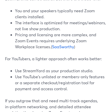
You and your speakers typically need Zoom
clients installed.
The interface is optimized for meetings/webinars,
not live show production.
Pricing and licensing are more complex, and
Zoom Events requires underlying Zoom
Workplace licenses.(
SaaSworthy
)
For YouTubers, a lighter approach often works better:
Use StreamYard as your production studio.
Use YouTube’s unlisted or members-only features
or a separate checkout/registration tool for
payment and access control.
If you outgrow that and need multi-track agendas,
in‑platform networking, and detailed attendee