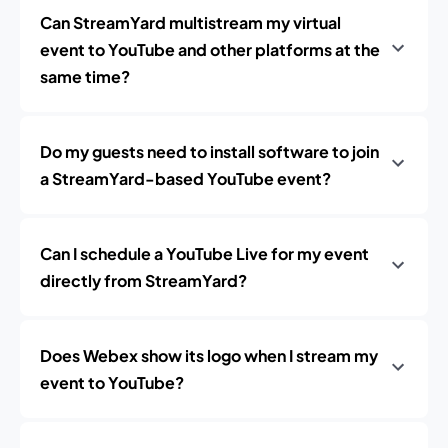
Can StreamYard multistream my virtual
event to YouTube and other platforms at the
same time?
Do my guests need to install software to join
a StreamYard-based YouTube event?
Can I schedule a YouTube Live for my event
directly from StreamYard?
Does Webex show its logo when I stream my
event to YouTube?