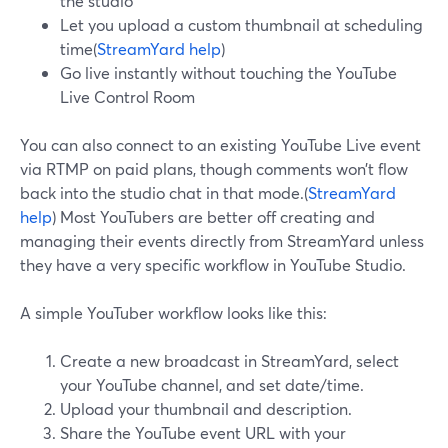
the studio
Let you upload a custom thumbnail at scheduling
time(
StreamYard help
)
Go live instantly without touching the YouTube
Live Control Room
You can also connect to an existing YouTube Live event
via RTMP on paid plans, though comments won’t flow
back into the studio chat in that mode.(
StreamYard
help
) Most YouTubers are better off creating and
managing their events directly from StreamYard unless
they have a very specific workflow in YouTube Studio.
A simple YouTuber workflow looks like this:
Create a new broadcast in StreamYard, select
your YouTube channel, and set date/time.
Upload your thumbnail and description.
Share the YouTube event URL with your