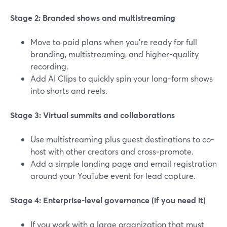
Stage 2: Branded shows and multistreaming
Move to paid plans when you’re ready for full
branding, multistreaming, and higher-quality
recording.
Add AI Clips to quickly spin your long-form shows
into shorts and reels.
Stage 3: Virtual summits and collaborations
Use multistreaming plus guest destinations to co-
host with other creators and cross‑promote.
Add a simple landing page and email registration
around your YouTube event for lead capture.
Stage 4: Enterprise-level governance (if you need it)
If you work with a large organization that must