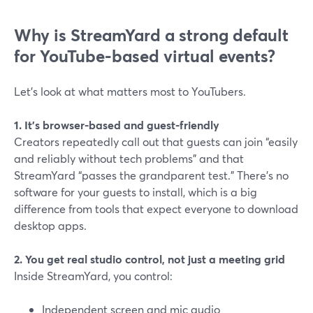
Why is StreamYard a strong default
for YouTube-based virtual events?
Let’s look at what matters most to YouTubers.
1. It’s browser-based and guest-friendly
Creators repeatedly call out that guests can join “easily
and reliably without tech problems” and that
StreamYard “passes the grandparent test.” There’s no
software for your guests to install, which is a big
difference from tools that expect everyone to download
desktop apps.
2. You get real studio control, not just a meeting grid
Inside StreamYard, you control:
Independent screen and mic audio