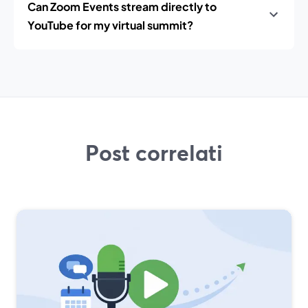
Can Zoom Events stream directly to
YouTube for my virtual summit?
Post correlati