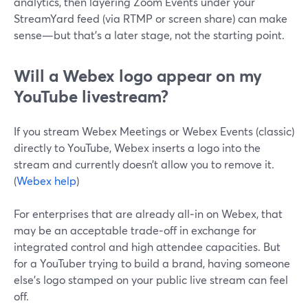
analytics, then layering Zoom Events under your
StreamYard feed (via RTMP or screen share) can make
sense—but that’s a later stage, not the starting point.
Will a Webex logo appear on my
YouTube livestream?
If you stream Webex Meetings or Webex Events (classic)
directly to YouTube, Webex inserts a logo into the
stream and currently doesn’t allow you to remove it.
(
Webex help
)
For enterprises that are already all‑in on Webex, that
may be an acceptable trade‑off in exchange for
integrated control and high attendee capacities. But
for a YouTuber trying to build a brand, having someone
else’s logo stamped on your public live stream can feel
off.