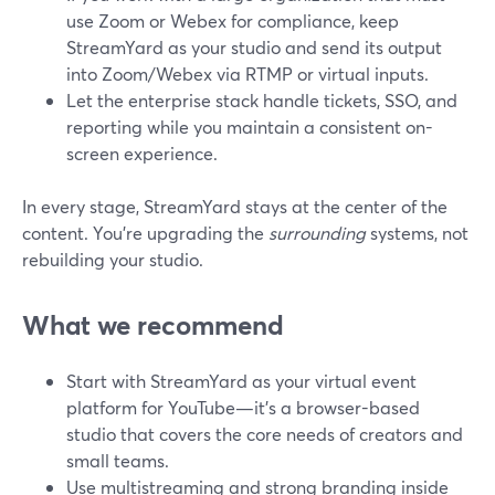
use Zoom or Webex for compliance, keep
StreamYard as your studio and send its output
into Zoom/Webex via RTMP or virtual inputs.
Let the enterprise stack handle tickets, SSO, and
reporting while you maintain a consistent on-
screen experience.
In every stage, StreamYard stays at the center of the
content. You’re upgrading the
surrounding
systems, not
rebuilding your studio.
What we recommend
Start with StreamYard as your virtual event
platform for YouTube—it’s a browser-based
studio that covers the core needs of creators and
small teams.
Use multistreaming and strong branding inside