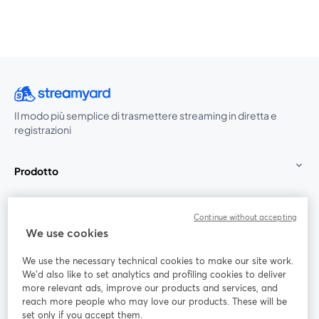
Il modo più semplice di trasmettere streaming in diretta e
registrazioni
Prodotto
Community
Continue without accepting
We use cookies
StreamYard per
We use the necessary technical cookies to make our site work.
We'd also like to set analytics and profiling cookies to deliver
Unisciti a noi
more relevant ads, improve our products and services, and
reach more people who may love our products. These will be
set only if you accept them.
Webinar
Facebook
X (Twitter)