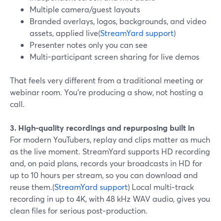
Multiple camera/guest layouts
Branded overlays, logos, backgrounds, and video
assets, applied live(
StreamYard support
)
Presenter notes only you can see
Multi-participant screen sharing for live demos
That feels very different from a traditional meeting or
webinar room. You’re producing a show, not hosting a
call.
3. High-quality recordings and repurposing built in
For modern YouTubers, replay and clips matter as much
as the live moment. StreamYard supports HD recording
and, on paid plans, records your broadcasts in HD for
up to 10 hours per stream, so you can download and
reuse them.(
StreamYard support
) Local multi‑track
recording in up to 4K, with 48 kHz WAV audio, gives you
clean files for serious post‑production.