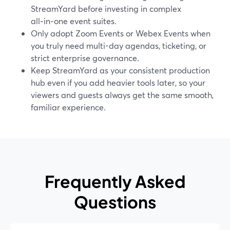
StreamYard before investing in complex
all‑in‑one event suites.
Only adopt Zoom Events or Webex Events when
you truly need multi-day agendas, ticketing, or
strict enterprise governance.
Keep StreamYard as your consistent production
hub even if you add heavier tools later, so your
viewers and guests always get the same smooth,
familiar experience.
Frequently Asked
Questions