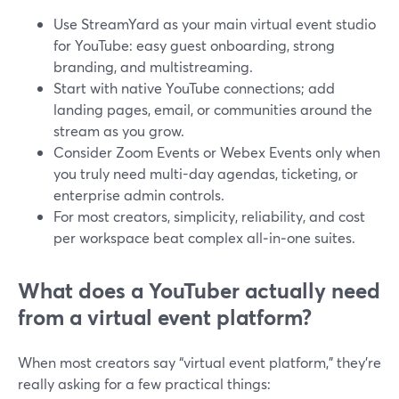
Use StreamYard as your main virtual event studio
for YouTube: easy guest onboarding, strong
branding, and multistreaming.
Start with native YouTube connections; add
landing pages, email, or communities around the
stream as you grow.
Consider Zoom Events or Webex Events only when
you truly need multi-day agendas, ticketing, or
enterprise admin controls.
For most creators, simplicity, reliability, and cost
per workspace beat complex all‑in‑one suites.
What does a YouTuber actually need
from a virtual event platform?
When most creators say “virtual event platform,” they’re
really asking for a few practical things: