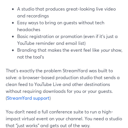
A studio that produces great‑looking live video
and recordings
Easy ways to bring on guests without tech
headaches
Basic registration or promotion (even if it’s just a
YouTube reminder and email list)
Branding that makes the event feel like
your
show,
not the tool’s
That’s exactly the problem StreamYard was built to
solve: a browser-based production studio that sends a
clean feed to YouTube Live and other destinations
without requiring downloads for you or your guests.
(
StreamYard support
)
You don’t need a full conference suite to run a high-
impact virtual event on your channel. You need a studio
that “just works” and gets out of the way.