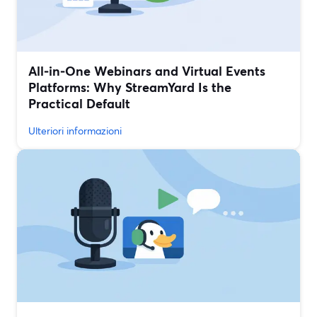
All‑in‑One Webinars and Virtual Events
Platforms: Why StreamYard Is the
Practical Default
Ulteriori informazioni