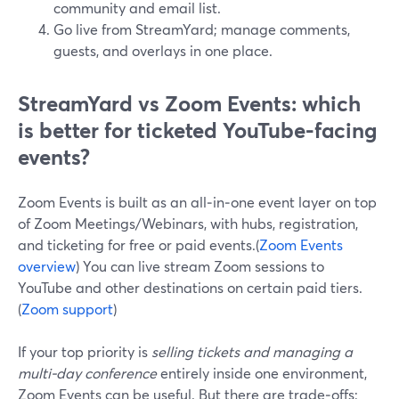
community and email list.
Go live from StreamYard; manage comments,
guests, and overlays in one place.
StreamYard vs Zoom Events: which
is better for ticketed YouTube-facing
events?
Zoom Events is built as an all‑in‑one event layer on top
of Zoom Meetings/Webinars, with hubs, registration,
and ticketing for free or paid events.(
Zoom Events
overview
) You can live stream Zoom sessions to
YouTube and other destinations on certain paid tiers.
(
Zoom support
)
If your top priority is
selling tickets and managing a
multi-day conference
entirely inside one environment,
Zoom Events can be useful. But there are trade‑offs: