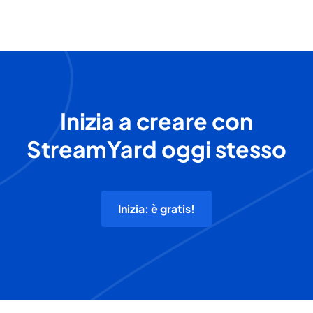
Inizia a creare con
StreamYard oggi stesso
Inizia: è gratis!