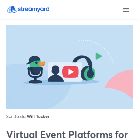
Scritto da
Will Tucker
Virtual Event Platforms for