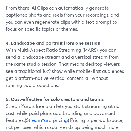
From there, AI Clips can automatically generate
captioned shorts and reels from your recordings, and
you can even regenerate clips with a text prompt to
focus on specific topics or themes.
4. Landscape and portrait from one session
With Multi-Aspect Ratio Streaming (MARS), you can
send a landscape stream and a vertical stream from
the same studio session. That means desktop viewers
see a traditional 16:9 show while mobile‑first audiences
get platform‑native vertical content, all without
running two productions.
5. Cost-effective for solo creators and teams
StreamYard’s free plan lets you start streaming at no
cost, while paid plans add branding and advanced
features.(
StreamYard pricing
) Pricing is per workspace,
not per user, which usually ends up being much more