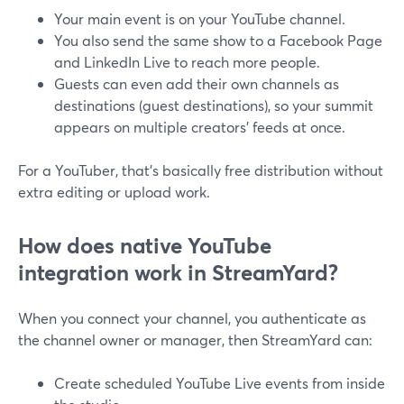
Your main event is on your YouTube channel.
You also send the same show to a Facebook Page
and LinkedIn Live to reach more people.
Guests can even add their own channels as
destinations (guest destinations), so your summit
appears on multiple creators’ feeds at once.
For a YouTuber, that’s basically free distribution without
extra editing or upload work.
How does native YouTube
integration work in StreamYard?
When you connect your channel, you authenticate as
the channel owner or manager, then StreamYard can:
Create scheduled YouTube Live events from inside