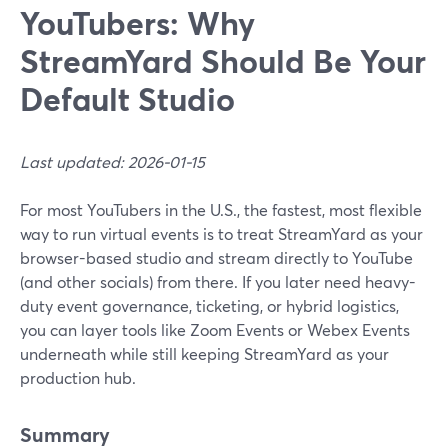
YouTubers: Why
StreamYard Should Be Your
Default Studio
Last updated: 2026-01-15
For most YouTubers in the U.S., the fastest, most flexible
way to run virtual events is to treat StreamYard as your
browser-based studio and stream directly to YouTube
(and other socials) from there. If you later need heavy-
duty event governance, ticketing, or hybrid logistics,
you can layer tools like Zoom Events or Webex Events
underneath while still keeping StreamYard as your
production hub.
Summary