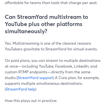
affordable for teams than tools that charge per seat.
Can StreamYard multistream to
YouTube plus other platforms
simultaneously?
Yes. Multistreaming is one of the clearest reasons
YouTubers gravitate to StreamYard for virtual events.
On paid plans, you can stream to multiple destinations
at once—including YouTube, Facebook, LinkedIn, and
custom RTMP endpoints—directly from the same
studio.(
StreamYard support
) A Core plan, for example,
supports multiple simultaneous destinations.
(
StreamYard help
)
How this plays out in practice: