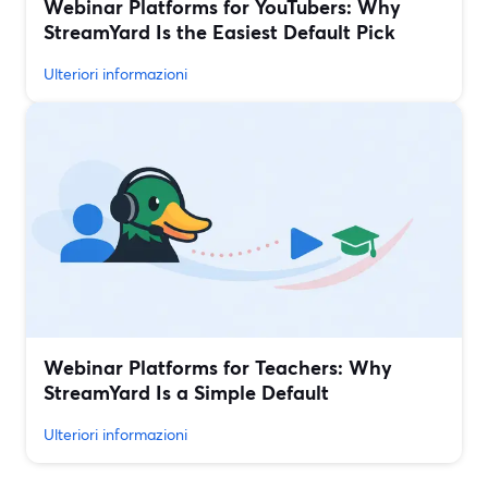
Webinar Platforms for YouTubers: Why
StreamYard Is the Easiest Default Pick
Ulteriori informazioni
Webinar Platforms for Teachers: Why
StreamYard Is a Simple Default
Ulteriori informazioni