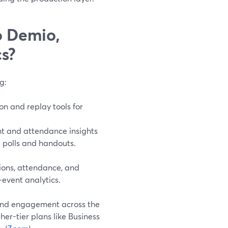
o Demio,
s?
g:
on and replay tools for
nt and attendance insights
 polls and handouts.
tions, attendance, and
‑event analytics.
 and engagement across the
er-tier plans like Business