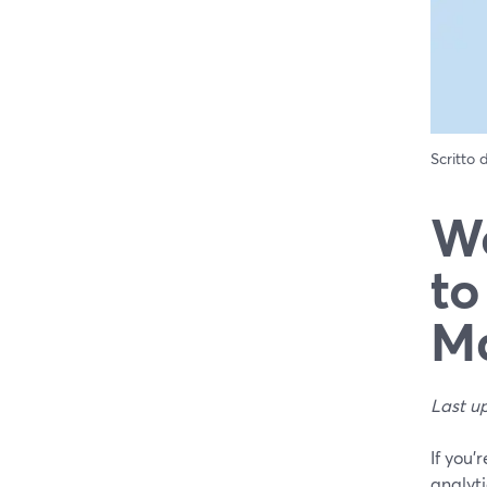
Scritto
We
to
Ma
Last u
If you’
analyti