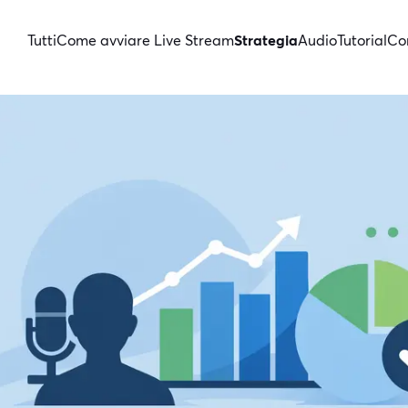
Tutti
Come avviare Live Stream
Strategia
Audio
Tutorial
Con