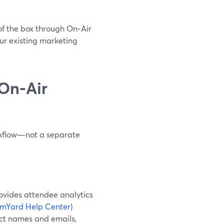
of the box through On‑Air
our existing marketing
On‑Air
rkflow—not a separate
ovides attendee analytics
amYard Help Center
)
lect names and emails,