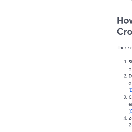
How
Cro
There 
S
b
D
a
(
C
e
(
Z
Z