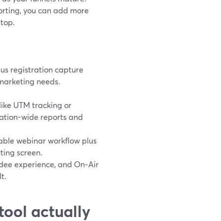
orting, you can add more
 top.
us registration capture
marketing needs.
ike UTM tracking or
ation-wide reports and
iable webinar workflow plus
ting screen.
dee experience, and On‑Air
t.
tool actually