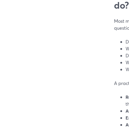
do?
Most m
questio
D
W
D
W
W
A pract
R
t
A
E
A