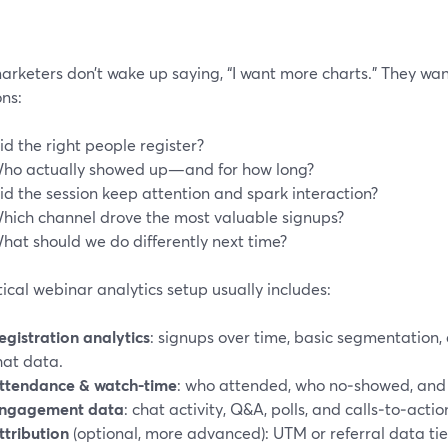
arketers don’t wake up saying, “I want more charts.” They wan
ns:
id the right people register?
ho actually showed up—and for how long?
id the session keep attention and spark interaction?
hich channel drove the most valuable signups?
hat should we do differently next time?
ical webinar analytics setup usually includes:
egistration analytics
: signups over time, basic segmentation, 
hat data.
ttendance & watch-time
: who attended, who no‑showed, and 
ngagement data
: chat activity, Q&A, polls, and calls‑to‑actio
ttribution
(optional, more advanced): UTM or referral data tie