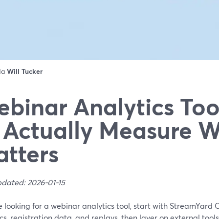
 da
Will Tucker
binar Analytics Too
 Actually Measure 
tters
pdated: 2026-01-15
re looking for a webinar analytics tool, start with StreamYard 
cs, registration data, and replays, then layer on external tool