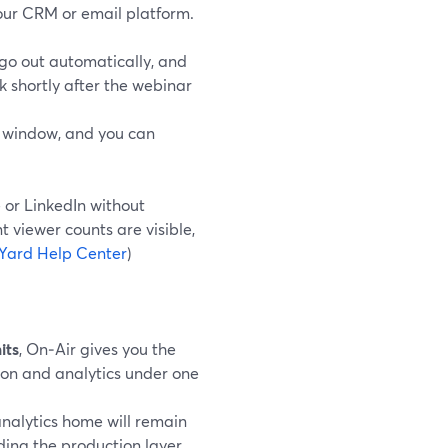
our CRM or email platform.
go out automatically, and
 shortly after the webinar
t window, and you can
e or LinkedIn without
t viewer counts are visible,
Yard Help Center
)
its
, On‑Air gives you the
ion and analytics under one
analytics home will remain
ding the production layer.