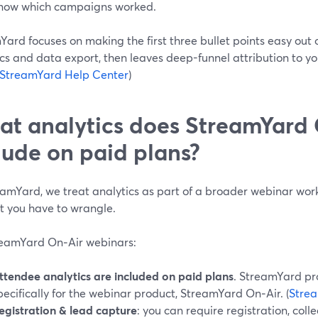
now which campaigns worked.
ard focuses on making the first three bullet points easy out 
cs and data export, then leaves deep-funnel attribution to y
StreamYard Help Center
)
t analytics does StreamYard 
lude on paid plans?
eamYard, we treat analytics as part of a broader webinar wo
t you have to wrangle.
reamYard On‑Air webinars:
ttendee analytics are included on paid plans
. StreamYard pr
pecifically for the webinar product, StreamYard On‑Air. (
Stre
egistration & lead capture
: you can require registration, col