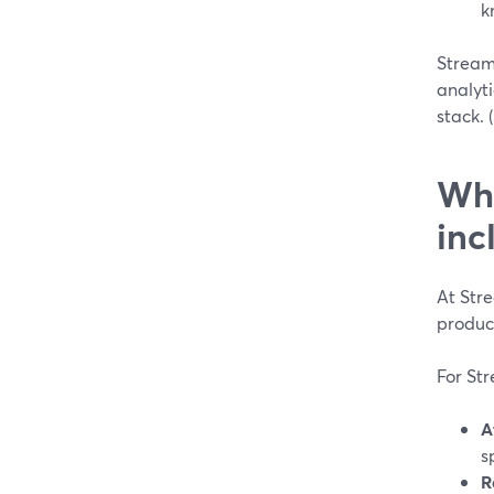
k
StreamY
analyti
stack. (
Wha
inc
At Str
produc
For St
A
s
R