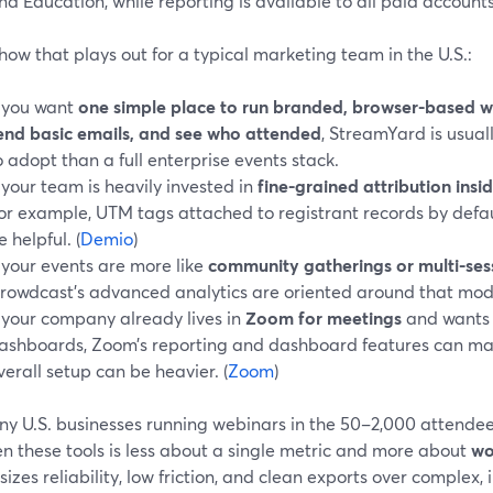
nd Education, while reporting is available to all paid accounts.
how that plays out for a typical marketing team in the U.S.:
f you want
one simple place to run branded, browser-based we
end basic emails, and see who attended
, StreamYard is usua
o adopt than a full enterprise events stack.
f your team is heavily invested in
fine-grained attribution insid
for example, UTM tags attached to registrant records by defau
e helpful. (
Demio
)
f your events are more like
community gatherings or multi-ses
rowdcast’s advanced analytics are oriented around that mode
f your company already lives in
Zoom for meetings
and wants 
ashboards, Zoom’s reporting and dashboard features can m
verall setup can be heavier. (
Zoom
)
ny U.S. businesses running webinars in the 50–2,000 attendee
n these tools is less about a single metric and more about
wo
zes reliability, low friction, and clean exports over complex