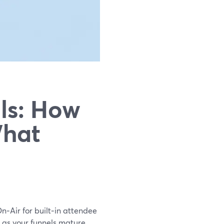
ls: How
What
On‑Air for built‑in attendee
s as your funnels mature.