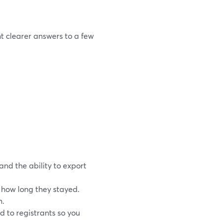
t clearer answers to a few
and the ability to export
how long they stayed.
n.
d to registrants so you