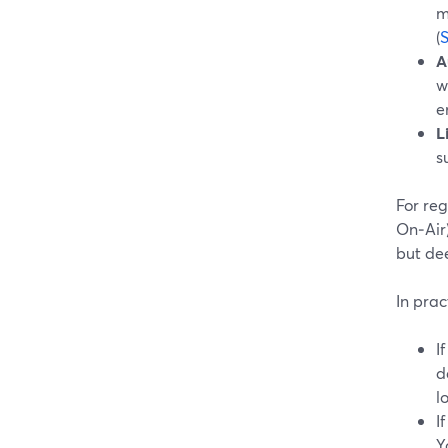
m
(
A
w
e
L
s
For reg
On‑Air)
but dee
In prac
I
d
l
I
Y