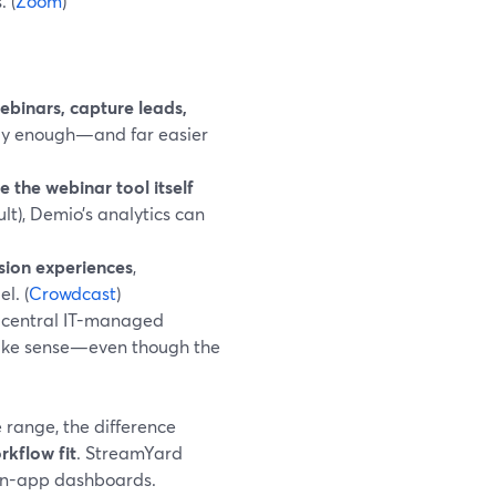
 (
Zoom
)
binars, capture leads,
lly enough—and far easier
e the webinar tool itself
lt), Demio’s analytics can
sion experiences
,
l. (
Crowdcast
)
central IT-managed
ake sense—even though the
 range, the difference
rkflow fit
. StreamYard
, in-app dashboards.