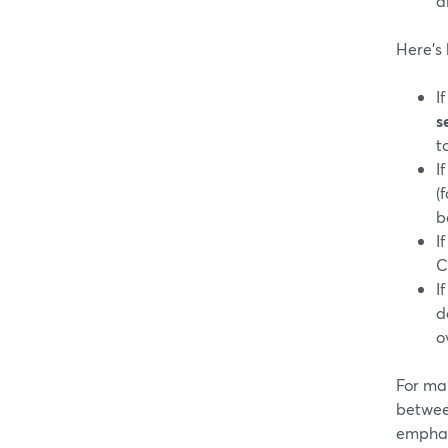
a
Here’s 
I
s
t
I
(
b
I
C
I
d
o
For ma
betwee
emphasi