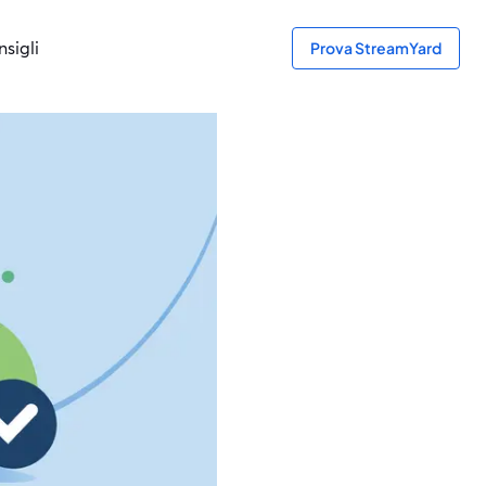
sigli
Prova StreamYard