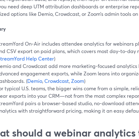
ou need deep UTM attribution dashboards or enterprise rep
ized options like Demio, Crowdcast, or Zoom’s admin tools on
ry
treamYard On‑Air includes attendee analytics for webinars pl
nd CSV export on paid plans, which covers most day‑to‑day 
StreamYard Help Center
)
emio and Crowdcast add more marketing-focused analytics l
dvanced engagement exports, while Zoom leans into organiz
ashboards. (
Demio
,
Crowdcast
,
Zoom
)
or typical U.S. teams, the bigger wins come from a simple, rel
lear exports into your CRM—not from the most complex repor
treamYard pairs a browser-based studio, no-download atten
nalytics with straightforward pricing, making it an easy defaul
t should a webinar analytics 