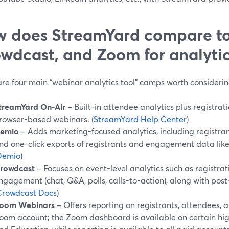
 does StreamYard compare t
wdcast, and Zoom for analytic
are four main “webinar analytics tool” camps worth considerin
treamYard On‑Air
– Built-in attendee analytics plus registrati
rowser-based webinars. (
StreamYard Help Center
)
emio
– Adds marketing-focused analytics, including registra
nd one-click exports of registrants and engagement data like
Demio
)
rowdcast
– Focuses on event-level analytics such as registra
ngagement (chat, Q&A, polls, calls-to-action), along with post
Crowdcast Docs
)
oom Webinars
– Offers reporting on registrants, attendees,
oom account; the Zoom dashboard is available on certain high