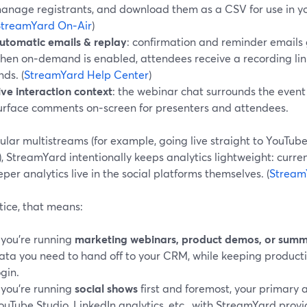
anage registrants, and download them as a CSV for use in y
StreamYard On‑Air
)
utomatic emails & replay
: confirmation and reminder emails 
hen on‑demand is enabled, attendees receive a recording link
nds. (
StreamYard Help Center
)
ive interaction context
: the webinar chat surrounds the even
urface comments on‑screen for presenters and attendees.
ular multistreams (for example, going live straight to YouTub
, StreamYard intentionally keeps analytics lightweight: curren
per analytics live in the social platforms themselves. (
Stream
tice, that means:
f you’re running
marketing webinars, product demos, or summ
ata you need to hand off to your CRM, while keeping product
ogin.
f you’re running
social shows
first and foremost, your primary 
ouTube Studio, LinkedIn analytics, etc., with StreamYard provi