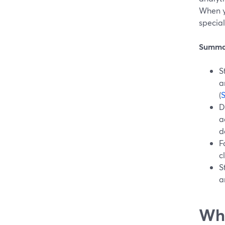
When y
special
Summa
S
a
(
D
a
d
F
c
S
a
Wha