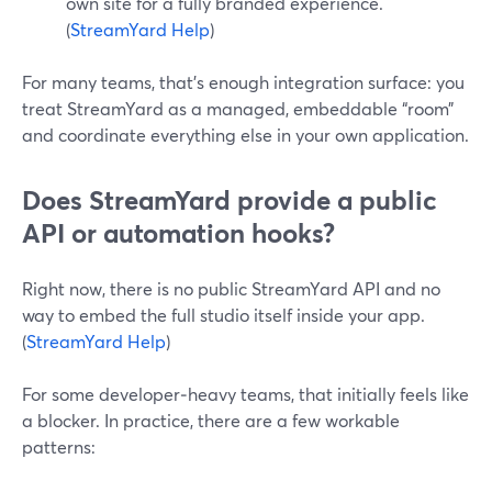
own site for a fully branded experience.
(
StreamYard Help
)
For many teams, that’s enough integration surface: you
treat StreamYard as a managed, embeddable “room”
and coordinate everything else in your own application.
Does StreamYard provide a public
API or automation hooks?
Right now, there is no public StreamYard API and no
way to embed the full studio itself inside your app.
(
StreamYard Help
)
For some developer‑heavy teams, that initially feels like
a blocker. In practice, there are a few workable
patterns: