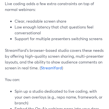
Live coding adds a few extra constraints on top of
normal webinars:
Clear, readable screen share
Low enough latency that chat questions feel
conversational
Support for multiple presenters switching screens
StreamYard’s browser‑based studio covers these needs
by offering high‑quality screen sharing, multi‑presenter
layouts, and the ability to show audience comments on
screen in real time. (
StreamYard
)
You can:
Spin up a studio dedicated to live coding, with
your own overlays (e.g., repo name, framework, or
branch)
Embed the On‑Air webinar page into your docs