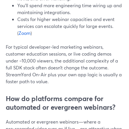
You’ll spend more engineering time wiring up and
maintaining integrations.
Costs for higher webinar capacities and event
services can escalate quickly for large events.
(
Zoom
)
For typical developer‑led marketing webinars,
customer education sessions, or live coding demos
under ~10,000 viewers, the additional complexity of a
full SDK stack often doesn’t change the outcome.
StreamYard On‑Air plus your own app logic is usually a
faster path to value.
How do platforms compare for
automated or evergreen webinars?
Automated or evergreen webinars—where a
pre‑recorded video runs as if live—are attractive when