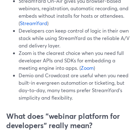
StreamYard On‑Air gives you browser-based
webinars, registration, automatic recording, and
embeds without installs for hosts or attendees.
(
StreamYard
)
Developers can keep control of logic in their own
stack while using StreamYard as the reliable A/V
and delivery layer.
Zoom is the clearest choice when you need full
developer APIs and SDKs for embedding a
meeting engine into apps. (
Zoom
)
Demio and Crowdcast are useful when you need
built-in evergreen automation or ticketing, but
day‑to‑day, many teams prefer StreamYard’s
simplicity and flexibility.
What does "webinar platform for
developers" really mean?