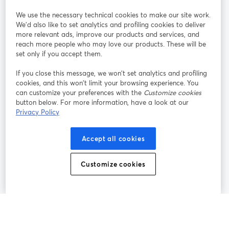
StreamYard per
We use the necessary technical cookies to make our site work.
We'd also like to set analytics and profiling cookies to deliver
Unisciti a noi
more relevant ads, improve our products and services, and
reach more people who may love our products. These will be
set only if you accept them.
Webinar
Facebook
X (Twitter)
si apre in una nuova scheda
si apre in 
If you close this message, we won’t set analytics and profiling
YouTube
Instagram
LinkedIn
si apre in una nuova scheda
si apre in una nuova scheda
si apre in u
cookies, and this won’t limit your browsing experience. You
can customize your preferences with the
Customize cookies
button below. For more information, have a look at our
Privacy Policy
Termini del servizio
Termini della Piattaforma
Accept all cookies
si apre in una nuova scheda
si apre in un
Privacy Policy
Cookie Policy
si apre in una nuova scheda
si apre in una nuov
Customize cookies
Preferenze sui cookie
Centro assistenza
si apre in una 
Italiano
©
2026
Bending Spoons US Inc.