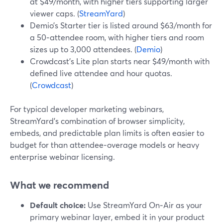
at $49/month, with higher tiers supporting larger
viewer caps. (
StreamYard
)
Demio’s Starter tier is listed around $63/month for
a 50‑attendee room, with higher tiers and room
sizes up to 3,000 attendees. (
Demio
)
Crowdcast’s Lite plan starts near $49/month with
defined live attendee and hour quotas.
(
Crowdcast
)
For typical developer marketing webinars,
StreamYard’s combination of browser simplicity,
embeds, and predictable plan limits is often easier to
budget for than attendee‑overage models or heavy
enterprise webinar licensing.
What we recommend
Default choice:
Use StreamYard On‑Air as your
primary webinar layer, embed it in your product