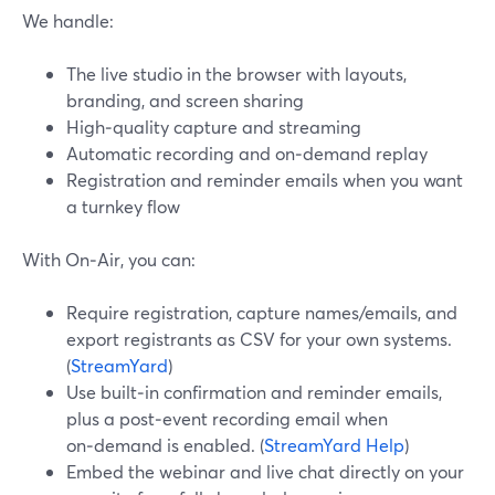
We handle:
The live studio in the browser with layouts,
branding, and screen sharing
High‑quality capture and streaming
Automatic recording and on‑demand replay
Registration and reminder emails when you want
a turnkey flow
With On‑Air, you can:
Require registration, capture names/emails, and
export registrants as CSV for your own systems.
(
StreamYard
)
Use built‑in confirmation and reminder emails,
plus a post‑event recording email when
on‑demand is enabled. (
StreamYard Help
)
Embed the webinar and live chat directly on your