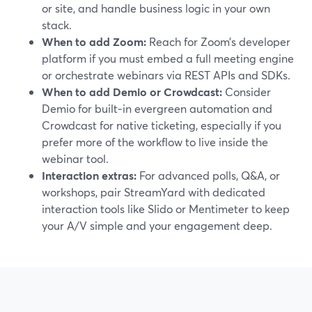
or site, and handle business logic in your own
stack.
When to add Zoom:
Reach for Zoom’s developer
platform if you must embed a full meeting engine
or orchestrate webinars via REST APIs and SDKs.
When to add Demio or Crowdcast:
Consider
Demio for built‑in evergreen automation and
Crowdcast for native ticketing, especially if you
prefer more of the workflow to live inside the
webinar tool.
Interaction extras:
For advanced polls, Q&A, or
workshops, pair StreamYard with dedicated
interaction tools like Slido or Mentimeter to keep
your A/V simple and your engagement deep.