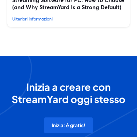
Streaming Software for PC: How to Choose
(and Why StreamYard Is a Strong Default)
Ulteriori informazioni
Inizia a creare con
StreamYard oggi stesso
Inizia: è gratis!