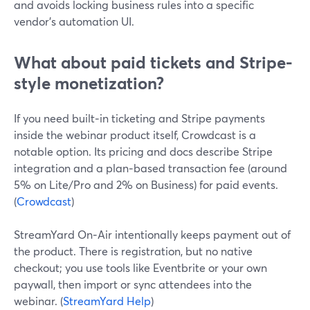
and avoids locking business rules into a specific
vendor’s automation UI.
What about paid tickets and Stripe-
style monetization?
If you need built‑in ticketing and Stripe payments
inside the webinar product itself, Crowdcast is a
notable option. Its pricing and docs describe Stripe
integration and a plan‑based transaction fee (around
5% on Lite/Pro and 2% on Business) for paid events.
(
Crowdcast
)
StreamYard On‑Air intentionally keeps payment out of
the product. There is registration, but no native
checkout; you use tools like Eventbrite or your own
paywall, then import or sync attendees into the
webinar. (
StreamYard Help
)