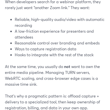
When developers search for a webinar platform, they
rarely just want “another Zoom link.” They want:
Reliable, high-quality audio/video with automatic
recording
A low-friction experience for presenters and
attendees
Reasonable control over branding and embeds
Ways to capture registration data
Hooks to integrate with the rest of the stack
At the same time, you usually do
not
want to own the
entire media pipeline. Managing TURN servers,
WebRTC scaling, and cross‑browser edge cases is a
massive time sink.
That’s why a pragmatic pattern is: offload capture +
delivery to a specialized tool, then keep ownership of
registration, billing, and data in your own app.