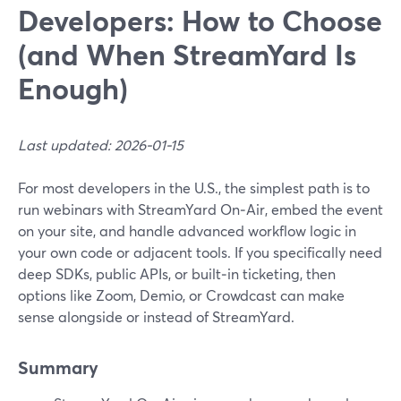
Developers: How to Choose
(and When StreamYard Is
Enough)
Last updated: 2026-01-15
For most developers in the U.S., the simplest path is to
run webinars with StreamYard On‑Air, embed the event
on your site, and handle advanced workflow logic in
your own code or adjacent tools. If you specifically need
deep SDKs, public APIs, or built‑in ticketing, then
options like Zoom, Demio, or Crowdcast can make
sense alongside or instead of StreamYard.
Summary