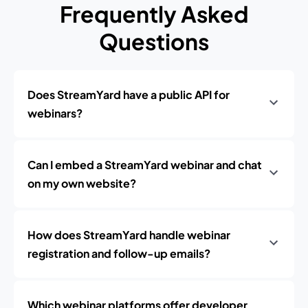
Frequently Asked
Questions
Does StreamYard have a public API for
webinars?
Can I embed a StreamYard webinar and chat
on my own website?
How does StreamYard handle webinar
registration and follow-up emails?
Which webinar platforms offer developer