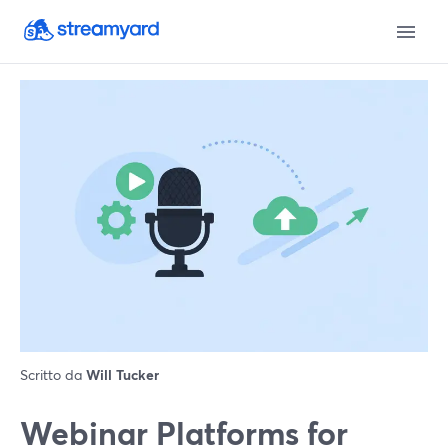
Scritto da
Will Tucker
Webinar Platforms for