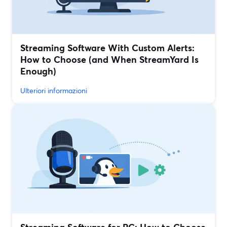
Streaming Software With Custom Alerts:
How to Choose (and When StreamYard Is
Enough)
Ulteriori informazioni