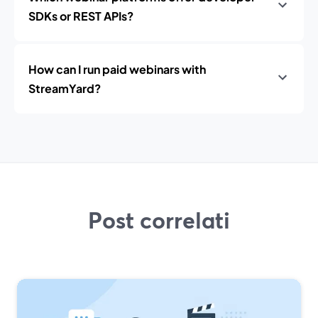
SDKs or REST APIs?
How can I run paid webinars with
StreamYard?
Post correlati