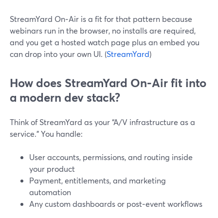
StreamYard On‑Air is a fit for that pattern because
webinars run in the browser, no installs are required,
and you get a hosted watch page plus an embed you
can drop into your own UI. (
StreamYard
)
How does StreamYard On‑Air fit into
a modern dev stack?
Think of StreamYard as your “A/V infrastructure as a
service.” You handle:
User accounts, permissions, and routing inside
your product
Payment, entitlements, and marketing
automation
Any custom dashboards or post‑event workflows