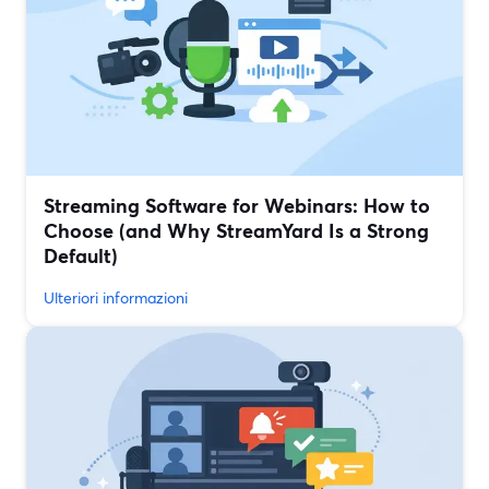
Streaming Software for Webinars: How to
Choose (and Why StreamYard Is a Strong
Default)
Ulteriori informazioni