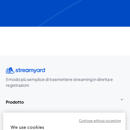
Il modo più semplice di trasmettere streaming in diretta e
registrazioni
Prodotto
Community
Continue without accepting
We use cookies