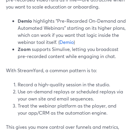
you want to scale education or onboarding.
Demio
highlights “Pre‑Recorded On‑Demand and
Automated Webinars” starting on its higher plans,
which can work if you want that logic inside the
webinar tool itself. (
Demio
)
Zoom
supports Simulive, letting you broadcast
pre‑recorded content while engaging in chat.
With StreamYard, a common pattern is to:
Record a high‑quality session in the studio.
Use on‑demand replays or scheduled replays via
your own site and email sequences.
Treat the webinar platform as the player, and
your app/CRM as the automation engine.
This gives you more control over funnels and metrics,