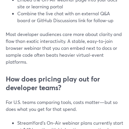
site or learning portal
Combine the live chat with an external Q&A
board or GitHub Discussions link for follow‑up
Most developer audiences care more about clarity and
flow than exotic interactivity. A stable, easy‑to‑join
browser webinar that you can embed next to docs or
sample code often beats heavier virtual‑event
platforms.
How does pricing play out for
developer teams?
For U.S. teams comparing tools, costs matter—but so
does what you get for that spend.
StreamYard’s On‑Air webinar plans currently start