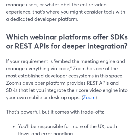
manage users, or white‑label the entire video
experience, that’s where you might consider tools with
a dedicated developer platform.
Which webinar platforms offer SDKs
or REST APIs for deeper integration?
If your requirement is “embed the meeting engine and
manage everything via code,” Zoom has one of the
most established developer ecosystems in this space.
Zoom’s developer platform provides REST APIs and
SDKs that let you integrate their core video engine into
your own mobile or desktop apps. (
Zoom
)
That’s powerful, but it comes with trade‑offs:
You’ll be responsible for more of the UX, auth
flows, and error handling.