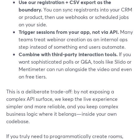
Use our registration + CSV export as the
boundary.
You can sync registrants into your CRM
or product, then use webhooks or scheduled jobs
on your side.
Trigger sessions from your app, not via API.
Many
teams treat webinar creation as an internal ops
step instead of something end users automate.
Combine with third‑party interaction tools.
If you
want sophisticated polls or Q&A, tools like Slido or
Mentimeter can run alongside the video and even
on free tiers.
This is a deliberate trade‑off: by not exposing a
complex API surface, we keep the live experience
simpler and more reliable, and you keep complex
business logic where it belongs—inside your own
codebase.
If you truly need to programmatically create rooms,