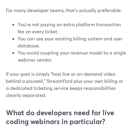
For many developer teams, that’s actually preferable:
You’re not paying an extra platform transaction
fee on every ticket.
You can use your existing billing system and user
database.
You avoid coupling your revenue model to a single
webinar vendor.
If your goal is simply “host live or on‑demand video
behind a paywall,” StreamYard plus your own billing or
a dedicated ticketing service keeps responsibilities
cleanly separated.
What do developers need for live
coding webinars in particular?