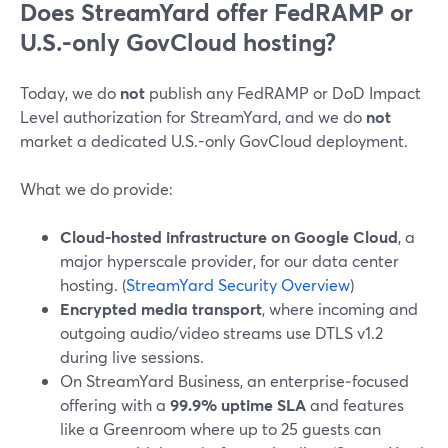
Does StreamYard offer FedRAMP or
U.S.-only GovCloud hosting?
Today, we do
not
publish any FedRAMP or DoD Impact
Level authorization for StreamYard, and we do
not
market a dedicated U.S.-only GovCloud deployment.
What we do provide:
Cloud-hosted infrastructure on Google Cloud
, a
major hyperscale provider, for our data center
hosting. (
StreamYard Security Overview
)
Encrypted media transport
, where incoming and
outgoing audio/video streams use DTLS v1.2
during live sessions.
On StreamYard Business, an enterprise‑focused
offering with a
99.9% uptime SLA
and features
like a Greenroom where up to 25 guests can