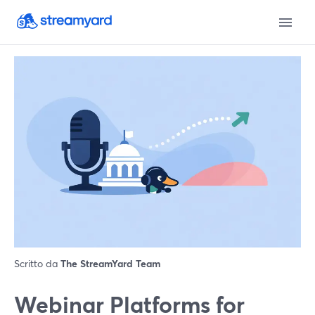
Scritto da
The StreamYard Team
Webinar Platforms for