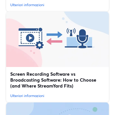
Ulteriori informazioni
Screen Recording Software vs
Broadcasting Software: How to Choose
(and Where StreamYard Fits)
Ulteriori informazioni