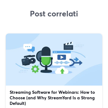
Post correlati
Streaming Software for Webinars: How to
Choose (and Why StreamYard Is a Strong
Default)