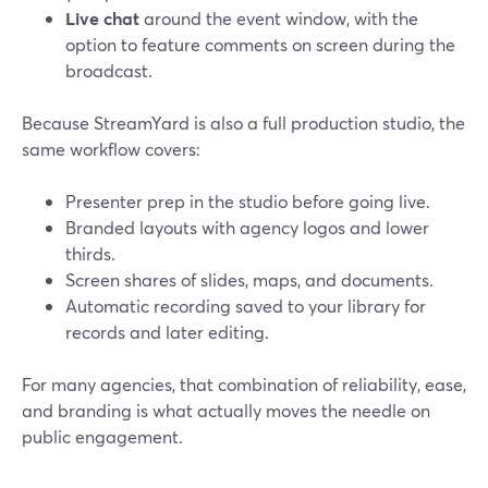
Live chat
around the event window, with the
option to feature comments on screen during the
broadcast.
Because StreamYard is also a full production studio, the
same workflow covers:
Presenter prep in the studio before going live.
Branded layouts with agency logos and lower
thirds.
Screen shares of slides, maps, and documents.
Automatic recording saved to your library for
records and later editing.
For many agencies, that combination of reliability, ease,
and branding is what actually moves the needle on
public engagement.