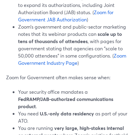
to expand its authorizations, including Joint
Authorization Board (JAB) status. (
Zoom for
Government JAB Authorization
)
Zoom’s government and public-sector marketing
notes that its webinar products can
scale up to
tens of thousands of attendees
, with pages for
government stating that agencies can "scale to
50,000 attendees" in some configurations. (
Zoom
Government Industry Page
)
Zoom for Government often makes sense when:
Your security office mandates a
FedRAMP/JAB‑authorized communications
product
.
You need
U.S.-only data residency
as part of your
ATO.
You are running
very large, high‑stakes internal