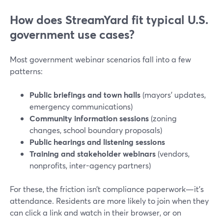
How does StreamYard fit typical U.S.
government use cases?
Most government webinar scenarios fall into a few
patterns:
Public briefings and town halls
(mayors’ updates,
emergency communications)
Community information sessions
(zoning
changes, school boundary proposals)
Public hearings and listening sessions
Training and stakeholder webinars
(vendors,
nonprofits, inter-agency partners)
For these, the friction isn’t compliance paperwork—it’s
attendance. Residents are more likely to join when they
can click a link and watch in their browser, or on