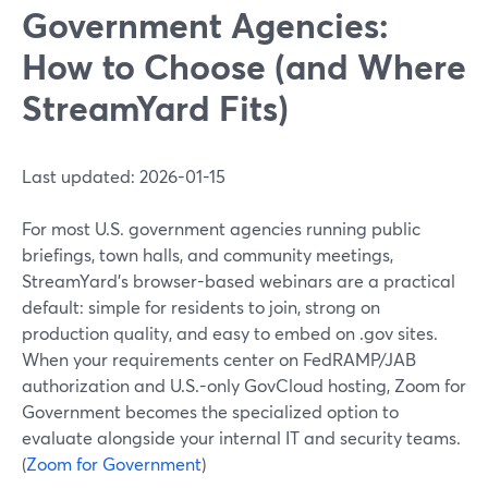
Government Agencies:
How to Choose (and Where
StreamYard Fits)
Last updated: 2026-01-15
For most U.S. government agencies running public
briefings, town halls, and community meetings,
StreamYard’s browser-based webinars are a practical
default: simple for residents to join, strong on
production quality, and easy to embed on .gov sites.
When your requirements center on FedRAMP/JAB
authorization and U.S.-only GovCloud hosting, Zoom for
Government becomes the specialized option to
evaluate alongside your internal IT and security teams.
(
Zoom for Government
)