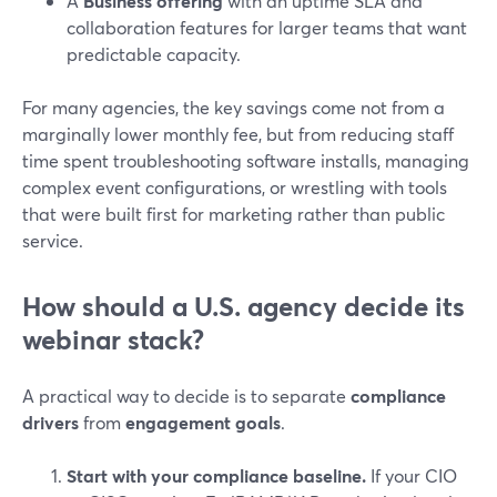
A
Business offering
with an uptime SLA and
collaboration features for larger teams that want
predictable capacity.
For many agencies, the key savings come not from a
marginally lower monthly fee, but from reducing staff
time spent troubleshooting software installs, managing
complex event configurations, or wrestling with tools
that were built first for marketing rather than public
service.
How should a U.S. agency decide its
webinar stack?
A practical way to decide is to separate
compliance
drivers
from
engagement goals
.
Start with your compliance baseline.
If your CIO