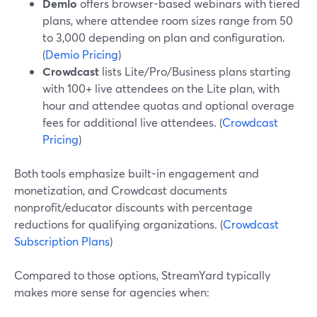
Demio
offers browser-based webinars with tiered
plans, where attendee room sizes range from 50
to 3,000 depending on plan and configuration.
(
Demio Pricing
)
Crowdcast
lists Lite/Pro/Business plans starting
with 100+ live attendees on the Lite plan, with
hour and attendee quotas and optional overage
fees for additional live attendees. (
Crowdcast
Pricing
)
Both tools emphasize built-in engagement and
monetization, and Crowdcast documents
nonprofit/educator discounts with percentage
reductions for qualifying organizations. (
Crowdcast
Subscription Plans
)
Compared to those options, StreamYard typically
makes more sense for agencies when: