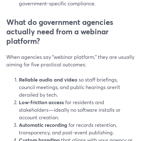
government-specific compliance.
What do government agencies
actually need from a webinar
platform?
When agencies say “webinar platform,” they are usually
aiming for five practical outcomes:
Reliable audio and video
so staff briefings,
council meetings, and public hearings aren’t
derailed by tech.
Low-friction access
for residents and
stakeholders—ideally no software installs or
account creation.
Automatic recording
for records retention,
transparency, and post-event publishing.
Custom branding
that aligns with your agency or