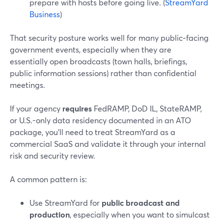
prepare with hosts before going live. (
StreamYard
Business
)
That security posture works well for many public‑facing
government events, especially when they are
essentially open broadcasts (town halls, briefings,
public information sessions) rather than confidential
meetings.
If your agency
requires
FedRAMP, DoD IL, StateRAMP,
or U.S.-only data residency documented in an ATO
package, you’ll need to treat StreamYard as a
commercial SaaS and validate it through your internal
risk and security review.
A common pattern is:
Use StreamYard for
public broadcast and
production
, especially when you want to simulcast