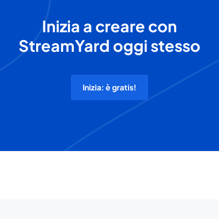
Inizia a creare con
StreamYard oggi stesso
Inizia: è gratis!