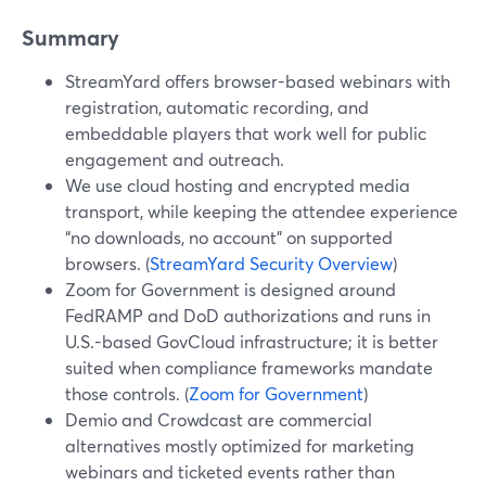
Summary
StreamYard offers browser-based webinars with
registration, automatic recording, and
embeddable players that work well for public
engagement and outreach.
We use cloud hosting and encrypted media
transport, while keeping the attendee experience
“no downloads, no account” on supported
browsers. (
StreamYard Security Overview
)
Zoom for Government is designed around
FedRAMP and DoD authorizations and runs in
U.S.-based GovCloud infrastructure; it is better
suited when compliance frameworks mandate
those controls. (
Zoom for Government
)
Demio and Crowdcast are commercial
alternatives mostly optimized for marketing
webinars and ticketed events rather than