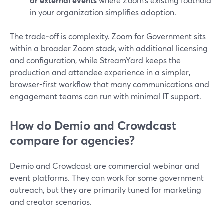
or external events
where Zoom’s existing foothold
in your organization simplifies adoption.
The trade‑off is complexity. Zoom for Government sits
within a broader Zoom stack, with additional licensing
and configuration, while StreamYard keeps the
production and attendee experience in a simpler,
browser-first workflow that many communications and
engagement teams can run with minimal IT support.
How do Demio and Crowdcast
compare for agencies?
Demio and Crowdcast are commercial webinar and
event platforms. They can work for some government
outreach, but they are primarily tuned for marketing
and creator scenarios.