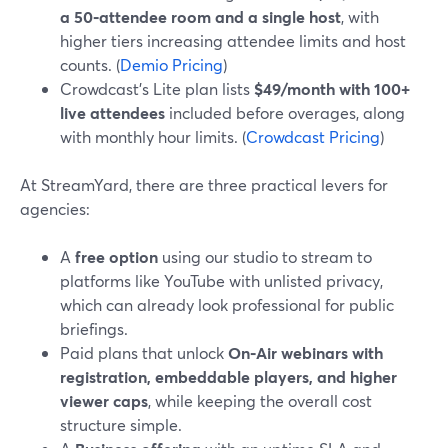
a 50‑attendee room and a single host
, with
higher tiers increasing attendee limits and host
counts. (
Demio Pricing
)
Crowdcast’s Lite plan lists
$49/month with 100+
live attendees
included before overages, along
with monthly hour limits. (
Crowdcast Pricing
)
At StreamYard, there are three practical levers for
agencies:
A
free option
using our studio to stream to
platforms like YouTube with unlisted privacy,
which can already look professional for public
briefings.
Paid plans that unlock
On‑Air webinars with
registration, embeddable players, and higher
viewer caps
, while keeping the overall cost
structure simple.