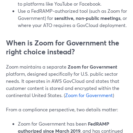
to platforms like YouTube or Facebook.
Use a FedRAMP‑authorized tool (such as Zoom for
Government) for
sensitive, non‑public meetings
, or
where your ATO requires a GovCloud deployment.
When is Zoom for Government the
right choice instead?
Zoom maintains a separate
Zoom for Government
platform, designed specifically for U.S. public sector
needs. It operates in AWS GovCloud and states that
customer content is stored and encrypted within the
continental United States. (
Zoom for Government
)
From a compliance perspective, two details matter:
Zoom for Government has been
FedRAMP
authorized since March 2019
, and has continued