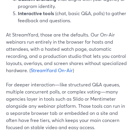
program identity.
Interactive tools
(chat, basic Q&A, polls) to gather
feedback and questions.
At StreamYard, those are the defaults. Our On‑Air
webinars run entirely in the browser for hosts and
attendees, with a hosted watch page, automatic
recording, and a production studio that lets you control
layouts, overlays, and screen shares without specialized
hardware. (
StreamYard On-Air
)
For deeper interaction—like structured Q&A queues,
multiple concurrent polls, or complex voting—many
agencies layer in tools such as Slido or Mentimeter
alongside any webinar platform. Those tools can run in
a separate browser tab or embedded on a site and
often have free tiers, which keeps your main concern
focused on stable video and easy access.