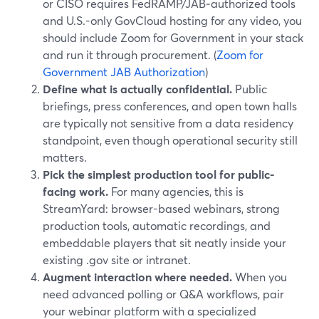
or CISO requires FedRAMP/JAB‑authorized tools
and U.S.-only GovCloud hosting for any video, you
should include Zoom for Government in your stack
and run it through procurement. (
Zoom for
Government JAB Authorization
)
Define what is actually confidential.
Public
briefings, press conferences, and open town halls
are typically not sensitive from a data residency
standpoint, even though operational security still
matters.
Pick the simplest production tool for public-
facing work.
For many agencies, this is
StreamYard: browser-based webinars, strong
production tools, automatic recordings, and
embeddable players that sit neatly inside your
existing .gov site or intranet.
Augment interaction where needed.
When you
need advanced polling or Q&A workflows, pair
your webinar platform with a specialized