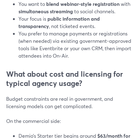
You want to
blend webinar-style registration
with
simultaneous streaming
to social channels.
Your focus is
public information and
transparency
, not ticketed events.
You prefer to manage payments or registrations
(when needed) via existing government-approved
tools like Eventbrite or your own CRM, then import
attendees into On‑Air.
What about cost and licensing for
typical agency usage?
Budget constraints are real in government, and
licensing models can get complicated.
On the commercial side:
Demio’s Starter tier begins around
$63/month for