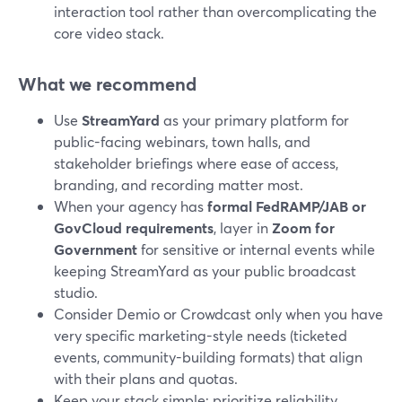
interaction tool rather than overcomplicating the
core video stack.
What we recommend
Use
StreamYard
as your primary platform for
public-facing webinars, town halls, and
stakeholder briefings where ease of access,
branding, and recording matter most.
When your agency has
formal FedRAMP/JAB or
GovCloud requirements
, layer in
Zoom for
Government
for sensitive or internal events while
keeping StreamYard as your public broadcast
studio.
Consider Demio or Crowdcast only when you have
very specific marketing-style needs (ticketed
events, community-building formats) that align
with their plans and quotas.
Keep your stack simple: prioritize reliability,