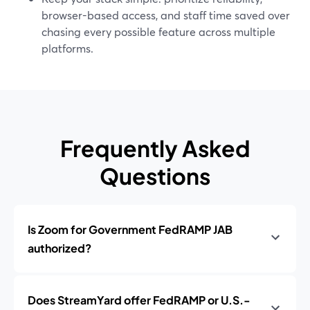
browser-based access, and staff time saved over
chasing every possible feature across multiple
platforms.
Frequently Asked
Questions
Is Zoom for Government FedRAMP JAB
authorized?
Does StreamYard offer FedRAMP or U.S.-