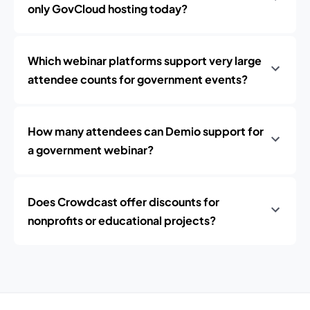
only GovCloud hosting today?
Which webinar platforms support very large
attendee counts for government events?
How many attendees can Demio support for
a government webinar?
Does Crowdcast offer discounts for
nonprofits or educational projects?