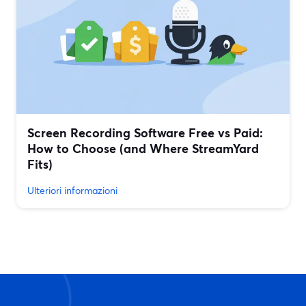
Screen Recording Software Free vs Paid:
How to Choose (and Where StreamYard
Fits)
Ulteriori informazioni