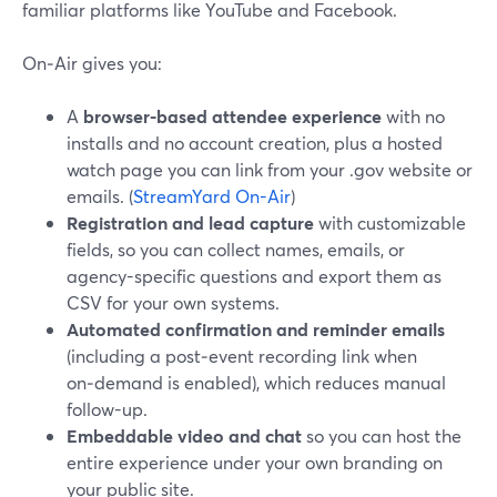
familiar platforms like YouTube and Facebook.
On‑Air gives you:
A
browser-based attendee experience
with no
installs and no account creation, plus a hosted
watch page you can link from your .gov website or
emails. (
StreamYard On-Air
)
Registration and lead capture
with customizable
fields, so you can collect names, emails, or
agency-specific questions and export them as
CSV for your own systems.
Automated confirmation and reminder emails
(including a post‑event recording link when
on‑demand is enabled), which reduces manual
follow-up.
Embeddable video and chat
so you can host the
entire experience under your own branding on
your public site.