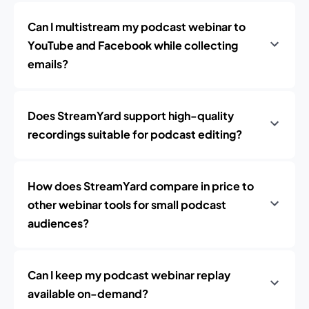
Can I multistream my podcast webinar to
YouTube and Facebook while collecting
emails?
Does StreamYard support high-quality
recordings suitable for podcast editing?
How does StreamYard compare in price to
other webinar tools for small podcast
audiences?
Can I keep my podcast webinar replay
available on-demand?