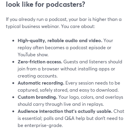
look like for podcasters?
If you already run a podcast, your bar is higher than a
typical business webinar. You care about:
High-quality, reliable audio and video.
Your
replay often becomes a podcast episode or
YouTube show.
Zero-friction access.
Guests and listeners should
join from a browser without installing apps or
creating accounts.
Automatic recording.
Every session needs to be
captured, safely stored, and easy to download.
Custom branding.
Your logo, colors, and overlays
should carry through live and in replays.
Audience interaction that’s actually usable.
Chat
is essential; polls and Q&A help but don’t need to
be enterprise-grade.