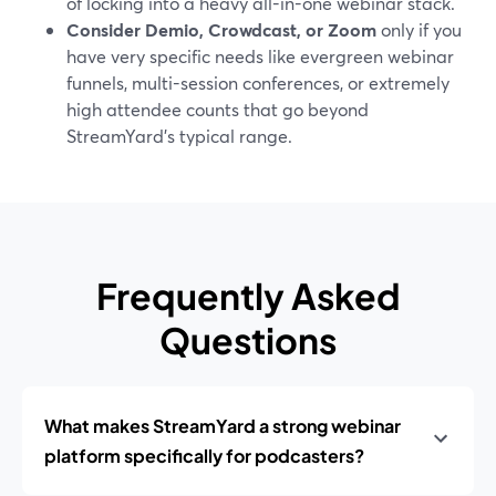
of locking into a heavy all-in-one webinar stack.
Consider Demio, Crowdcast, or Zoom
only if you
have very specific needs like evergreen webinar
funnels, multi-session conferences, or extremely
high attendee counts that go beyond
StreamYard’s typical range.
Frequently Asked
Questions
What makes StreamYard a strong webinar
platform specifically for podcasters?