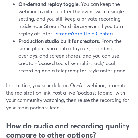
On-demand replay toggle.
You can keep the
webinar available after the event with a single
setting, and you still keep a private recording
inside your StreamYard library even if you turn
replay off later. (
StreamYard Help Center
)
Production studio built for creators.
From the
same place, you control layouts, branding
overlays, and screen shares, and you can use
creator-focused tools like multi-track/local
recording and a teleprompter-style notes panel.
In practice, you schedule an On‑Air webinar, promote
the registration link, host a live “podcast taping” with
your community watching, then reuse the recording for
your main podcast feed.
How do audio and recording quality
compare to other options?