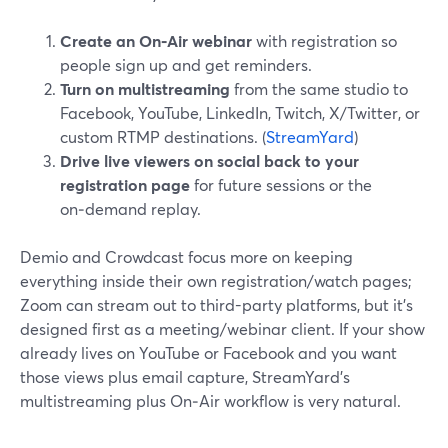
Create an On‑Air webinar
with registration so
people sign up and get reminders.
Turn on multistreaming
from the same studio to
Facebook, YouTube, LinkedIn, Twitch, X/Twitter, or
custom RTMP destinations. (
StreamYard
)
Drive live viewers on social back to your
registration page
for future sessions or the
on‑demand replay.
Demio and Crowdcast focus more on keeping
everything inside their own registration/watch pages;
Zoom can stream out to third-party platforms, but it’s
designed first as a meeting/webinar client. If your show
already lives on YouTube or Facebook and you want
those views plus email capture, StreamYard’s
multistreaming plus On‑Air workflow is very natural.