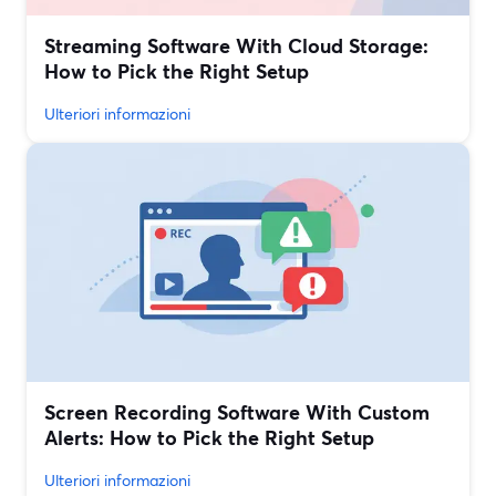
Streaming Software With Cloud Storage:
How to Pick the Right Setup
Ulteriori informazioni
Screen Recording Software With Custom
Alerts: How to Pick the Right Setup
Ulteriori informazioni