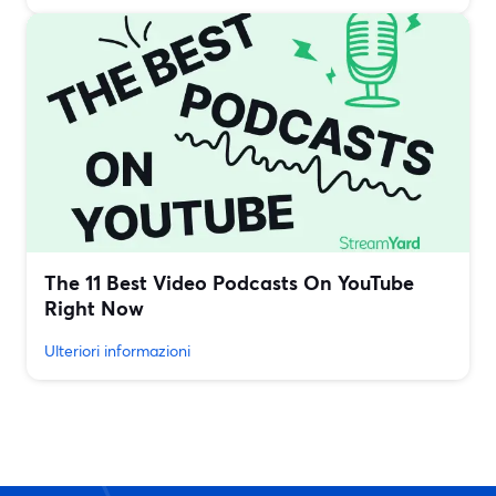
The 11 Best Video Podcasts On YouTube
Right Now
Ulteriori informazioni