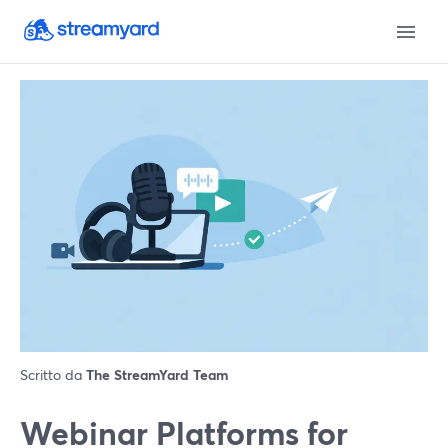
Scritto da
The StreamYard Team
Webinar Platforms for