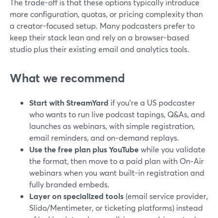
The trade-off is that these options typically introduce
more configuration, quotas, or pricing complexity than
a creator-focused setup. Many podcasters prefer to
keep their stack lean and rely on a browser-based
studio plus their existing email and analytics tools.
What we recommend
Start with StreamYard
if you’re a US podcaster
who wants to run live podcast tapings, Q&As, and
launches as webinars, with simple registration,
email reminders, and on‑demand replays.
Use the free plan plus YouTube
while you validate
the format, then move to a paid plan with On‑Air
webinars when you want built-in registration and
fully branded embeds.
Layer on specialized tools
(email service provider,
Slido/Mentimeter, or ticketing platforms) instead