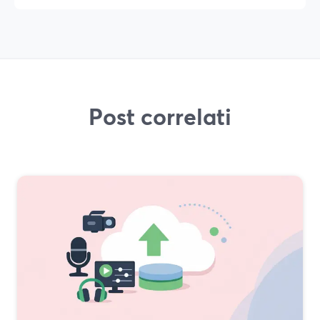
Post correlati