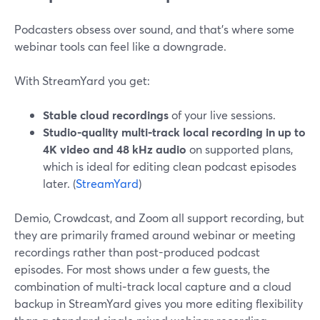
Podcasters obsess over sound, and that’s where some
webinar tools can feel like a downgrade.
With StreamYard you get:
Stable cloud recordings
of your live sessions.
Studio-quality multi‑track local recording in up to
4K video and 48 kHz audio
on supported plans,
which is ideal for editing clean podcast episodes
later. (
StreamYard
)
Demio, Crowdcast, and Zoom all support recording, but
they are primarily framed around webinar or meeting
recordings rather than post-produced podcast
episodes. For most shows under a few guests, the
combination of multi‑track local capture and a cloud
backup in StreamYard gives you more editing flexibility