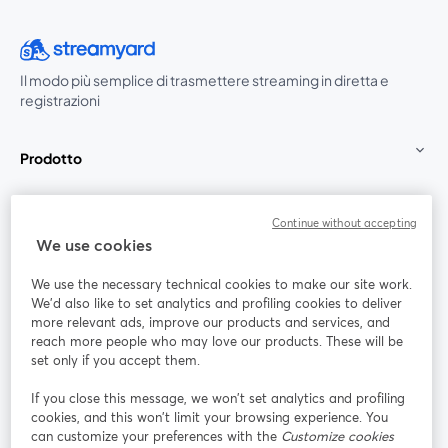
Il modo più semplice di trasmettere streaming in diretta e
registrazioni
Prodotto
Community
Continue without accepting
We use cookies
StreamYard per
We use the necessary technical cookies to make our site work.
We'd also like to set analytics and profiling cookies to deliver
Unisciti a noi
more relevant ads, improve our products and services, and
reach more people who may love our products. These will be
set only if you accept them.
Webinar
Facebook
X (Twitter)
si apre in una nuova scheda
si apre in 
If you close this message, we won’t set analytics and profiling
YouTube
Instagram
LinkedIn
si apre in una nuova scheda
si apre in una nuova scheda
si apre in u
cookies, and this won’t limit your browsing experience. You
can customize your preferences with the
Customize cookies