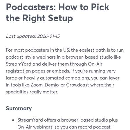
Podcasters: How to Pick
the Right Setup
Last updated: 2026-01-15
For most podcasters in the US, the easiest path is to run
podcast-style webinars in a browser-based studio like
StreamYard and deliver them through On‑Air
registration pages or embeds. If you’re running very
large or heavily automated campaigns, you can layer
in tools like Zoom, Demio, or Crowdcast where their
specialties really matter.
Summary
StreamYard offers a browser-based studio plus
On‑Air webinars, so you can record podcast-