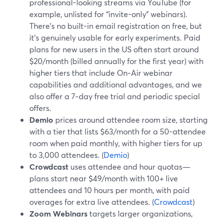
professional-looking streams via YouTube (for
example, unlisted for “invite-only” webinars).
There’s no built-in email registration on free, but
it’s genuinely usable for early experiments. Paid
plans for new users in the US often start around
$20/month (billed annually for the first year) with
higher tiers that include On‑Air webinar
capabilities and additional advantages, and we
also offer a 7‑day free trial and periodic special
offers.
Demio
prices around attendee room size, starting
with a tier that lists $63/month for a 50-attendee
room when paid monthly, with higher tiers for up
to 3,000 attendees. (
Demio
)
Crowdcast
uses attendee and hour quotas—
plans start near $49/month with 100+ live
attendees and 10 hours per month, with paid
overages for extra live attendees. (
Crowdcast
)
Zoom Webinars
targets larger organizations,