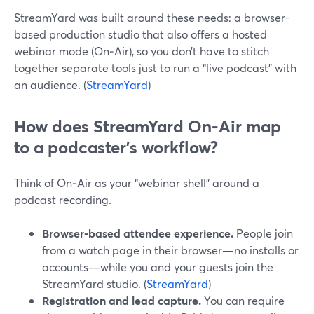
StreamYard was built around these needs: a browser-
based production studio that also offers a hosted
webinar mode (On‑Air), so you don’t have to stitch
together separate tools just to run a “live podcast” with
an audience. (
StreamYard
)
How does StreamYard On‑Air map
to a podcaster’s workflow?
Think of On‑Air as your “webinar shell” around a
podcast recording.
Browser-based attendee experience.
People join
from a watch page in their browser—no installs or
accounts—while you and your guests join the
StreamYard studio. (
StreamYard
)
Registration and lead capture.
You can require