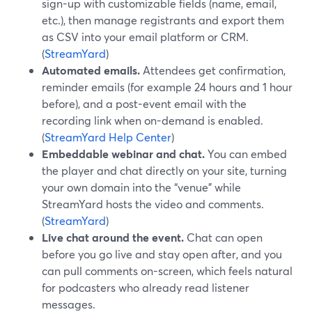
sign-up with customizable fields (name, email,
etc.), then manage registrants and export them
as CSV into your email platform or CRM.
(
StreamYard
)
Automated emails.
Attendees get confirmation,
reminder emails (for example 24 hours and 1 hour
before), and a post-event email with the
recording link when on-demand is enabled.
(
StreamYard Help Center
)
Embeddable webinar and chat.
You can embed
the player and chat directly on your site, turning
your own domain into the “venue” while
StreamYard hosts the video and comments.
(
StreamYard
)
Live chat around the event.
Chat can open
before you go live and stay open after, and you
can pull comments on-screen, which feels natural
for podcasters who already read listener
messages.