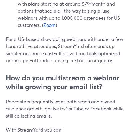
with plans starting at around $79/month and
options that scale all the way to single‑use
webinars with up to 1,000,000 attendees for US
customers. (
Zoom
)
For a US-based show doing webinars with under a few
hundred live attendees, StreamYard often ends up
simpler and more cost-effective than tools optimized
around per-attendee pricing or strict hour quotas.
How do you multistream a webinar
while growing your email list?
Podcasters frequently want both reach and owned
audience growth: go live to YouTube or Facebook while
still collecting emails.
With StreamYard you can: