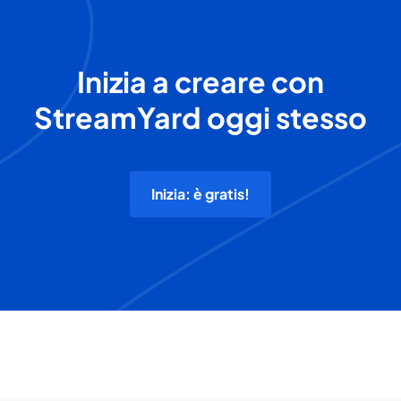
Inizia a creare con
StreamYard oggi stesso
Inizia: è gratis!