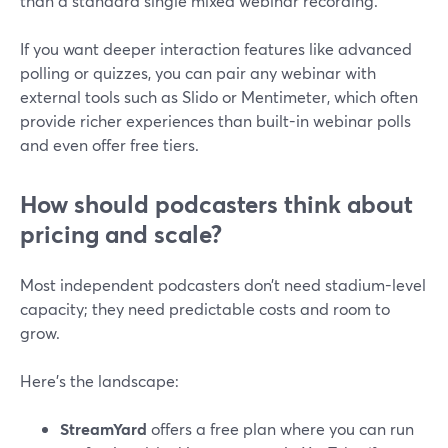
than a standard single mixed webinar recording.
If you want deeper interaction features like advanced
polling or quizzes, you can pair any webinar with
external tools such as Slido or Mentimeter, which often
provide richer experiences than built-in webinar polls
and even offer free tiers.
How should podcasters think about
pricing and scale?
Most independent podcasters don’t need stadium-level
capacity; they need predictable costs and room to
grow.
Here’s the landscape:
StreamYard
offers a free plan where you can run