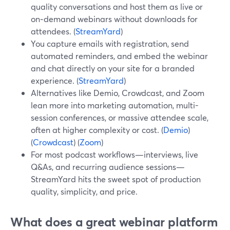
quality conversations and host them as live or
on‑demand webinars without downloads for
attendees. (
StreamYard
)
You capture emails with registration, send
automated reminders, and embed the webinar
and chat directly on your site for a branded
experience. (
StreamYard
)
Alternatives like Demio, Crowdcast, and Zoom
lean more into marketing automation, multi-
session conferences, or massive attendee scale,
often at higher complexity or cost. (
Demio
)
(
Crowdcast
) (
Zoom
)
For most podcast workflows—interviews, live
Q&As, and recurring audience sessions—
StreamYard hits the sweet spot of production
quality, simplicity, and price.
What does a great webinar platform