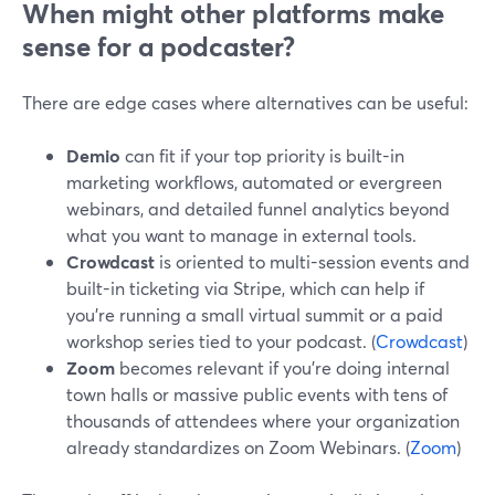
When might other platforms make
sense for a podcaster?
There are edge cases where alternatives can be useful:
Demio
can fit if your top priority is built-in
marketing workflows, automated or evergreen
webinars, and detailed funnel analytics beyond
what you want to manage in external tools.
Crowdcast
is oriented to multi-session events and
built-in ticketing via Stripe, which can help if
you’re running a small virtual summit or a paid
workshop series tied to your podcast. (
Crowdcast
)
Zoom
becomes relevant if you’re doing internal
town halls or massive public events with tens of
thousands of attendees where your organization
already standardizes on Zoom Webinars. (
Zoom
)