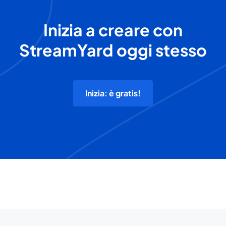
Inizia a creare con
StreamYard oggi stesso
Inizia: è gratis!