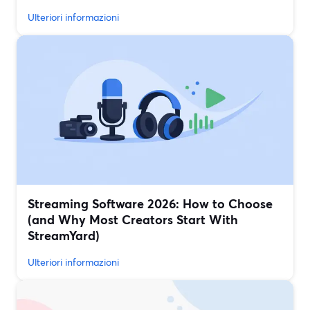
Ulteriori informazioni
Streaming Software 2026: How to Choose
(and Why Most Creators Start With
StreamYard)
Ulteriori informazioni