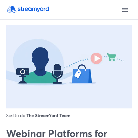
Scritto da
The StreamYard Team
Webinar Platforms for