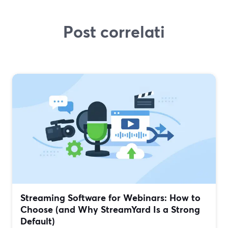
Post correlati
Streaming Software for Webinars: How to
Choose (and Why StreamYard Is a Strong
Default)