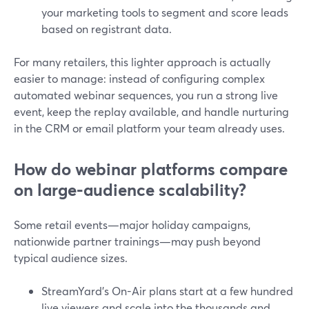
your marketing tools to segment and score leads
based on registrant data.
For many retailers, this lighter approach is actually
easier to manage: instead of configuring complex
automated webinar sequences, you run a strong live
event, keep the replay available, and handle nurturing
in the CRM or email platform your team already uses.
How do webinar platforms compare
on large-audience scalability?
Some retail events—major holiday campaigns,
nationwide partner trainings—may push beyond
typical audience sizes.
StreamYard’s On-Air plans start at a few hundred
live viewers and scale into the thousands and