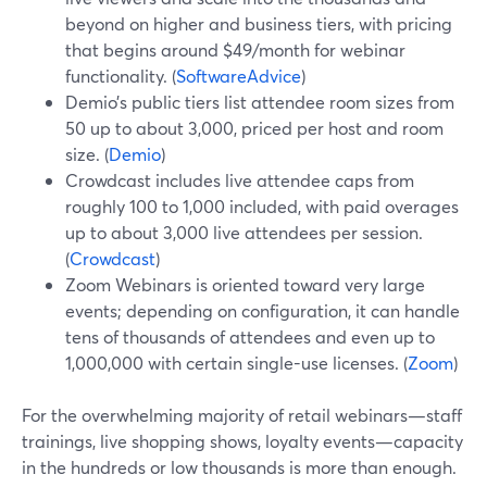
beyond on higher and business tiers, with pricing
that begins around $49/month for webinar
functionality. (
SoftwareAdvice
)
Demio’s public tiers list attendee room sizes from
50 up to about 3,000, priced per host and room
size. (
Demio
)
Crowdcast includes live attendee caps from
roughly 100 to 1,000 included, with paid overages
up to about 3,000 live attendees per session.
(
Crowdcast
)
Zoom Webinars is oriented toward very large
events; depending on configuration, it can handle
tens of thousands of attendees and even up to
1,000,000 with certain single-use licenses. (
Zoom
)
For the overwhelming majority of retail webinars—staff
trainings, live shopping shows, loyalty events—capacity
in the hundreds or low thousands is more than enough.