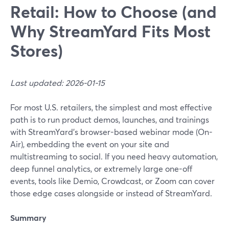
Retail: How to Choose (and
Why StreamYard Fits Most
Stores)
Last updated: 2026-01-15
For most U.S. retailers, the simplest and most effective
path is to run product demos, launches, and trainings
with StreamYard’s browser-based webinar mode (On-
Air), embedding the event on your site and
multistreaming to social. If you need heavy automation,
deep funnel analytics, or extremely large one-off
events, tools like Demio, Crowdcast, or Zoom can cover
those edge cases alongside or instead of StreamYard.
Summary