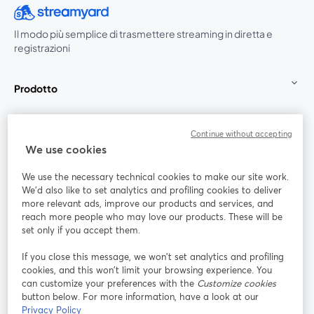
Il modo più semplice di trasmettere streaming in diretta e
registrazioni
Prodotto
Community
Continue without accepting
We use cookies
StreamYard per
We use the necessary technical cookies to make our site work.
We'd also like to set analytics and profiling cookies to deliver
Unisciti a noi
more relevant ads, improve our products and services, and
reach more people who may love our products. These will be
set only if you accept them.
Webinar
Facebook
X (Twitter)
si apre in una nuova scheda
si apre in 
If you close this message, we won’t set analytics and profiling
YouTube
Instagram
LinkedIn
si apre in una nuova scheda
si apre in una nuova scheda
si apre in u
cookies, and this won’t limit your browsing experience. You
can customize your preferences with the
Customize cookies
button below. For more information, have a look at our
Privacy Policy