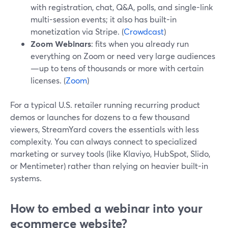
with registration, chat, Q&A, polls, and single-link
multi-session events; it also has built-in
monetization via Stripe. (
Crowdcast
)
Zoom Webinars
: fits when you already run
everything on Zoom or need very large audiences
—up to tens of thousands or more with certain
licenses. (
Zoom
)
For a typical U.S. retailer running recurring product
demos or launches for dozens to a few thousand
viewers, StreamYard covers the essentials with less
complexity. You can always connect to specialized
marketing or survey tools (like Klaviyo, HubSpot, Slido,
or Mentimeter) rather than relying on heavier built-in
systems.
How to embed a webinar into your
ecommerce website?