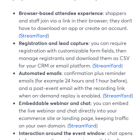
Browser-based attendee experience
: shoppers
and staff join via a link in their browser; they don’t
have to download an app or create an account.
(
StreamYard
)
Registration and lead capture
: you can require
registration with customizable form fields, then
manage registrants and download them as CSV
for your CRM or email platform. (
StreamYard
)
Automated emails
: confirmation plus reminder
emails (for example 24 hours and 1 hour before),
and a post-event email with the recording link
when on-demand replay is enabled. (
StreamYard
)
Embeddable webinar and chat
: you can embed
the live webinar and chat directly into your
ecommerce site or landing page, keeping traffic
on your own domain. (
StreamYard
)
Interaction around the event window
: chat opens