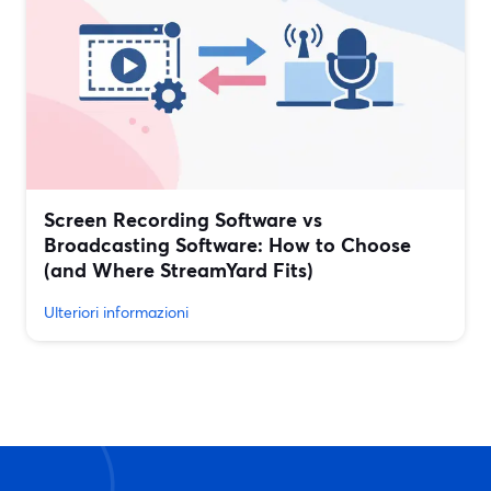
Screen Recording Software vs
Broadcasting Software: How to Choose
(and Where StreamYard Fits)
Ulteriori informazioni