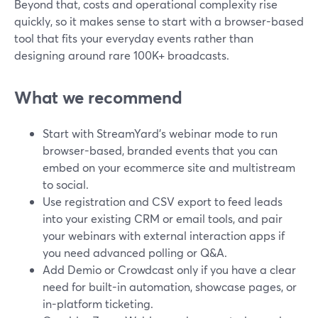
Beyond that, costs and operational complexity rise
quickly, so it makes sense to start with a browser-based
tool that fits your everyday events rather than
designing around rare 100K+ broadcasts.
What we recommend
Start with StreamYard’s webinar mode to run
browser-based, branded events that you can
embed on your ecommerce site and multistream
to social.
Use registration and CSV export to feed leads
into your existing CRM or email tools, and pair
your webinars with external interaction apps if
you need advanced polling or Q&A.
Add Demio or Crowdcast only if you have a clear
need for built-in automation, showcase pages, or
in-platform ticketing.