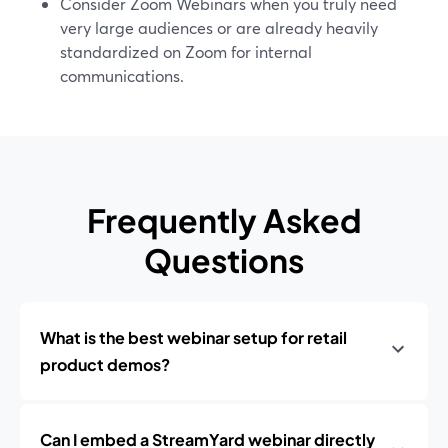
Consider Zoom Webinars when you truly need
very large audiences or are already heavily
standardized on Zoom for internal
communications.
Frequently Asked
Questions
What is the best webinar setup for retail
product demos?
Can I embed a StreamYard webinar directly