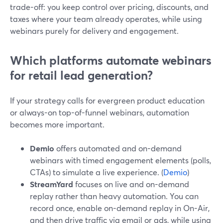
trade-off: you keep control over pricing, discounts, and
taxes where your team already operates, while using
webinars purely for delivery and engagement.
Which platforms automate webinars
for retail lead generation?
If your strategy calls for evergreen product education
or always-on top-of-funnel webinars, automation
becomes more important.
Demio
offers automated and on-demand
webinars with timed engagement elements (polls,
CTAs) to simulate a live experience. (
Demio
)
StreamYard
focuses on live and on-demand
replay rather than heavy automation. You can
record once, enable on-demand replay in On-Air,
and then drive traffic via email or ads, while using