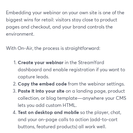
Embedding your webinar on your own site is one of the
biggest wins for retail: visitors stay close to product
pages and checkout, and your brand controls the
environment.
With On-Air, the process is straightforward:
Create your webinar
in the StreamYard
dashboard and enable registration if you want to
capture leads.
Copy the embed code
from the webinar settings.
Paste it into your site
on a landing page, product
collection, or blog template—anywhere your CMS
lets you add custom HTML.
Test on desktop and mobile
so the player, chat,
and your on-page calls to action (add-to-cart
buttons, featured products) all work well.