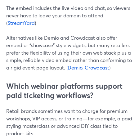
The embed includes the live video and chat, so viewers
never have to leave your domain to attend.
(
StreamYard
)
Alternatives like Demio and Crowdcast also offer
embed or “showcase” style widgets, but many retailers
prefer the flexibility of using their own web stack plus a
simple, reliable video embed rather than conforming to
a rigid event page layout. (
Demio
,
Crowdcast
)
Which webinar platforms support
paid ticketing workflows?
Retail brands sometimes want to charge for premium
workshops, VIP access, or training—for example, a paid
styling masterclass or advanced DIY class tied to
product kits.