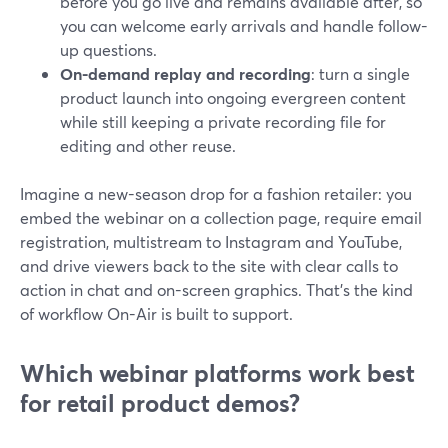
before you go live and remains available after, so
you can welcome early arrivals and handle follow-
up questions.
On-demand replay and recording
: turn a single
product launch into ongoing evergreen content
while still keeping a private recording file for
editing and other reuse.
Imagine a new-season drop for a fashion retailer: you
embed the webinar on a collection page, require email
registration, multistream to Instagram and YouTube,
and drive viewers back to the site with clear calls to
action in chat and on-screen graphics. That’s the kind
of workflow On-Air is built to support.
Which webinar platforms work best
for retail product demos?