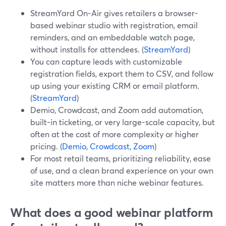
StreamYard On-Air gives retailers a browser-
based webinar studio with registration, email
reminders, and an embeddable watch page,
without installs for attendees. (
StreamYard
)
You can capture leads with customizable
registration fields, export them to CSV, and follow
up using your existing CRM or email platform.
(
StreamYard
)
Demio, Crowdcast, and Zoom add automation,
built-in ticketing, or very large-scale capacity, but
often at the cost of more complexity or higher
pricing. (
Demio
,
Crowdcast
,
Zoom
)
For most retail teams, prioritizing reliability, ease
of use, and a clean brand experience on your own
site matters more than niche webinar features.
What does a good webinar platform