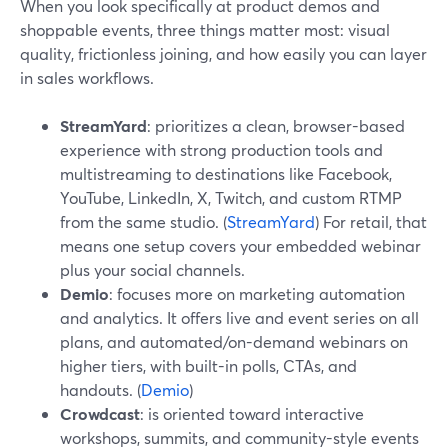
When you look specifically at product demos and
shoppable events, three things matter most: visual
quality, frictionless joining, and how easily you can layer
in sales workflows.
StreamYard
: prioritizes a clean, browser-based
experience with strong production tools and
multistreaming to destinations like Facebook,
YouTube, LinkedIn, X, Twitch, and custom RTMP
from the same studio. (
StreamYard
) For retail, that
means one setup covers your embedded webinar
plus your social channels.
Demio
: focuses more on marketing automation
and analytics. It offers live and event series on all
plans, and automated/on-demand webinars on
higher tiers, with built-in polls, CTAs, and
handouts. (
Demio
)
Crowdcast
: is oriented toward interactive
workshops, summits, and community-style events