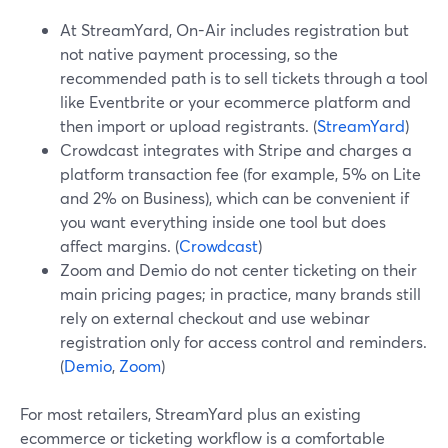
At StreamYard, On-Air includes registration but
not native payment processing, so the
recommended path is to sell tickets through a tool
like Eventbrite or your ecommerce platform and
then import or upload registrants. (
StreamYard
)
Crowdcast integrates with Stripe and charges a
platform transaction fee (for example, 5% on Lite
and 2% on Business), which can be convenient if
you want everything inside one tool but does
affect margins. (
Crowdcast
)
Zoom and Demio do not center ticketing on their
main pricing pages; in practice, many brands still
rely on external checkout and use webinar
registration only for access control and reminders.
(
Demio
,
Zoom
)
For most retailers, StreamYard plus an existing
ecommerce or ticketing workflow is a comfortable