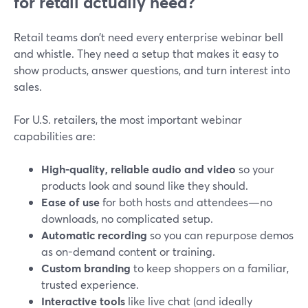
for retail actually need?
Retail teams don’t need every enterprise webinar bell
and whistle. They need a setup that makes it easy to
show products, answer questions, and turn interest into
sales.
For U.S. retailers, the most important webinar
capabilities are:
High-quality, reliable audio and video
so your
products look and sound like they should.
Ease of use
for both hosts and attendees—no
downloads, no complicated setup.
Automatic recording
so you can repurpose demos
as on-demand content or training.
Custom branding
to keep shoppers on a familiar,
trusted experience.
Interactive tools
like live chat (and ideally