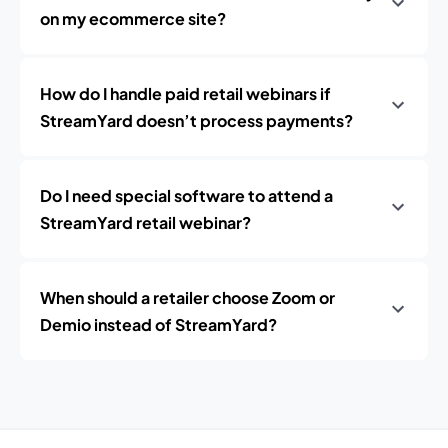
on my ecommerce site?
How do I handle paid retail webinars if
StreamYard doesn’t process payments?
Do I need special software to attend a
StreamYard retail webinar?
When should a retailer choose Zoom or
Demio instead of StreamYard?