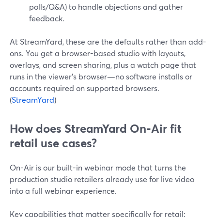
polls/Q&A) to handle objections and gather
feedback.
At StreamYard, these are the defaults rather than add-
ons. You get a browser-based studio with layouts,
overlays, and screen sharing, plus a watch page that
runs in the viewer’s browser—no software installs or
accounts required on supported browsers.
(
StreamYard
)
How does StreamYard On-Air fit
retail use cases?
On-Air is our built-in webinar mode that turns the
production studio retailers already use for live video
into a full webinar experience.
Key capabilities that matter specifically for retail: