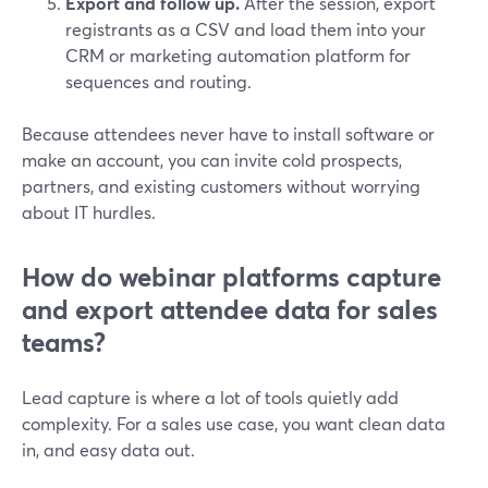
Export and follow up.
After the session, export
registrants as a CSV and load them into your
CRM or marketing automation platform for
sequences and routing.
Because attendees never have to install software or
make an account, you can invite cold prospects,
partners, and existing customers without worrying
about IT hurdles.
How do webinar platforms capture
and export attendee data for sales
teams?
Lead capture is where a lot of tools quietly add
complexity. For a sales use case, you want clean data
in, and easy data out.