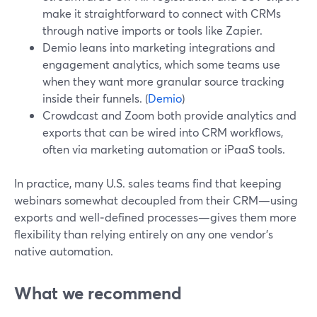
make it straightforward to connect with CRMs
through native imports or tools like Zapier.
Demio leans into marketing integrations and
engagement analytics, which some teams use
when they want more granular source tracking
inside their funnels. (
Demio
)
Crowdcast and Zoom both provide analytics and
exports that can be wired into CRM workflows,
often via marketing automation or iPaaS tools.
In practice, many U.S. sales teams find that keeping
webinars somewhat decoupled from their CRM—using
exports and well‑defined processes—gives them more
flexibility than relying entirely on any one vendor’s
native automation.
What we recommend