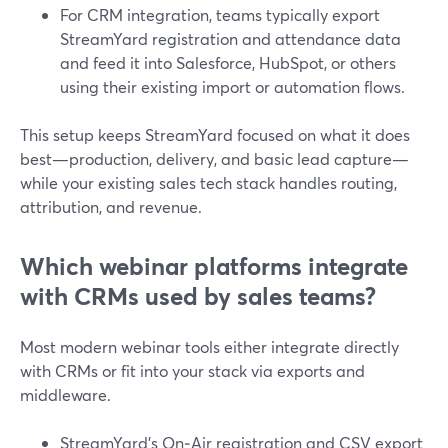
For CRM integration, teams typically export
StreamYard registration and attendance data
and feed it into Salesforce, HubSpot, or others
using their existing import or automation flows.
This setup keeps StreamYard focused on what it does
best—production, delivery, and basic lead capture—
while your existing sales tech stack handles routing,
attribution, and revenue.
Which webinar platforms integrate
with CRMs used by sales teams?
Most modern webinar tools either integrate directly
with CRMs or fit into your stack via exports and
middleware.
StreamYard’s On‑Air registration and CSV export