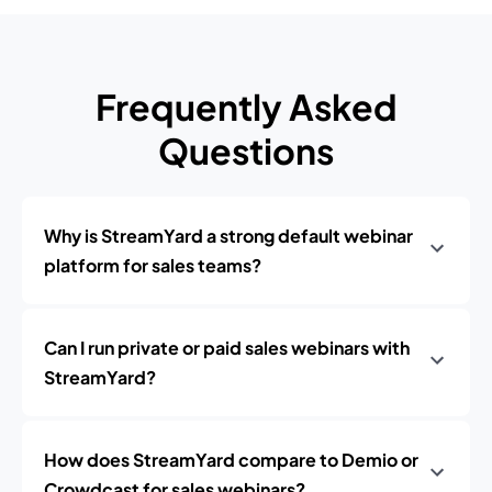
Frequently Asked
Questions
Why is StreamYard a strong default webinar
platform for sales teams?
Can I run private or paid sales webinars with
StreamYard?
How does StreamYard compare to Demio or
Crowdcast for sales webinars?