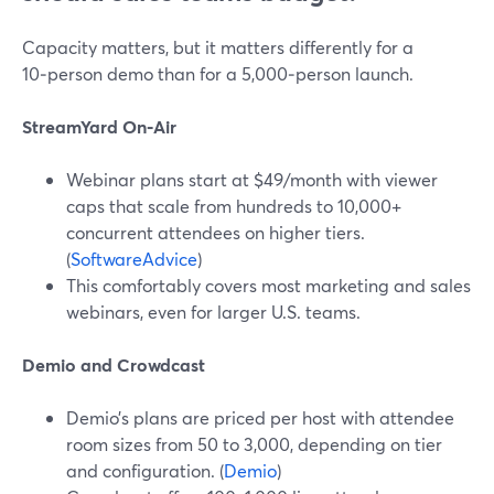
Capacity matters, but it matters differently for a
10‑person demo than for a 5,000‑person launch.
StreamYard On‑Air
Webinar plans start at $49/month with viewer
caps that scale from hundreds to 10,000+
concurrent attendees on higher tiers.
(
SoftwareAdvice
)
This comfortably covers most marketing and sales
webinars, even for larger U.S. teams.
Demio and Crowdcast
Demio’s plans are priced per host with attendee
room sizes from 50 to 3,000, depending on tier
and configuration. (
Demio
)