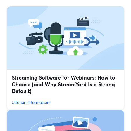
Streaming Software for Webinars: How to
Choose (and Why StreamYard Is a Strong
Default)
Ulteriori informazioni