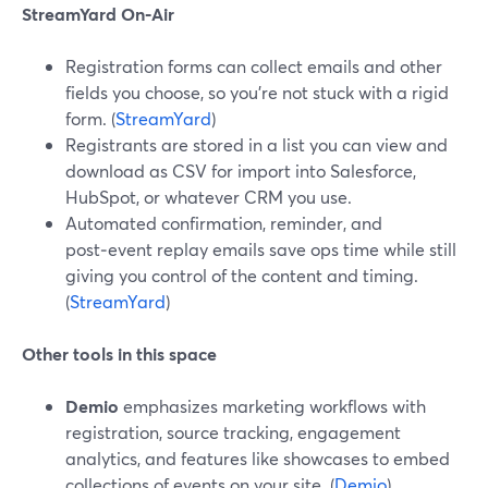
StreamYard On‑Air
Registration forms can collect emails and other
fields you choose, so you’re not stuck with a rigid
form. (
StreamYard
)
Registrants are stored in a list you can view and
download as CSV for import into Salesforce,
HubSpot, or whatever CRM you use.
Automated confirmation, reminder, and
post‑event replay emails save ops time while still
giving you control of the content and timing.
(
StreamYard
)
Other tools in this space
Demio
emphasizes marketing workflows with
registration, source tracking, engagement
analytics, and features like showcases to embed
collections of events on your site. (
Demio
)