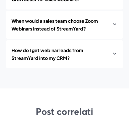
When would a sales team choose Zoom
Webinars instead of StreamYard?
How do I get webinar leads from
StreamYard into my CRM?
Post correlati