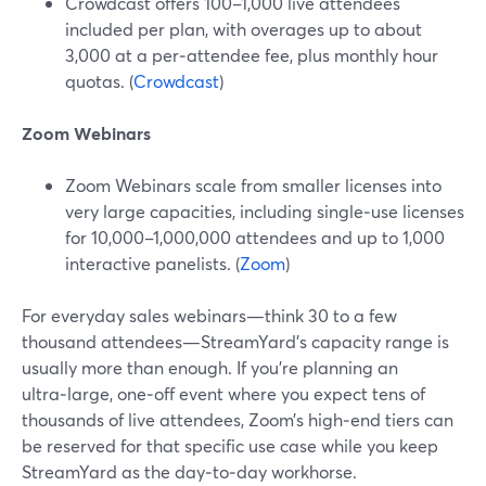
Crowdcast offers 100–1,000 live attendees
included per plan, with overages up to about
3,000 at a per‑attendee fee, plus monthly hour
quotas. (
Crowdcast
)
Zoom Webinars
Zoom Webinars scale from smaller licenses into
very large capacities, including single‑use licenses
for 10,000–1,000,000 attendees and up to 1,000
interactive panelists. (
Zoom
)
For everyday sales webinars—think 30 to a few
thousand attendees—StreamYard’s capacity range is
usually more than enough. If you’re planning an
ultra‑large, one‑off event where you expect tens of
thousands of live attendees, Zoom’s high‑end tiers can
be reserved for that specific use case while you keep
StreamYard as the day‑to‑day workhorse.