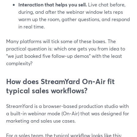
Interaction that helps you sell.
Live chat before,
during, and after the webinar window lets reps
warm up the room, gather questions, and respond
in real time.
Many platforms will tick some of these boxes. The
practical question is: which one gets you from idea to
“we just booked five follow‑up demos” with the least
complexity?
How does StreamYard On‑Air fit
typical sales workflows?
StreamYard is a browser-based production studio with
a built‑in webinar mode (On‑Air) that was designed for
marketing and sales use cases.
For a sales team, the typical workflow looks like this: