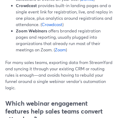
Crowdcast
provides built‑in landing pages and a
single event link for registration, live, and replay in
one place, plus analytics around registrations and
attendance. (
Crowdcast
)
Zoom Webinars
offers branded registration
pages and reporting, usually plugged into
organizations that already run most of their
meetings on Zoom. (
Zoom
)
For many sales teams, exporting data from StreamYard
and syncing it through your existing CRM or routing
rules is enough—and avoids having to rebuild your
funnel around a single webinar vendor’s automation
logic.
Which webinar engagement
features help sales teams convert