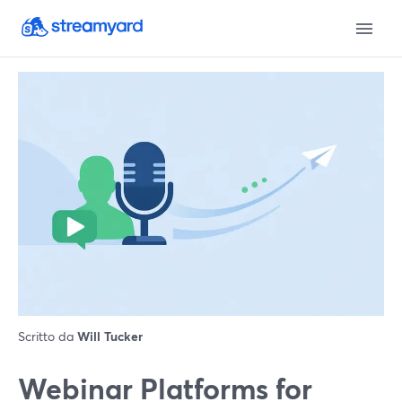
Scritto da
Will Tucker
Webinar Platforms for