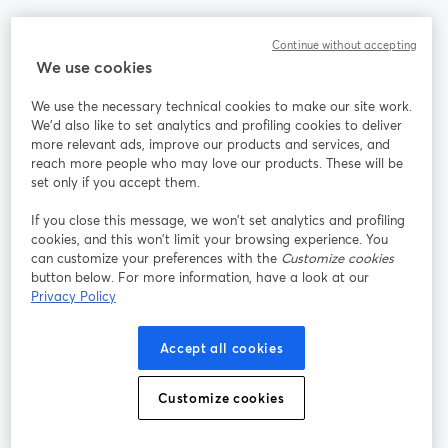
Community
Continue without accepting
We use cookies
StreamYard per
We use the necessary technical cookies to make our site work.
We'd also like to set analytics and profiling cookies to deliver
Unisciti a noi
more relevant ads, improve our products and services, and
reach more people who may love our products. These will be
set only if you accept them.
Webinar
Facebook
X (Twitter)
si apre in una nuova scheda
si apre in 
If you close this message, we won’t set analytics and profiling
YouTube
Instagram
LinkedIn
si apre in una nuova scheda
si apre in una nuova scheda
si apre in u
cookies, and this won’t limit your browsing experience. You
can customize your preferences with the
Customize cookies
button below. For more information, have a look at our
Privacy Policy
Termini del servizio
Termini della Piattaforma
Accept all cookies
si apre in una nuova scheda
si apre in un
Privacy Policy
Cookie Policy
si apre in una nuova scheda
si apre in una nuov
Customize cookies
Preferenze sui cookie
Centro assistenza
si apre in una 
Italiano