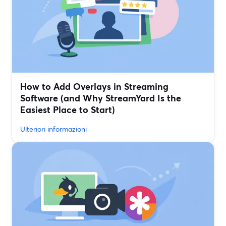
How to Add Overlays in Streaming
Software (and Why StreamYard Is the
Easiest Place to Start)
Ulteriori informazioni