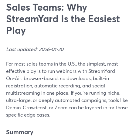
Sales Teams: Why
StreamYard Is the Easiest
Play
Last updated: 2026-01-20
For most sales teams in the U.S., the simplest, most
effective play is to run webinars with StreamYard
On‑Air: browser-based, no downloads, built‑in
registration, automatic recording, and social
multistreaming in one place. If you’re running niche,
ultra‑large, or deeply automated campaigns, tools like
Demio, Crowdcast, or Zoom can be layered in for those
specific edge cases.
Summary