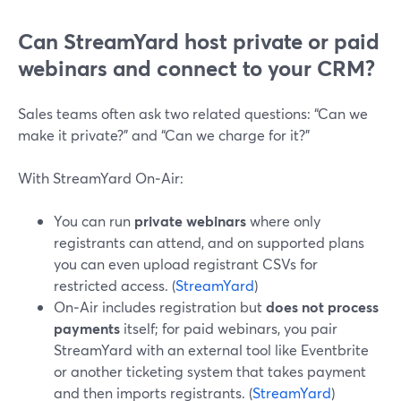
Can StreamYard host private or paid
webinars and connect to your CRM?
Sales teams often ask two related questions: “Can we
make it private?” and “Can we charge for it?”
With StreamYard On‑Air:
You can run
private webinars
where only
registrants can attend, and on supported plans
you can even upload registrant CSVs for
restricted access. (
StreamYard
)
On‑Air includes registration but
does not process
payments
itself; for paid webinars, you pair
StreamYard with an external tool like Eventbrite
or another ticketing system that takes payment
and then imports registrants. (
StreamYard
)