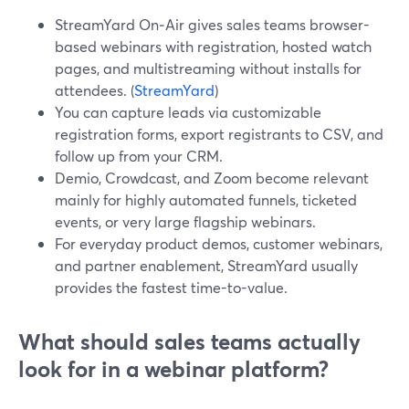
StreamYard On‑Air gives sales teams browser-
based webinars with registration, hosted watch
pages, and multistreaming without installs for
attendees. (
StreamYard
)
You can capture leads via customizable
registration forms, export registrants to CSV, and
follow up from your CRM.
Demio, Crowdcast, and Zoom become relevant
mainly for highly automated funnels, ticketed
events, or very large flagship webinars.
For everyday product demos, customer webinars,
and partner enablement, StreamYard usually
provides the fastest time-to-value.
What should sales teams actually
look for in a webinar platform?