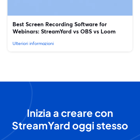
Best Screen Recording Software for
Webinars: StreamYard vs OBS vs Loom
Ulteriori informazioni
Inizia a creare con
StreamYard oggi stesso