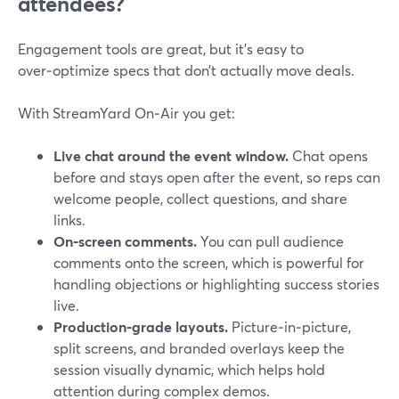
attendees?
Engagement tools are great, but it’s easy to
over‑optimize specs that don’t actually move deals.
With StreamYard On‑Air you get:
Live chat around the event window.
Chat opens
before and stays open after the event, so reps can
welcome people, collect questions, and share
links.
On‑screen comments.
You can pull audience
comments onto the screen, which is powerful for
handling objections or highlighting success stories
live.
Production‑grade layouts.
Picture‑in‑picture,
split screens, and branded overlays keep the
session visually dynamic, which helps hold
attention during complex demos.