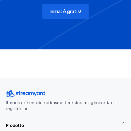
Inizia: è gratis!
Il modo più semplice di trasmettere streaming in diretta e
registrazioni
Prodotto