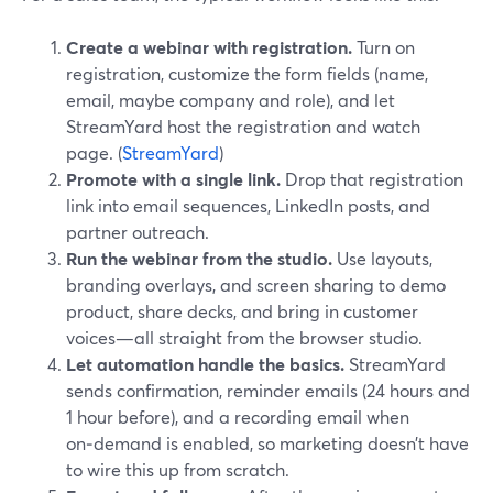
Create a webinar with registration.
Turn on
registration, customize the form fields (name,
email, maybe company and role), and let
StreamYard host the registration and watch
page. (
StreamYard
)
Promote with a single link.
Drop that registration
link into email sequences, LinkedIn posts, and
partner outreach.
Run the webinar from the studio.
Use layouts,
branding overlays, and screen sharing to demo
product, share decks, and bring in customer
voices—all straight from the browser studio.
Let automation handle the basics.
StreamYard
sends confirmation, reminder emails (24 hours and
1 hour before), and a recording email when
on‑demand is enabled, so marketing doesn’t have
to wire this up from scratch.