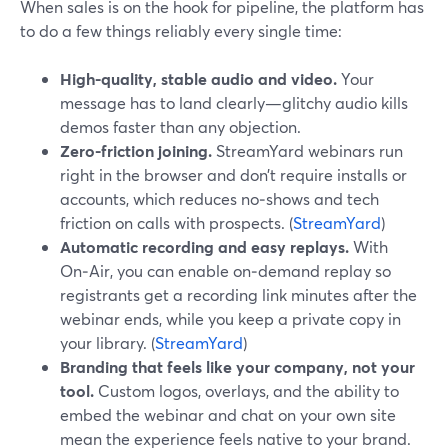
When sales is on the hook for pipeline, the platform has
to do a few things reliably every single time:
High-quality, stable audio and video.
Your
message has to land clearly—glitchy audio kills
demos faster than any objection.
Zero-friction joining.
StreamYard webinars run
right in the browser and don’t require installs or
accounts, which reduces no‑shows and tech
friction on calls with prospects. (
StreamYard
)
Automatic recording and easy replays.
With
On‑Air, you can enable on‑demand replay so
registrants get a recording link minutes after the
webinar ends, while you keep a private copy in
your library. (
StreamYard
)
Branding that feels like your company, not your
tool.
Custom logos, overlays, and the ability to
embed the webinar and chat on your own site
mean the experience feels native to your brand.