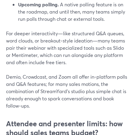
Upcoming polling.
A native polling feature is on
the roadmap, and until then, many teams simply
run polls through chat or external tools.
For deeper interactivity—like structured Q&A queues,
word clouds, or breakout‑style ideation—many teams
pair their webinar with specialized tools such as Slido
or Mentimeter, which can run alongside any platform
and often include free tiers.
Demio, Crowdcast, and Zoom all offer in‑platform polls
and Q&A features; for many sales motions, the
combination of StreamYard’s studio plus simple chat is
already enough to spark conversations and book
follow‑ups.
Attendee and presenter limits: how
should sales teams budget?