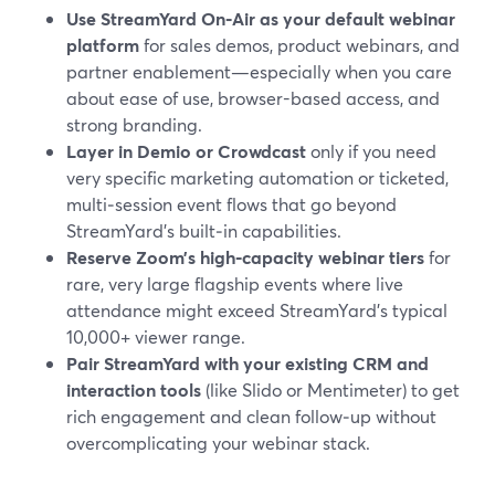
Use StreamYard On‑Air as your default webinar
platform
for sales demos, product webinars, and
partner enablement—especially when you care
about ease of use, browser-based access, and
strong branding.
Layer in Demio or Crowdcast
only if you need
very specific marketing automation or ticketed,
multi‑session event flows that go beyond
StreamYard’s built‑in capabilities.
Reserve Zoom’s high‑capacity webinar tiers
for
rare, very large flagship events where live
attendance might exceed StreamYard’s typical
10,000+ viewer range.
Pair StreamYard with your existing CRM and
interaction tools
(like Slido or Mentimeter) to get
rich engagement and clean follow‑up without
overcomplicating your webinar stack.