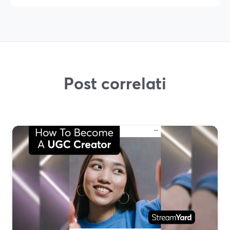
Post correlati