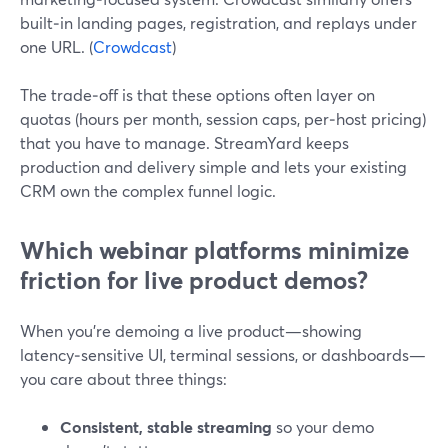
built‑in landing pages, registration, and replays under
one URL. (
Crowdcast
)
The trade‑off is that these options often layer on
quotas (hours per month, session caps, per‑host pricing)
that you have to manage. StreamYard keeps
production and delivery simple and lets your existing
CRM own the complex funnel logic.
Which webinar platforms minimize
friction for live product demos?
When you’re demoing a live product—showing
latency‑sensitive UI, terminal sessions, or dashboards—
you care about three things:
Consistent, stable streaming
so your demo