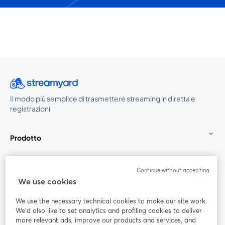
Il modo più semplice di trasmettere streaming in diretta e
registrazioni
Prodotto
Community
Continue without accepting
We use cookies
StreamYard per
We use the necessary technical cookies to make our site work.
We'd also like to set analytics and profiling cookies to deliver
Unisciti a noi
more relevant ads, improve our products and services, and