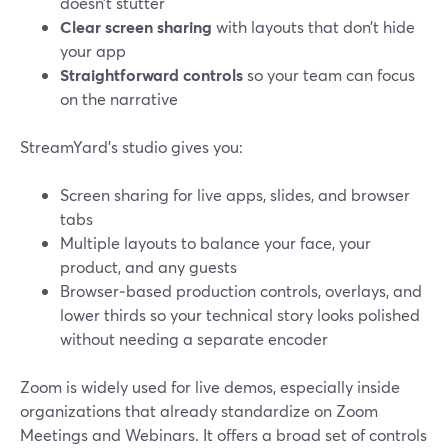
doesn’t stutter
Clear screen sharing
with layouts that don’t hide
your app
Straightforward controls
so your team can focus
on the narrative
StreamYard’s studio gives you:
Screen sharing for live apps, slides, and browser
tabs
Multiple layouts to balance your face, your
product, and any guests
Browser‑based production controls, overlays, and
lower thirds so your technical story looks polished
without needing a separate encoder
Zoom is widely used for live demos, especially inside
organizations that already standardize on Zoom
Meetings and Webinars. It offers a broad set of controls