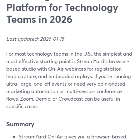
Platform for Technology
Teams in 2026
Last updated: 2026-01-15
For most technology teams in the U.S., the simplest and
most effective starting point is StreamYard’s browser-
based studio with On‑Air webinars for registration,
lead capture, and embedded replays. If you’re running
ultra‑large, one‑off events or need very opinionated
marketing automation or multi‑session conference
flows, Zoom, Demio, or Crowdcast can be useful in
specific cases.
Summary
StreamYard On‑Air gives you a browser‑based