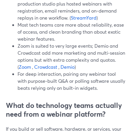
production studio plus hosted webinars with
registration, email reminders, and on‑demand
replays in one workflow. (
StreamYard
)
Most tech teams care more about reliability, ease
of access, and clean branding than about exotic
webinar features.
Zoom is suited to very large events; Demio and
Crowdcast add more marketing and multi‑session
options but with extra complexity and quotas.
(
Zoom
,
Crowdcast
,
Demio
)
For deep interaction, pairing any webinar tool
with purpose‑built Q&A or polling software usually
beats relying only on built‑in widgets.
What do technology teams actually
need from a webinar platform?
If you build or sell software, hardware, or services, your