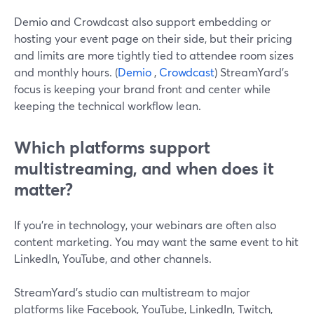
Demio and Crowdcast also support embedding or
hosting your event page on their side, but their pricing
and limits are more tightly tied to attendee room sizes
and monthly hours. (
Demio
,
Crowdcast
) StreamYard’s
focus is keeping your brand front and center while
keeping the technical workflow lean.
Which platforms support
multistreaming, and when does it
matter?
If you’re in technology, your webinars are often also
content marketing. You may want the same event to hit
LinkedIn, YouTube, and other channels.
StreamYard’s studio can multistream to major
platforms like Facebook, YouTube, LinkedIn, Twitch,