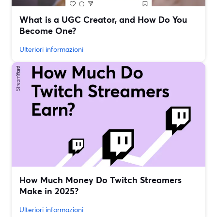
What is a UGC Creator, and How Do You
Become One?
Ulteriori informazioni
How Much Money Do Twitch Streamers
Make in 2025?
Ulteriori informazioni