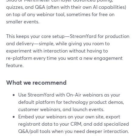
quizzes, and Q&A (often with their own AI capabilities)
on top of any webinar tool, sometimes for free on
smaller events.
This keeps your core setup—StreamYard for production
and delivery—simple, while giving you room to
experiment with interaction without having to
re‑platform every time you want a new engagement
feature.
What we recommend
Use StreamYard with On‑Air webinars as your
default platform for technology product demos,
customer webinars, and launch events.
Embed your webinars on your own site, export
registrant data to your CRM, and add specialized
Q&A/poll tools when you need deeper interaction.