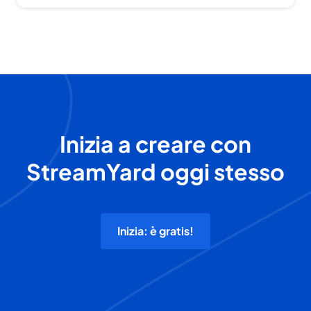
Inizia a creare con
StreamYard oggi stesso
Inizia: è gratis!