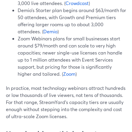
3,000 live attendees. (
Crowdcast
)
Demio’s Starter plan begins around $63/month for
50 attendees, with Growth and Premium tiers
offering larger rooms up to about 3,000
attendees. (
Demio
)
Zoom Webinars plans for small businesses start
around $79/month and can scale to very high
capacities; newer single‑use licenses can handle
up to 1 million attendees with Event Services
support, but pricing for those is significantly
higher and tailored. (
Zoom
)
In practice, most technology webinars attract hundreds
or low thousands of live viewers, not tens of thousands.
For that range, StreamYard’s capacity tiers are usually
enough without stepping into the complexity and cost
of ultra‑scale Zoom licenses.