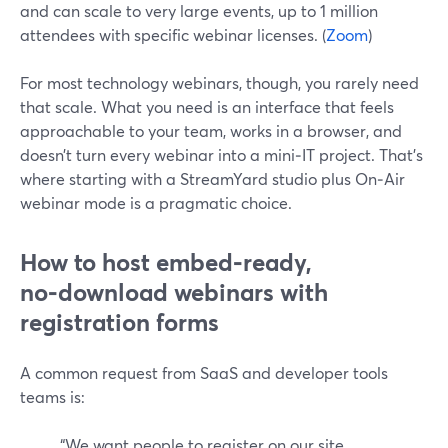
and can scale to very large events, up to 1 million
attendees with specific webinar licenses. (
Zoom
)
For most technology webinars, though, you rarely need
that scale. What you need is an interface that feels
approachable to your team, works in a browser, and
doesn’t turn every webinar into a mini‑IT project. That’s
where starting with a StreamYard studio plus On‑Air
webinar mode is a pragmatic choice.
How to host embed‑ready,
no‑download webinars with
registration forms
A common request from SaaS and developer tools
teams is:
“We want people to register on our site,