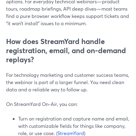
options. For everyday technical webinars—product
tours, roadmap briefings, API deep dives—most teams
find a pure browser workflow keeps support tickets and
“it won’t install” issues to a minimum.
How does StreamYard handle
registration, email, and on‑demand
replays?
For technology marketing and customer success teams,
the webinar is part of a larger funnel. You need clean
data and a reliable way to follow up.
On StreamYard On‑Air, you can:
Turn on registration and capture name and email,
with customizable fields for things like company,
role, or use case. (
StreamYard
)