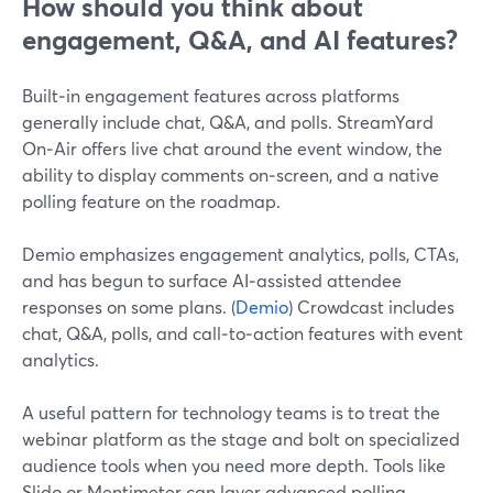
How should you think about
engagement, Q&A, and AI features?
Built‑in engagement features across platforms
generally include chat, Q&A, and polls. StreamYard
On‑Air offers live chat around the event window, the
ability to display comments on‑screen, and a native
polling feature on the roadmap.
Demio emphasizes engagement analytics, polls, CTAs,
and has begun to surface AI‑assisted attendee
responses on some plans. (
Demio
) Crowdcast includes
chat, Q&A, polls, and call‑to‑action features with event
analytics.
A useful pattern for technology teams is to treat the
webinar platform as the stage and bolt on specialized
audience tools when you need more depth. Tools like
Slido or Mentimeter can layer advanced polling,