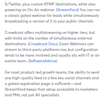
X/Twitter, plus custom RTMP destinations, while also
powering an On‑Air webinar. (
StreamYard
) You can run
a classic gated webinar for leads while simultaneously
broadcasting a version of it to your public channels.
Crowdcast offers multistreaming on higher tiers, but
with limits on the number of simultaneous external
destinations. (
Crowdcast Docs
) Zoom Webinars can
stream to third‑party platforms too, but configuration
tends to be more involved and usually sits with IT or an
events team. (
SoftwareAdvice
)
For most product‑led growth teams, the ability to send
one high‑quality feed to a few key social channels and
a gated registration page is sufficient—and
StreamYard keeps that setup accessible to marketers
and PMs, not just AV specialists.