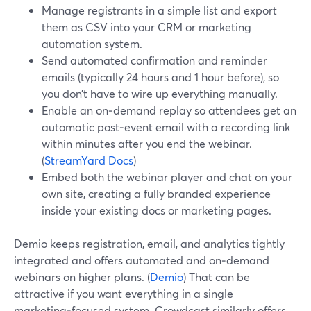
Manage registrants in a simple list and export
them as CSV into your CRM or marketing
automation system.
Send automated confirmation and reminder
emails (typically 24 hours and 1 hour before), so
you don’t have to wire up everything manually.
Enable an on‑demand replay so attendees get an
automatic post‑event email with a recording link
within minutes after you end the webinar.
(
StreamYard Docs
)
Embed both the webinar player and chat on your
own site, creating a fully branded experience
inside your existing docs or marketing pages.
Demio keeps registration, email, and analytics tightly
integrated and offers automated and on‑demand
webinars on higher plans. (
Demio
) That can be
attractive if you want everything in a single
marketing‑focused system. Crowdcast similarly offers