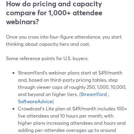
How do pricing and capacity
compare for 1,000+ attendee
webinars?
Once you cross into four‑figure attendance, you start
thinking about capacity tiers and cost.
Some reference points for U.S. buyers:
StreamYard’s webinar plans start at $49/month
and, based on third‑party pricing tables, step
through viewer caps of roughly 250, 1,000, 10,000,
and beyond on higher tiers. (
StreamYard
,
SoftwareAdvice
)
Crowdcast’s Lite plan at $49/month includes 100+
live attendees and 10 hours per month, with
higher plans increasing attendees and hours and
adding per‑attendee overages up to around