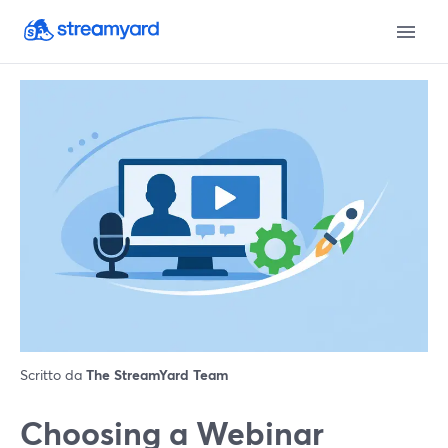
Scritto da
The StreamYard Team
Choosing a Webinar