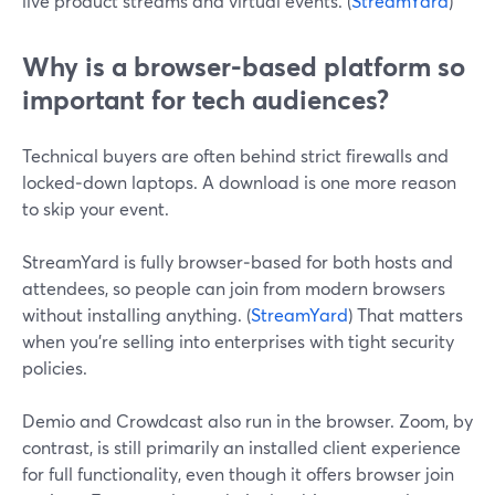
live product streams and virtual events. (
StreamYard
)
Why is a browser-based platform so
important for tech audiences?
Technical buyers are often behind strict firewalls and
locked‑down laptops. A download is one more reason
to skip your event.
StreamYard is fully browser‑based for both hosts and
attendees, so people can join from modern browsers
without installing anything. (
StreamYard
) That matters
when you’re selling into enterprises with tight security
policies.
Demio and Crowdcast also run in the browser. Zoom, by
contrast, is still primarily an installed client experience
for full functionality, even though it offers browser join