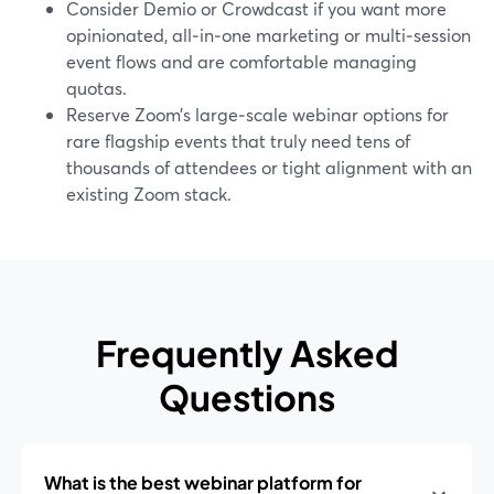
Consider Demio or Crowdcast if you want more
opinionated, all‑in‑one marketing or multi‑session
event flows and are comfortable managing
quotas.
Reserve Zoom’s large‑scale webinar options for
rare flagship events that truly need tens of
thousands of attendees or tight alignment with an
existing Zoom stack.
Frequently Asked
Questions
What is the best webinar platform for