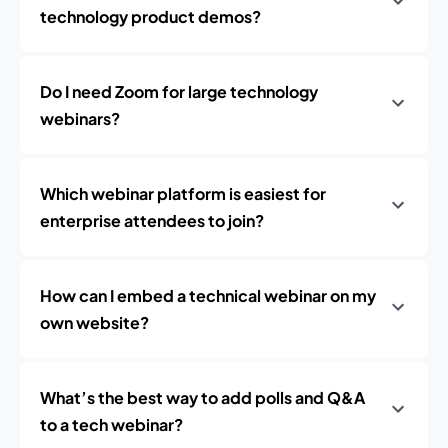
technology product demos?
Do I need Zoom for large technology
webinars?
Which webinar platform is easiest for
enterprise attendees to join?
How can I embed a technical webinar on my
own website?
What’s the best way to add polls and Q&A
to a tech webinar?