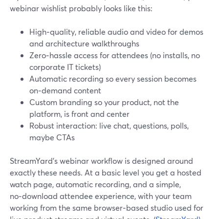
webinar wishlist probably looks like this:
High‑quality, reliable audio and video for demos
and architecture walkthroughs
Zero‑hassle access for attendees (no installs, no
corporate IT tickets)
Automatic recording so every session becomes
on‑demand content
Custom branding so your product, not the
platform, is front and center
Robust interaction: live chat, questions, polls,
maybe CTAs
StreamYard’s webinar workflow is designed around
exactly these needs. At a basic level you get a hosted
watch page, automatic recording, and a simple,
no‑download attendee experience, with your team
working from the same browser‑based studio used for