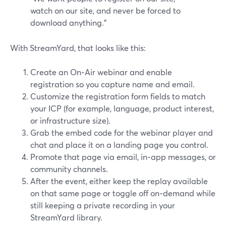
watch on our site, and never be forced to
download anything.”
With StreamYard, that looks like this:
Create an On‑Air webinar and enable
registration so you capture name and email.
Customize the registration form fields to match
your ICP (for example, language, product interest,
or infrastructure size).
Grab the embed code for the webinar player and
chat and place it on a landing page you control.
Promote that page via email, in‑app messages, or
community channels.
After the event, either keep the replay available
on that same page or toggle off on‑demand while
still keeping a private recording in your
StreamYard library.