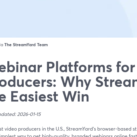
 da
The StreamYard Team
binar Platforms for
oducers: Why Strea
e Easiest Win
pdated: 2026-01-15
st video producers in the U.S., StreamYard’s browser-based s
simplest way to get high-quality, branded webinars online fast,