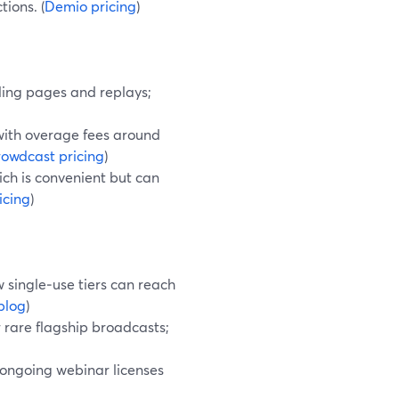
ions. (
Demio pricing
)
ding pages and replays;
 with overage fees around
owdcast pricing
)
ich is convenient but can
icing
)
 single‑use tiers can reach
blog
)
 rare flagship broadcasts;
 ongoing webinar licenses