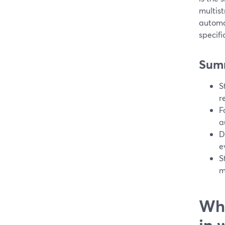
multist
automa
specifi
Sum
S
r
F
a
D
e
S
m
Wha
in 