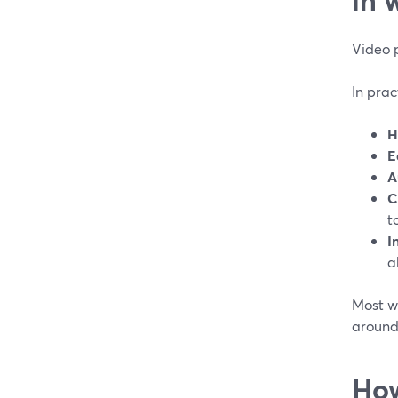
Video 
In prac
H
E
A
C
t
I
a
Most we
around
How