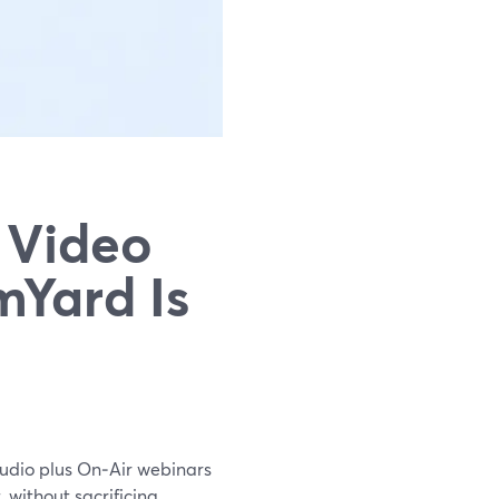
 Video
mYard Is
tudio plus On‑Air webinars
 without sacrificing