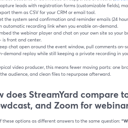
apture leads with registration forms (customizable fields), m
xport them as CSV for your CRM or email tool.
et the system send confirmation and reminder emails (24 hours
n automatic recording link when you enable on‑demand.
mbed the webinar player and chat on your own site so your b
 is front and center.
eep chat open around the event window, pull comments on‑sc
n‑demand replay while still keeping a private recording in you
ypical video producer, this means fewer moving parts: one br
r the audience, and clean files to repurpose afterward.
 does StreamYard compare t
wdcast, and Zoom for webinar
f these options as different answers to the same question:
“W