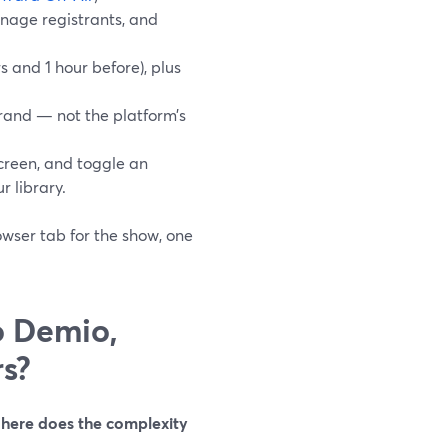
anage registrants, and
 and 1 hour before), plus
rand — not the platform’s
reen, and toggle an
r library.
owser tab for the show, one
o Demio,
s?
here does the complexity