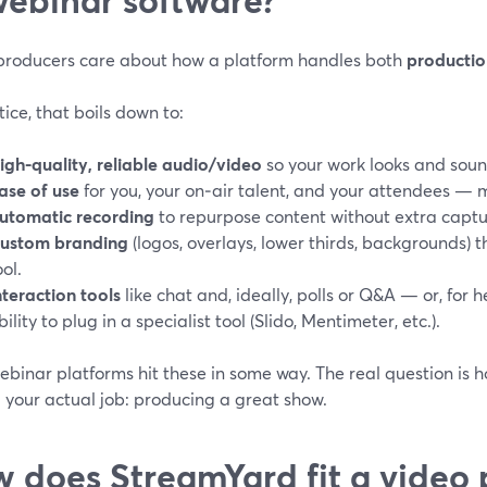
producers care about how a platform handles both
productio
tice, that boils down to:
igh-quality, reliable audio/video
so your work looks and soun
ase of use
for you, your on‑air talent, and your attendees —
utomatic recording
to repurpose content without extra captu
ustom branding
(logos, overlays, lower thirds, backgrounds) 
ool.
nteraction tools
like chat and, ideally, polls or Q&A — or, for h
bility to plug in a specialist tool (Slido, Mentimeter, etc.).
binar platforms hit these in some way. The real question is 
 your actual job: producing a great show.
 does StreamYard fit a video 