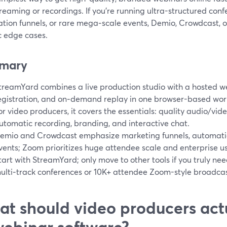
reaming or recordings. If you’re running ultra-structured co
tion funnels, or rare mega‑scale events, Demio, Crowdcast, 
c edge cases.
mary
treamYard combines a live production studio with a hosted 
egistration, and on‑demand replay in one browser-based work
or video producers, it covers the essentials: quality audio/vid
utomatic recording, branding, and interactive chat.
emio and Crowdcast emphasize marketing funnels, automatio
vents; Zoom prioritizes huge attendee scale and enterprise u
tart with StreamYard; only move to other tools if you truly nee
ulti‑track conferences or 10K+ attendee Zoom-style broadcas
t should video producers actu
webinar software?