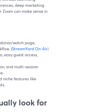
nferences, deep marketing
or Zoom can make sense in
webinar/watch page,
flow. (
StreamYard On‑Air
)
eo, easy guest access,
n, and multi‑session
se.
d niche features like
ts.
ally look for