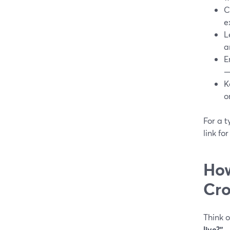
C
e
L
a
E
—
K
o
For a t
link fo
How
Cro
Think o
live?”