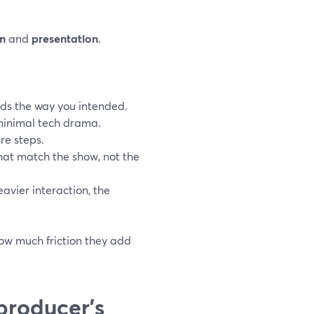
n
and
presentation
.
ds the way you intended.
 minimal tech drama.
re steps.
that match the show, not the
eavier interaction, the
how much friction they add
producer’s