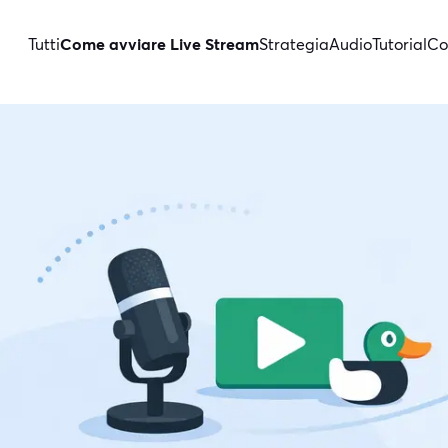
Tutti
Come avviare Live Stream
Strategia
Audio
Tutorial
Co