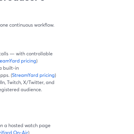
e one continuous workflow.
alls — with controllable
reamYard pricing
)
 built‑in
pps. (
StreamYard pricing
)
n, Twitch, X/Twitter, and
registered audience.
 on a hosted watch page
mYard On‑Air
)