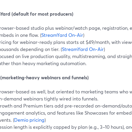
Yard (default for most producers)
rowser-based studio plus webinar/watch page, registration, 
mbeds in one flow. (
StreamYard On‑Air
)
ricing for webinar-ready plans starts at $49/month, with viewe
housands depending on tier. (
StreamYard On‑Air
)
ocused on live production quality, multistreaming, and straig
ather than heavy marketing automation.
(marketing-heavy webinars and funnels)
rowser-based as well, but oriented to marketing teams who
n‑demand webinars tightly wired into funnels.
rowth and Premium tiers add pre‑recorded on‑demand/auto
ngagement analytics, and features like Showcases for embe
vents. (
Demio pricing
)
ession length is explicitly capped by plan (e.g., 3–10 hours), a