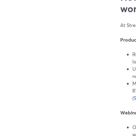
wor
At Stre
Produc
R
l
U
n
M
R
(
Webina
O
w