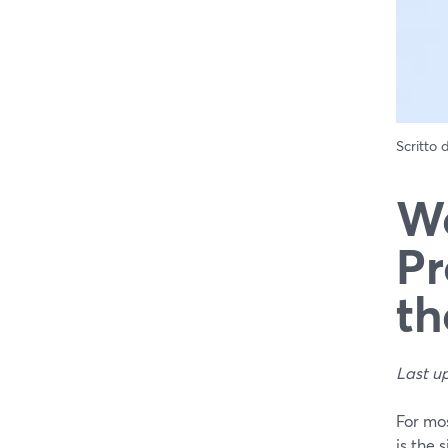
Scritto
We
Pr
th
Last u
For mo
is the 