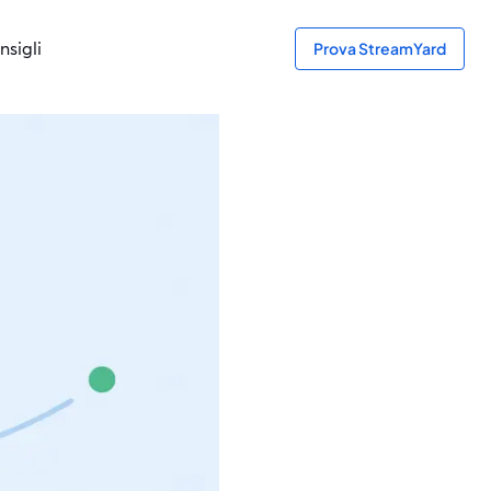
nsigli
Prova StreamYard