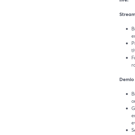
Stream
B
e
P
t
F
r
Demio 
B
o
G
e
e
S