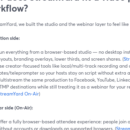
kflow?
amYard, we built the studio and the webinar layer to feel lik
tion side:
un everything from a browser-based studio — no desktop inst
ayouts, branding overlays, lower thirds, and screen shares. (
St
se creator-focused tools like local/multi‑track recording and a
otes/teleprompter so your hosts stay on script without extra a
ultistream the same production to Facebook, YouTube, LinkedI
TMP destinations while still treating it as a webinar for your 
StreamYard On‑Air
)
r side (On‑Air):
ffer a fully browser-based attendee experience: people join
ithout accounts or downloads on supported browsers. (
Strea