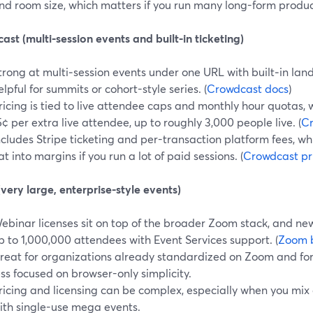
nd room size, which matters if you run many long-form product
st (multi‑session events and built‑in ticketing)
trong at multi‑session events under one URL with built‑in lan
elpful for summits or cohort-style series. (
Crowdcast docs
)
ricing is tied to live attendee caps and monthly hour quotas,
5¢ per extra live attendee, up to roughly 3,000 people live. (
Cr
ncludes Stripe ticketing and per-transaction platform fees, wh
at into margins if you run a lot of paid sessions. (
Crowdcast pr
ery large, enterprise-style events)
ebinar licenses sit on top of the broader Zoom stack, and new
p to 1,000,000 attendees with Event Services support. (
Zoom 
reat for organizations already standardized on Zoom and for
ess focused on browser-only simplicity.
ricing and licensing can be complex, especially when you mix
ith single-use mega events.