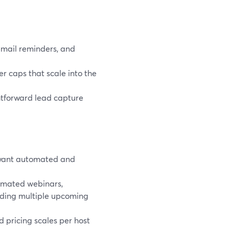
email reminders, and
r caps that scale into the
htforward lead capture
 want automated and
mated webinars,
dding multiple upcoming
nd pricing scales per host