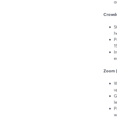
a
Crowdca
S
h
P
1
I
e
Zoom (v
W
u
G
l
P
w