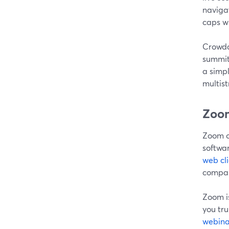
navigat
caps wi
Crowdca
summit
a simpl
multis
Zoom
Zoom of
softwar
web cli
compar
Zoom i
you tru
webina