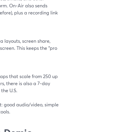
orm. On‑Air also sends
ore), plus a recording link
a layouts, screen share,
screen. This keeps the “pro
caps that scale from 250 up
rs, there is also a 7‑day
 the U.S.
st: good audio/video, simple
ools.