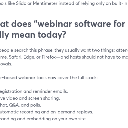
ools like Slido or Mentimeter instead of relying only on built-i
t does “webinar software for
lly mean today?
ople search this phrase, they usually want two things: attend
ome, Safari, Edge, or Firefox—and hosts should not have to 
ovals.
r-based webinar tools now cover the full stack:
egistration and reminder emails.
ive video and screen sharing.
hat, Q&A, and polls.
utomatic recording and on‑demand replays.
randing and embedding on your own site.