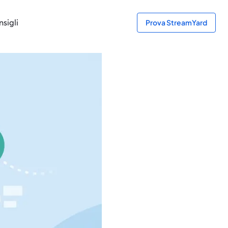
sigli
Prova StreamYard