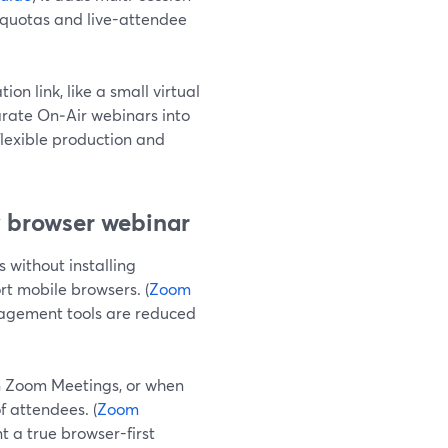
r quotas and live-attendee
n link, like a small virtual
rate On‑Air webinars into
flexible production and
y browser webinar
 without installing
rt mobile browsers. (
Zoom
gagement tools are reduced
n Zoom Meetings, or when
f attendees. (
Zoom
 a true browser-first