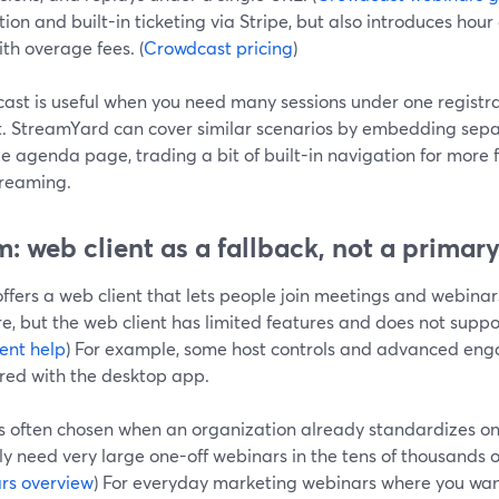
ion and built-in ticketing via Stripe, but also introduces hou
th overage fees. (
Crowdcast pricing
)
st is useful when you need many sessions under one registratio
. StreamYard can cover similar scenarios by embedding sepa
e agenda page, trading a bit of built-in navigation for more 
treaming.
: web client as a fallback, not a primar
fers a web client that lets people join meetings and webinars
e, but the web client has limited features and does not suppo
ent help
) For example, some host controls and advanced en
ed with the desktop app.
s often chosen when an organization already standardizes o
ly need very large one-off webinars in the tens of thousands o
rs overview
) For everyday marketing webinars where you want