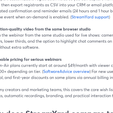
, then export registrants as CSV into your CRM or email platf
ed confirmation and reminder emails (24 hours and 1 hour bef
the event when on‑demand is enabled. (
StreamYard support
)
tion-quality video from the same browser studio
 the webinar from the same studio used for live shows: camer
s, lower thirds, and the option to highlight chat comments on 
ithout extra software.
able pricing for serious webinars
n‑Air plans currently start at around $49/month with viewer 
00+ depending on tier. (
SoftwareAdvice overview
) For new use
ial, and first‑year discounts on some plans via annual billing in
y creators and marketing teams, this covers the core wish li
nks, automatic recordings, branding, and practical interaction t