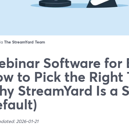
 da
The StreamYard Team
binar Software for 
w to Pick the Right 
y StreamYard Is a 
fault)
pdated: 2026-01-21