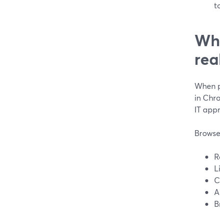
t
Wha
rea
When pe
in Chr
IT appr
Browse
R
L
C
A
B