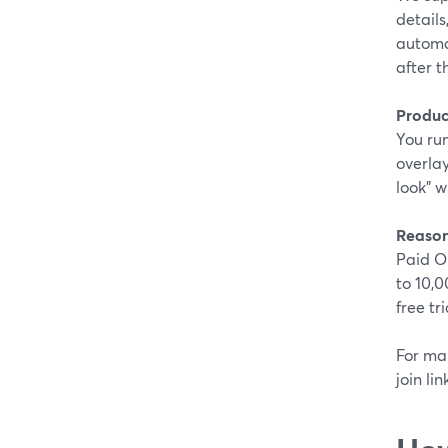
details
automat
after 
Produc
You run
overlay
look” w
Reason
Paid O
to 10,0
free tr
For man
join li