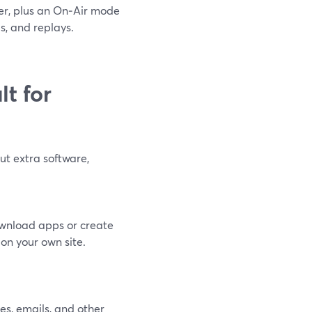
ser, plus an On‑Air mode
s, and replays.
t for
out extra software,
ownload apps or create
n your own site.
es, emails, and other