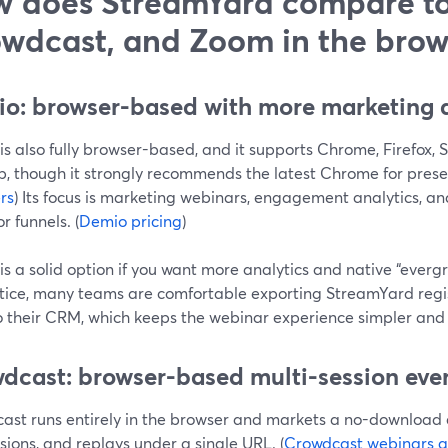
 does StreamYard compare t
wdcast, and Zoom in the brow
o: browser-based with more marketing a
s also fully browser-based, and it supports Chrome, Firefox, 
, though it strongly recommends the latest Chrome for presen
rs
) Its focus is marketing webinars, engagement analytics,
or funnels. (
Demio pricing
)
s a solid option if you want more analytics and native “ever
ctice, many teams are comfortable exporting StreamYard reg
o their CRM, which keeps the webinar experience simpler and
dcast: browser-based multi-session eve
ast runs entirely in the browser and markets a no-download e
ssions, and replays under a single URL. (
Crowdcast webinars g