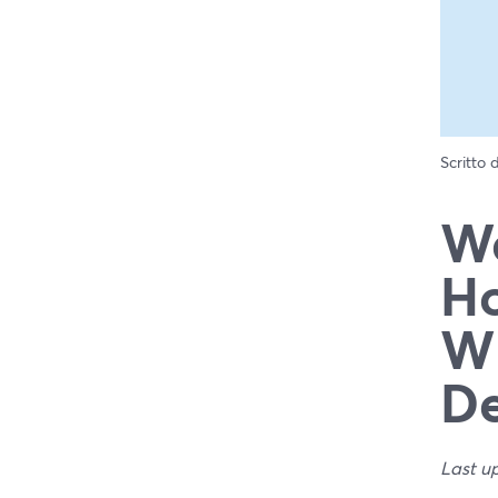
Scritto
We
Ho
Wh
De
Last u