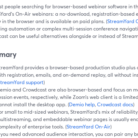
t people searching for browser-based webinar software in the
Yard’s On‑Air webinars: a no-download, registration-based e
y in the browser and is available on paid plans. (
StreamYard 
ing automation or complex multi-session conference navigati
ast can be useful alternatives alongside or instead of Strea
mary
treamYard provides a browser-based production studio plus
ith registration, emails, and on‑demand replay, all without ins
StreamYard support
)
emio and Crowdcast are also browser-based and focus on ma
ession events, respectively, while Zoom’s web client is a limi
annot install the desktop app. (
Demio help
,
Crowdcast docs
)
or small to mid-sized webinars, StreamYard’s mix of reliability,
ultistreaming, and embeddable webinar pages is usually eno
omplexity of enterprise tools. (
StreamYard On-Air
)
f you need advanced audience interaction, you can pair any 