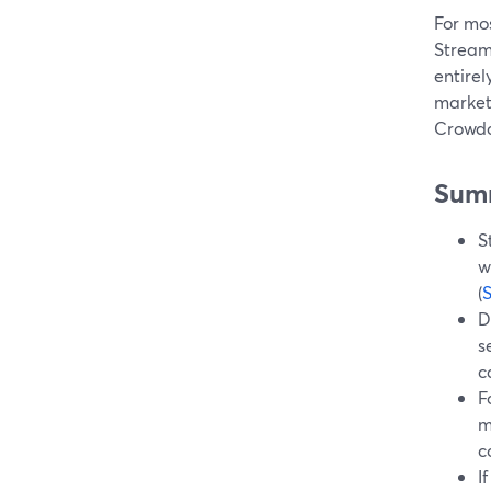
For mos
Stream
entirel
market
Crowdc
Sum
S
w
(
D
s
c
F
m
c
I