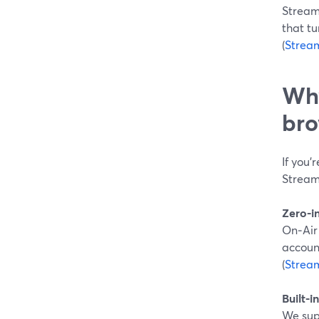
Stream
that tu
(
Strea
Why
bro
If you’
StreamY
Zero-i
On‑Air
accoun
(
Strea
Built-i
We sup