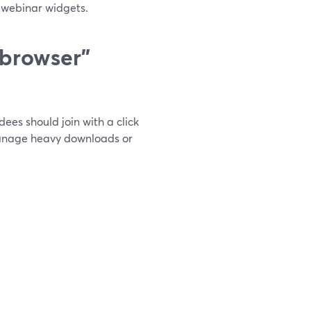
n webinar widgets.
 browser”
ees should join with a click
manage heavy downloads or