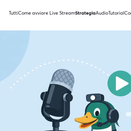
Tutti
Come avviare Live Stream
Strategia
Audio
Tutorial
Con