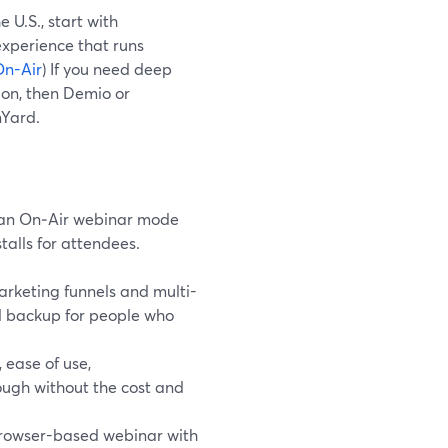
 U.S., start with
xperience that runs
On-Air
) If you need deep
on, then Demio or
mYard.
 an On‑Air webinar mode
talls for attendees.
rketing funnels and multi-
ted backup for people who
 ease of use,
ugh without the cost and
browser-based webinar with