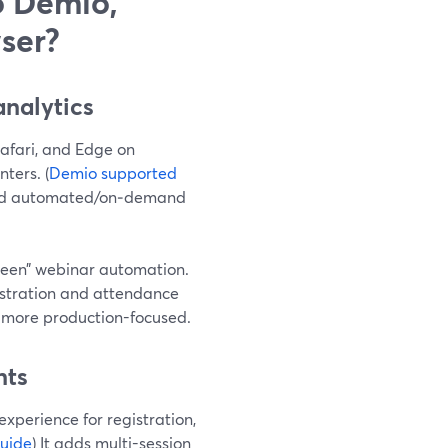
o Demio,
ser?
nalytics
Safari, and Edge on
ters. (
Demio supported
 and automated/on‑demand
green” webinar automation.
istration and attendance
 more production-focused.
nts
xperience for registration,
uide
) It adds multi-session