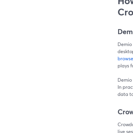
How
Cro
Demi
Demio i
desktop
browse
plays f
Demio i
In pra
data t
Crow
Crowdc
live se