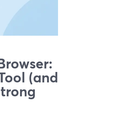
Browser:
Tool (and
Strong