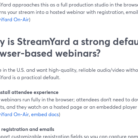
Yard approaches this as a full production studio in the brow
rns your stream into a hosted webinar with registration, email
mYard On-Air
)
 is StreamYard a strong defaul
wser-based webinars?
re in the U.S. and want high‑quality, reliable audio/video with
ard is a practical default.
nstall attendee experience
 webinars run fully in the browser; attendees don’t need to d
ts, and they watch on a hosted page or an embedded player o
mYard On-Air
,
embed docs
)
n registration and emails
port customizable registration fields so you can capture nam