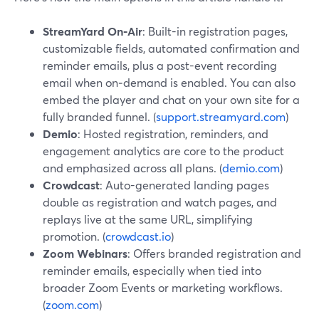
StreamYard On‑Air
: Built-in registration pages,
customizable fields, automated confirmation and
reminder emails, plus a post-event recording
email when on‑demand is enabled. You can also
embed the player and chat on your own site for a
fully branded funnel. (
support.streamyard.com
)
Demio
: Hosted registration, reminders, and
engagement analytics are core to the product
and emphasized across all plans. (
demio.com
)
Crowdcast
: Auto-generated landing pages
double as registration and watch pages, and
replays live at the same URL, simplifying
promotion. (
crowdcast.io
)
Zoom Webinars
: Offers branded registration and
reminder emails, especially when tied into
broader Zoom Events or marketing workflows.
(
zoom.com
)