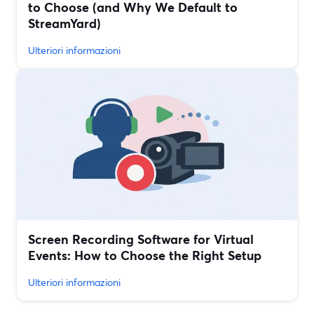
to Choose (and Why We Default to
StreamYard)
Ulteriori informazioni
Screen Recording Software for Virtual
Events: How to Choose the Right Setup
Ulteriori informazioni