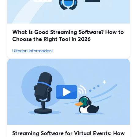
What Is Good Streaming Software? How to
Choose the Right Tool in 2026
Ulteriori informazioni
Streaming Software for Virtual Events: How