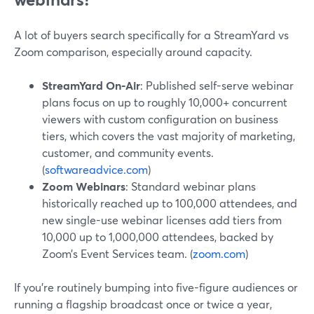
A lot of buyers search specifically for a StreamYard vs
Zoom comparison, especially around capacity.
StreamYard On‑Air
: Published self-serve webinar
plans focus on up to roughly 10,000+ concurrent
viewers with custom configuration on business
tiers, which covers the vast majority of marketing,
customer, and community events.
(
softwareadvice.com
)
Zoom Webinars
: Standard webinar plans
historically reached up to 100,000 attendees, and
new single-use webinar licenses add tiers from
10,000 up to 1,000,000 attendees, backed by
Zoom’s Event Services team. (
zoom.com
)
If you’re routinely bumping into five-figure audiences or
running a flagship broadcast once or twice a year,