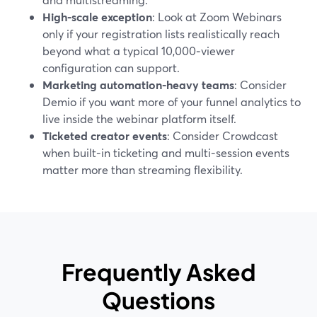
High-scale exception
: Look at Zoom Webinars
only if your registration lists realistically reach
beyond what a typical 10,000‑viewer
configuration can support.
Marketing automation-heavy teams
: Consider
Demio if you want more of your funnel analytics to
live inside the webinar platform itself.
Ticketed creator events
: Consider Crowdcast
when built-in ticketing and multi-session events
matter more than streaming flexibility.
Frequently Asked
Questions