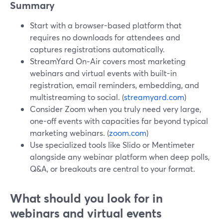
Summary
Start with a browser-based platform that
requires no downloads for attendees and
captures registrations automatically.
StreamYard On‑Air covers most marketing
webinars and virtual events with built-in
registration, email reminders, embedding, and
multistreaming to social. (
streamyard.com
)
Consider Zoom when you truly need very large,
one-off events with capacities far beyond typical
marketing webinars. (
zoom.com
)
Use specialized tools like Slido or Mentimeter
alongside any webinar platform when deep polls,
Q&A, or breakouts are central to your format.
What should you look for in
webinars and virtual events