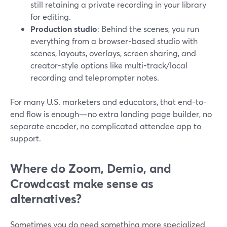
still retaining a private recording in your library
for editing.
Production studio
: Behind the scenes, you run
everything from a browser-based studio with
scenes, layouts, overlays, screen sharing, and
creator-style options like multi-track/local
recording and teleprompter notes.
For many U.S. marketers and educators, that end-to-
end flow is enough—no extra landing page builder, no
separate encoder, no complicated attendee app to
support.
Where do Zoom, Demio, and
Crowdcast make sense as
alternatives?
Sometimes you do need something more specialized