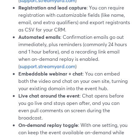
(
support.streamyard.com
)
Registration and lead capture
: You can require
registration with customizable fields (like name,
email, and extra qualifiers) and export registrants
as CSV for your CRM.
Automated emails
: Confirmation emails go out
immediately, plus reminders (commonly 24 hours
and 1 hour before), and a recording link email
when on‑demand replay is enabled.
(
support.streamyard.com
)
Embeddable webinar + chat
: You can embed
both the video and chat on your own site, turning
your existing domain into the event hub.
Live chat around the event
: Chat opens before
you go live and stays open after, and you can
even pull comments on screen during the
broadcast.
On-demand replay toggle
: With one setting, you
can keep the event available on-demand while