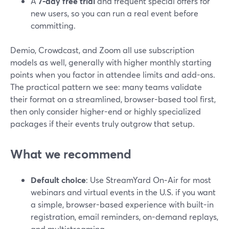
A
7‑day free trial
and frequent special offers for
new users, so you can run a real event before
committing.
Demio, Crowdcast, and Zoom all use subscription
models as well, generally with higher monthly starting
points when you factor in attendee limits and add-ons.
The practical pattern we see: many teams validate
their format on a streamlined, browser-based tool first,
then only consider higher-end or highly specialized
packages if their events truly outgrow that setup.
What we recommend
Default choice
: Use StreamYard On‑Air for most
webinars and virtual events in the U.S. if you want
a simple, browser-based experience with built-in
registration, email reminders, on-demand replays,
and multistreaming.