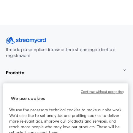
Il modo più semplice di trasmettere streaming in diretta e
registrazioni
Prodotto
Community
Continue without accepting
We use cookies
StreamYard per
We use the necessary technical cookies to make our site work.
We'd also like to set analytics and profiling cookies to deliver
Unisciti a noi
more relevant ads, improve our products and services, and
reach more people who may love our products. These will be
set only if you accept them.