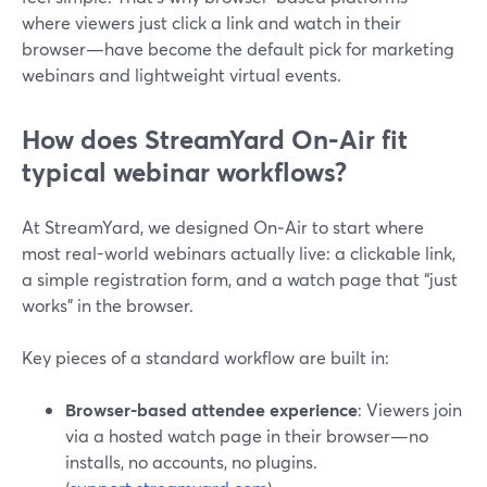
where viewers just click a link and watch in their
browser—have become the default pick for marketing
webinars and lightweight virtual events.
How does StreamYard On‑Air fit
typical webinar workflows?
At StreamYard, we designed On‑Air to start where
most real-world webinars actually live: a clickable link,
a simple registration form, and a watch page that “just
works” in the browser.
Key pieces of a standard workflow are built in:
Browser-based attendee experience
: Viewers join
via a hosted watch page in their browser—no
installs, no accounts, no plugins.