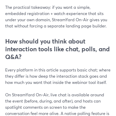
The practical takeaway: if you want a simple,
embedded registration + watch experience that sits
under your own domain, StreamYard On‑Air gives you
that without forcing a separate landing page builder.
How should you think about
interaction tools like chat, polls, and
Q&A?
Every platform in this article supports basic chat; where
they differ is how deep the interaction stack goes and
how much you want that inside the webinar tool itself.
On StreamYard On‑Air, live chat is available around
the event (before, during, and after), and hosts can
spotlight comments on screen to make the
conversation feel more alive. A native polling feature is