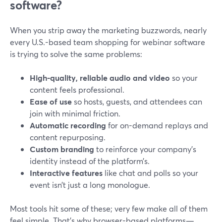
software?
When you strip away the marketing buzzwords, nearly
every U.S.-based team shopping for webinar software
is trying to solve the same problems:
High-quality, reliable audio and video
so your
content feels professional.
Ease of use
so hosts, guests, and attendees can
join with minimal friction.
Automatic recording
for on-demand replays and
content repurposing.
Custom branding
to reinforce your company’s
identity instead of the platform’s.
Interactive features
like chat and polls so your
event isn’t just a long monologue.
Most tools hit some of these; very few make all of them
feel simple. That’s why browser-based platforms—