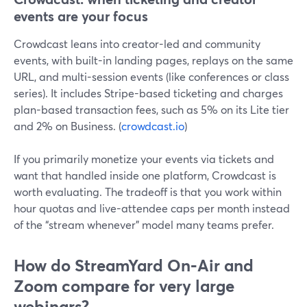
events are your focus
Crowdcast leans into creator-led and community
events, with built-in landing pages, replays on the same
URL, and multi-session events (like conferences or class
series). It includes Stripe-based ticketing and charges
plan-based transaction fees, such as 5% on its Lite tier
and 2% on Business. (
crowdcast.io
)
If you primarily monetize your events via tickets and
want that handled inside one platform, Crowdcast is
worth evaluating. The tradeoff is that you work within
hour quotas and live-attendee caps per month instead
of the “stream whenever” model many teams prefer.
How do StreamYard On‑Air and
Zoom compare for very large
webinars?