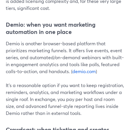
is added licensing complexity and, for these very large
tiers, significant cost.
Demio: when you want marketing
automation in one place
Demio is another browser-based platform that
prioritizes marketing funnels. It offers live events, event
series, and automated/on‑demand webinars with built-
in engagement analytics and tools like polls, featured
calls-to-action, and handouts. (
demio.com
)
It’s a reasonable option if you want to keep registration,
reminders, analytics, and marketing workflows under a
single roof. In exchange, you pay per host and room
size, and advanced funnel-style reporting lives inside
Demio rather than in external tools.
Crowdcast: when ticketing and creator