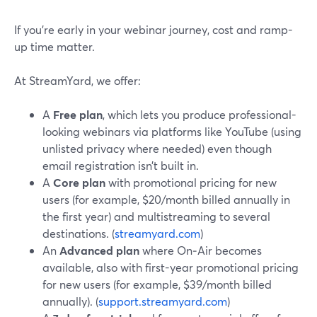
If you’re early in your webinar journey, cost and ramp-
up time matter.
At StreamYard, we offer:
A
Free plan
, which lets you produce professional-
looking webinars via platforms like YouTube (using
unlisted privacy where needed) even though
email registration isn’t built in.
A
Core plan
with promotional pricing for new
users (for example, $20/month billed annually in
the first year) and multistreaming to several
destinations. (
streamyard.com
)
An
Advanced plan
where On‑Air becomes
available, also with first-year promotional pricing
for new users (for example, $39/month billed
annually). (
support.streamyard.com
)