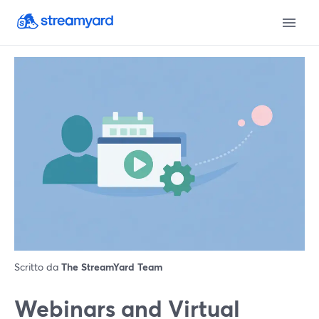
Scritto da
The StreamYard Team
Webinars and Virtual