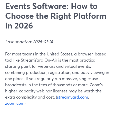
Events Software: How to
Choose the Right Platform
in 2026
Last updated: 2026-01-14
For most teams in the United States, a browser-based
tool like StreamYard On‑Air is the most practical
starting point for webinars and virtual events,
combining production, registration, and easy viewing in
one place. If you regularly run massive, single-use
broadcasts in the tens of thousands or more, Zoom’s
higher-capacity webinar licenses may be worth the
extra complexity and cost. (
streamyard.com
,
zoom.com
)