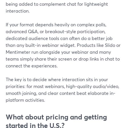
being added to complement chat for lightweight
interaction.
If your format depends heavily on complex polls,
advanced Q&A, or breakout-style participation,
dedicated audience tools can often do a better job
than any built-in webinar widget. Products like Slido or
Mentimeter run alongside your webinar and many
teams simply share their screen or drop links in chat to
connect the experiences.
The key is to decide where interaction sits in your
priorities: for most webinars, high-quality audio/video,
smooth joining, and clear content beat elaborate in-
platform activities.
What about pricing and getting
started in the U.S.?