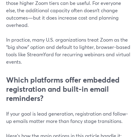
those higher Zoom tiers can be useful. For everyone
else, the additional capacity often doesn’t change
outcomes—but it does increase cost and planning
overhead.
In practice, many U.S. organizations treat Zoom as the
“big show” option and default to lighter, browser-based
tools like StreamYard for recurring webinars and virtual
events.
Which platforms offer embedded
registration and built‑in email
reminders?
If your goal is lead generation, registration and follow-
up emails matter more than fancy stage transitions.
Here’s how the main options in this article handle it: