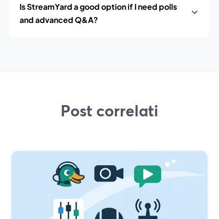
Is StreamYard a good option if I need polls
and advanced Q&A?
Post correlati