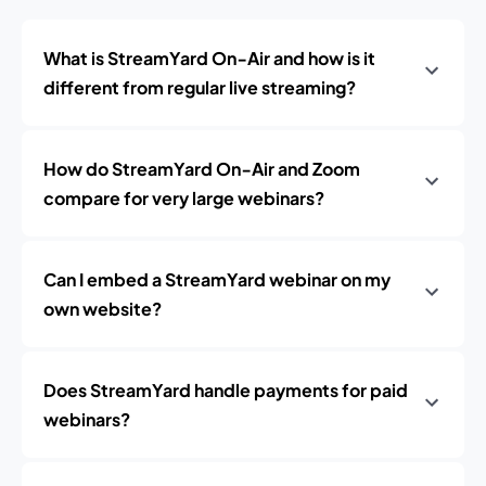
What is StreamYard On‑Air and how is it
different from regular live streaming?
How do StreamYard On‑Air and Zoom
compare for very large webinars?
Can I embed a StreamYard webinar on my
own website?
Does StreamYard handle payments for paid
webinars?