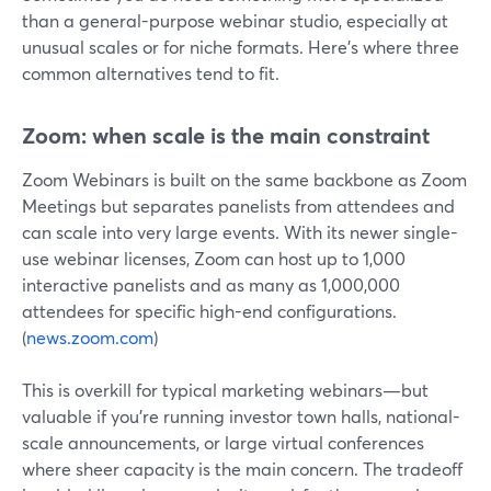
than a general-purpose webinar studio, especially at
unusual scales or for niche formats. Here’s where three
common alternatives tend to fit.
Zoom: when scale is the main constraint
Zoom Webinars is built on the same backbone as Zoom
Meetings but separates panelists from attendees and
can scale into very large events. With its newer single-
use webinar licenses, Zoom can host up to 1,000
interactive panelists and as many as 1,000,000
attendees for specific high-end configurations.
(
news.zoom.com
)
This is overkill for typical marketing webinars—but
valuable if you’re running investor town halls, national-
scale announcements, or large virtual conferences
where sheer capacity is the main concern. The tradeoff