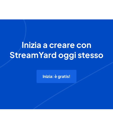
Inizia a creare con
StreamYard oggi stesso
Inizia: è gratis!