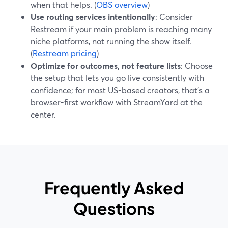
when that helps. (
OBS overview
)
Use routing services intentionally
: Consider
Restream if your main problem is reaching many
niche platforms, not running the show itself.
(
Restream pricing
)
Optimize for outcomes, not feature lists
: Choose
the setup that lets you go live consistently with
confidence; for most US-based creators, that’s a
browser-first workflow with StreamYard at the
center.
Frequently Asked
Questions