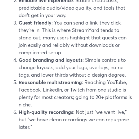
Reliable live experience
: Stable broadcasts,
predictable audio/video quality, and tools that
don’t get in your way.
Guest-friendly
: You can send a link, they click,
they’re in. This is where StreamYard tends to
stand out; many users highlight that guests can
join easily and reliably without downloads or
complicated setup.
Good branding and layouts
: Simple controls to
change layouts, add your logo, overlays, name
tags, and lower thirds without a design degree.
Reasonable multistreaming
: Reaching YouTube,
Facebook, LinkedIn, or Twitch from one studio is
plenty for most creators; going to 20+ platforms is
niche.
High-quality recordings
: Not just “we went live,”
but “we have clean recordings we can repurpose
later.”