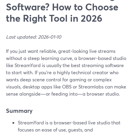
Software? How to Choose
the Right Tool in 2026
Last updated: 2026-01-10
If you just want reliable, great-looking live streams
without a steep learning curve, a browser-based studio
like StreamYard is usually the best streaming software
to start with. If you’re a highly technical creator who
wants deep scene control for gaming or complex
visuals, desktop apps like OBS or Streamlabs can make
sense alongside—or feeding into—a browser studio.
Summary
StreamYard is a browser-based live studio that
focuses on ease of use, guests, and