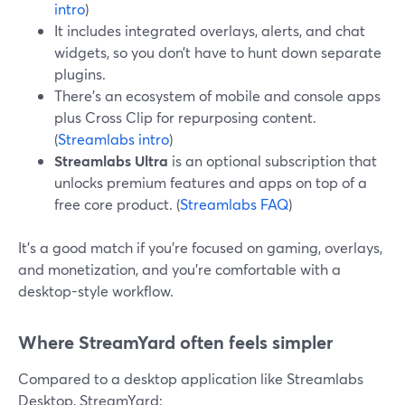
intro
)
It includes integrated overlays, alerts, and chat
widgets, so you don’t have to hunt down separate
plugins.
There’s an ecosystem of mobile and console apps
plus Cross Clip for repurposing content.
(
Streamlabs intro
)
Streamlabs Ultra
is an optional subscription that
unlocks premium features and apps on top of a
free core product. (
Streamlabs FAQ
)
It’s a good match if you’re focused on gaming, overlays,
and monetization, and you’re comfortable with a
desktop-style workflow.
Where StreamYard often feels simpler
Compared to a desktop application like Streamlabs
Desktop, StreamYard: