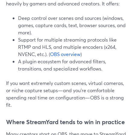
heavily by gamers and advanced creators. It offers:
Deep control over scenes and sources (windows,
games, capture cards, text, browser sources, and
more).
Support for multiple streaming protocols like
RTMP and HLS, and multiple encoders (x264,
NVENC, etc.). (
OBS overview
)
A plugin ecosystem for advanced filters,
transitions, and specialized workflows.
If you want extremely custom scenes, virtual cameras,
or niche capture setups—and you’re comfortable
spending real time on configuration—OBS is a strong
fit.
Where StreamYard tends to win in practice
Many creators start on OBS, then move to StreamYard