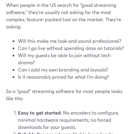
When people in the US search for “good streaming
software,” they’re usually not asking for the most
complex, feature-packed tool on the market. They’re
asking:
Will this make me look and sound professional?
Can I go live without spending days on tutorials?
Will my guests be able to join without tech
drama?
Can I add my own branding and layouts?
Is it reasonably priced for what I’m doing?
So a “good” streaming software for most people looks
like this:
Easy to get started
: No encoders to configure,
minimal hardware requirements, no forced
downloads for your guests.