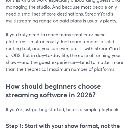
managing the studio. And because most people only
need a small set of core destinations, StreamYard’s
multistreaming range on paid plans is usually plenty.
If you truly need to reach many smaller or niche
platforms simultaneously, Restream remains a solid
routing tool, and you can even pair it with StreamYard
or OBS. But in day-to-day life, the ease of running your
show—and the guest experience—tend to matter more
than the theoretical maximum number of platforms.
How should beginners choose
streaming software in 2026?
If you’re just getting started, here’s a simple playbook.
Step 1: Start with your show format, not the