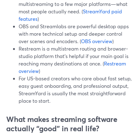
multistreaming to a few major platforms—what
most people actually need. (
StreamYard paid
features
)
OBS and Streamlabs are powerful desktop apps
with more technical setup and deeper control
over scenes and encoders. (
OBS overview
)
Restream is a multistream routing and browser-
studio platform that’s helpful if your main goal is
reaching many destinations at once. (
Restream
overview
)
For US-based creators who care about fast setup,
easy guest onboarding, and professional output,
StreamYard is usually the most straightforward
place to start.
What makes streaming software
actually “good” in real life?