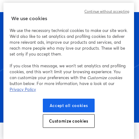
Continue without accepting
We use cookies
We use the necessary technical cookies to make our site work.
We'd also like to set analytics and profiling cookies to deliver
Inizia a creare con
more relevant ads, improve our products and services, and
reach more people who may love our products. These will be
StreamYard oggi stesso
set only if you accept them.
If you close this message, we won’t set analytics and profiling
cookies, and this won’t limit your browsing experience. You
can customize your preferences with the
Customize cookies
Inizia: è gratis!
button below. For more information, have a look at our
Privacy Policy
Accept all cookies
Customize cookies