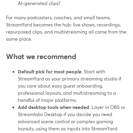
AI-generated clips?
For many podcasters, coaches, and small teams,
StreamYard becomes the hub: live shows, recordings,
repurposed clips, and multistreaming all come from the
same place.
What we recommend
Default pick for most people
: Start with
StreamYard as your primary streaming studio if
you care about easy guest onboarding,
professional layouts, and multistreaming to a
handful of major platforms.
Add desktop tools when needed
: Layer in OBS or
Streamlabs Desktop if you decide you need
advanced scene control or complex gaming
layouts, using them as inputs into StreamYard