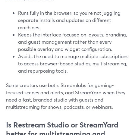
Runs fully in the browser, so you’re not juggling
separate installs and updates on different
machines.
Keeps the interface focused on layouts, branding,
and guest management rather than every
possible overlay and widget configuration.
Avoids the need to manage multiple subscriptions
to access browser-based studios, multistreaming,
and repurposing tools.
Some creators use both: Streamlabs for gaming-
focused scenes and alerts, and StreamYard when they
need a fast, branded studio with guests and
multistreaming for shows, podcasts, or webinars.
Is Restream Studio or StreamYard
better for multistreaming and