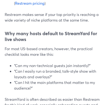
(
Restream pricing
)
Restream makes sense if your top priority is reaching a
wide variety of niche platforms at the same time.
Why many hosts default to StreamYard for
live shows
For most US-based creators, however, the practical
checklist looks more like this:
“Can my non-technical guests join instantly?”
“Can I easily run a branded, talk-style show with
layouts and overlays?”
“Can I hit the main platforms that matter to my
audience?”
StreamYard is often described as easier than Restream
for this kind of work, especially onboarding guests and