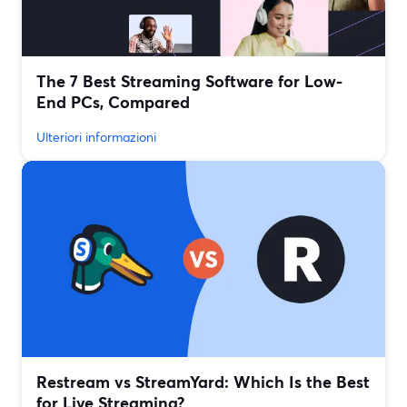
The 7 Best Streaming Software for Low-
End PCs, Compared
Ulteriori informazioni
Restream vs StreamYard: Which Is the Best
for Live Streaming?