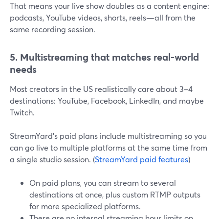
That means your live show doubles as a content engine:
podcasts, YouTube videos, shorts, reels—all from the
same recording session.
5. Multistreaming that matches real-world
needs
Most creators in the US realistically care about 3–4
destinations: YouTube, Facebook, LinkedIn, and maybe
Twitch.
StreamYard’s paid plans include multistreaming so you
can go live to multiple platforms at the same time from
a single studio session. (
StreamYard paid features
)
On paid plans, you can stream to several
destinations at once, plus custom RTMP outputs
for more specialized platforms.
There are no internal streaming hour limits on