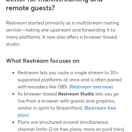
remote guests?
Restream started primarily as a multistream routing
service—taking one upstream and forwarding it to
many platforms. It now also offers a browser-based
studio.
What Restream focuses on
Restream lets you route a single stream to 30+
supported platforms at once and is often paired
with encoders like OBS. (
Restream overview
)
Its browser-based
Restream Studio
lets you go
live from a browser with guests and graphics,
similar in spirit to StreamYard. (
Restream free
plan
)
Plans are structured around simultaneous
channel limits (2 on free plans, more on paid tiers).