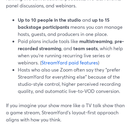
panel discussions, and webinars.
Up to 10 people in the studio
and
up to 15
backstage participants
means you can manage
hosts, guests, and producers in one place.
Paid plans include tools like
multistreaming
,
pre-
recorded streaming
, and
team seats
, which help
when you’re running recurring live series or
webinars. (
StreamYard paid features
)
Hosts who also use Zoom often say they “prefer
StreamYard for everything else” because of the
studio-style control, higher perceived recording
quality, and automatic live-to-VOD conversion.
If you imagine your show more like a TV talk show than
a game stream, StreamYard’s layout-first approach
aligns with how you think.