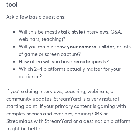
tool
Ask a few basic questions:
Will this be mostly
talk-style
(interviews, Q&A,
webinars, teaching)?
Will you mainly show
your camera + slides
, or lots
of game or screen capture?
How often will you have
remote guests
?
Which 2–4 platforms actually matter for your
audience?
If you’re doing interviews, coaching, webinars, or
community updates, StreamYard is a very natural
starting point. If your primary content is gaming with
complex scenes and overlays, pairing OBS or
Streamlabs with StreamYard or a destination platform
might be better.