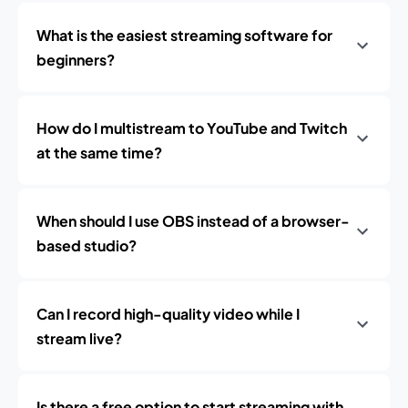
What is the easiest streaming software for
beginners?
How do I multistream to YouTube and Twitch
at the same time?
When should I use OBS instead of a browser-
based studio?
Can I record high-quality video while I
stream live?
Is there a free option to start streaming with