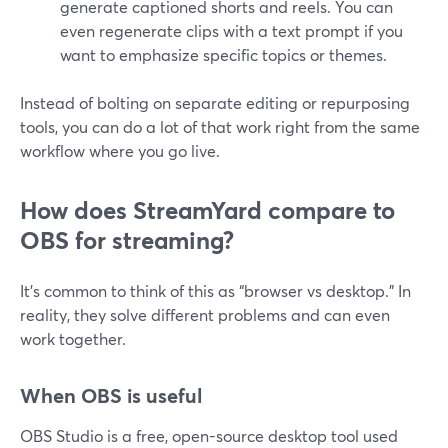
generate captioned shorts and reels. You can
even regenerate clips with a text prompt if you
want to emphasize specific topics or themes.
Instead of bolting on separate editing or repurposing
tools, you can do a lot of that work right from the same
workflow where you go live.
How does StreamYard compare to
OBS for streaming?
It’s common to think of this as “browser vs desktop.” In
reality, they solve different problems and can even
work together.
When OBS is useful
OBS Studio is a free, open-source desktop tool used