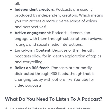
all.
Independent creators
: Podcasts are usually
produced by independent creators. Which means
you can access a more diverse range of voices
and perspectives!
Active engagement
: Podcast listeners can
engage with them through subscriptions, reviews,
ratings, and social media interactions.
Long-Form Content
: Because of their length,
podcasts allow for in-depth exploration of topics
and storytelling.
Relies on RSS feeds
: Podcasts are primarily
distributed through RSS feeds, though that is
changing today with options like YouTube for
video podcasts.
What Do You Need To Listen To A Podcast?
All you need to listen to a podcast is an internet