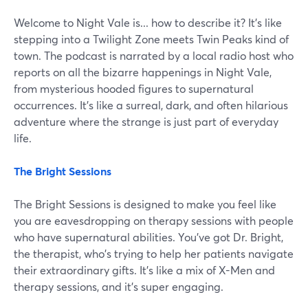
Welcome to Night Vale is... how to describe it? It’s like
stepping into a Twilight Zone meets Twin Peaks kind of
town. The podcast is narrated by a local radio host who
reports on all the bizarre happenings in Night Vale,
from mysterious hooded figures to supernatural
occurrences. It's like a surreal, dark, and often hilarious
adventure where the strange is just part of everyday
life.
The Bright Sessions
The Bright Sessions is designed to make you feel like
you are eavesdropping on therapy sessions with people
who have supernatural abilities. You've got Dr. Bright,
the therapist, who's trying to help her patients navigate
their extraordinary gifts. It's like a mix of X-Men and
therapy sessions, and it's super engaging.