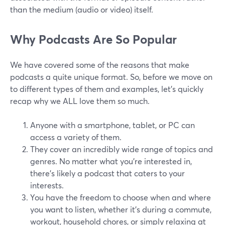
than the medium (audio or video) itself.
Why Podcasts Are So Popular
We have covered some of the reasons that make
podcasts a quite unique format. So, before we move on
to different types of them and examples, let’s quickly
recap why we ALL love them so much.
Anyone with a smartphone, tablet, or PC can
access a variety of them.
They cover an incredibly wide range of topics and
genres. No matter what you’re interested in,
there's likely a podcast that caters to your
interests.
You have the freedom to choose when and where
you want to listen, whether it's during a commute,
workout, household chores, or simply relaxing at