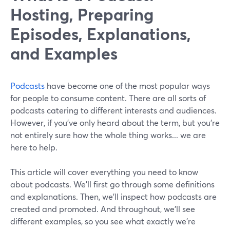
Hosting, Preparing
Episodes, Explanations,
and Examples
Podcasts
have become one of the most popular ways
for people to consume content. There are all sorts of
podcasts catering to different interests and audiences.
However, if you’ve only heard about the term, but you’re
not entirely sure how the whole thing works... we are
here to help.
This article will cover everything you need to know
about podcasts. We’ll first go through some definitions
and explanations. Then, we’ll inspect how podcasts are
created and promoted. And throughout, we’ll see
different examples, so you see what exactly we’re