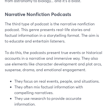
from astronomy to biology... and it's a blast.
Narrative Nonfiction Podcasts
The third type of podcast is the narrative nonfiction
podcast. This genre presents real-life stories and
factual information in a storytelling format. The aim is
to educate and entertain listeners.
To do this, the podcasts present true events or historical
accounts in a narrative and immersive way. They also
use elements like character development and plot arcs,
suspense, drama, and emotional engagement.
They focus on real events, people, and situations.
They often mix factual information with
compelling narratives.
They use research to provide accurate
information.