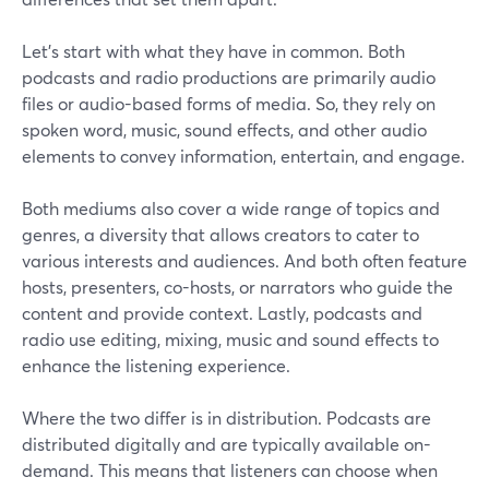
Let’s start with what they have in common. Both
podcasts and radio productions are primarily audio
files or audio-based forms of media. So, they rely on
spoken word, music, sound effects, and other audio
elements to convey information, entertain, and engage.
Both mediums also cover a wide range of topics and
genres, a diversity that allows creators to cater to
various interests and audiences. And both often feature
hosts, presenters, co-hosts, or narrators who guide the
content and provide context. Lastly, podcasts and
radio use editing, mixing, music and sound effects to
enhance the listening experience.
Where the two differ is in distribution. Podcasts are
distributed digitally and are typically available on-
demand. This means that listeners can choose when