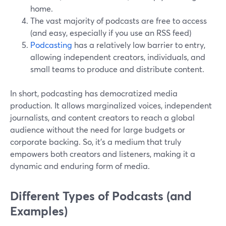
home.
The vast majority of podcasts are free to access
(and easy, especially if you use an RSS feed)
Podcasting
has a relatively low barrier to entry,
allowing independent creators, individuals, and
small teams to produce and distribute content.
In short, podcasting has democratized media
production. It allows marginalized voices, independent
journalists, and content creators to reach a global
audience without the need for large budgets or
corporate backing. So, it's a medium that truly
empowers both creators and listeners, making it a
dynamic and enduring form of media.
Different Types of Podcasts (and
Examples)