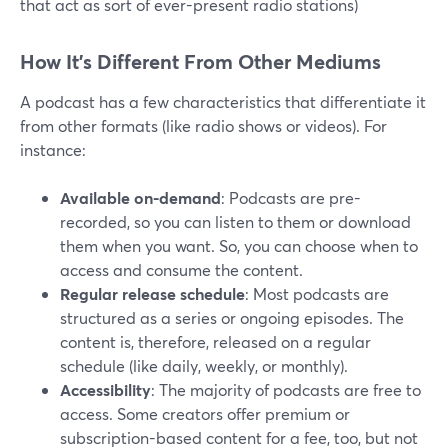
that act as sort of ever-present radio stations)
How It’s Different From Other Mediums
A podcast has a few characteristics that differentiate it
from other formats (like radio shows or videos). For
instance:
Available on-demand
: Podcasts are pre-
recorded, so you can listen to them or download
them when you want. So, you can choose when to
access and consume the content.
Regular release schedule
: Most podcasts are
structured as a series or ongoing episodes. The
content is, therefore, released on a regular
schedule (like daily, weekly, or monthly).
Accessibility
: The majority of podcasts are free to
access. Some creators offer premium or
subscription-based content for a fee, too, but not