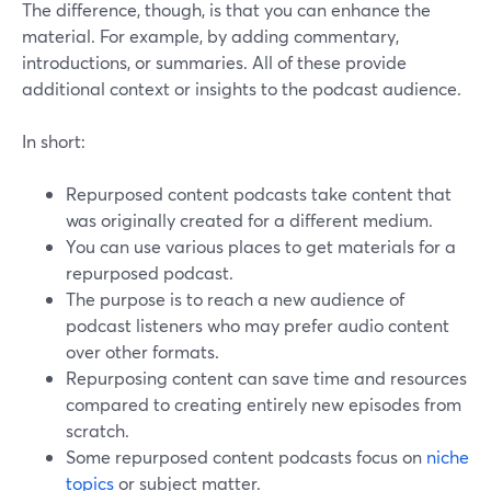
The difference, though, is that you can enhance the
material. For example, by adding commentary,
introductions, or summaries. All of these provide
additional context or insights to the podcast audience.
In short:
Repurposed content podcasts take content that
was originally created for a different medium.
You can use various places to get materials for a
repurposed podcast.
The purpose is to reach a new audience of
podcast listeners who may prefer audio content
over other formats.
Repurposing content can save time and resources
compared to creating entirely new episodes from
scratch.
Some repurposed content podcasts focus on
niche
topics
or subject matter.