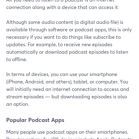
connection along with a device that can access it.
Although some audio content (a digital audio file) is
available through software or podcast apps, this is only
necessary if you want to do things like subscribe to
updates. For example, to receive new episodes
automatically or download podcast episodes to listen
to offline.
In terms of devices, you can use your smartphone
(iPhone, Android, and others), tablet, or computer. You
will initially need an internet connection to access and
stream episodes — but downloading episodes is also
an option.
Popular Podcast Apps
Many people use podcast apps on their smartphones.