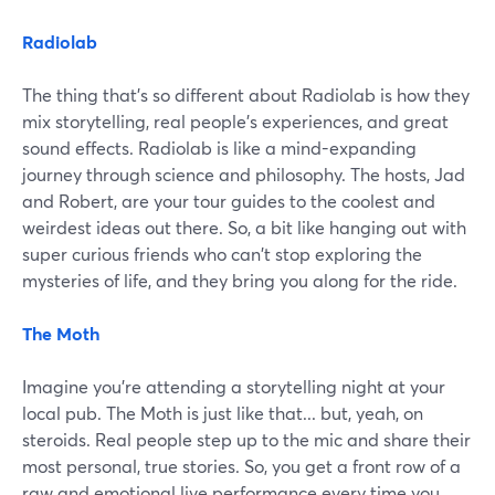
Radiolab
The thing that's so different about Radiolab is how they
mix storytelling, real people's experiences, and great
sound effects. Radiolab is like a mind-expanding
journey through science and philosophy. The hosts, Jad
and Robert, are your tour guides to the coolest and
weirdest ideas out there. So, a bit like hanging out with
super curious friends who can't stop exploring the
mysteries of life, and they bring you along for the ride.
The Moth
Imagine you're attending a storytelling night at your
local pub. The Moth is just like that... but, yeah, on
steroids. Real people step up to the mic and share their
most personal, true stories. So, you get a front row of a
raw and emotional live performance every time you