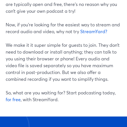
are typically open and free, there’s no reason why you
can’t give your own podcast a try!
Now, if you’re looking for the easiest way to stream and
record audio and video, why not try
StreamYard?
We make it it super simple for guests to join. They don’t
need to download or install anything; they can talk to
you using their browser or phone! Every audio and
video file is saved separately so you have maximum
control in post-production. But we also offer a
combined recording if you want to simplify things.
So, what are you waiting for? Start podcasting today,
for free
, with StreamYard.