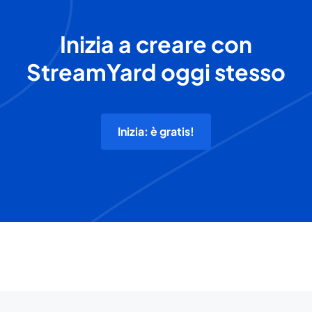
Inizia a creare con
StreamYard oggi stesso
Inizia: è gratis!