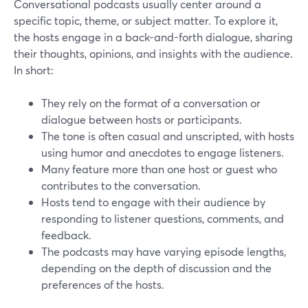
Conversational podcasts usually center around a
specific topic, theme, or subject matter. To explore it,
the hosts engage in a back-and-forth dialogue, sharing
their thoughts, opinions, and insights with the audience.
In short:
They rely on the format of a conversation or
dialogue between hosts or participants.
The tone is often casual and unscripted, with hosts
using humor and anecdotes to engage listeners.
Many feature more than one host or guest who
contributes to the conversation.
Hosts tend to engage with their audience by
responding to listener questions, comments, and
feedback.
The podcasts may have varying episode lengths,
depending on the depth of discussion and the
preferences of the hosts.