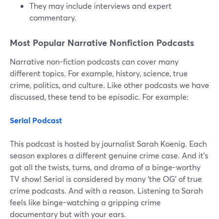
They may include interviews and expert
commentary.
Most Popular Narrative Nonfiction Podcasts
Narrative non-fiction podcasts can cover many
different topics. For example, history, science, true
crime, politics, and culture. Like other podcasts we have
discussed, these tend to be episodic. For example:
Serial Podcast
This podcast is hosted by journalist Sarah Koenig. Each
season explores a different genuine crime case. And it's
got all the twists, turns, and drama of a binge-worthy
TV show! Serial is considered by many ‘the OG’ of true
crime podcasts. And with a reason. Listening to Sarah
feels like binge-watching a gripping crime
documentary but with your ears.