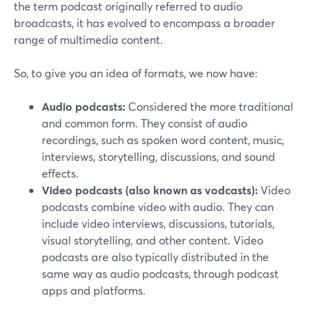
the term podcast originally referred to audio
broadcasts, it has evolved to encompass a broader
range of multimedia content.
So, to give you an idea of formats, we now have:
Audio podcasts:
Considered the more traditional
and common form. They consist of audio
recordings, such as spoken word content, music,
interviews, storytelling, discussions, and sound
effects.
Video podcasts (also known as vodcasts):
Video
podcasts combine video with audio. They can
include video interviews, discussions, tutorials,
visual storytelling, and other content. Video
podcasts are also typically distributed in the
same way as audio podcasts, through podcast
apps and platforms.