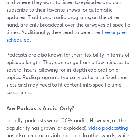
and where they want to listen to episodes and can
subscribe to their favorite shows for automatic
updates. Traditional radio programs, on the other
hand, are only broadcast over the airwaves at specific
times. Additionally, they tend to be either
live or pre-
scheduled
.
Podcasts are also known for their flexibility in terms of
episode length. They can range from a few minutes to
several hours, allowing for in-depth exploration of
topics. Radio programs typically adhere to fixed time
slots and may need to fit content into specific time
constraints.
Are Podcasts Audio Only?
Initially, podcasts were 100% audio. However, as their
popularity has grown (or exploded),
video podcasting
has also become a viable option. In other words, while