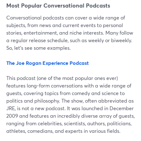
Most Popular Conversational Podcasts
Conversational podcasts can cover a wide range of
subjects, from news and current events to personal
stories, entertainment, and niche interests. Many follow
a regular release schedule, such as weekly or biweekly.
So, let's see some examples.
The Joe Rogan Experience Podcast
This podcast (one of the most popular ones ever)
features long-form conversations with a wide range of
guests, covering topics from comedy and science to
politics and philosophy. The show, often abbreviated as
JRE, is not a new podcast. It was launched in December
2009 and features an incredibly diverse array of guests,
ranging from celebrities, scientists, authors, politicians,
athletes, comedians, and experts in various fields.