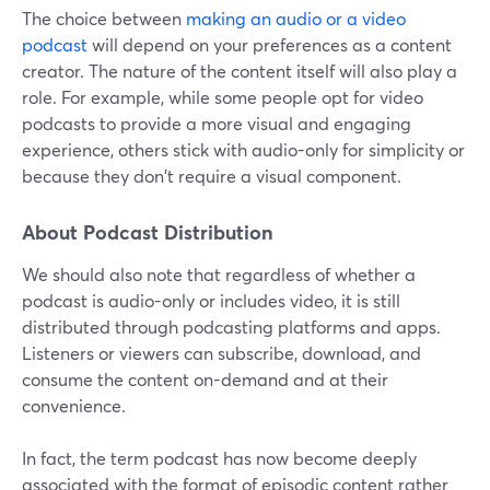
The choice between
making an audio or a video
podcast
will depend on your preferences as a content
creator. The nature of the content itself will also play a
role. For example, while some people opt for video
podcasts to provide a more visual and engaging
experience, others stick with audio-only for simplicity or
because they don't require a visual component.
About Podcast Distribution
We should also note that regardless of whether a
podcast is audio-only or includes video, it is still
distributed through podcasting platforms and apps.
Listeners or viewers can subscribe, download, and
consume the content on-demand and at their
convenience.
In fact, the term podcast has now become deeply
associated with the format of episodic content rather