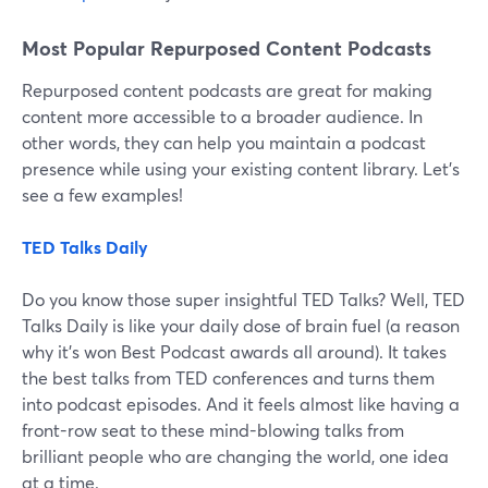
Most Popular Repurposed Content Podcasts
Repurposed content podcasts are great for making
content more accessible to a broader audience. In
other words, they can help you maintain a podcast
presence while using your existing content library. Let’s
see a few examples!
TED Talks Daily
Do you know those super insightful TED Talks? Well, TED
Talks Daily is like your daily dose of brain fuel (a reason
why it’s won Best Podcast awards all around). It takes
the best talks from TED conferences and turns them
into podcast episodes. And it feels almost like having a
front-row seat to these mind-blowing talks from
brilliant people who are changing the world, one idea
at a time.