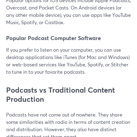
Popular options for iOS devices include Apple Podcasts,
Overcast, and Pocket Casts. On Android devices (or
any other mobile device), you can use apps like YouTube
Music, Spotify, or Castbox.
Popular Podcast Computer Software
If you prefer to listen on your computer, you can use
desktop applications like iTunes (for Mac and Windows)
or web-based services like YouTube, Spotify, or Stitcher
to tune in to your favorite podcasts.
Podcasts vs Traditional Content
Production
Podcasts have not come out of nowhere. They share
some similarities with radio in terms of content creation
and distribution. However, they also have distinct
differences that set them apart.