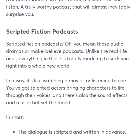
listen. A truly worthy podcast that will almost inevitably
surprise you.
Scripted Fiction Podcasts
Scripted fiction podcasts? Oh, you mean those audio
dramas or make-believe podcasts. Unlike the real-life
ones, everything in these is totally made up to suck you
right into a whole new world.
In a way, it's like watching a movie.. or listening to one.
You've got talented actors bringing characters to life
through their voices, and there’s also the sound effects
and music that set the mood.
In short:
The dialogue is scripted and written in advance.