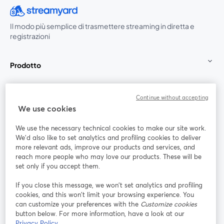
Il modo più semplice di trasmettere streaming in diretta e
registrazioni
Prodotto
Community
Continue without accepting
We use cookies
StreamYard per
We use the necessary technical cookies to make our site work.
We'd also like to set analytics and profiling cookies to deliver
Unisciti a noi
more relevant ads, improve our products and services, and
reach more people who may love our products. These will be
set only if you accept them.
Webinar
Facebook
X (Twitter)
si apre in una nuova scheda
si apre in 
If you close this message, we won’t set analytics and profiling
YouTube
Instagram
LinkedIn
si apre in una nuova scheda
si apre in una nuova scheda
si apre in u
cookies, and this won’t limit your browsing experience. You
can customize your preferences with the
Customize cookies
button below. For more information, have a look at our
Privacy Policy