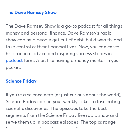
The Dave Ramsey Show
The Dave Ramsey Show is a go-to podcast for all things
money and personal finance. Dave Ramsey's radio
show can help people get out of debt, build wealth, and
take control of their financial lives. Now, you can catch
his practical advice and inspiring success stories in
podcast
form. A bit like having a money mentor in your
pocket.
Science Friday
If you're a science nerd (or just curious about the world),
Science Friday can be your weekly ticket to fascinating
scientific discoveries. The episodes take the best
segments from the Science Friday live radio show and
serve them up in podcast episodes. The topics range