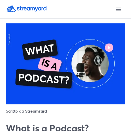
Scritto da
StreamYard
What is a Podcast?