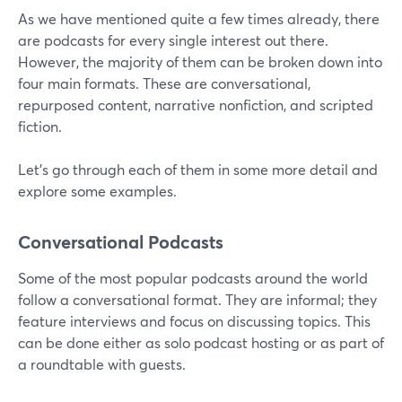
As we have mentioned quite a few times already, there
are podcasts for every single interest out there.
However, the majority of them can be broken down into
four main formats. These are conversational,
repurposed content, narrative nonfiction, and scripted
fiction.
Let’s go through each of them in some more detail and
explore some examples.
Conversational Podcasts
Some of the most popular podcasts around the world
follow a conversational format. They are informal; they
feature interviews and focus on discussing topics. This
can be done either as solo podcast hosting or as part of
a roundtable with guests.