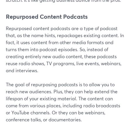
Repurposed Content Podcasts
Repurposed content podcasts are a type of podcast
that, as the name hints, repackages existing content. In
fact, it uses content from other media formats and
turns them into podcast episodes. So, instead of
creating entirely new audio content, these podcasts
reuse radio shows, TV programs, live events, webinars,
and interviews.
The goal of repurposing podcasts is to allow you to
reach new audiences. Plus, they can help extend the
lifespan of your existing material. The content can
come from various places, including radio broadcasts
or YouTube channels. Or they can be webinars,
conference talks, or documentaries.