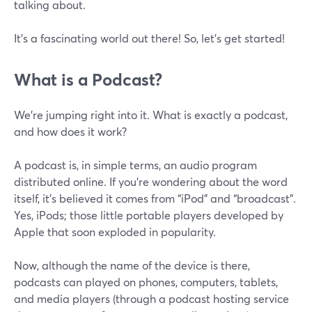
talking about.
It’s a fascinating world out there! So, let’s get started!
What is a Podcast?
We’re jumping right into it. What is exactly a podcast,
and how does it work?
A podcast is, in simple terms, an audio program
distributed online. If you’re wondering about the word
itself, it’s believed it comes from “iPod” and “broadcast”.
Yes, iPods; those little portable players developed by
Apple that soon exploded in popularity.
Now, although the name of the device is there,
podcasts can played on phones, computers, tablets,
and media players (through a podcast hosting service