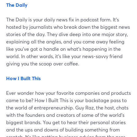
The Daily
The Daily is your daily news fix in podcast form. It's
hosted by journalists who break down the biggest news
stories of the day. They dive deep into one major story,
explaining all the angles, and you come away feeling
like you've got a handle on what's happening in the
world. In other words, it's like your news-savvy friend
giving you the scoop over coffee.
How I Built This
Ever wonder how your favorite companies and products
came to be? How I Built This is your backstage pass to
the world of entrepreneurship. Guy Raz, the host, chats
with the founders and creators of some of the world's
biggest brands. You get to hear their personal stories
and the ups and downs of building something from
scratch. It's like getting business advice from the pros.