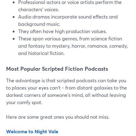
Professional actors or voice artists perform the
characters' voices.
Audio dramas incorporate sound effects and
background music.
They often have high production values.
These span various genres, from science fiction
and fantasy to mystery, horror, romance, comedy,
and historical fiction.
Most Popular Scripted Fiction Podcasts
The advantage is that scripted podcasts can take you
to places your eyes can't - from distant galaxies to the
darkest corners of someone's mind, all without leaving
your comfy spot.
Here are some great ones you should not miss.
Welcome to Night Vale