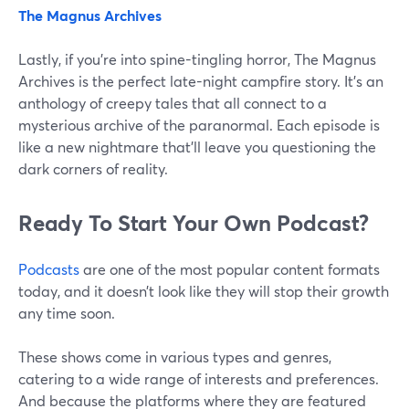
The Magnus Archives
Lastly, if you're into spine-tingling horror, The Magnus
Archives is the perfect late-night campfire story. It's an
anthology of creepy tales that all connect to a
mysterious archive of the paranormal. Each episode is
like a new nightmare that'll leave you questioning the
dark corners of reality.
Ready To Start Your Own Podcast?
Podcasts
are one of the most popular content formats
today, and it doesn’t look like they will stop their growth
any time soon.
These shows come in various types and genres,
catering to a wide range of interests and preferences.
And because the platforms where they are featured