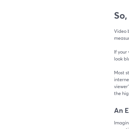
So,
Video b
measure
If your
look bl
Most s
interne
viewer
the hig
An E
Imagine