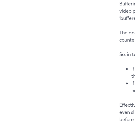
Buffer
video p
'buffer
The goa
counte
So, in 
I
t
I
n
Effecti
even sl
before 