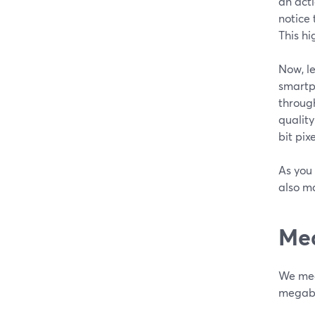
an act
notice 
This hi
Now, l
smartp
through
quality
bit pix
As you 
also m
Mea
We meas
megabi