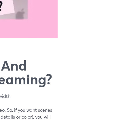
, And
reaming?
width.
o. So, if you want scenes
etails or color), you will