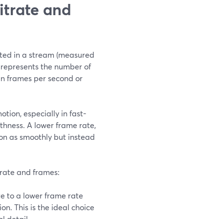
itrate and
itted in a stream (measured
te represents the number of
in frames per second or
tion, especially in fast-
thness. A lower frame rate,
ion as smoothly but instead
itrate and frames:
te to a lower frame rate
n. This is the ideal choice
l detail.