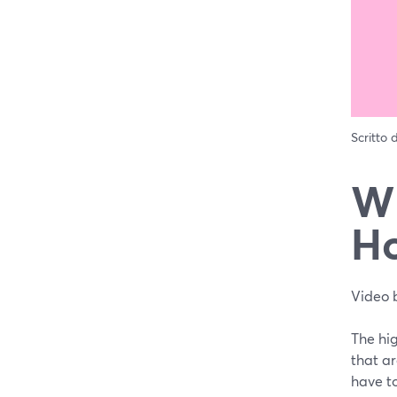
Scritto
Wh
Ho
Video 
The hig
that ar
have to