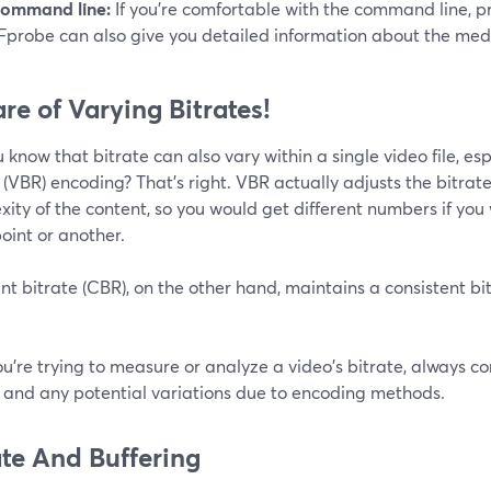
ommand line:
If you're comfortable with the command line, 
Fprobe can also give you detailed information about the media f
re of Varying Bitrates!
 know that bitrate can also vary within a single video file, espe
 (VBR) encoding? That’s right. VBR actually adjusts the bitra
ity of the content, so you would get different numbers if you
oint or another.
t bitrate (CBR), on the other hand, maintains a consistent bi
you're trying to measure or analyze a video's bitrate, always 
e and any potential variations due to encoding methods.
ate And Buffering