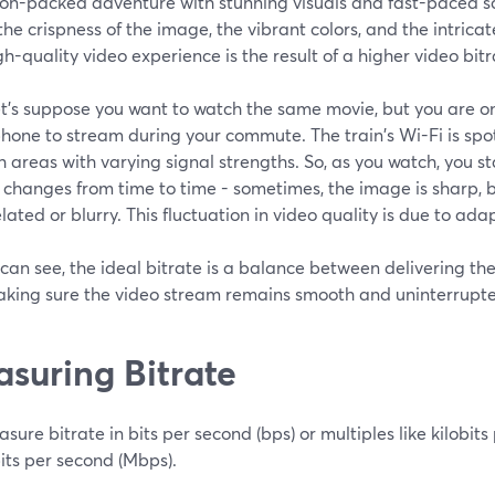
ion-packed adventure with stunning visuals and fast-paced sc
the crispness of the image, the vibrant colors, and the intricat
gh-quality video experience is the result of a higher video bitr
et's suppose you want to watch the same movie, but you are on
hone to stream during your commute. The train's Wi-Fi is spot
 areas with varying signal strengths. So, as you watch, you st
 changes from time to time - sometimes, the image is sharp, b
elated or blurry. This fluctuation in video quality is due to ad
can see, the ideal bitrate is a balance between delivering the
aking sure the video stream remains smooth and uninterrupt
suring Bitrate
ure bitrate in bits per second (bps) or multiples like kilobits
ts per second (Mbps).