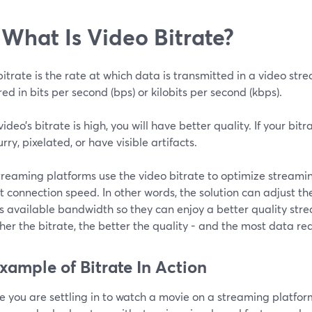
 What Is Video Bitrate?
itrate is the rate at which data is transmitted in a video strea
d in bits per second (bps) or kilobits per second (kbps).
 video’s bitrate is high, you will have better quality. If your bitr
urry, pixelated, or have visible artifacts.
treaming platforms use the video bitrate to optimize streami
t connection speed. In other words, the solution can adjust th
’s available bandwidth so they can enjoy a better quality st
her the bitrate, the better the quality - and the most data re
xample of Bitrate In Action
 you are settling in to watch a movie on a streaming platform