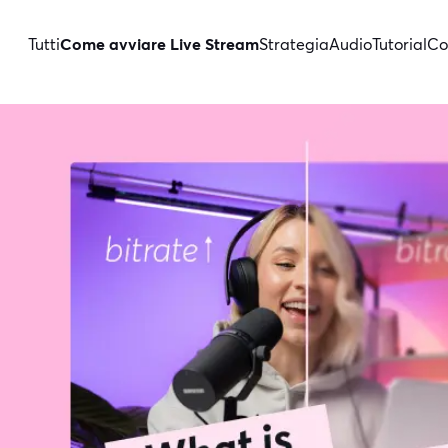
Tutti
Come avviare Live Stream
Strategia
Audio
Tutorial
Co