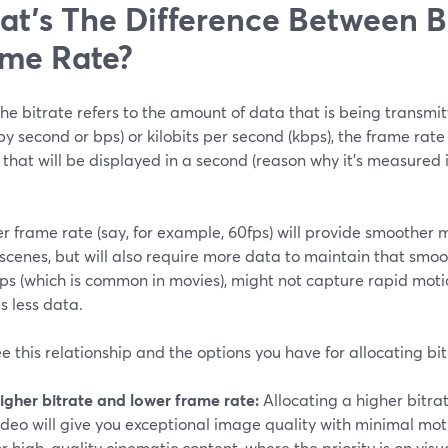
t’s The Difference Between B
me Rate?
he bitrate refers to the amount of data that is being transm
 by second or bps) or kilobits per second (kbps), the frame ra
that will be displayed in a second (reason why it’s measured 
r frame rate (say, for example, 60fps) will provide smoother mo
cenes, but will also require more data to maintain that smoo
fps (which is common in movies), might not capture rapid mot
s less data.
ee this relationship and the options you have for allocating b
igher bitrate and lower frame rate:
Allocating a higher bitra
ideo will give you exceptional image quality with minimal motio
or high-quality cinematic content, where the priority is on visua