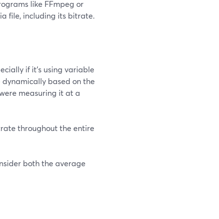
programs like FFmpeg or
ile, including its bitrate.
cially if it's using variable
te dynamically based on the
 were measuring it at a
trate throughout the entire
consider both the average