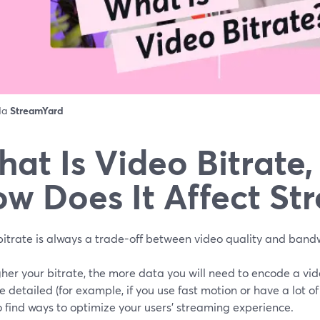
 da
StreamYard
at Is Video Bitrate
w Does It Affect St
bitrate is always a trade-off between video quality and band
her your bitrate, the more data you will need to encode a vide
e detailed (for example, if you use fast motion or have a lot of d
 find ways to optimize your users’ streaming experience.