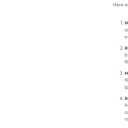
Here ar
M
a
a
R
i
f
M
f
(
B
i
c
r