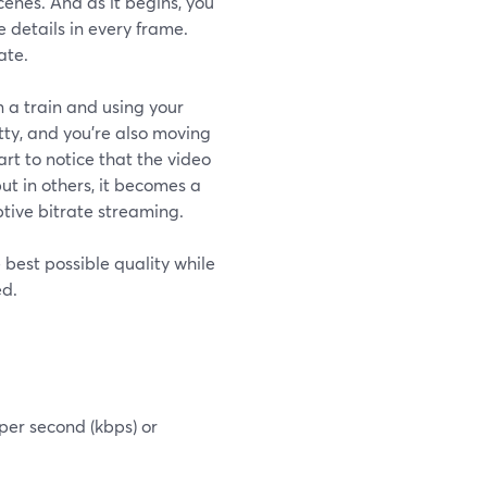
enes. And as it begins, you
e details in every frame.
ate.
 a train and using your
ty, and you're also moving
art to notice that the video
ut in others, it becomes a
aptive bitrate streaming.
 best possible quality while
ed.
 per second (kbps) or