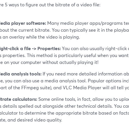
e 5 ways to figure out the bitrate of a video file:
edia player software:
Many media player apps/programs tend
bout the current bitrate. You can typically see it in the playba
s an overlay while the video is playing.
ight-click a file -> Properties:
You can also usually right-click
ts properties. This method is particularly useful when you want
ile on your computer without actually playing it!
edia analysis tools:
If you need more detailed information abo
ile, you can also use a media analysis tool. Popular options i
part of the FFmpeg suite), and VLC Media Player will all tell yo
itrate calculators:
Some online tools, in fact, allow you to upl
ts details spelled out alongside other technical details. You ca
alculator to determine the appropriate bitrate based on factor
ate, and desired video quality.