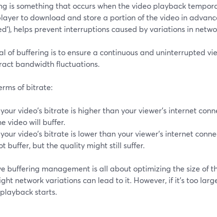
ing is something that occurs when the video playback tempora
layer to download and store a portion of the video in advance
ed'), helps prevent interruptions caused by variations in netw
l of buffering is to ensure a continuous and uninterrupted v
ract bandwidth fluctuations.
terms of bitrate:
f your video's bitrate is higher than your viewer's internet co
he video will buffer.
f your video's bitrate is lower than your viewer's internet conne
ot buffer, but the quality might still suffer.
ve buffering management is all about optimizing the size of the b
ight network variations can lead to it. However, if it's too larg
playback starts.