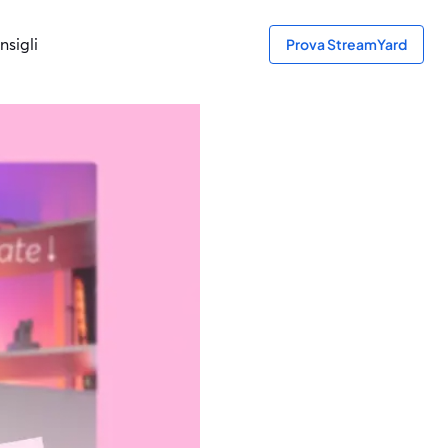
nsigli
Prova StreamYard