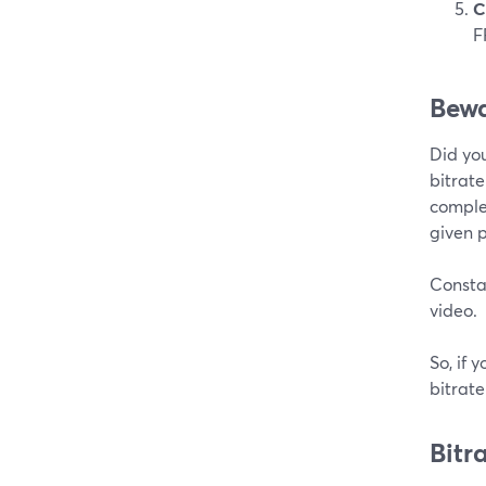
C
F
Bewa
Did you
bitrate
complex
given p
Constan
video.
So, if 
bitrat
Bitr