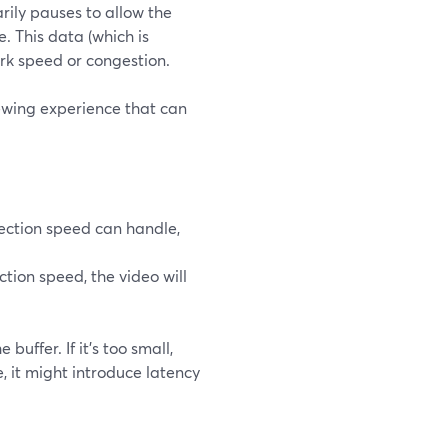
rily pauses to allow the
. This data (which is
ork speed or congestion.
iewing experience that can
nnection speed can handle,
ction speed, the video will
uffer. If it's too small,
e, it might introduce latency