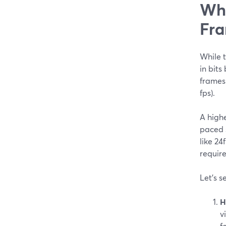
Wha
Fra
While t
in bits
frames 
fps).
A highe
paced s
like 24
require
Let’s s
H
v
f