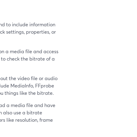
 to include information
ck settings, properties, or
 on a media file and access
 to check the bitrate of a
ut the video file or audio
nclude MediaInfo, FFprobe
u things like the bitrate.
oad a media file and have
n also use a bitrate
s like resolution, frame