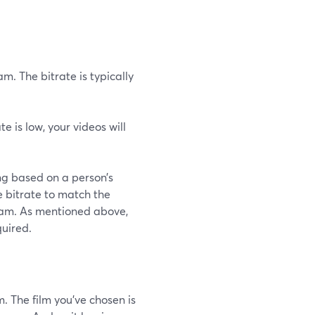
m. The bitrate is typically
ate is low, your videos will
ng based on a person’s
e bitrate to match the
ream. As mentioned above,
quired.
. The film you've chosen is