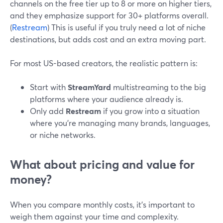
channels on the free tier up to 8 or more on higher tiers,
and they emphasize support for 30+ platforms overall.
(
Restream
) This is useful if you truly need a lot of niche
destinations, but adds cost and an extra moving part.
For most US-based creators, the realistic pattern is:
Start with
StreamYard
multistreaming to the big
platforms where your audience already is.
Only add
Restream
if you grow into a situation
where you’re managing many brands, languages,
or niche networks.
What about pricing and value for
money?
When you compare monthly costs, it’s important to
weigh them against your time and complexity.