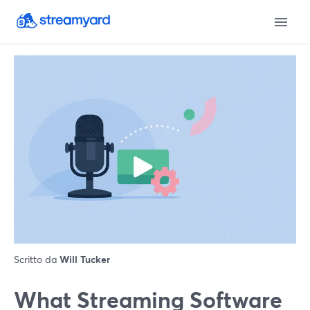
Scritto da
Will Tucker
What Streaming Software