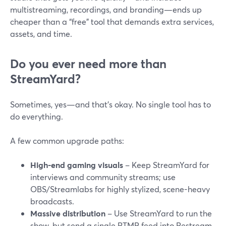
multistreaming, recordings, and branding—ends up
cheaper than a “free” tool that demands extra services,
assets, and time.
Do you ever need more than
StreamYard?
Sometimes, yes—and that’s okay. No single tool has to
do everything.
A few common upgrade paths:
High-end gaming visuals
– Keep StreamYard for
interviews and community streams; use
OBS/Streamlabs for highly stylized, scene-heavy
broadcasts.
Massive distribution
– Use StreamYard to run the
show, but send a single RTMP feed into Restream