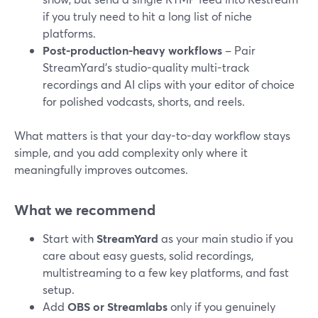
if you truly need to hit a long list of niche
platforms.
Post-production-heavy workflows
– Pair
StreamYard’s studio-quality multi-track
recordings and AI clips with your editor of choice
for polished vodcasts, shorts, and reels.
What matters is that your day-to-day workflow stays
simple, and you add complexity only where it
meaningfully improves outcomes.
What we recommend
Start with
StreamYard
as your main studio if you
care about easy guests, solid recordings,
multistreaming to a few key platforms, and fast
setup.
Add
OBS or Streamlabs
only if you genuinely