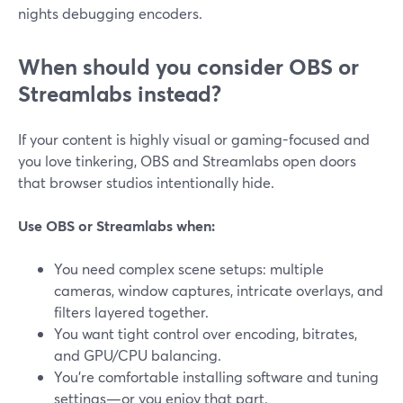
nights debugging encoders.
When should you consider OBS or
Streamlabs instead?
If your content is highly visual or gaming-focused and
you love tinkering, OBS and Streamlabs open doors
that browser studios intentionally hide.
Use OBS or Streamlabs when:
You need complex scene setups: multiple
cameras, window captures, intricate overlays, and
filters layered together.
You want tight control over encoding, bitrates,
and GPU/CPU balancing.
You’re comfortable installing software and tuning
settings—or you enjoy that part.