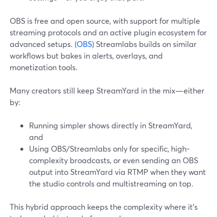
OBS is free and open source, with support for multiple
streaming protocols and an active plugin ecosystem for
advanced setups. (
OBS
) Streamlabs builds on similar
workflows but bakes in alerts, overlays, and
monetization tools.
Many creators still keep StreamYard in the mix—either
by:
Running simpler shows directly in StreamYard,
and
Using OBS/Streamlabs only for specific, high-
complexity broadcasts, or even sending an OBS
output into StreamYard via RTMP when they want
the studio controls and multistreaming on top.
This hybrid approach keeps the complexity where it’s