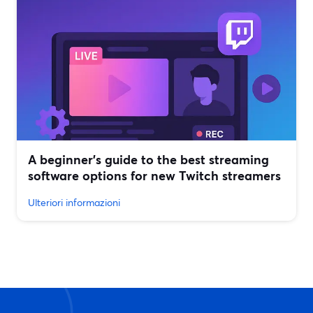
A beginner’s guide to the best streaming
software options for new Twitch streamers
Ulteriori informazioni