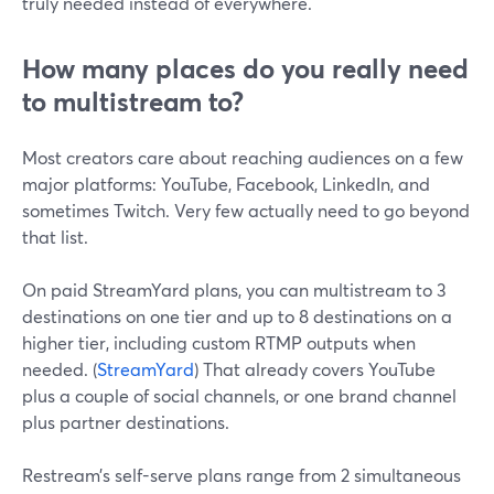
truly needed instead of everywhere.
How many places do you really need
to multistream to?
Most creators care about reaching audiences on a few
major platforms: YouTube, Facebook, LinkedIn, and
sometimes Twitch. Very few actually need to go beyond
that list.
On paid StreamYard plans, you can multistream to 3
destinations on one tier and up to 8 destinations on a
higher tier, including custom RTMP outputs when
needed. (
StreamYard
) That already covers YouTube
plus a couple of social channels, or one brand channel
plus partner destinations.
Restream’s self-serve plans range from 2 simultaneous