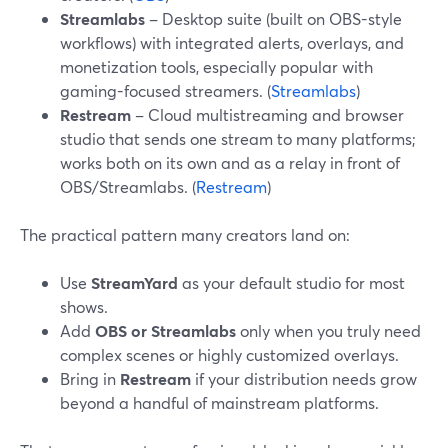
Streamlabs
– Desktop suite (built on OBS-style
workflows) with integrated alerts, overlays, and
monetization tools, especially popular with
gaming-focused streamers. (
Streamlabs
)
Restream
– Cloud multistreaming and browser
studio that sends one stream to many platforms;
works both on its own and as a relay in front of
OBS/Streamlabs. (
Restream
)
The practical pattern many creators land on:
Use
StreamYard
as your default studio for most
shows.
Add
OBS or Streamlabs
only when you truly need
complex scenes or highly customized overlays.
Bring in
Restream
if your distribution needs grow
beyond a handful of mainstream platforms.