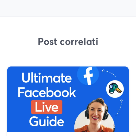
Post correlati