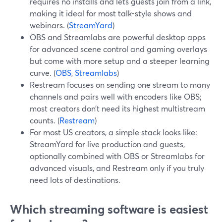
requires no installs and lets guests join from a link,
making it ideal for most talk-style shows and
webinars. (
StreamYard
)
OBS and Streamlabs are powerful desktop apps
for advanced scene control and gaming overlays
but come with more setup and a steeper learning
curve. (
OBS
,
Streamlabs
)
Restream focuses on sending one stream to many
channels and pairs well with encoders like OBS;
most creators don’t need its highest multistream
counts. (
Restream
)
For most US creators, a simple stack looks like:
StreamYard for live production and guests,
optionally combined with OBS or Streamlabs for
advanced visuals, and Restream only if you truly
need lots of destinations.
Which streaming software is easiest