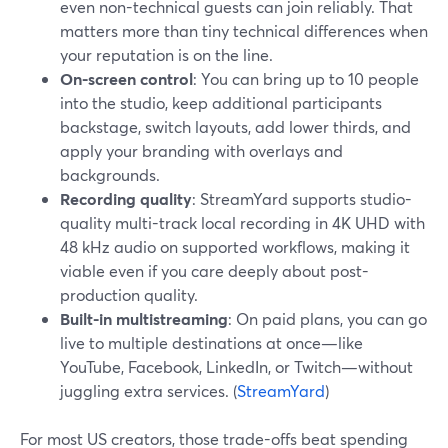
even non-technical guests can join reliably. That
matters more than tiny technical differences when
your reputation is on the line.
On-screen control
: You can bring up to 10 people
into the studio, keep additional participants
backstage, switch layouts, add lower thirds, and
apply your branding with overlays and
backgrounds.
Recording quality
: StreamYard supports studio-
quality multi-track local recording in 4K UHD with
48 kHz audio on supported workflows, making it
viable even if you care deeply about post-
production quality.
Built-in multistreaming
: On paid plans, you can go
live to multiple destinations at once—like
YouTube, Facebook, LinkedIn, or Twitch—without
juggling extra services. (
StreamYard
)
For most US creators, those trade-offs beat spending