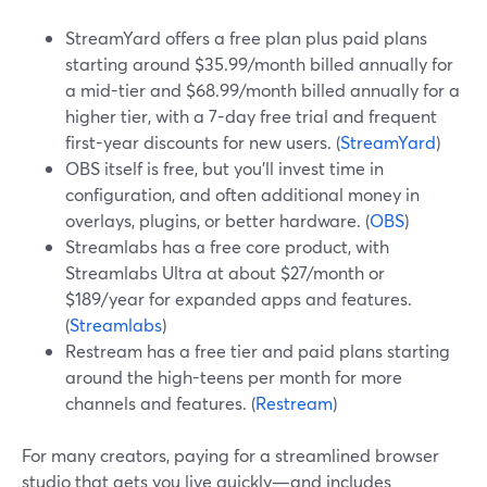
StreamYard offers a free plan plus paid plans
starting around $35.99/month billed annually for
a mid-tier and $68.99/month billed annually for a
higher tier, with a 7-day free trial and frequent
first-year discounts for new users. (
StreamYard
)
OBS itself is free, but you’ll invest time in
configuration, and often additional money in
overlays, plugins, or better hardware. (
OBS
)
Streamlabs has a free core product, with
Streamlabs Ultra at about $27/month or
$189/year for expanded apps and features.
(
Streamlabs
)
Restream has a free tier and paid plans starting
around the high-teens per month for more
channels and features. (
Restream
)
For many creators, paying for a streamlined browser
studio that gets you live quickly—and includes