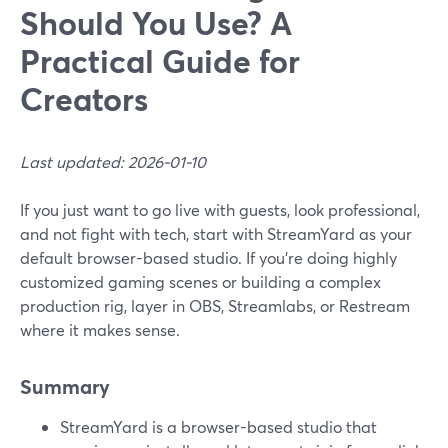
Should You Use? A
Practical Guide for
Creators
Last updated: 2026-01-10
If you just want to go live with guests, look professional,
and not fight with tech, start with StreamYard as your
default browser-based studio. If you’re doing highly
customized gaming scenes or building a complex
production rig, layer in OBS, Streamlabs, or Restream
where it makes sense.
Summary
StreamYard is a browser-based studio that