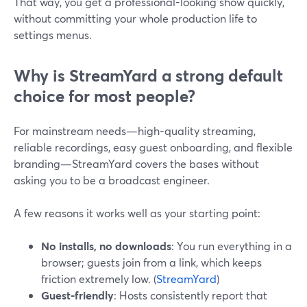
That way, you get a professional-looking show quickly,
without committing your whole production life to
settings menus.
Why is StreamYard a strong default
choice for most people?
For mainstream needs—high-quality streaming,
reliable recordings, easy guest onboarding, and flexible
branding—StreamYard covers the bases without
asking you to be a broadcast engineer.
A few reasons it works well as your starting point:
No installs, no downloads
: You run everything in a
browser; guests join from a link, which keeps
friction extremely low. (
StreamYard
)
Guest-friendly
: Hosts consistently report that