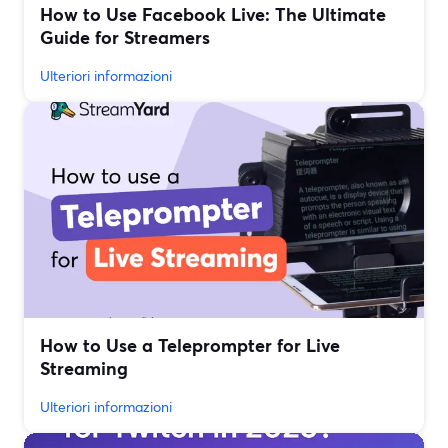
How to Use Facebook Live: The Ultimate
Guide for Streamers
Ulteriori informazioni
How to Use a Teleprompter for Live
Streaming
Ulteriori informazioni