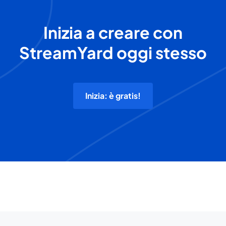
Inizia a creare con
StreamYard oggi stesso
Inizia: è gratis!