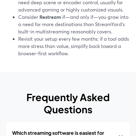
need deep scene or encoder control, usually for
advanced gaming or highly customized visuals.
Consider
Restream
if—and only if—you grow into
a need for more destinations than StreamYard’s
built-in multistreaming reasonably covers.
Revisit your setup every few months: if a tool adds
more stress than value, simplify back toward a
browser-first workflow.
Frequently Asked
Questions
Which streaming software is easiest for