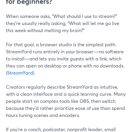
for beginners?
When someone asks, “What should I use to stream?”
they’re usually really asking, “What will let me go live
this week without melting my brain?”
For that goal, a browser studio is the simplest path.
StreamYard runs entirely in your browser—no software
to install—and lets you invite guests with a link, which
they can open on desktop or phone with no downloads.
(
StreamYard
)
Creators regularly describe StreamYard as intuitive,
with a clean interface and a quick learning curve. Many
people start on complex tools like OBS, then switch
because they’d rather prioritize ease of use than spend
hours tuning scenes and encoders.
If you’re a coach, podcaster, nonprofit leader, small