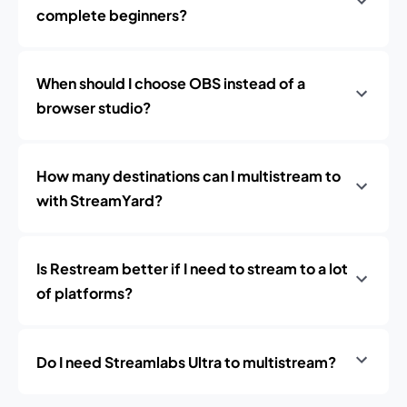
complete beginners?
When should I choose OBS instead of a
browser studio?
How many destinations can I multistream to
with StreamYard?
Is Restream better if I need to stream to a lot
of platforms?
Do I need Streamlabs Ultra to multistream?