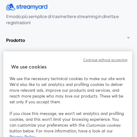
Il modo più semplice di trasmettere streaming in diretta e
registrazioni
Prodotto
Community
Continue without accepting
We use cookies
StreamYard per
We use the necessary technical cookies to make our site work.
We'd also like to set analytics and profiling cookies to deliver
Unisciti a noi
more relevant ads, improve our products and services, and
reach more people who may love our products. These will be
set only if you accept them.
Webinar
Facebook
X (Twitter)
si apre in una nuova scheda
si apre in 
If you close this message, we won’t set analytics and profiling
YouTube
Instagram
LinkedIn
si apre in una nuova scheda
si apre in una nuova scheda
si apre in u
cookies, and this won’t limit your browsing experience. You
can customize your preferences with the
Customize cookies
button below. For more information, have a look at our
Privacy Policy