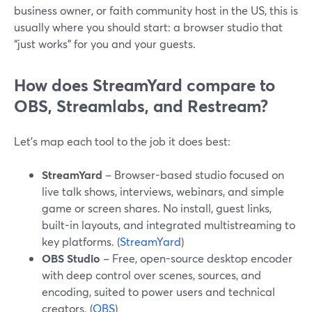
business owner, or faith community host in the US, this is
usually where you should start: a browser studio that
“just works” for you and your guests.
How does StreamYard compare to
OBS, Streamlabs, and Restream?
Let’s map each tool to the job it does best:
StreamYard
– Browser-based studio focused on
live talk shows, interviews, webinars, and simple
game or screen shares. No install, guest links,
built-in layouts, and integrated multistreaming to
key platforms. (
StreamYard
)
OBS Studio
– Free, open-source desktop encoder
with deep control over scenes, sources, and
encoding, suited to power users and technical
creators. (
OBS
)