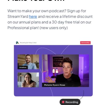
Want to make your own podcast? Sign up for
StreamYard
here
and receive a lifetime discount
opens in a new tab
on our annual plans and a 30 day free trial on our
Professional plan! (new users only)