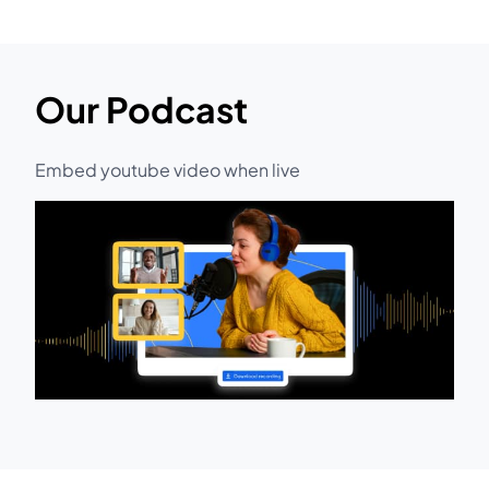
Our Podcast
Embed youtube video when live