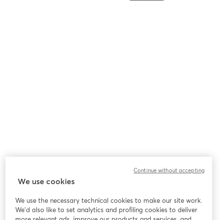
Continue without accepting
We use cookies
We use the necessary technical cookies to make our site work.
We'd also like to set analytics and profiling cookies to deliver
more relevant ads, improve our products and services, and