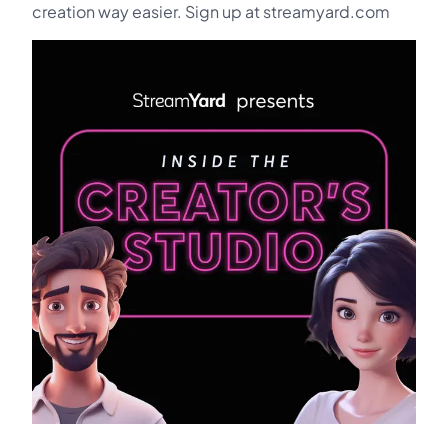
creation way easier. Sign up at streamyard.com