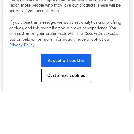
reach more people who may love our products. These will be
set only if you accept them.
If you close this message, we won’t set analytics and profiling
cookies, and this won’t limit your browsing experience. You
can customize your preferences with the
Customize cookies
button below. For more information, have a look at our
Privacy Policy
Accept all cookies
Customize cookies
The easiest way to live stream and record