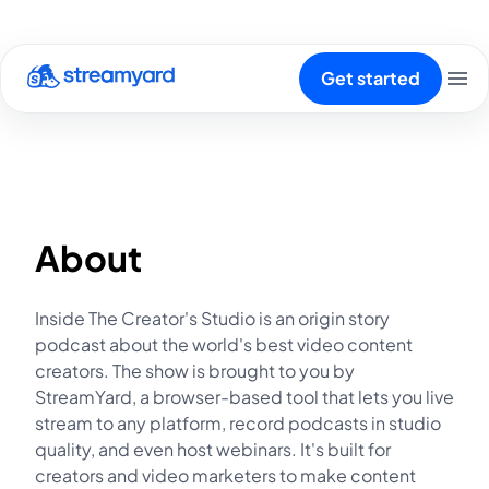
Get started
About
Inside The Creator's Studio is an origin story
podcast about the world's best video content
creators. The show is brought to you by
StreamYard, a browser-based tool that lets you live
stream to any platform, record podcasts in studio
quality, and even host webinars. It's built for
creators and video marketers to make content