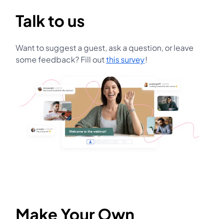
Talk to us
Want to suggest a guest, ask a question, or leave
some feedback? Fill out
this survey
!
opens in a new tab
Make Your Own