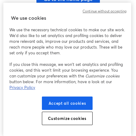
Continue without accepting
We use cookies
We use the necessary technical cookies to make our site work.
We'd also like to set analytics and profiling cookies to deliver
more relevant ads, improve our products and services, and
reach more people who may love our products. These will be
set only if you accept them.
If you close this message, we won’t set analytics and profiling
cookies, and this won’t limit your browsing experience. You
can customize your preferences with the
Customize cookies
button below. For more information, have a look at our
Privacy Policy
Accept all cookies
Customize cookies