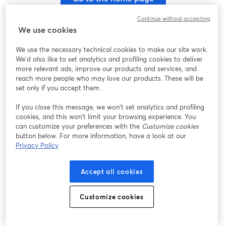
Continue without accepting
We use cookies
We use the necessary technical cookies to make our site work.
We'd also like to set analytics and profiling cookies to deliver
more relevant ads, improve our products and services, and
reach more people who may love our products. These will be
set only if you accept them.
If you close this message, we won’t set analytics and profiling
cookies, and this won’t limit your browsing experience. You
can customize your preferences with the
Customize cookies
button below. For more information, have a look at our
Privacy Policy
Accept all cookies
Customize cookies