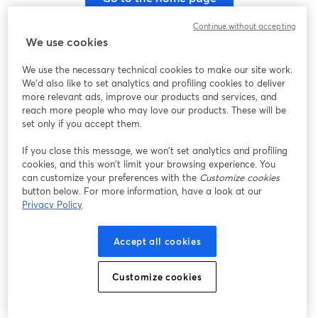
Continue without accepting
We use cookies
We use the necessary technical cookies to make our site work.
We'd also like to set analytics and profiling cookies to deliver
more relevant ads, improve our products and services, and
reach more people who may love our products. These will be
set only if you accept them.
If you close this message, we won’t set analytics and profiling
cookies, and this won’t limit your browsing experience. You
can customize your preferences with the
Customize cookies
button below. For more information, have a look at our
Privacy Policy
Accept all cookies
Customize cookies