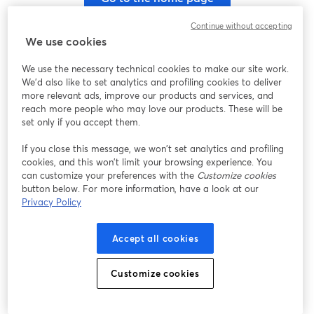
Continue without accepting
We use cookies
We use the necessary technical cookies to make our site work.
We'd also like to set analytics and profiling cookies to deliver
more relevant ads, improve our products and services, and
reach more people who may love our products. These will be
set only if you accept them.
If you close this message, we won’t set analytics and profiling
cookies, and this won’t limit your browsing experience. You
can customize your preferences with the
Customize cookies
button below. For more information, have a look at our
Privacy Policy
Accept all cookies
Customize cookies