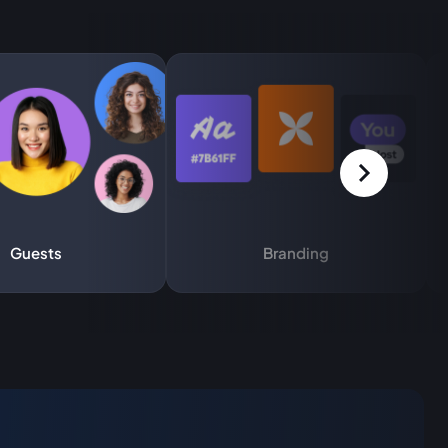
Guests
Branding