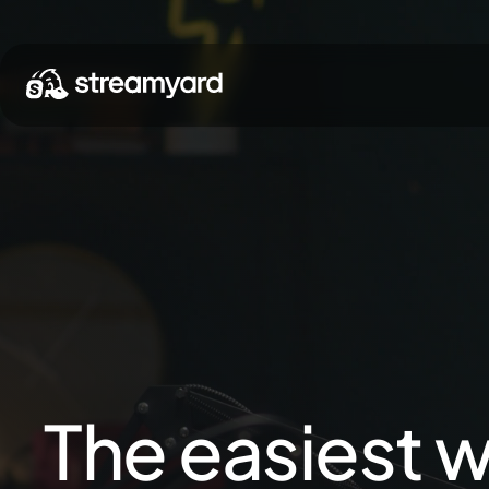
The easiest w