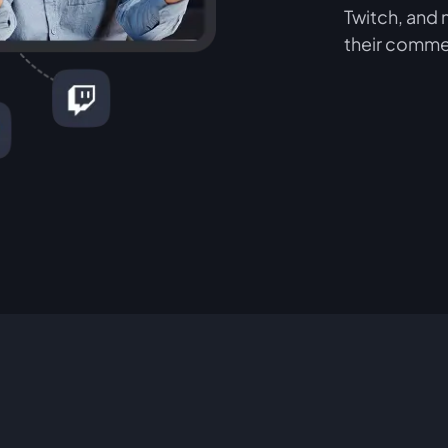
Twitch, and 
their comme