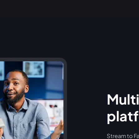
Multi
plat
Stream to Fa