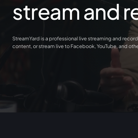
stream and r
StreamYard is a professional live streaming and record
content, or stream live to Facebook, YouTube, and oth