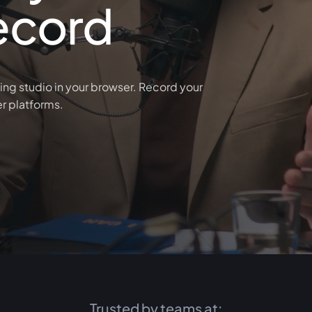
ecord
ing studio in your browser. Record your
er platforms.
Trusted by teams at: