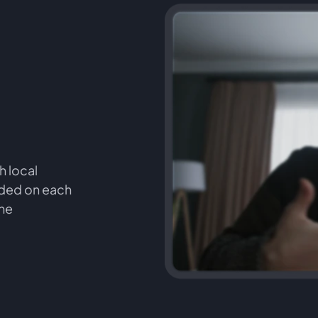
h local
orded on each
the