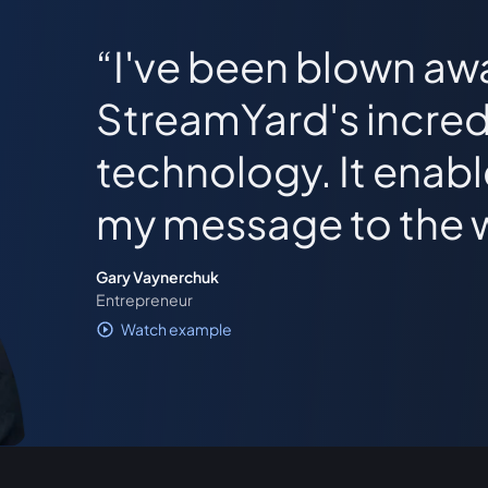
I've been blown aw
StreamYard's incred
technology. It enab
my message to the 
Gary Vaynerchuk
Entrepreneur
Watch example