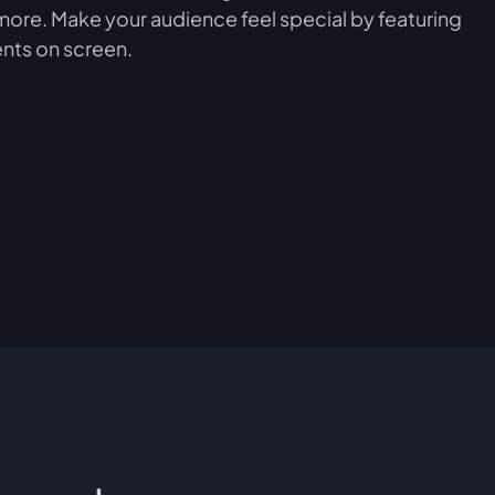
more. Make your audience feel special by featuring
nts on screen.