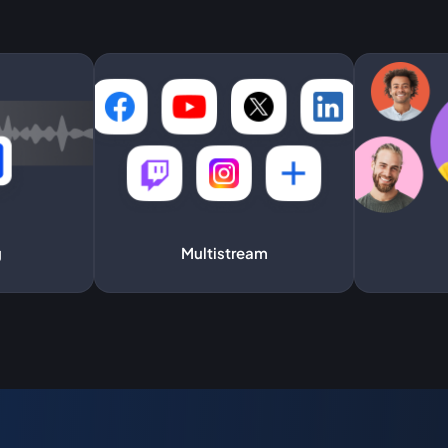
g
Multistream