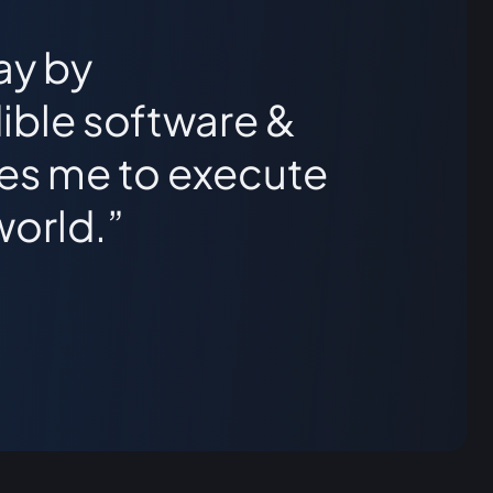
ay by
ible software &
les me to execute
world.