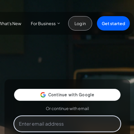
For Business
Get started
What's New
Log in
Or continue with email