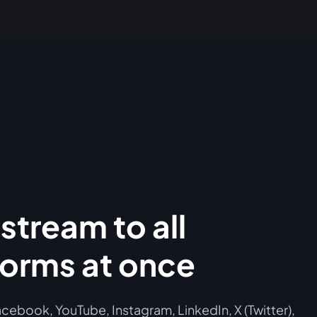
stream to all
forms at once
cebook, YouTube, Instagram, LinkedIn, X (Twitter),