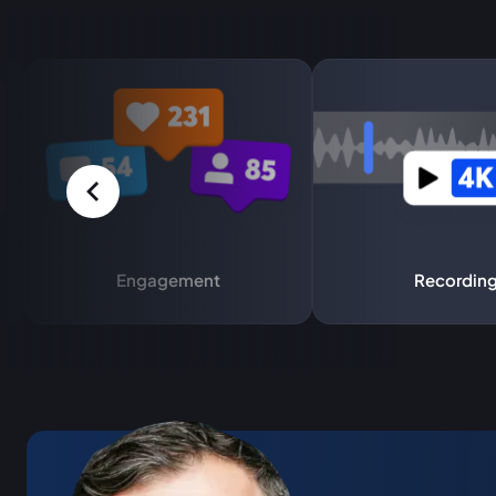
Engagement
Recordin