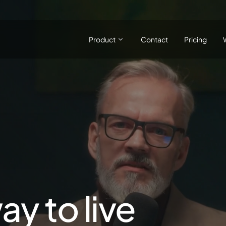
Product
Contact
Pricing
ay to live