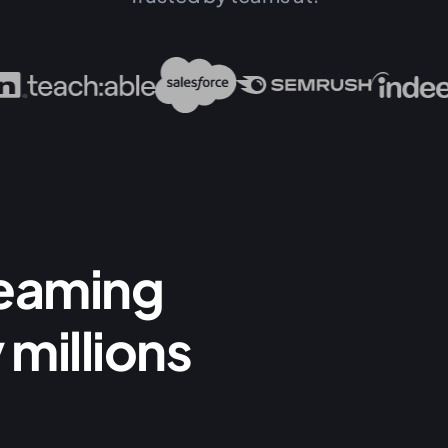
reaming
 millions