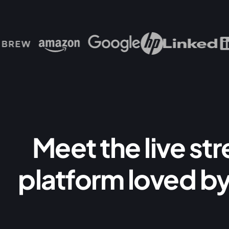
Meet the live st
platform loved by