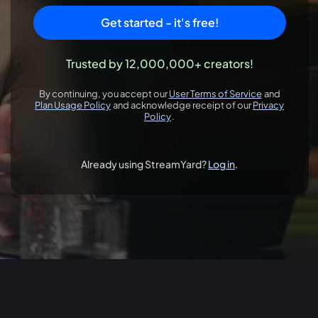
Get started - it's free!
Trusted by 12,000,000+ creators!
By continuing, you accept our
User Terms of Service
and
opens in a new 
Plan Usage Policy
and acknowledge receipt of our
Privacy
opens in a new tab
Policy
.
opens in a new tab
Already using StreamYard?
Log in
.