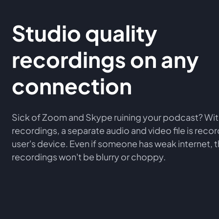
Studio quality
recordings on any
connection
Sick of Zoom and Skype ruining your podcast? Wit
recordings, a separate audio and video file is rec
user's device. Even if someone has weak internet, 
recordings won't be blurry or choppy.