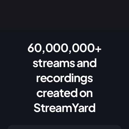
60,000,000+
streams and
recordings
created on
StreamYard