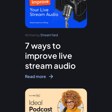
StreamYard
Written by
7 ways to
improve live
stream audio
Read more