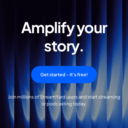
Amplify your
story.
Get started - it's free!
Join millions of StreamYard users and start streaming
or podcasting today.