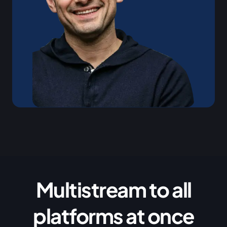
Multistream to all
platforms at once