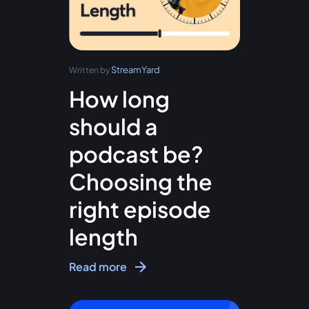
StreamYard
Written by
How long
should a
podcast be?
Choosing the
right episode
length
Read more