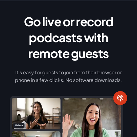
Go live or record
podcasts with
remote guests
It's easy for guests to join from their browser or
phone in a few clicks. No software downloads.