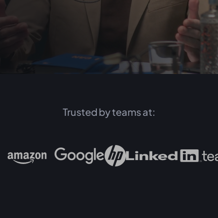
Trusted by teams at: