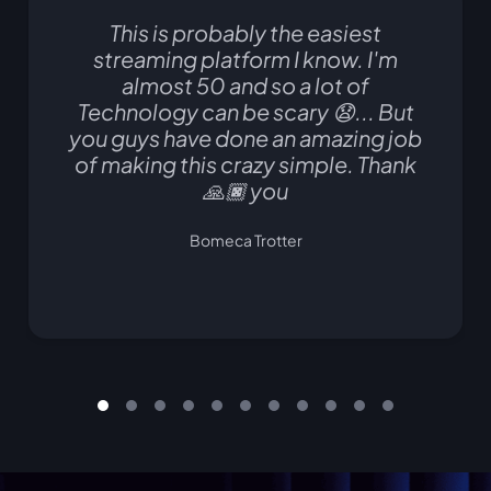
This is probably the easiest
streaming platform I know. I'm
almost 50 and so a lot of
Technology can be scary 😧... But
you guys have done an amazing job
of making this crazy simple. Thank
🙏🏿 you
Bomeca Trotter