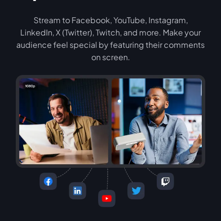
Stream to Facebook, YouTube, Instagram,
LinkedIn, X (Twitter), Twitch, and more. Make your
audience feel special by featuring their comments
on screen.