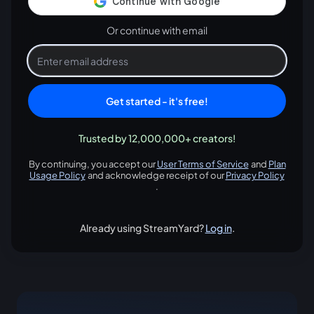
Or continue with email
Get started - it's free!
Trusted by 12,000,000+ creators!
By continuing, you accept our
User Terms of Service
and
Plan
opens in a new tab
Usage Policy
and acknowledge receipt of our
Privacy Policy
opens in a new tab
opens in
.
Already using StreamYard?
Log in
.