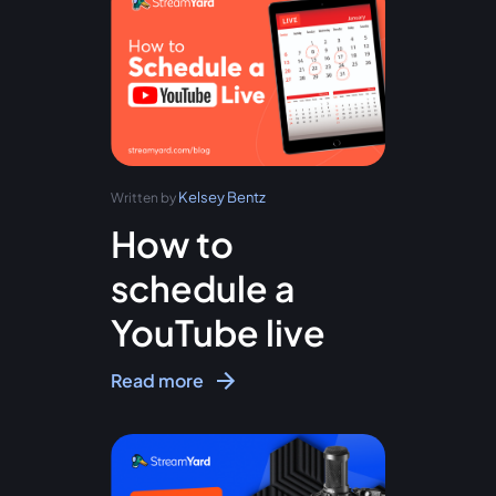
Kelsey Bentz
Written by
How to
schedule a
YouTube live
Read more