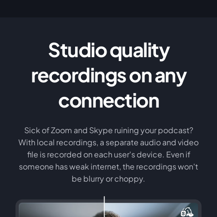
Studio quality
recordings on any
connection
Sick of Zoom and Skype ruining your podcast?
With local recordings, a separate audio and video
file is recorded on each user's device. Even if
someone has weak internet, the recordings won't
be blurry or choppy.