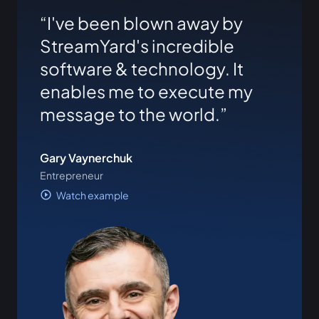
I've been blown away by
StreamYard's incredible
software & technology. It
enables me to execute my
message to the world.
Gary Vaynerchuk
Entrepreneur
Watch example