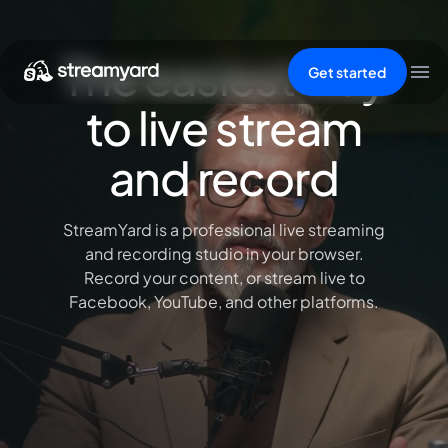
The easiest way
Get started
to live stream
and record
StreamYard is a professional live streaming
and recording studio in your browser.
Record your content, or stream live to
Facebook, YouTube, and other platforms.