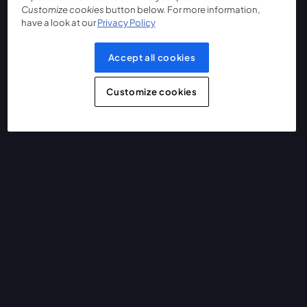
Customize cookies
button below. For more information,
have a look at our
Privacy Policy
Accept all cookies
Customize cookies
The easiest way to live stream and record
Product
Community
StreamYard for
Join us