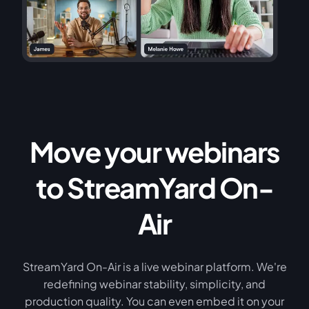
Move your webinars
to StreamYard On-
Air
StreamYard On-Air is a live webinar platform. We're
redefining webinar stability, simplicity, and
production quality. You can even embed it on your