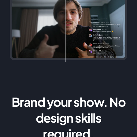
Brand your show. No
design skills
required.