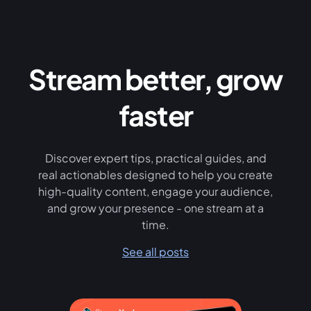
Stream better, grow
faster
Discover expert tips, practical guides, and
real actionables designed to help you create
high-quality content, engage your audience,
and grow your presence - one stream at a
time.
See all posts