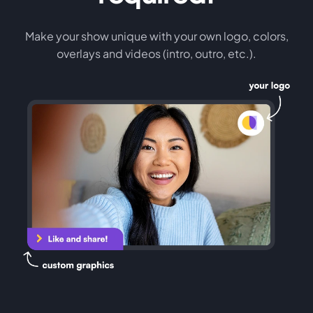
Make your show unique with your own logo, colors,
overlays and videos (intro, outro, etc.).