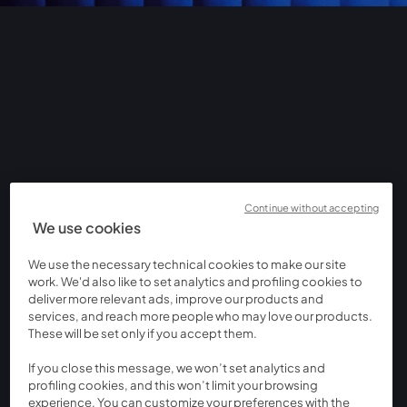
Continue without accepting
We use cookies
We use the necessary technical cookies to make our site
work. We'd also like to set analytics and profiling cookies to
deliver more relevant ads, improve our products and
services, and reach more people who may love our products.
These will be set only if you accept them.
If you close this message, we won’t set analytics and
profiling cookies, and this won’t limit your browsing
experience. You can customize your preferences with the