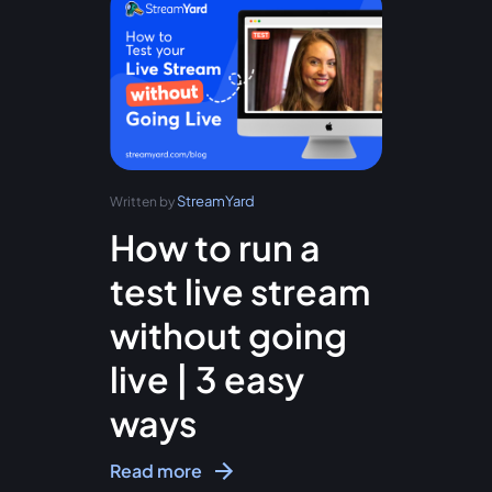
StreamYard
Written by
How to run a
test live stream
without going
live | 3 easy
ways
Read more