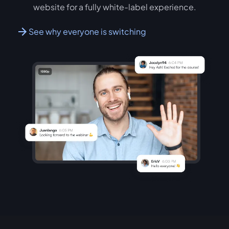
website for a fully white-label experience.
See why everyone is switching