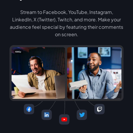
Stream to Facebook, YouTube, Instagram,
LinkedIn, X (Twitter), Twitch, and more. Make your
audience feel special by featuring their comments
on screen.