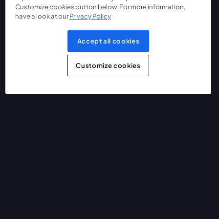
Customize cookies
button below. For more information,
have a look at our
Privacy Policy
Accept all cookies
Customize cookies
The easiest way to live stream and record
Product
Community
StreamYard for
Join us