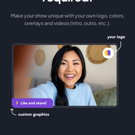
Make your show unique with your own logo, colors,
overlays and videos (intro, outro, etc.).