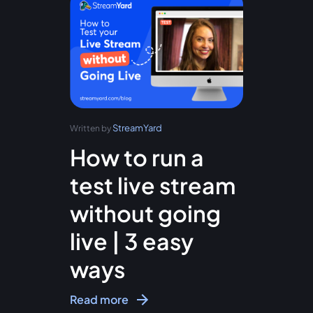
StreamYard
Written by
How to run a
test live stream
without going
live | 3 easy
ways
Read more