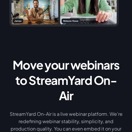
Move your webinars
to StreamYard On-
Air
StreamYard On-Air is a live webinar platform. We're
redefining webinar stability, simplicity, and
production quality. You can even embed it on your