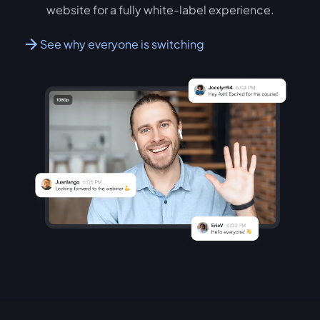
website for a fully white-label experience.
See why everyone is switching