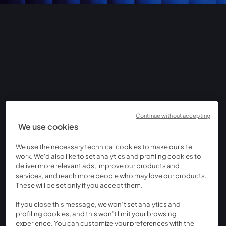
Continue without accepting
We use cookies
We use the necessary technical cookies to make our site
work. We'd also like to set analytics and profiling cookies to
deliver more relevant ads, improve our products and
services, and reach more people who may love our products.
These will be set only if you accept them.
If you close this message, we won’t set analytics and
profiling cookies, and this won’t limit your browsing
experience. You can customize your preferences with the