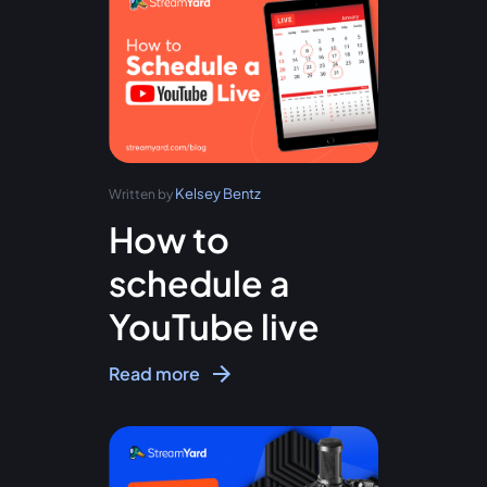
Kelsey Bentz
Written by
How to
schedule a
YouTube live
Read more