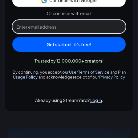
Or continue with email
Get started - it's free!
Trusted by 12,000,000+ creators!
By continuing, you accept our
User Terms of Service
and
Plan
opens in a new tab
Usage Policy
and acknowledge receipt of our
Privacy Policy
opens in a new tab
opens in
.
Already using StreamYard?
Log in
.