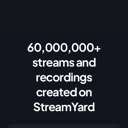
60,000,000+
streams and
recordings
created on
StreamYard