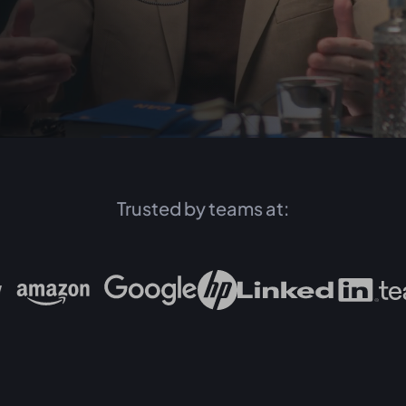
Trusted by teams at: