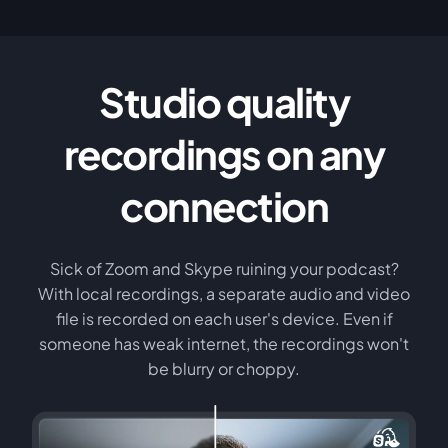
Studio quality
recordings on any
connection
Sick of Zoom and Skype ruining your podcast?
With local recordings, a separate audio and video
file is recorded on each user's device. Even if
someone has weak internet, the recordings won't
be blurry or choppy.