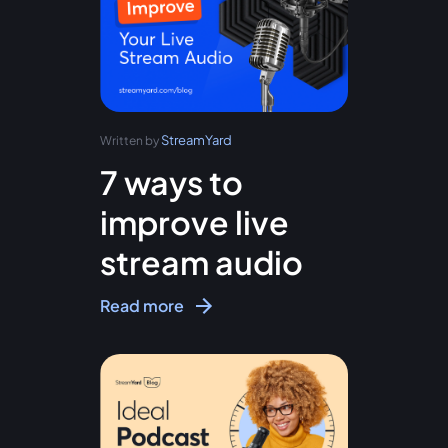
StreamYard
Written by
7 ways to
improve live
stream audio
Read more