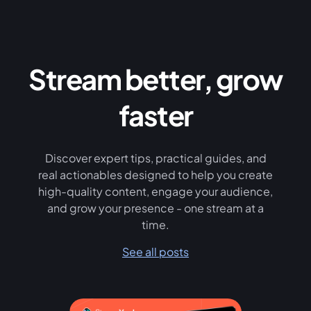
Stream better, grow
faster
Discover expert tips, practical guides, and
real actionables designed to help you create
high-quality content, engage your audience,
and grow your presence - one stream at a
time.
See all posts