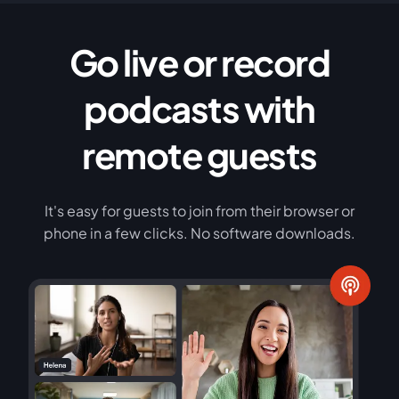
Go live or record
podcasts with
remote guests
It's easy for guests to join from their browser or
phone in a few clicks. No software downloads.