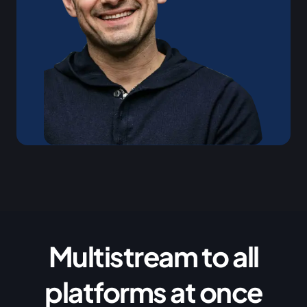
Multistream to all
platforms at once