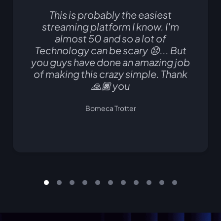
This is probably the easiest
streaming platform I know. I'm
almost 50 and so a lot of
Technology can be scary 😧... But
you guys have done an amazing job
of making this crazy simple. Thank
🙏🏿 you
Bomeca Trotter