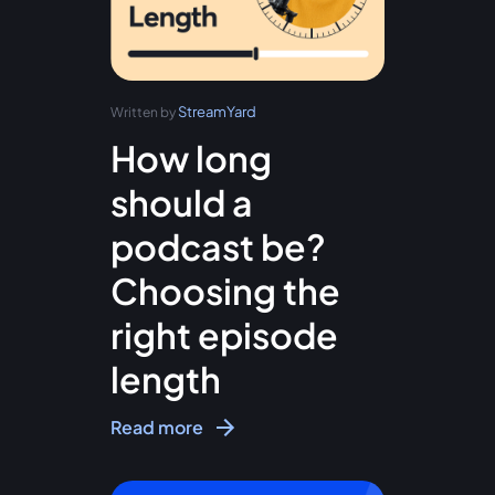
StreamYard
Written by
How long
should a
podcast be?
Choosing the
right episode
length
Read more