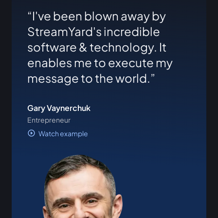
I've been blown away by
StreamYard's incredible
software & technology. It
enables me to execute my
message to the world.
Gary Vaynerchuk
Entrepreneur
Watch example