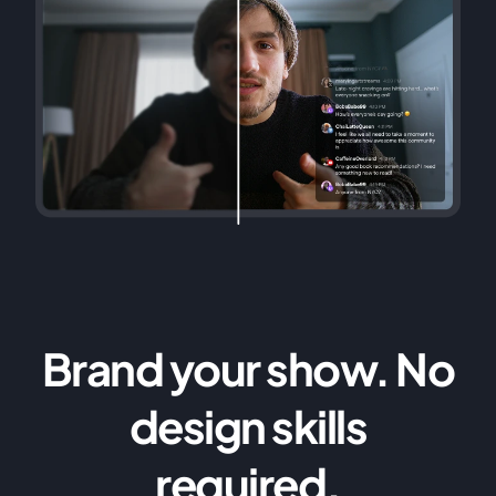
Brand your show. No
design skills
required.