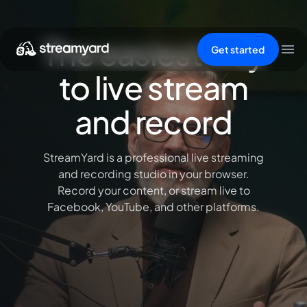
The easiest way
Get started
to live stream
and record
StreamYard is a professional live streaming
and recording studio in your browser.
Record your content, or stream live to
Facebook, YouTube, and other platforms.