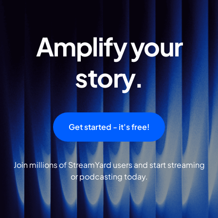
Amplify your
story.
Get started - it's free!
Join millions of StreamYard users and start streaming
or podcasting today.