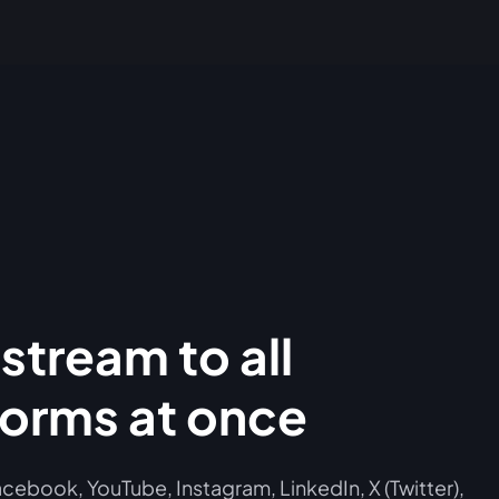
stream to all
forms at once
cebook, YouTube, Instagram, LinkedIn, X (Twitter),