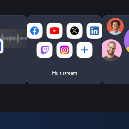
g
Multistream