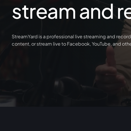
stream and r
StreamYard is a professional live streaming and record
content, or stream live to Facebook, YouTube, and oth