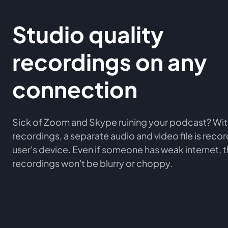
Studio quality
recordings on any
connection
Sick of Zoom and Skype ruining your podcast? Wit
recordings, a separate audio and video file is rec
user's device. Even if someone has weak internet, 
recordings won't be blurry or choppy.