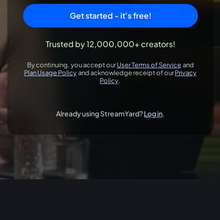
Get started - it's free!
Trusted by 12,000,000+ creators!
By continuing, you accept our
User Terms of Service
and
opens in a new 
Plan Usage Policy
and acknowledge receipt of our
Privacy
opens in a new tab
Policy
.
opens in a new tab
Already using StreamYard?
Log in
.