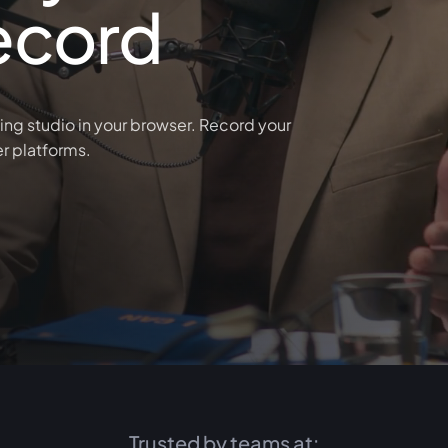
ecord
ing studio in your browser. Record your
er platforms.
Trusted by teams at: