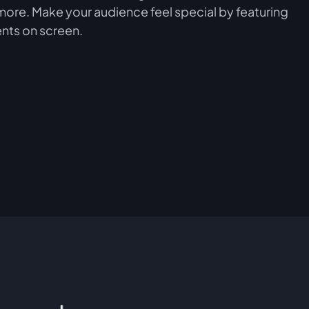
more. Make your audience feel special by featuring
nts on screen.