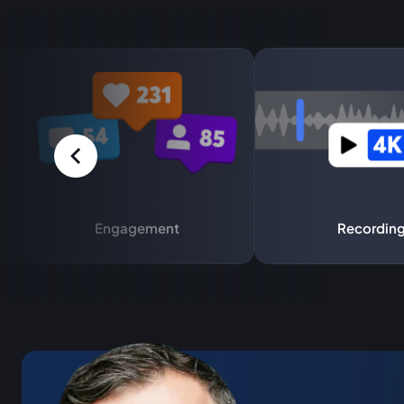
Engagement
Recordin