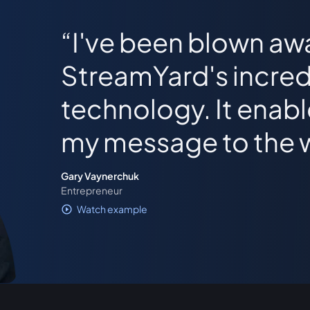
I've been blown aw
StreamYard's incred
technology. It enab
my message to the 
Gary Vaynerchuk
Entrepreneur
Watch example