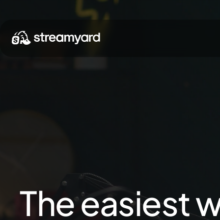
The easiest w