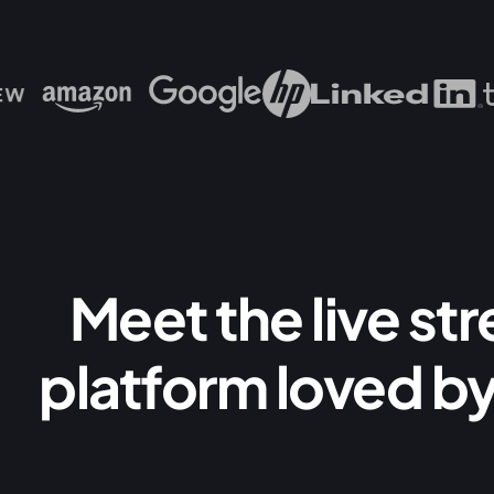
Meet the live st
platform loved by