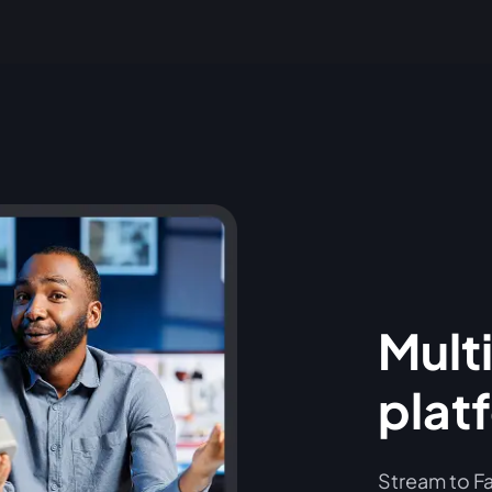
Multi
plat
Stream to Fa