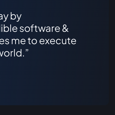
ay by
ible software &
les me to execute
world.