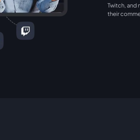
Twitch, and 
their comme