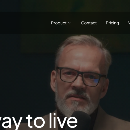
Product
Contact
Pricing
ay to live