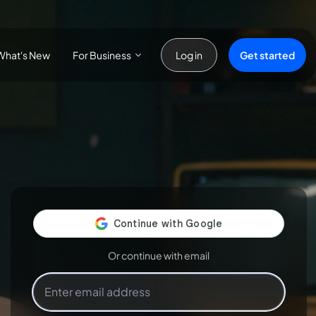
For Business
Get started
What's New
Log in
Or continue with email