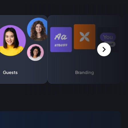
Guests
Branding