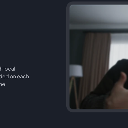
h local
orded on each
the