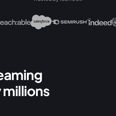
reaming
 millions