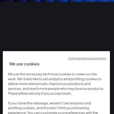
Continue without accepting
We use cookies
We use the necessary technical cookies to make our site
work. We'd also like to set analytics and profiling cookies to
deliver more relevant ads, improve our products and
services, and reach more people who may love our products.
These will be set only if you accept them.
If you close this message, we won’t set analytics and
profiling cookies, and this won’t limit your browsing
experience. You can customize your preferences with the