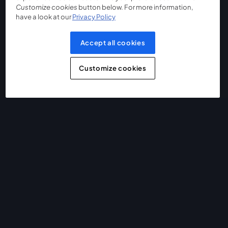
Customize cookies
button below. For more information,
have a look at our
Privacy Policy
Accept all cookies
Customize cookies
The easiest way to live stream and record
Product
Community
StreamYard for
Join us