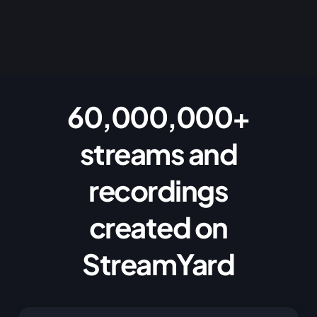
60,000,000+
streams and
recordings
created on
StreamYard