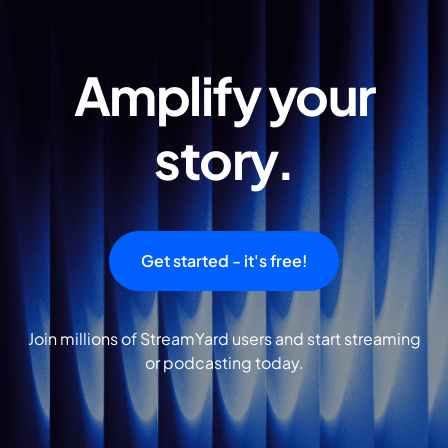
Amplify your
story.
Get started - it's free!
Join millions of StreamYard users and start streaming
or podcasting today.