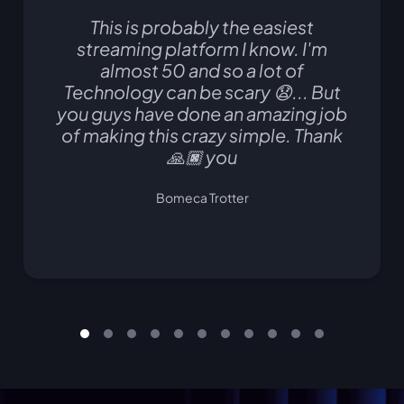
This is probably the easiest
streaming platform I know. I'm
almost 50 and so a lot of
Technology can be scary 😧... But
you guys have done an amazing job
of making this crazy simple. Thank
🙏🏿 you
Bomeca Trotter