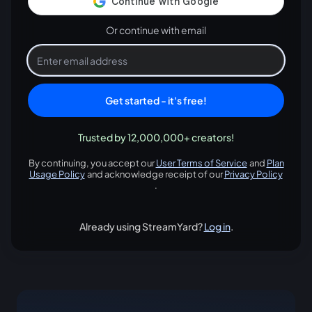
Or continue with email
Get started - it's free!
Trusted by 12,000,000+ creators!
By continuing, you accept our
User Terms of Service
and
Plan
opens in a new tab
Usage Policy
and acknowledge receipt of our
Privacy Policy
opens in a new tab
opens in
.
Already using StreamYard?
Log in
.