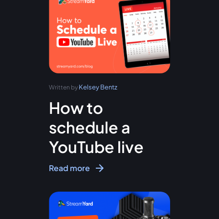
Kelsey Bentz
Written by
How to
schedule a
YouTube live
Read more