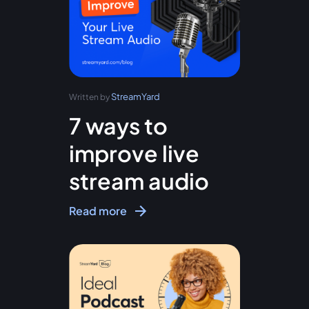
StreamYard
Written by
7 ways to
improve live
stream audio
Read more