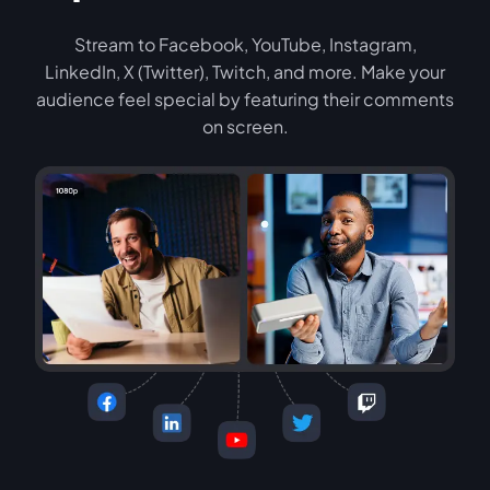
Stream to Facebook, YouTube, Instagram,
LinkedIn, X (Twitter), Twitch, and more. Make your
audience feel special by featuring their comments
on screen.