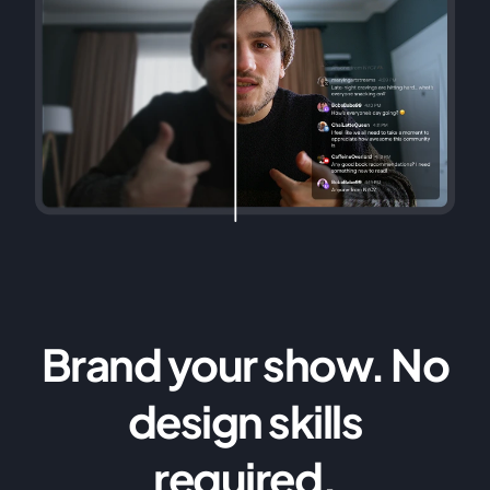
Brand your show. No
design skills
required.