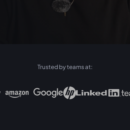
Trusted by teams at: