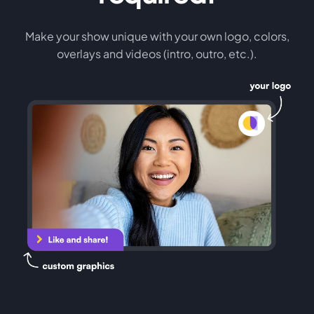
Make your show unique with your own logo, colors,
overlays and videos (intro, outro, etc.).