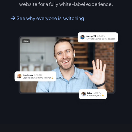
website for a fully white-label experience.
See why everyone is switching