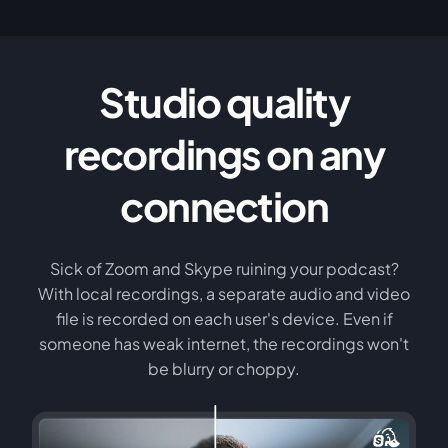
Studio quality
recordings on any
connection
Sick of Zoom and Skype ruining your podcast?
With local recordings, a separate audio and video
file is recorded on each user's device. Even if
someone has weak internet, the recordings won't
be blurry or choppy.