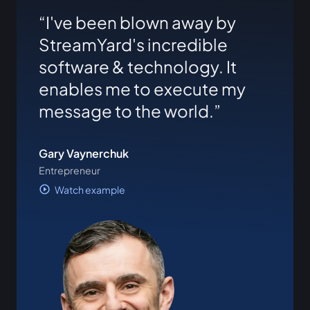
I've been blown away by
StreamYard's incredible
software & technology. It
enables me to execute my
message to the world.
Gary Vaynerchuk
Entrepreneur
Watch example