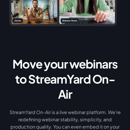
Move your webinars
to StreamYard On-
Air
StreamYard On-Air is a live webinar platform. We're
redefining webinar stability, simplicity, and
production quality. You can even embed it on your