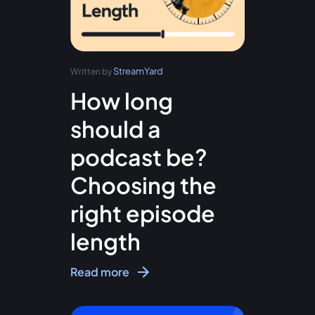
StreamYard
Written by
How long
should a
podcast be?
Choosing the
right episode
length
Read more