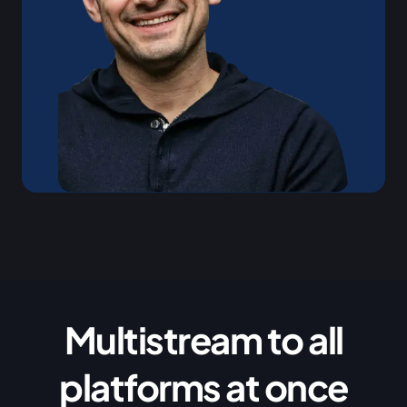
Multistream to all
platforms at once