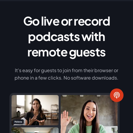
Go live or record
podcasts with
remote guests
It's easy for guests to join from their browser or
phone in a few clicks. No software downloads.