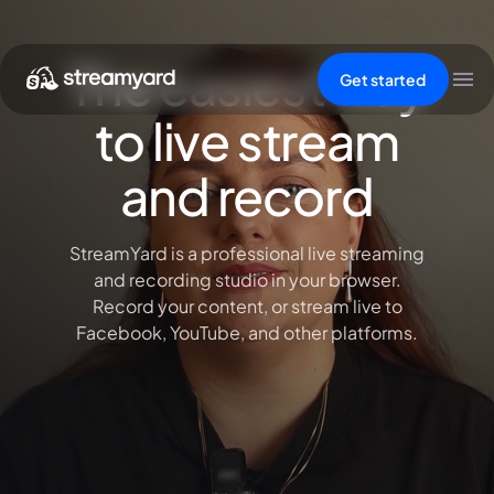
The easiest way
Get started
to live stream
and record
StreamYard is a professional live streaming
and recording studio in your browser.
Record your content, or stream live to
Facebook, YouTube, and other platforms.