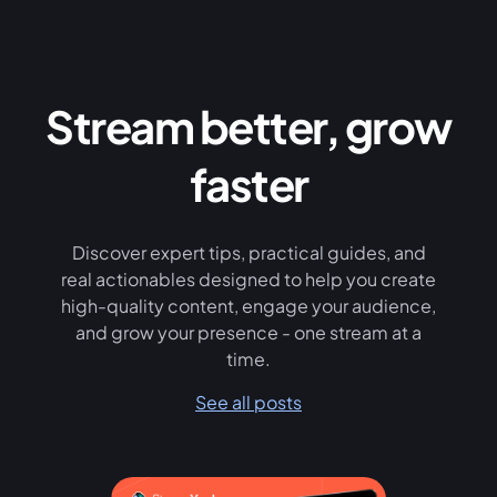
Stream better, grow
faster
Discover expert tips, practical guides, and
real actionables designed to help you create
high-quality content, engage your audience,
and grow your presence - one stream at a
time.
See all posts