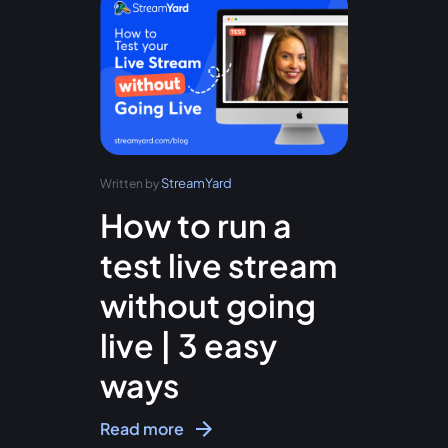
StreamYard
Written by
How to run a
test live stream
without going
live | 3 easy
ways
Read more