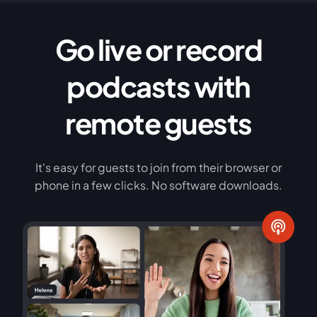
Go live or record
podcasts with
remote guests
It's easy for guests to join from their browser or
phone in a few clicks. No software downloads.