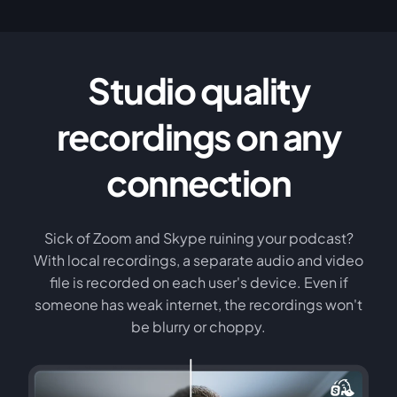
Studio quality
recordings on any
connection
Sick of Zoom and Skype ruining your podcast?
With local recordings, a separate audio and video
file is recorded on each user's device. Even if
someone has weak internet, the recordings won't
be blurry or choppy.