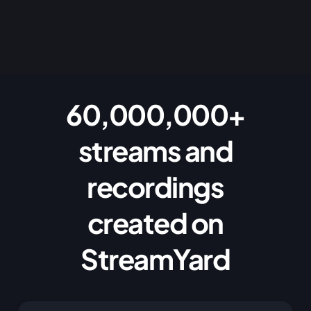
60,000,000+
streams and
recordings
created on
StreamYard