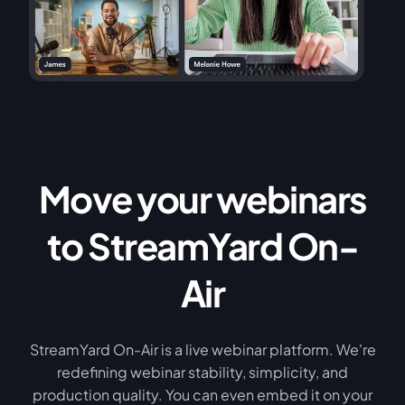
Move your webinars
to StreamYard On-
Air
StreamYard On-Air is a live webinar platform. We're
redefining webinar stability, simplicity, and
production quality. You can even embed it on your