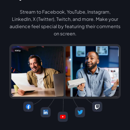
Stream to Facebook, YouTube, Instagram,
LinkedIn, X (Twitter), Twitch, and more. Make your
audience feel special by featuring their comments
on screen.