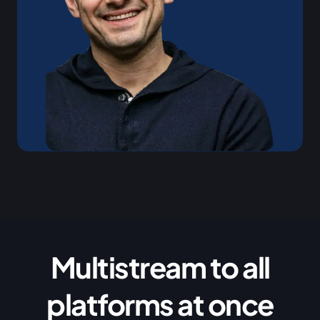
Multistream to all
platforms at once