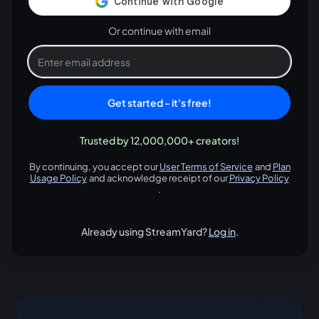
Or continue with email
Get started - it's free!
Trusted by 12,000,000+ creators!
By continuing, you accept our
User Terms of Service
and
Plan
opens in a new tab
Usage Policy
and acknowledge receipt of our
Privacy Policy
opens in a new tab
opens in
.
Already using StreamYard?
Log in
.