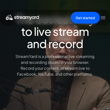
The easiest way
Get started
to live stream
and record
StreamYard is a professional live streaming
and recording studio in your browser.
Record your content, or stream live to
Facebook, YouTube, and other platforms.