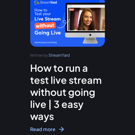
StreamYard
Written by
How to run a
test live stream
without going
live | 3 easy
ways
Read more