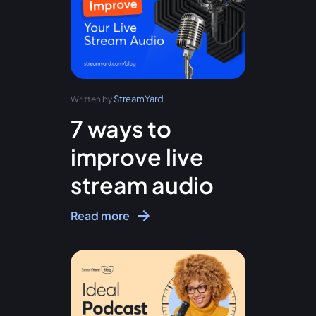
StreamYard
Written by
7 ways to
improve live
stream audio
Read more