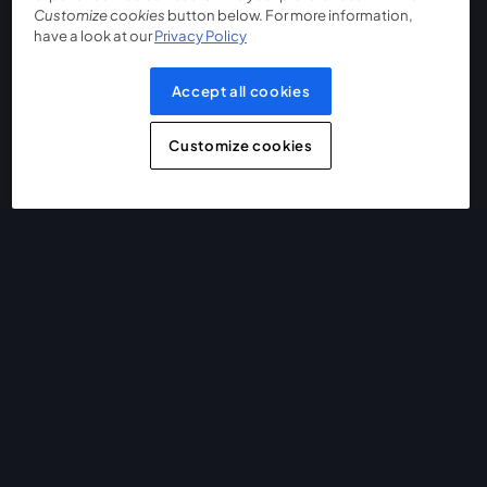
Customize cookies
button below. For more information,
have a look at our
Privacy Policy
Accept all cookies
Customize cookies
The easiest way to live stream and record
Product
Community
StreamYard for
Join us