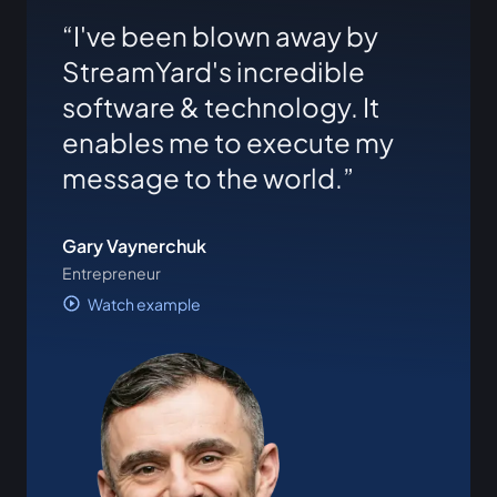
I've been blown away by
StreamYard's incredible
software & technology. It
enables me to execute my
message to the world.
Gary Vaynerchuk
Entrepreneur
Watch example