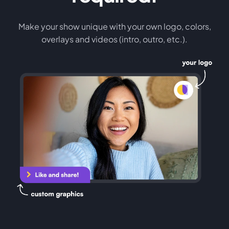
Make your show unique with your own logo, colors,
overlays and videos (intro, outro, etc.).