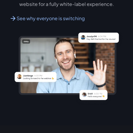
website for a fully white-label experience.
See why everyone is switching