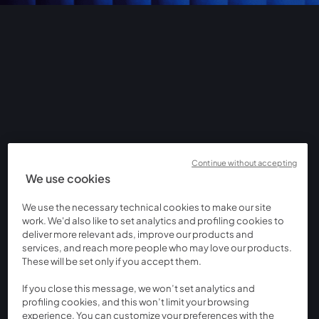
Continue without accepting
We use cookies
We use the necessary technical cookies to make our site
work. We'd also like to set analytics and profiling cookies to
deliver more relevant ads, improve our products and
services, and reach more people who may love our products.
These will be set only if you accept them.
If you close this message, we won’t set analytics and
profiling cookies, and this won’t limit your browsing
experience. You can customize your preferences with the