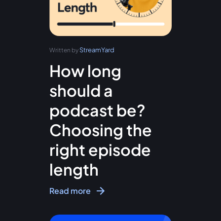
StreamYard
Written by
How long
should a
podcast be?
Choosing the
right episode
length
Read more