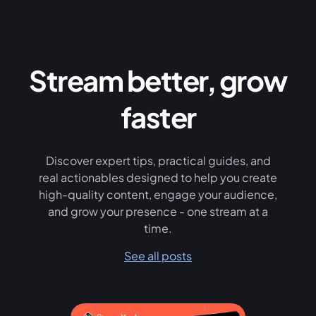
Stream better, grow
faster
Discover expert tips, practical guides, and
real actionables designed to help you create
high-quality content, engage your audience,
and grow your presence - one stream at a
time.
See all posts