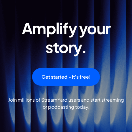
Amplify your
story.
Get started - it's free!
Join millions of StreamYard users and start streaming
or podcasting today.