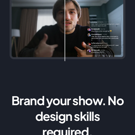
Brand your show. No
design skills
required.