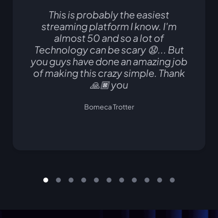
This is probably the easiest
streaming platform I know. I'm
almost 50 and so a lot of
Technology can be scary 😧... But
you guys have done an amazing job
of making this crazy simple. Thank
🙏🏿 you
Bomeca Trotter