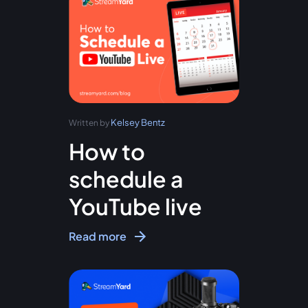
Kelsey Bentz
Written by
How to
schedule a
YouTube live
Read more