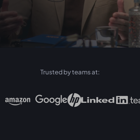
Trusted by teams at: