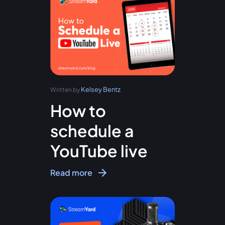
Kelsey Bentz
Written by
How to
schedule a
YouTube live
Read more