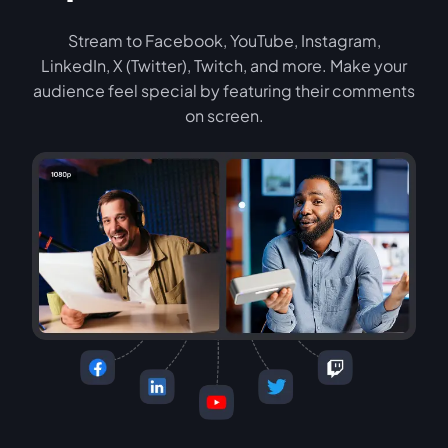
Stream to Facebook, YouTube, Instagram,
LinkedIn, X (Twitter), Twitch, and more. Make your
audience feel special by featuring their comments
on screen.