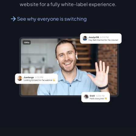
website for a fully white-label experience.
See why everyone is switching