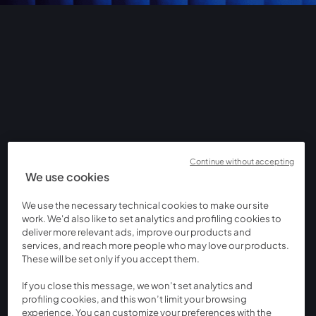
Continue without accepting
We use cookies
We use the necessary technical cookies to make our site
work. We'd also like to set analytics and profiling cookies to
deliver more relevant ads, improve our products and
services, and reach more people who may love our products.
These will be set only if you accept them.
If you close this message, we won’t set analytics and
profiling cookies, and this won’t limit your browsing
experience. You can customize your preferences with the