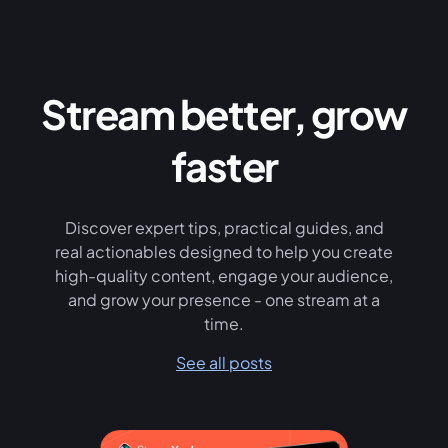
Stream better, grow
faster
Discover expert tips, practical guides, and
real actionables designed to help you create
high-quality content, engage your audience,
and grow your presence - one stream at a
time.
See all posts