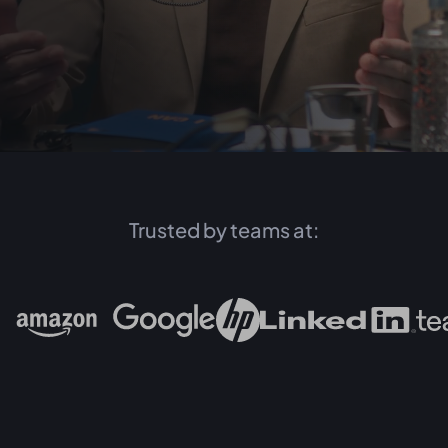
Trusted by teams at: