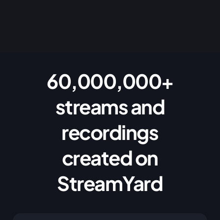
60,000,000+
streams and
recordings
created on
StreamYard