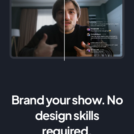
Brand your show. No
design skills
required.