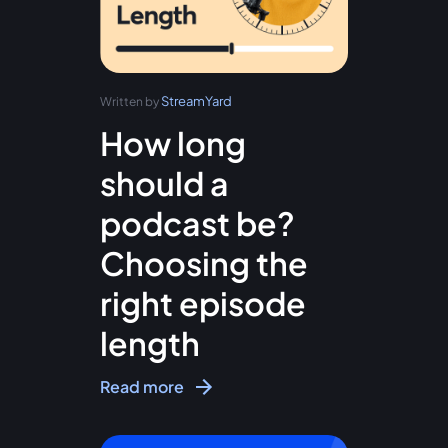
StreamYard
Written by
How long
should a
podcast be?
Choosing the
right episode
length
Read more