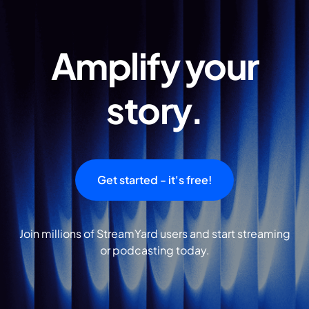
Amplify your
story.
Get started - it's free!
Join millions of StreamYard users and start streaming
or podcasting today.