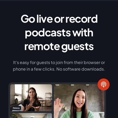
Go live or record
podcasts with
remote guests
It's easy for guests to join from their browser or
phone in a few clicks. No software downloads.