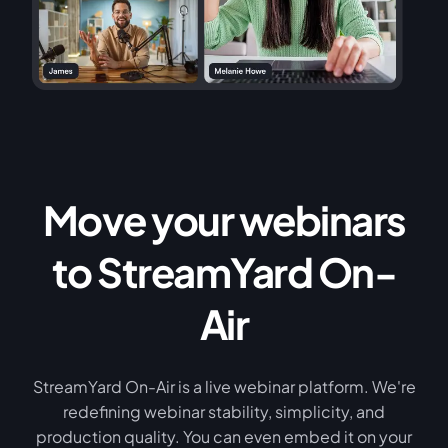
Move your webinars
to StreamYard On-
Air
StreamYard On-Air is a live webinar platform. We're
redefining webinar stability, simplicity, and
production quality. You can even embed it on your