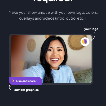
Make your show unique with your own logo, colors,
overlays and videos (intro, outro, etc.).