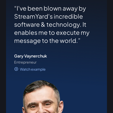
I've been blown away by
StreamYard's incredible
software & technology. It
enables me to execute my
message to the world.
Gary Vaynerchuk
Entrepreneur
Watch example