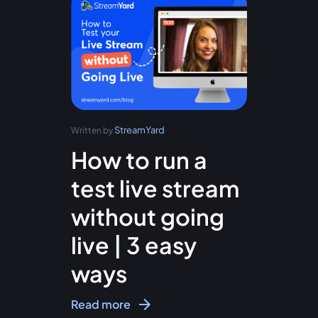
StreamYard
Written by
How to run a
test live stream
without going
live | 3 easy
ways
Read more