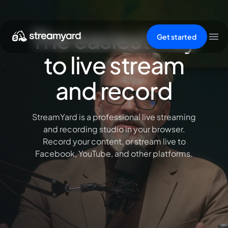
The easiest way
Get started
to live stream
and record
StreamYard is a professional live streaming
and recording studio in your browser.
Record your content, or stream live to
Facebook, YouTube, and other platforms.