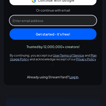
Or continue with email
Get started - it's free!
Trusted by 12,000,000+ creators!
By continuing, you accept our
User Terms of Service
and
Plan
opens in a new tab
Usage Policy
and acknowledge receipt of our
Privacy Policy
opens in a new tab
opens in
.
Already using StreamYard?
Log in
.