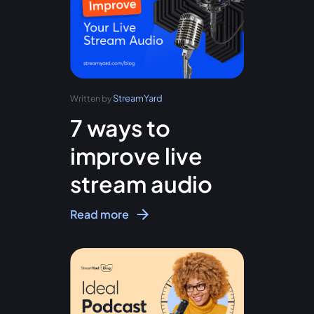
StreamYard
Written by
7 ways to
improve live
stream audio
Read more