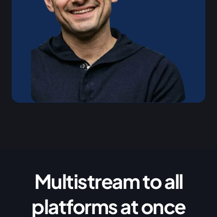
Multistream to all
platforms at once