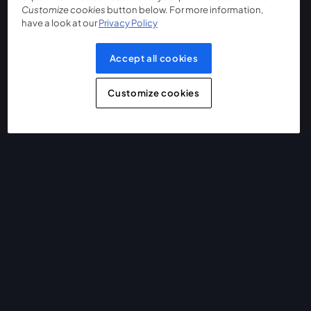
Customize cookies
button below. For more information,
have a look at our
Privacy Policy
Accept all cookies
Customize cookies
The easiest way to live stream and record
Product
Community
StreamYard for
Join us