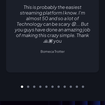
This is probably the easiest
streaming platform I know. I'm
almost 50 and so a lot of
Technology can be scary 😧... But
you guys have done an amazing job
of making this crazy simple. Thank
🙏🏿 you
Bomeca Trotter