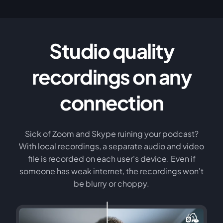
Studio quality
recordings on any
connection
Sick of Zoom and Skype ruining your podcast?
With local recordings, a separate audio and video
file is recorded on each user's device. Even if
someone has weak internet, the recordings won't
be blurry or choppy.