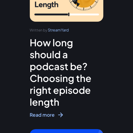
StreamYard
Written by
How long
should a
podcast be?
Choosing the
right episode
length
Read more