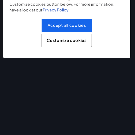
Customize cookies
button below. For more information,
have a look at our
Privacy Policy
Accept all cookies
Customize cookies
The easiest way to live stream and record
Product
Community
StreamYard for
Join us