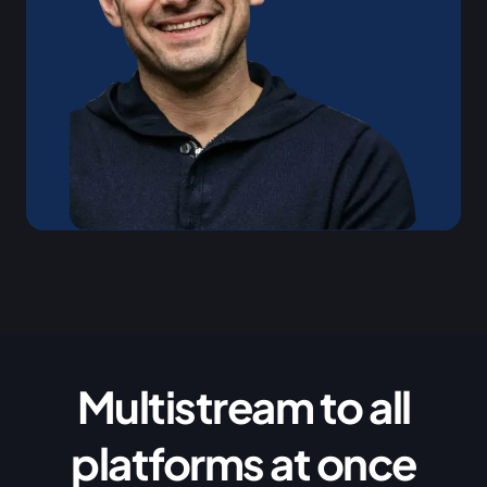
Multistream to all
platforms at once