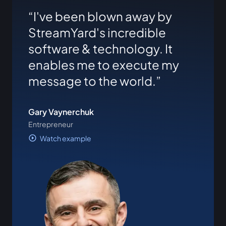
I've been blown away by
StreamYard's incredible
software & technology. It
enables me to execute my
message to the world.
Gary Vaynerchuk
Entrepreneur
Watch example