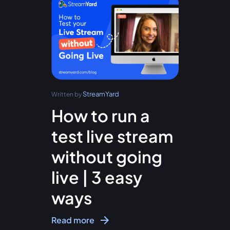
StreamYard
Written by
How to run a
test live stream
without going
live | 3 easy
ways
Read more