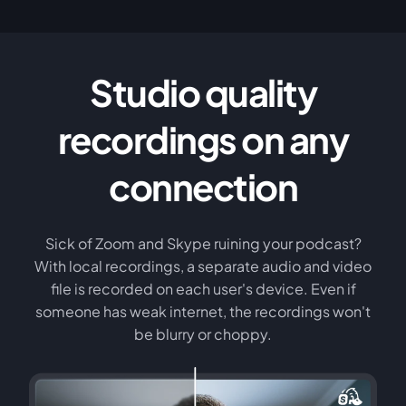
Studio quality
recordings on any
connection
Sick of Zoom and Skype ruining your podcast?
With local recordings, a separate audio and video
file is recorded on each user's device. Even if
someone has weak internet, the recordings won't
be blurry or choppy.