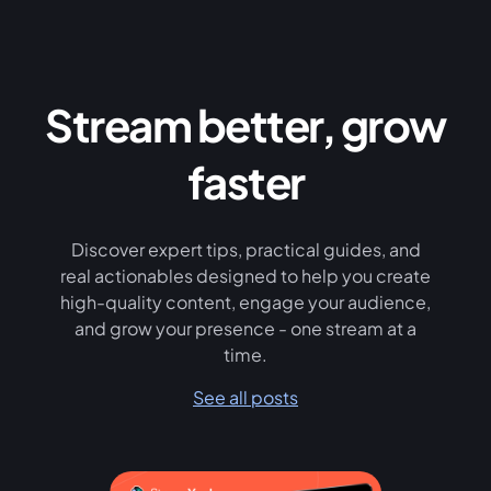
Stream better, grow
faster
Discover expert tips, practical guides, and
real actionables designed to help you create
high-quality content, engage your audience,
and grow your presence - one stream at a
time.
See all posts