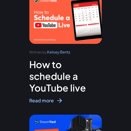
Kelsey Bentz
Written by
How to
schedule a
YouTube live
Read more