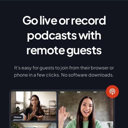
Go live or record
podcasts with
remote guests
It's easy for guests to join from their browser or
phone in a few clicks. No software downloads.