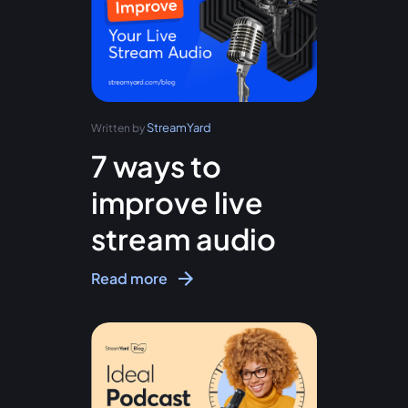
StreamYard
Written by
7 ways to
improve live
stream audio
Read more