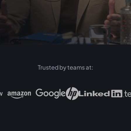
Trusted by teams at: