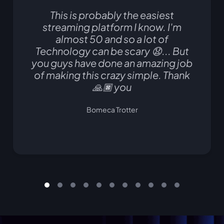
This is probably the easiest
streaming platform I know. I'm
almost 50 and so a lot of
Technology can be scary 😧... But
you guys have done an amazing job
of making this crazy simple. Thank
🙏🏿 you
Bomeca Trotter