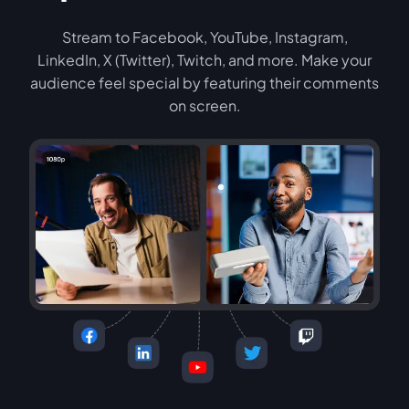
Stream to Facebook, YouTube, Instagram,
LinkedIn, X (Twitter), Twitch, and more. Make your
audience feel special by featuring their comments
on screen.