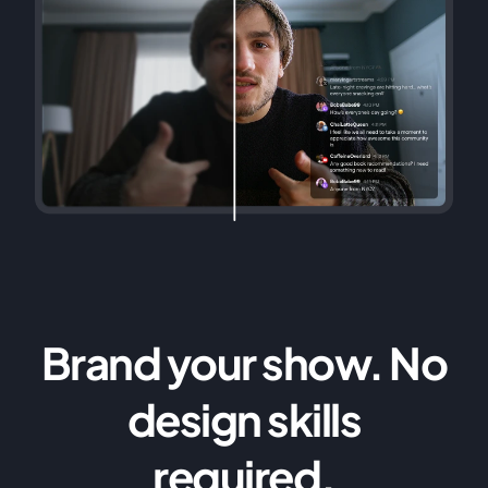
Brand your show. No
design skills
required.