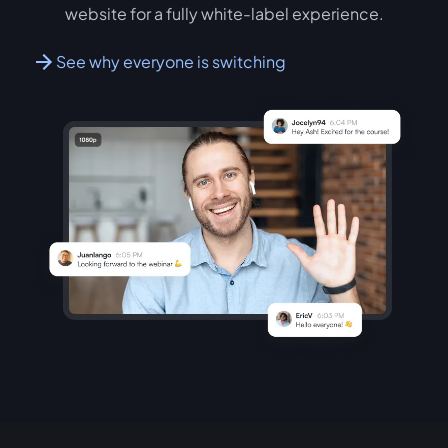
website for a fully white-label experience.
See why everyone is switching