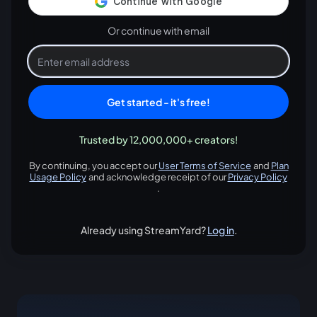
Or continue with email
Get started - it's free!
Trusted by 12,000,000+ creators!
By continuing, you accept our
User Terms of Service
and
Plan
opens in a new tab
Usage Policy
and acknowledge receipt of our
Privacy Policy
opens in a new tab
opens in
.
Already using StreamYard?
Log in
.