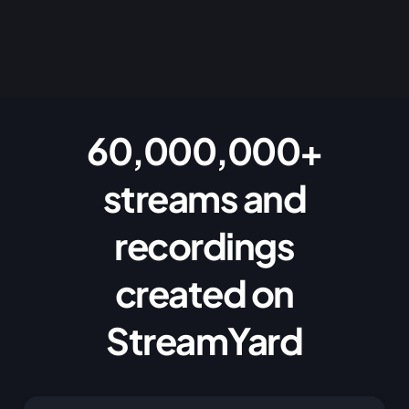
60,000,000+
streams and
recordings
created on
StreamYard