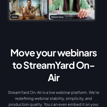
Move your webinars
to StreamYard On-
Air
StreamYard On-Air is a live webinar platform. We're
redefining webinar stability, simplicity, and
production quality. You can even embed it on your