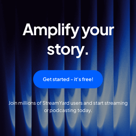
Amplify your
story.
Get started - it's free!
Join millions of StreamYard users and start streaming
or podcasting today.