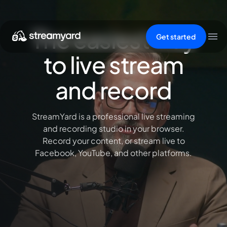
The easiest way
Get started
to live stream
and record
StreamYard is a professional live streaming
and recording studio in your browser.
Record your content, or stream live to
Facebook, YouTube, and other platforms.