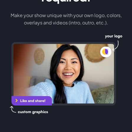
Make your show unique with your own logo, colors,
overlays and videos (intro, outro, etc.).