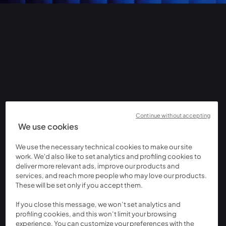
Continue without accepting
We use cookies
We use the necessary technical cookies to make our site
work. We'd also like to set analytics and profiling cookies to
deliver more relevant ads, improve our products and
services, and reach more people who may love our products.
These will be set only if you accept them.
If you close this message, we won’t set analytics and
profiling cookies, and this won’t limit your browsing
experience. You can customize your preferences with the