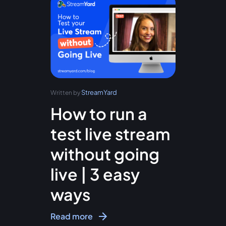
StreamYard
Written by
How to run a
test live stream
without going
live | 3 easy
ways
Read more