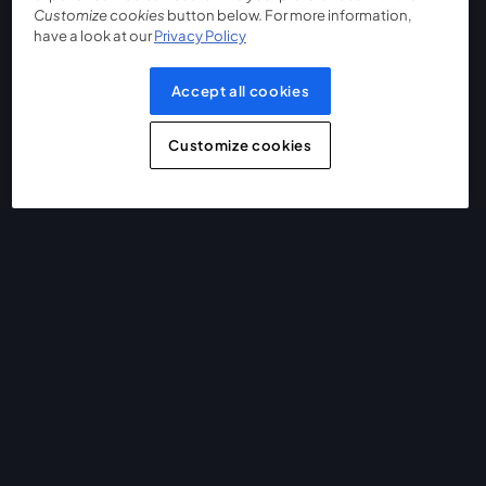
Customize cookies
button below. For more information,
have a look at our
Privacy Policy
Accept all cookies
Customize cookies
The easiest way to live stream and record
Product
Community
StreamYard for
Join us