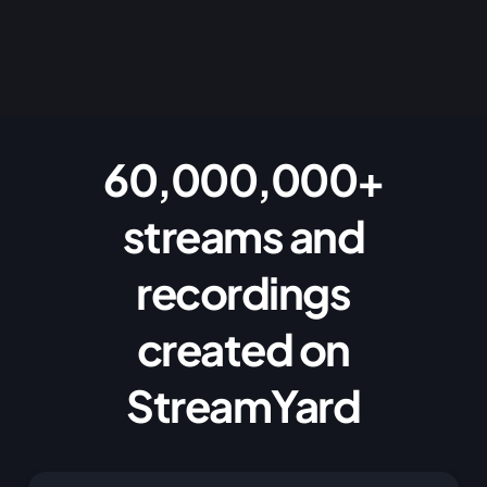
60,000,000+
streams and
recordings
created on
StreamYard