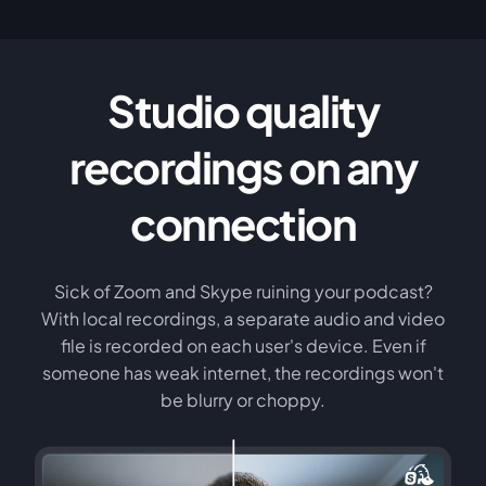
Studio quality
recordings on any
connection
Sick of Zoom and Skype ruining your podcast?
With local recordings, a separate audio and video
file is recorded on each user's device. Even if
someone has weak internet, the recordings won't
be blurry or choppy.