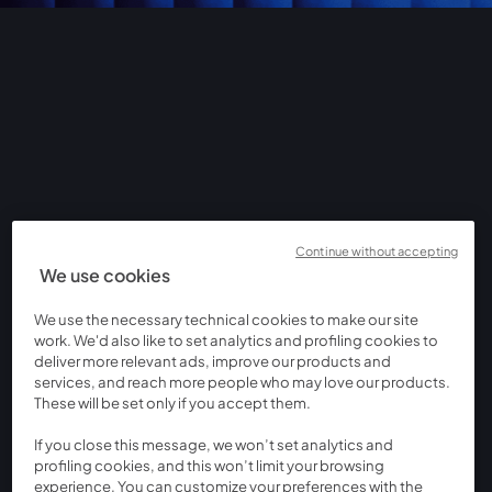
Continue without accepting
We use cookies
We use the necessary technical cookies to make our site
work. We'd also like to set analytics and profiling cookies to
deliver more relevant ads, improve our products and
services, and reach more people who may love our products.
These will be set only if you accept them.
If you close this message, we won’t set analytics and
profiling cookies, and this won’t limit your browsing
experience. You can customize your preferences with the