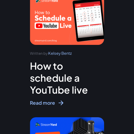
Kelsey Bentz
Written by
How to
schedule a
YouTube live
Read more