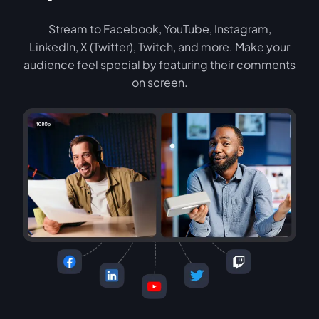
Stream to Facebook, YouTube, Instagram,
LinkedIn, X (Twitter), Twitch, and more. Make your
audience feel special by featuring their comments
on screen.