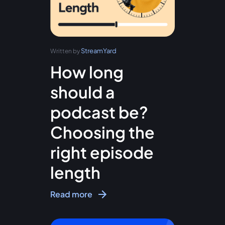
StreamYard
Written by
How long
should a
podcast be?
Choosing the
right episode
length
Read more