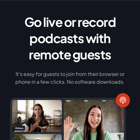
Go live or record
podcasts with
remote guests
It's easy for guests to join from their browser or
phone in a few clicks. No software downloads.