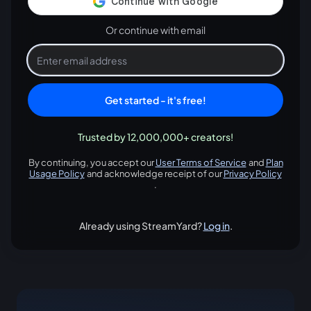
Or continue with email
Get started - it's free!
Trusted by 12,000,000+ creators!
By continuing, you accept our
User Terms of Service
and
Plan
opens in a new tab
Usage Policy
and acknowledge receipt of our
Privacy Policy
opens in a new tab
opens in
.
Already using StreamYard?
Log in
.