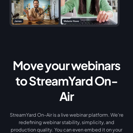
Move your webinars
to StreamYard On-
Air
StreamYard On-Air is a live webinar platform. We're
redefining webinar stability, simplicity, and
production quality. You can even embed it on your