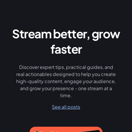
Stream better, grow
faster
Discover expert tips, practical guides, and
real actionables designed to help you create
high-quality content, engage your audience,
and grow your presence - one stream at a
time.
See all posts