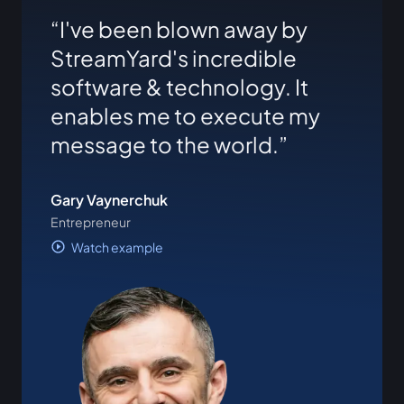
I've been blown away by
StreamYard's incredible
software & technology. It
enables me to execute my
message to the world.
Gary Vaynerchuk
Entrepreneur
Watch example