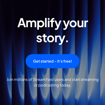
Amplify your
story.
Get started - it's free!
Join millions of StreamYard users and start streaming
or podcasting today.