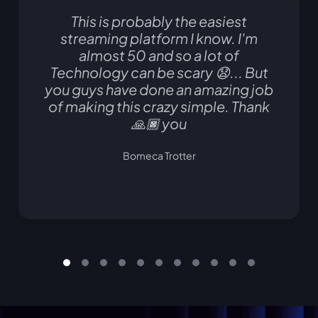
This is probably the easiest
streaming platform I know. I'm
almost 50 and so a lot of
Technology can be scary 😧... But
you guys have done an amazing job
of making this crazy simple. Thank
🙏🏿 you
Bomeca Trotter