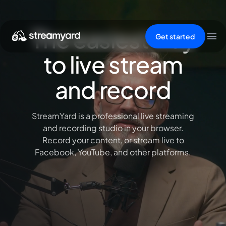
The easiest way
Get started
to live stream
and record
StreamYard is a professional live streaming
and recording studio in your browser.
Record your content, or stream live to
Facebook, YouTube, and other platforms.