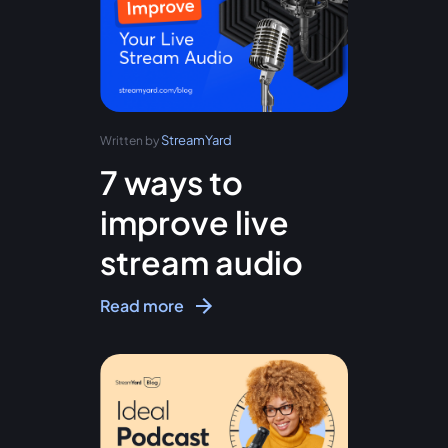
StreamYard
Written by
7 ways to
improve live
stream audio
Read more