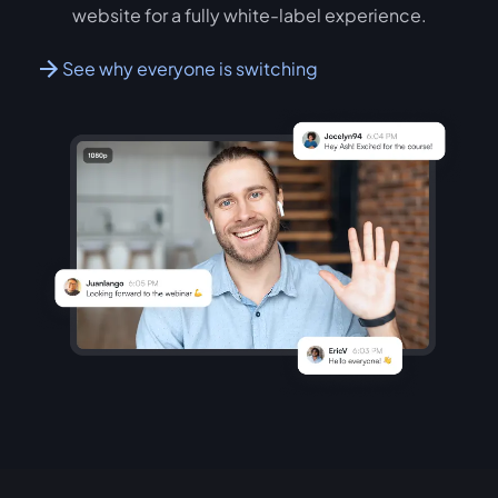
website for a fully white-label experience.
See why everyone is switching