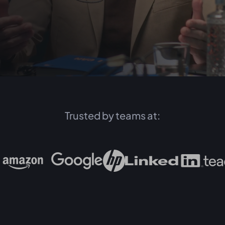
Trusted by teams at: