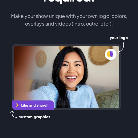
Make your show unique with your own logo, colors,
overlays and videos (intro, outro, etc.).