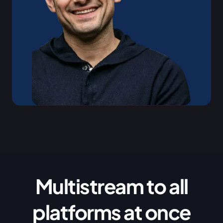
Multistream to all
platforms at once