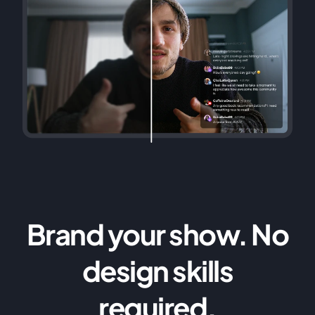
Brand your show. No
design skills
required.