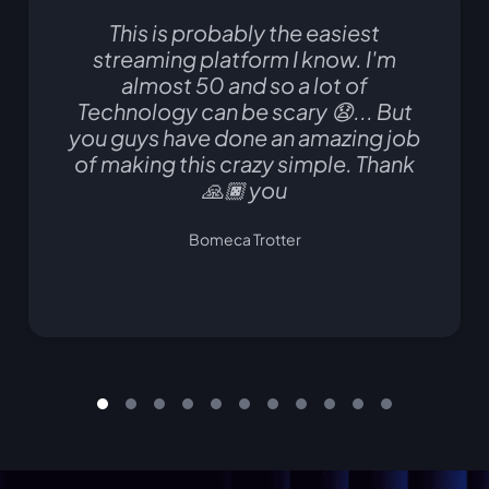
This is probably the easiest
streaming platform I know. I'm
almost 50 and so a lot of
Technology can be scary 😧... But
you guys have done an amazing job
of making this crazy simple. Thank
🙏🏿 you
Bomeca Trotter