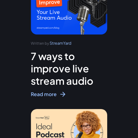
StreamYard
Written by
7 ways to
improve live
stream audio
Read more