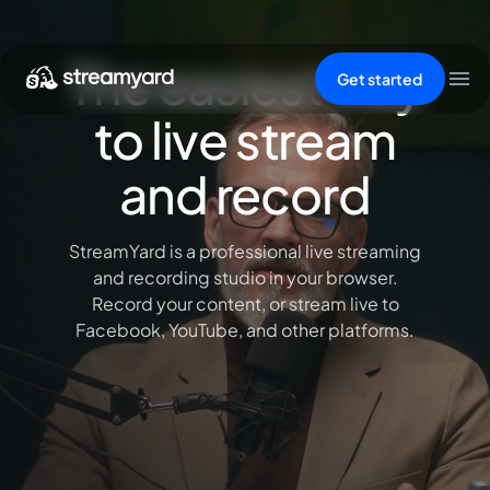
The easiest way
Get started
to live stream
and record
StreamYard is a professional live streaming
and recording studio in your browser.
Record your content, or stream live to
Facebook, YouTube, and other platforms.