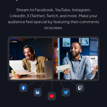
Stream to Facebook, YouTube, Instagram,
LinkedIn, X (Twitter), Twitch, and more. Make your
audience feel special by featuring their comments
on screen.