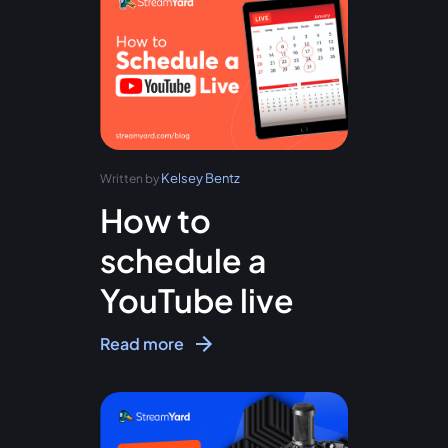
Kelsey Bentz
Written by
How to
schedule a
YouTube live
Read more