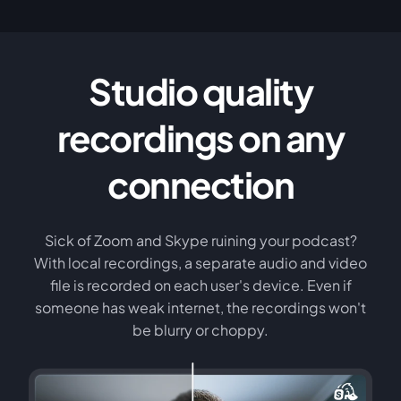
Studio quality
recordings on any
connection
Sick of Zoom and Skype ruining your podcast?
With local recordings, a separate audio and video
file is recorded on each user's device. Even if
someone has weak internet, the recordings won't
be blurry or choppy.