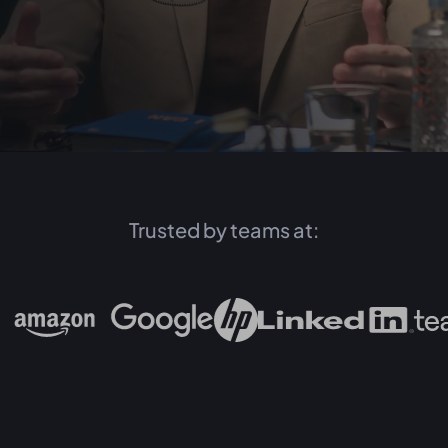
Trusted by teams at: