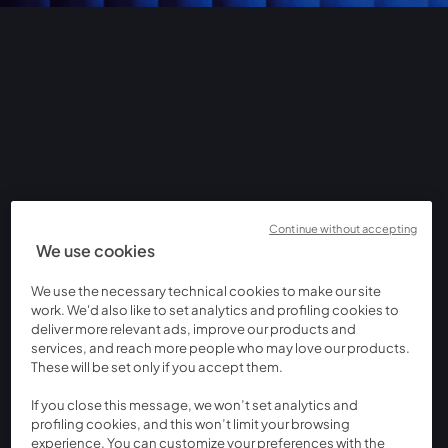
Continue without accepting
We use cookies
We use the necessary technical cookies to make our site
work. We'd also like to set analytics and profiling cookies to
deliver more relevant ads, improve our products and
services, and reach more people who may love our products.
These will be set only if you accept them.
If you close this message, we won’t set analytics and
profiling cookies, and this won’t limit your browsing
experience. You can customize your preferences with the