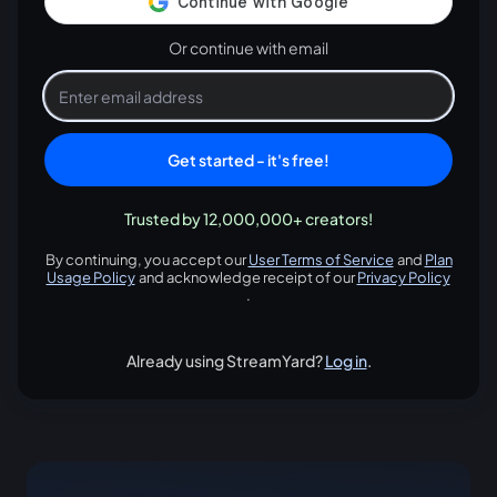
Or continue with email
Get started - it's free!
Trusted by 12,000,000+ creators!
By continuing, you accept our
User Terms of Service
and
Plan
opens in a new tab
Usage Policy
and acknowledge receipt of our
Privacy Policy
opens in a new tab
opens in
.
Already using StreamYard?
Log in
.