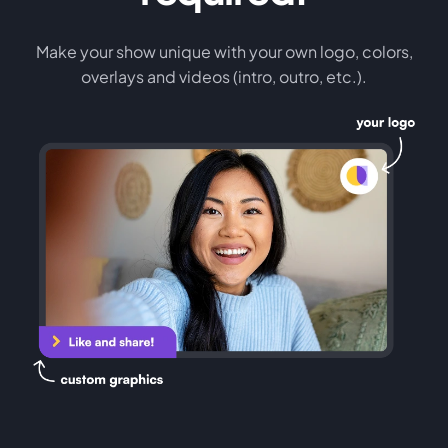
Make your show unique with your own logo, colors,
overlays and videos (intro, outro, etc.).