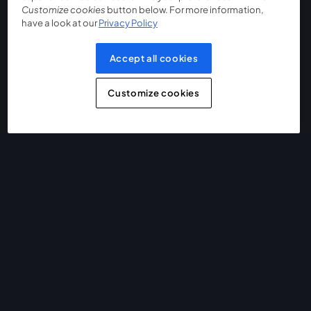
Customize cookies
button below. For more information,
have a look at our
Privacy Policy
Accept all cookies
Customize cookies
The easiest way to live stream and record
Product
Community
StreamYard for
Join us