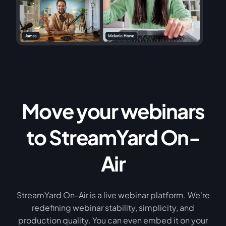
Move your webinars
to StreamYard On-
Air
StreamYard On-Air is a live webinar platform. We're
redefining webinar stability, simplicity, and
production quality. You can even embed it on your