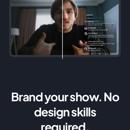
Brand your show. No
design skills
required.