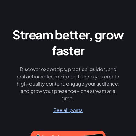
Stream better, grow
faster
Discover expert tips, practical guides, and
real actionables designed to help you create
high-quality content, engage your audience,
and grow your presence - one stream at a
time.
See all posts