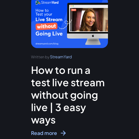
StreamYard
Written by
How to run a
test live stream
without going
live | 3 easy
ways
Read more