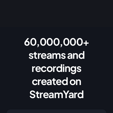
60,000,000+
streams and
recordings
created on
StreamYard