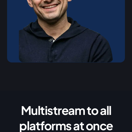
Multistream to all
platforms at once