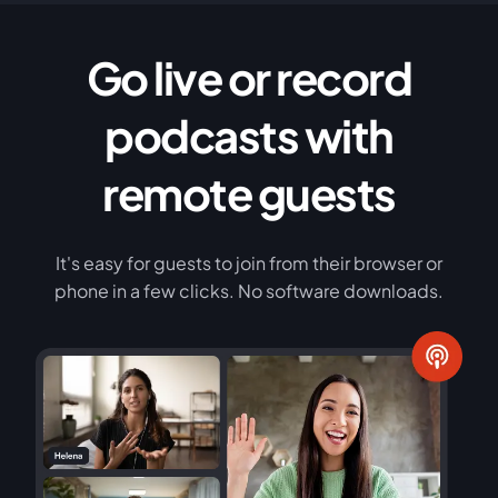
Go live or record
podcasts with
remote guests
It's easy for guests to join from their browser or
phone in a few clicks. No software downloads.