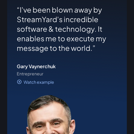
I've been blown away by
StreamYard's incredible
software & technology. It
enables me to execute my
message to the world.
Gary Vaynerchuk
Entrepreneur
Watch example