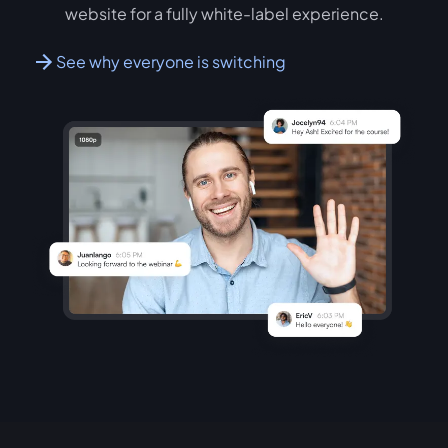
website for a fully white-label experience.
See why everyone is switching