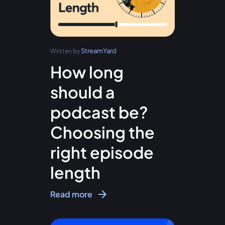
StreamYard
Written by
How long
should a
podcast be?
Choosing the
right episode
length
Read more