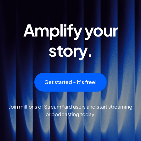
Amplify your
story.
Get started - it's free!
Join millions of StreamYard users and start streaming
or podcasting today.