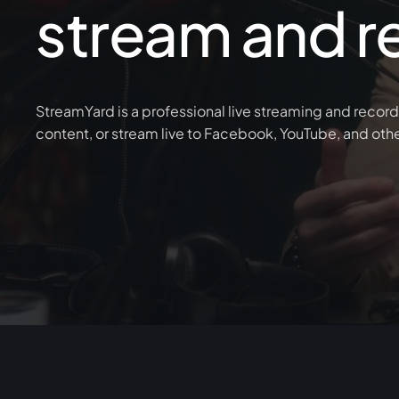
stream and r
StreamYard is a professional live streaming and record
content, or stream live to Facebook, YouTube, and oth