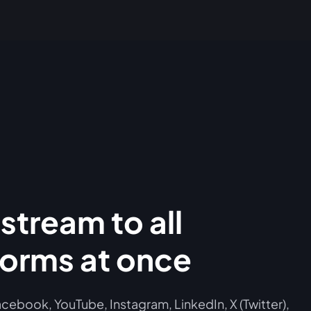
stream to all
forms at once
cebook, YouTube, Instagram, LinkedIn, X (Twitter),