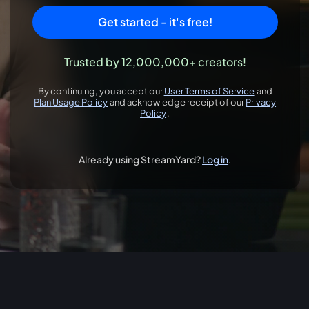
Get started - it's free!
Trusted by 12,000,000+ creators!
By continuing, you accept our
User Terms of Service
and
opens in a new 
Plan Usage Policy
and acknowledge receipt of our
Privacy
opens in a new tab
Policy
.
opens in a new tab
Already using StreamYard?
Log in
.