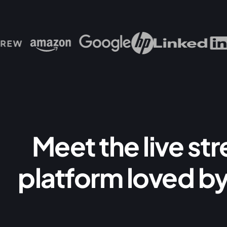
Meet the live st
platform loved by