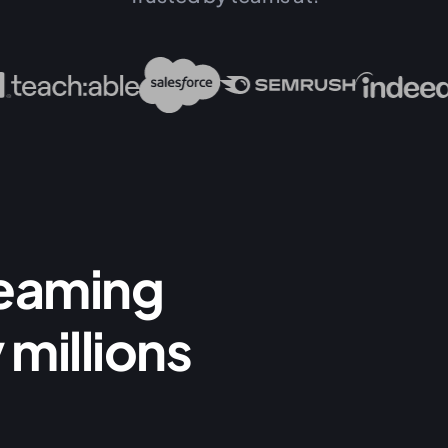
reaming
 millions