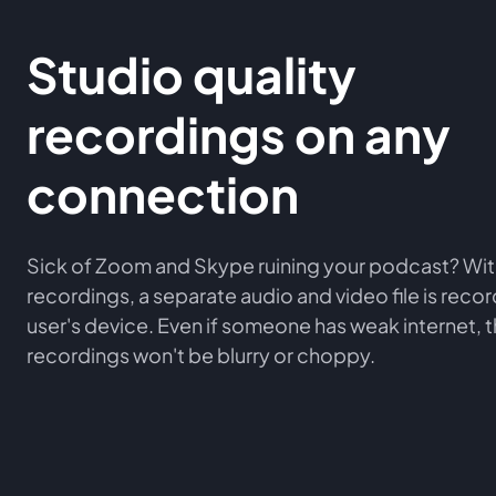
Studio quality
recordings on any
connection
Sick of Zoom and Skype ruining your podcast? Wit
recordings, a separate audio and video file is rec
user's device. Even if someone has weak internet, 
recordings won't be blurry or choppy.