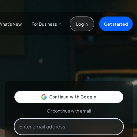
For Business
Get started
What's New
Log in
Or continue with email