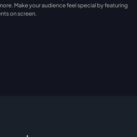
more. Make your audience feel special by featuring
nts on screen.