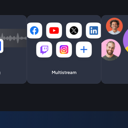
g
Multistream