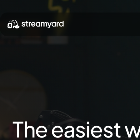
The easiest w