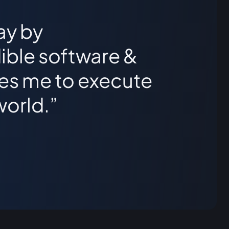
ay by
ible software &
les me to execute
world.