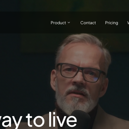
Product
Contact
Pricing
ay to live