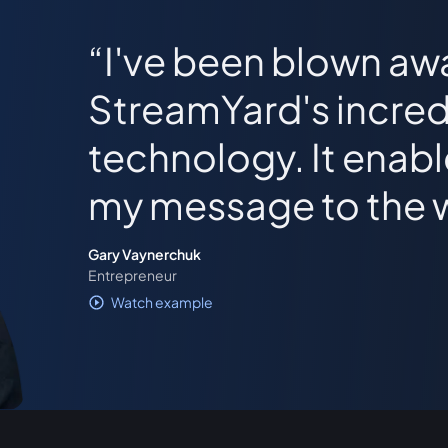
I've been blown aw
StreamYard's incred
technology. It enab
my message to the 
Gary Vaynerchuk
Entrepreneur
Watch example