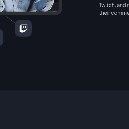
Twitch, and 
their comme