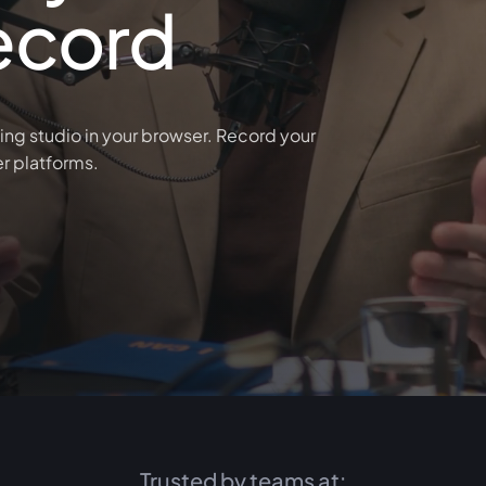
ecord
ing studio in your browser. Record your
er platforms.
Trusted by teams at: