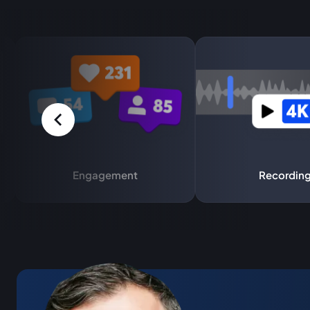
Engagement
Recordin