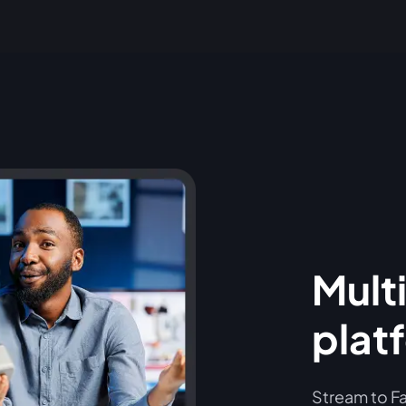
Multi
plat
Stream to Fa