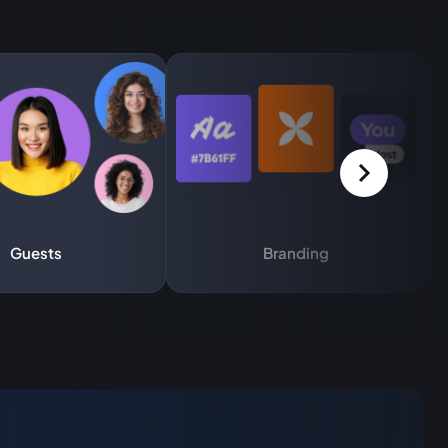
Guests
Branding