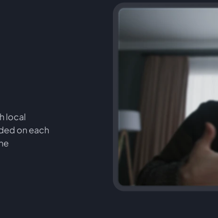
h local
orded on each
the