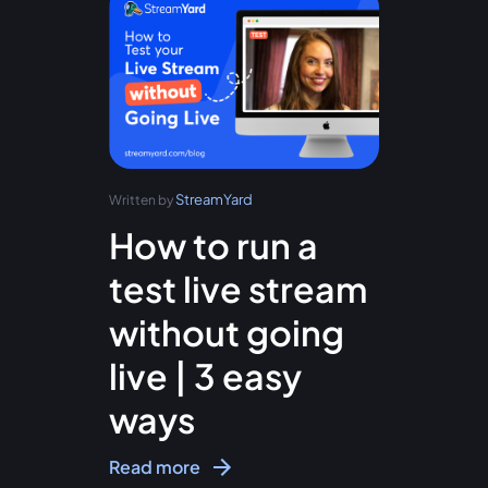
StreamYard
Written by
How to run a
test live stream
without going
live | 3 easy
ways
Read more