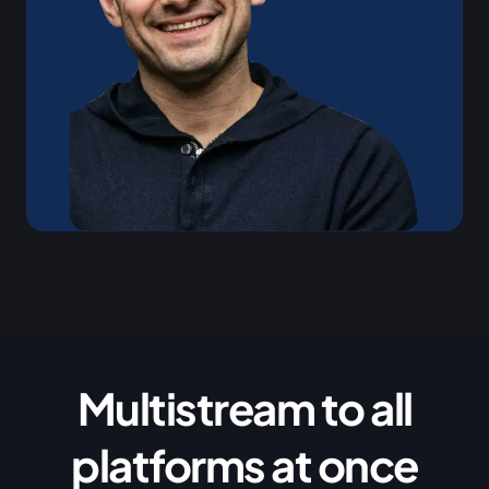
Multistream to all
platforms at once