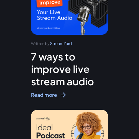
StreamYard
Written by
7 ways to
improve live
stream audio
Read more