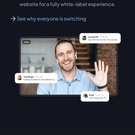
website for a fully white-label experience.
See why everyone is switching