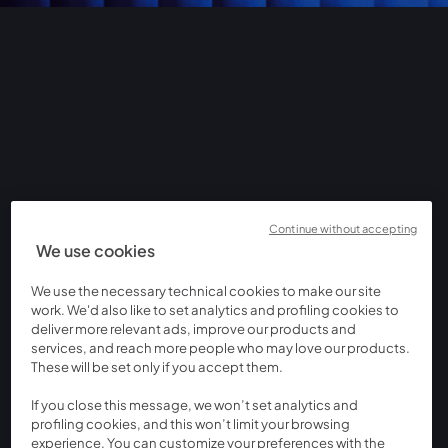
Continue without accepting
We use cookies
We use the necessary technical cookies to make our site
work. We'd also like to set analytics and profiling cookies to
deliver more relevant ads, improve our products and
services, and reach more people who may love our products.
These will be set only if you accept them.
If you close this message, we won’t set analytics and
profiling cookies, and this won’t limit your browsing
experience. You can customize your preferences with the