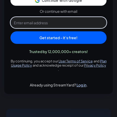
Or continue with email
Get started - it's free!
Trusted by 12,000,000+ creators!
By continuing, you accept our
User Terms of Service
and
Plan
opens in a new tab
Usage Policy
and acknowledge receipt of our
Privacy Policy
opens in a new tab
opens in
.
Already using StreamYard?
Log in
.