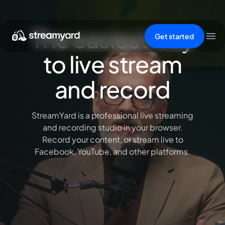
The easiest way
Get started
to live stream
and record
StreamYard is a professional live streaming
and recording studio in your browser.
Record your content, or stream live to
Facebook, YouTube, and other platforms.