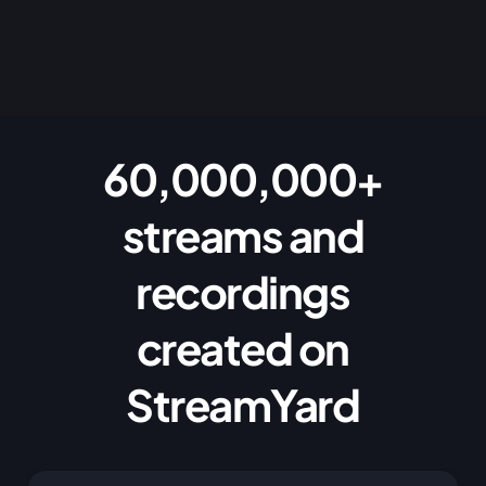
60,000,000+
streams and
recordings
created on
StreamYard