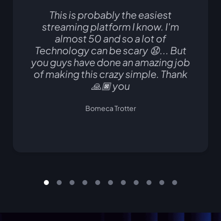
This is probably the easiest
streaming platform I know. I'm
almost 50 and so a lot of
Technology can be scary 😧... But
you guys have done an amazing job
of making this crazy simple. Thank
🙏🏿 you
Bomeca Trotter