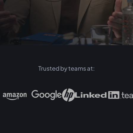
Trusted by teams at: