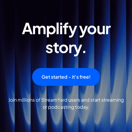
Amplify your
story.
Get started - it's free!
Join millions of StreamYard users and start streaming
or podcasting today.