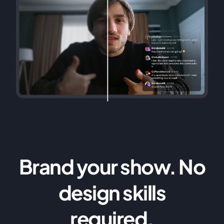
Brand your show. No
design skills
required.