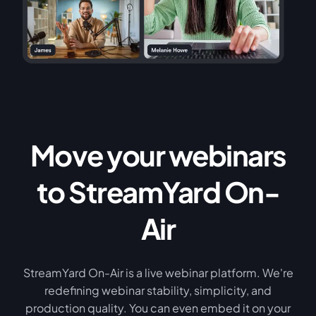
Move your webinars
to StreamYard On-
Air
StreamYard On-Air is a live webinar platform. We're
redefining webinar stability, simplicity, and
production quality. You can even embed it on your