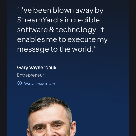
I've been blown away by
StreamYard's incredible
software & technology. It
enables me to execute my
message to the world.
Gary Vaynerchuk
Entrepreneur
Watch example