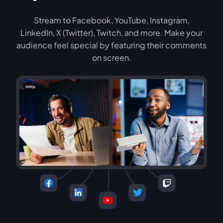
Stream to Facebook, YouTube, Instagram,
LinkedIn, X (Twitter), Twitch, and more. Make your
audience feel special by featuring their comments
on screen.