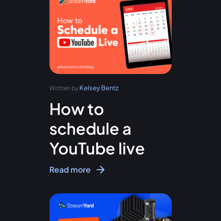
Kelsey Bentz
Written by
How to
schedule a
YouTube live
Read more