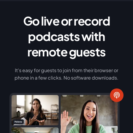
Go live or record
podcasts with
remote guests
It's easy for guests to join from their browser or
phone in a few clicks. No software downloads.