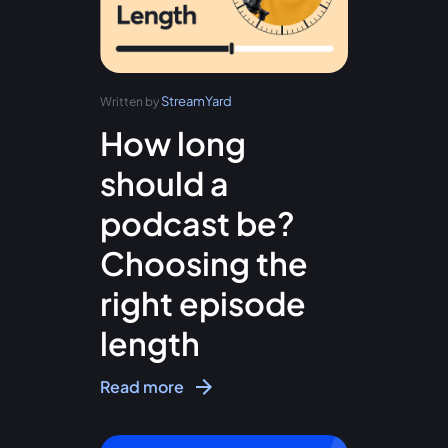
StreamYard
Written by
How long
should a
podcast be?
Choosing the
right episode
length
Read more