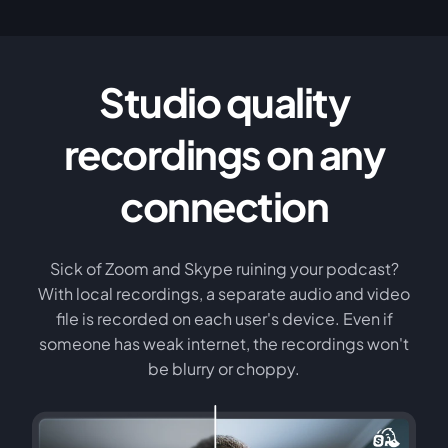
Studio quality
recordings on any
connection
Sick of Zoom and Skype ruining your podcast?
With local recordings, a separate audio and video
file is recorded on each user's device. Even if
someone has weak internet, the recordings won't
be blurry or choppy.