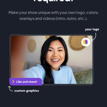
Make your show unique with your own logo, colors,
overlays and videos (intro, outro, etc.).