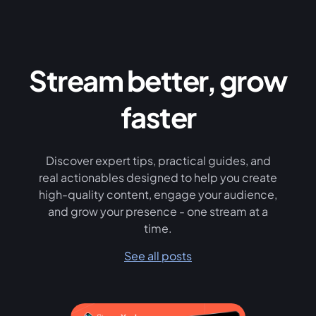
Stream better, grow
faster
Discover expert tips, practical guides, and
real actionables designed to help you create
high-quality content, engage your audience,
and grow your presence - one stream at a
time.
See all posts