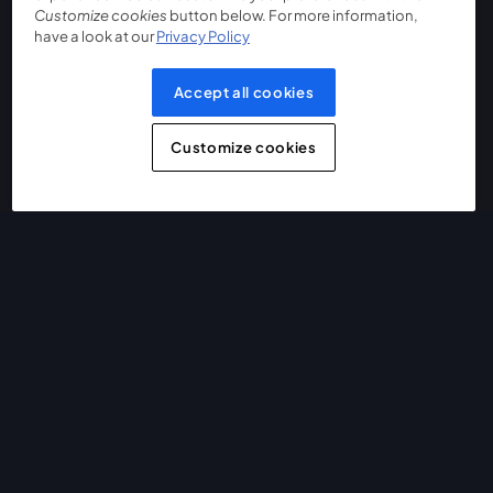
Customize cookies
button below. For more information,
have a look at our
Privacy Policy
Accept all cookies
Customize cookies
The easiest way to live stream and record
Product
Community
StreamYard for
Join us