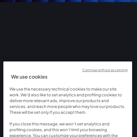
Continue without accepting
We use cookies
We use the necessary technical cookies to make our site
work. We'd also like to set analytics and profiling cookies to
deliver more relevant ads, improve our products and
services, and reach more people who may love our products.
These will be set only if you accept them.
If you close this message, we won’t set analytics and
profiling cookies, and this won’t limit your browsing
experience. You can customize your preferences with the