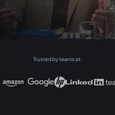
Trusted by teams at: