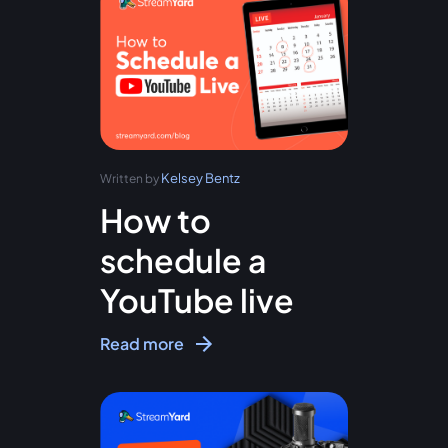
Kelsey Bentz
Written by
How to
schedule a
YouTube live
Read more