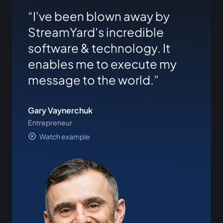
I've been blown away by
StreamYard's incredible
software & technology. It
enables me to execute my
message to the world.
Gary Vaynerchuk
Entrepreneur
Watch example