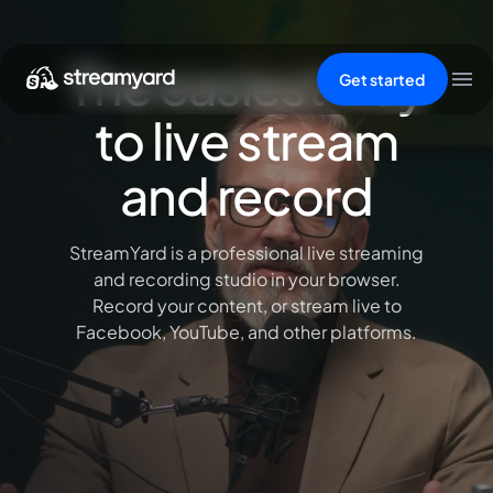
The easiest way
Get started
to live stream
and record
StreamYard is a professional live streaming
and recording studio in your browser.
Record your content, or stream live to
Facebook, YouTube, and other platforms.