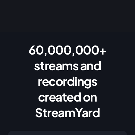
60,000,000+
streams and
recordings
created on
StreamYard