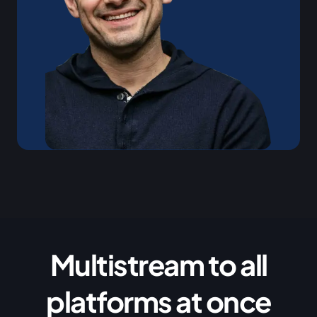
Multistream to all
platforms at once