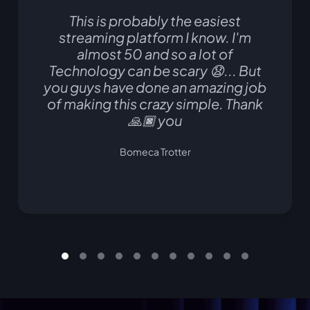
This is probably the easiest
streaming platform I know. I'm
almost 50 and so a lot of
Technology can be scary 😧... But
you guys have done an amazing job
of making this crazy simple. Thank
🙏🏿 you
Bomeca Trotter