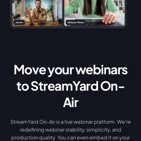
Move your webinars
to StreamYard On-
Air
StreamYard On-Air is a live webinar platform. We're
redefining webinar stability, simplicity, and
production quality. You can even embed it on your