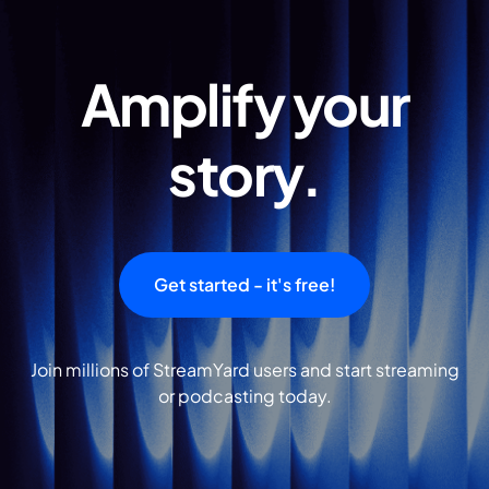
Amplify your
story.
Get started - it's free!
Join millions of StreamYard users and start streaming
or podcasting today.