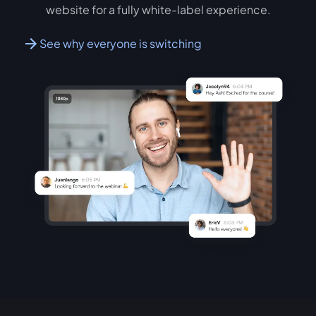
website for a fully white-label experience.
See why everyone is switching