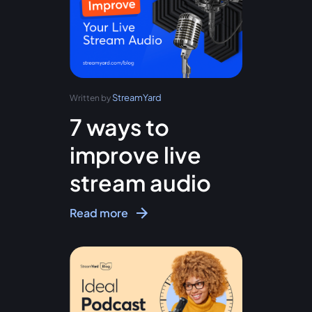
StreamYard
Written by
7 ways to
improve live
stream audio
Read more