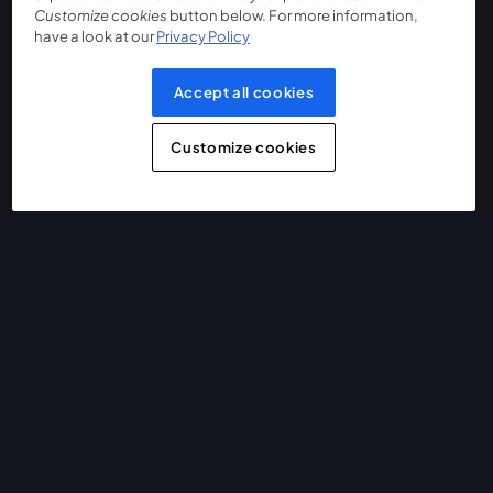
Customize cookies
button below. For more information,
have a look at our
Privacy Policy
Accept all cookies
Customize cookies
The easiest way to live stream and record
Product
Community
StreamYard for
Join us