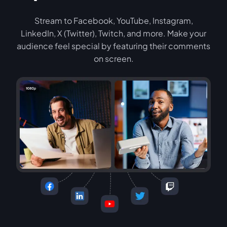
Stream to Facebook, YouTube, Instagram,
LinkedIn, X (Twitter), Twitch, and more. Make your
audience feel special by featuring their comments
on screen.