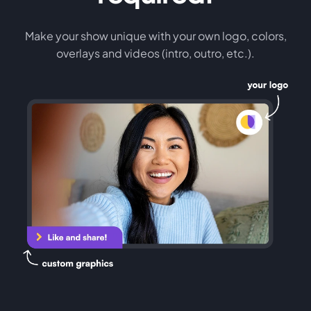
Make your show unique with your own logo, colors,
overlays and videos (intro, outro, etc.).