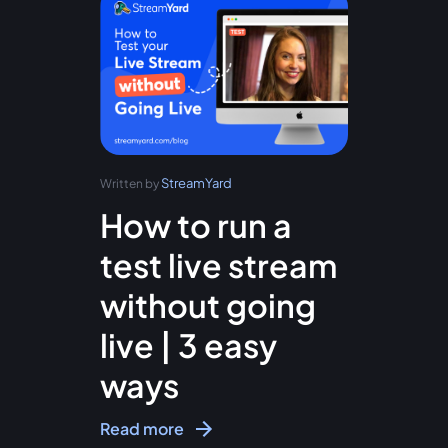
StreamYard
Written by
How to run a
test live stream
without going
live | 3 easy
ways
Read more