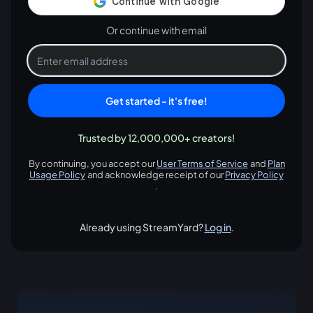
Or continue with email
Get started - it's free!
Trusted by 12,000,000+ creators!
By continuing, you accept our
User Terms of Service
and
Plan
opens in a new tab
Usage Policy
and acknowledge receipt of our
Privacy Policy
opens in a new tab
opens in
.
Already using StreamYard?
Log in
.