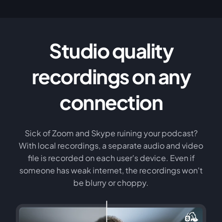
Studio quality
recordings on any
connection
Sick of Zoom and Skype ruining your podcast?
With local recordings, a separate audio and video
file is recorded on each user's device. Even if
someone has weak internet, the recordings won't
be blurry or choppy.