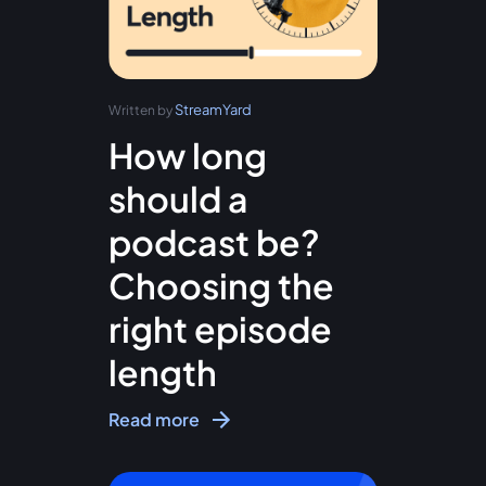
StreamYard
Written by
How long
should a
podcast be?
Choosing the
right episode
length
Read more