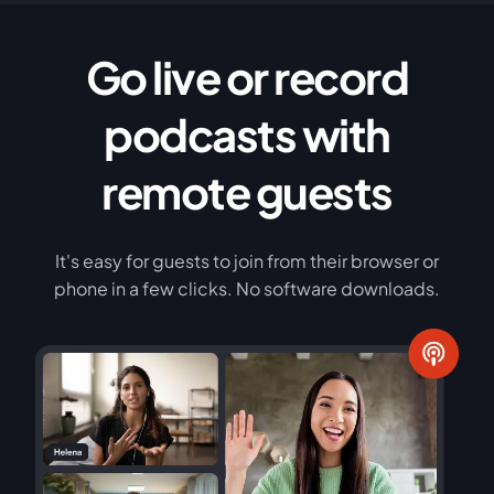
Go live or record
podcasts with
remote guests
It's easy for guests to join from their browser or
phone in a few clicks. No software downloads.