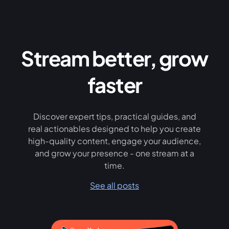
Stream better, grow
faster
Discover expert tips, practical guides, and
real actionables designed to help you create
high-quality content, engage your audience,
and grow your presence - one stream at a
time.
See all posts