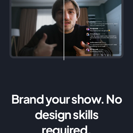
Brand your show. No
design skills
required.