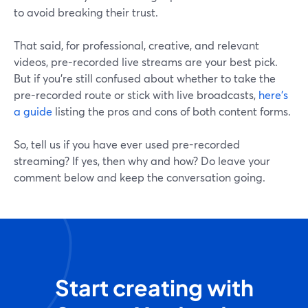
to avoid breaking their trust.
That said, for professional, creative, and relevant
videos, pre-recorded live streams are your best pick.
But if you're still confused about whether to take the
pre-recorded route or stick with live broadcasts,
here's
a guide
listing the pros and cons of both content forms.
So, tell us if you have ever used pre-recorded
streaming? If yes, then why and how? Do leave your
comment below and keep the conversation going.
Start creating with