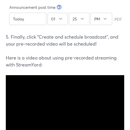
5. Finally, click "Create and schedule broadcast", and
your pre-recorded video will be scheduled!
Here is a video about using pre-recorded streaming
with StreamYard: