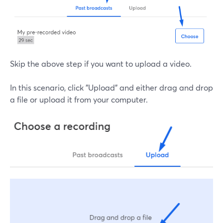
Skip the above step if you want to upload a video.
In this scenario, click "Upload" and either drag and drop
a file or upload it from your computer.