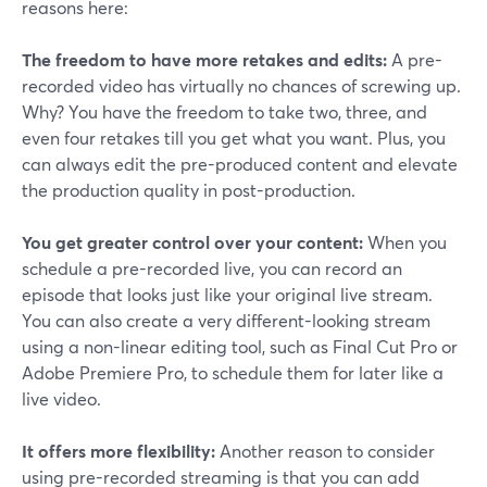
reasons here:
The freedom to have more retakes and edits:
A pre-
recorded video has virtually no chances of screwing up.
Why? You have the freedom to take two, three, and
even four retakes till you get what you want. Plus, you
can always edit the pre-produced content and elevate
the production quality in post-production.
You get greater control over your content:
When you
schedule a pre-recorded live, you can record an
episode that looks just like your original live stream.
You can also create a very different-looking stream
using a non-linear editing tool, such as Final Cut Pro or
Adobe Premiere Pro, to schedule them for later like a
live video.
It offers more flexibility:
Another reason to consider
using pre-recorded streaming is that you can add