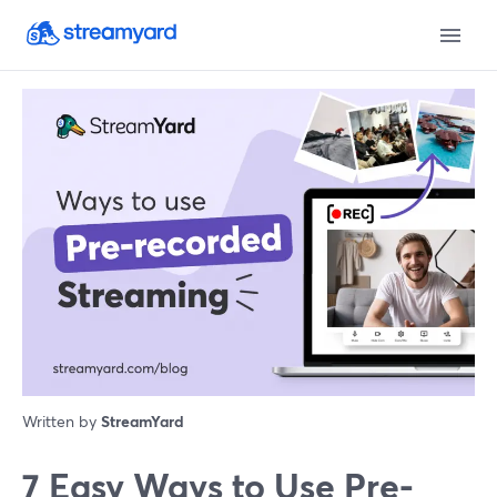
Written by
StreamYard
7 Easy Ways to Use Pre-