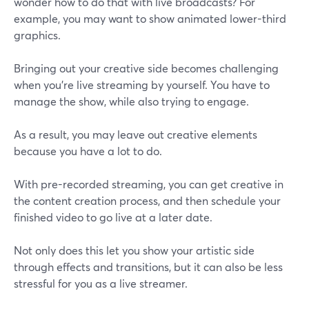
wonder how to do that with live broadcasts? For
example, you may want to show animated lower-third
graphics.
Bringing out your creative side becomes challenging
when you're live streaming by yourself. You have to
manage the show, while also trying to engage.
As a result, you may leave out creative elements
because you have a lot to do.
With pre-recorded streaming, you can get creative in
the content creation process, and then schedule your
finished video to go live at a later date.
Not only does this let you show your artistic side
through effects and transitions, but it can also be less
stressful for you as a live streamer.