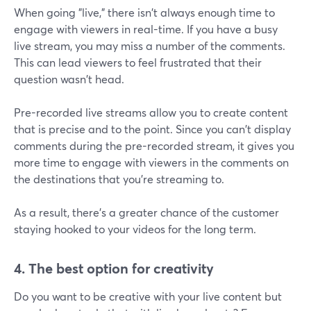
When going "live," there isn't always enough time to
engage with viewers in real-time. If you have a busy
live stream, you may miss a number of the comments.
This can lead viewers to feel frustrated that their
question wasn't head.
Pre-recorded live streams allow you to create content
that is precise and to the point. Since you can't display
comments during the pre-recorded stream, it gives you
more time to engage with viewers in the comments on
the destinations that you're streaming to.
As a result, there's a greater chance of the customer
staying hooked to your videos for the long term.
4. The best option for creativity
Do you want to be creative with your live content but