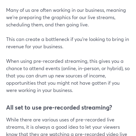
Many of us are often working in our business, meaning
we're preparing the graphics for our live streams,
scheduling them, and then going live.
This can create a bottleneck if you're looking to bring in
revenue for your business.
When using pre-recorded streaming, this gives you a
chance to attend events (online, in-person, or hybrid), so
that you can drum up new sources of income,
opportunities that you might not have gotten if you
were working in your business.
All set to use pre-recorded streaming?
While there are various uses of pre-recorded live
streams, it is always a good idea to let your viewers
know that they are watching a pre-recorded video live