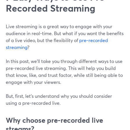
Recorded Streaming
Live streaming is a great way to engage with your
audience in real-time. But what if you want the benefits
of a live video, but the flexibility of
pre-recorded
streaming
?
In this post, we'll take you through different ways to use
pre-recorded live streaming. This will help you build
that know, like, and trust factor, while still being able to
engage with your viewers.
But, first, let's understand why you should consider
using a pre-recorded live.
Why choose pre-recorded live
streams?