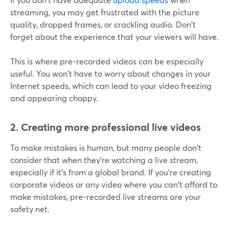
streaming, you may get frustrated with the picture
quality, dropped frames, or crackling audio. Don't
forget about the experience that your viewers will have.
This is where pre-recorded videos can be especially
useful. You won't have to worry about changes in your
Internet speeds, which can lead to your video freezing
and appearing choppy.
2. Creating more professional live videos
To make mistakes is human, but many people don't
consider that when they're watching a live stream,
especially if it's from a global brand. If you're creating
corporate videos or any video where you can't afford to
make mistakes, pre-recorded live streams are your
safety net.