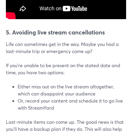
5. Avoiding live stream cancellations
Life can sometimes get in the way. Maybe you had a
last-minute trip or emergency come up?
If you're unable to be present on the stated date and
time, you have two options:
Either miss out on the live stream altogether,
which can disappoint your audience
Or, record your content and schedule it to go live
with StreamYard
Last-minute items can come up. The good news is that
you'll have a backup plan if they do. This will also help