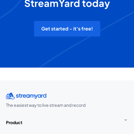
StreamYard today
Get started - it's free!
The easiest way to live stream and record
Product