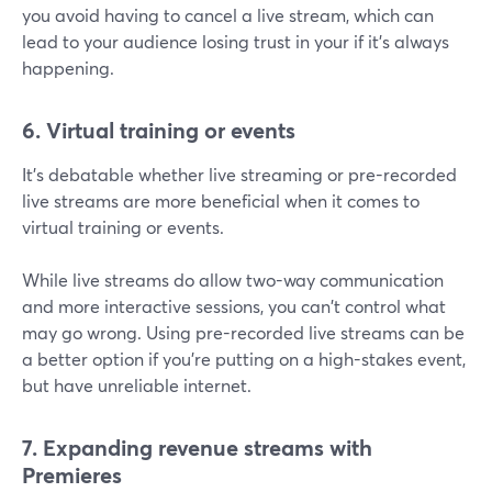
you avoid having to cancel a live stream, which can
lead to your audience losing trust in your if it's always
happening.
6. Virtual training or events
It's debatable whether live streaming or pre-recorded
live streams are more beneficial when it comes to
virtual training or events.
While live streams do allow two-way communication
and more interactive sessions, you can't control what
may go wrong. Using pre-recorded live streams can be
a better option if you're putting on a high-stakes event,
but have unreliable internet.
7. Expanding revenue streams with
Premieres