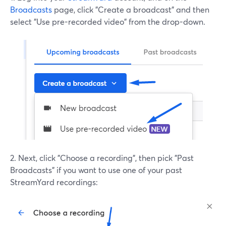
Broadcasts
page, click "Create a broadcast" and then
select "Use pre-recorded video" from the drop-down.
2. Next, click "Choose a recording", then pick "Past
Broadcasts" if you want to use one of your past
StreamYard recordings: