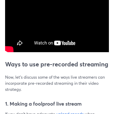
Ways to use pre-recorded streaming
Now, let's discuss some of the ways live streamers can
incorporate pre-recorded streaming in their video
strategy.
1. Making a foolproof live stream
If you don't have adequate
upload speeds
when