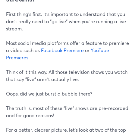
First thing's first. It's important to understand that you
don't really need to "go live" when you're running a live
stream.
Most social media platforms offer a feature to premiere
a video such as
Facebook Premiere
or
YouTube
Premieres
.
Think of it this way. All those television shows you watch
that say "live" aren't actually live.
Oops, did we just burst a bubble there?
The truth is, most of these "live" shows are pre-recorded
and for good reasons!
For a better, clearer picture, let's look at two of the top