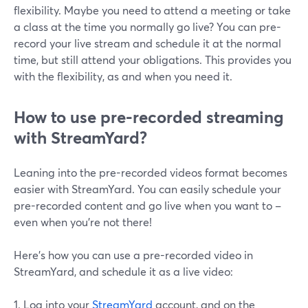
flexibility. Maybe you need to attend a meeting or take
a class at the time you normally go live? You can pre-
record your live stream and schedule it at the normal
time, but still attend your obligations. This provides you
with the flexibility, as and when you need it.
How to use pre-recorded streaming
with StreamYard?
Leaning into the pre-recorded videos format becomes
easier with StreamYard. You can easily schedule your
pre-recorded content and go live when you want to –
even when you're not there!
Here's how you can use a pre-recorded video in
StreamYard, and schedule it as a live video:
1. Log into your
StreamYard
account, and on the