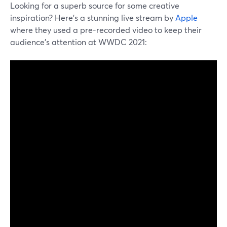
Looking for a superb source for some creative
inspiration? Here's a stunning live stream by
Apple
where they used a pre-recorded video to keep their
audience's attention at WWDC 2021: