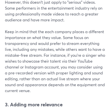
However, this doesn't just apply to "serious" videos.
Some performers in the entertainment industry rely on
using professionally made videos to reach a greater
audience and have more impact.
Keep in mind that the each company places a different
importance on what they value. Some focus on
transparency and would prefer to stream everything
live, including any mistakes, while others want to have a
mistake-free stream. For instance, if you're a singer who
wishes to showcase their talent via their YouTube
channel or Instagram account, you may consider using
a pre-recorded version with proper lighting and sound
editing, rather than an actual live stream where your
sound and appearance depends on the equipment and
current venue.
3. Adding more relevance