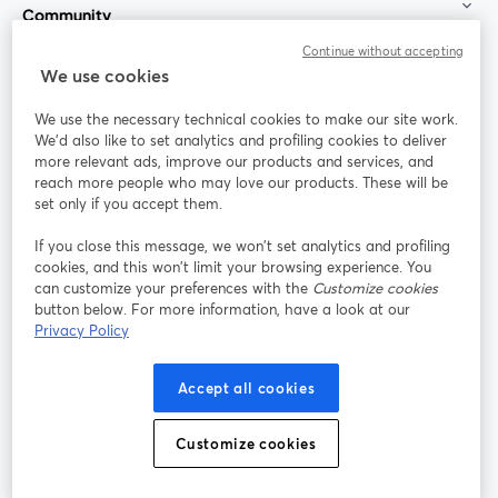
Community
Continue without accepting
StreamYard for
We use cookies
We use the necessary technical cookies to make our site work.
Join us
We'd also like to set analytics and profiling cookies to deliver
more relevant ads, improve our products and services, and
reach more people who may love our products. These will be
Webinar
Facebook
X (Twitter)
opens in a new tab
opens in a
set only if you accept them.
YouTube
Instagram
LinkedIn
opens in a new tab
opens in a new tab
opens in a n
If you close this message, we won’t set analytics and profiling
cookies, and this won’t limit your browsing experience. You
can customize your preferences with the
Customize cookies
button below. For more information, have a look at our
Privacy Policy
Terms of Service
Platform Terms
Privacy Policy
opens in a new tab
opens in a new tab
opens in a
Cookie Policy
Cookie Preferences
Help Center
Accept all cookies
opens in a new tab
opens in a
English
Customize cookies