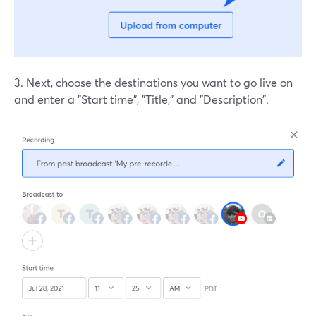
3. Next, choose the destinations you want to go live on
and enter a "Start time", "Title," and "Description".