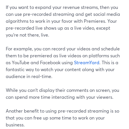
If you want to expand your revenue streams, then you
can use pre-recorded streaming and get social media
algorithms to work in your favor with Premieres. Your
pre-recorded live shows up as a live video, except
you're not there, live.
For example, you can record your videos and schedule
them to be premiered as live videos on platforms such
as YouTube and Facebook using
StreamYard
. This is a
fantastic way to watch your content along with your
audience in real-time.
While you can't display their comments on screen, you
can spend more time interacting with your viewers.
Another benefit to using pre-recorded streaming is so
that you can free up some time to work on your
business.