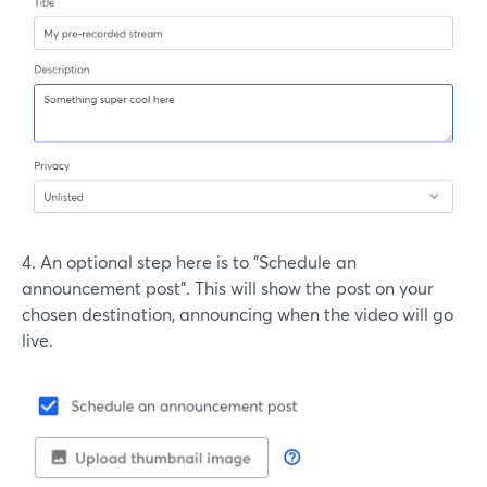
4. An optional step here is to "Schedule an
announcement post". This will show the post on your
chosen destination, announcing when the video will go
live.