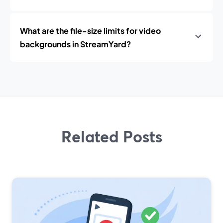
What are the file-size limits for video
backgrounds in StreamYard?
Related Posts