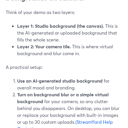
Think of your demo as two layers:
Layer 1: Studio background (the canvas).
This is
the AI-generated or uploaded background that
fills the whole scene.
Layer 2: Your camera tile.
This is where virtual
background and blur come in.
A practical setup:
Use an AI-generated studio background
for
overall mood and branding.
Turn on background blur or a simple virtual
background
for your camera, so any clutter
behind you disappears. On desktop, you can blur
or replace your background with built-in images
or up to 30 custom uploads.
(StreamYard Help