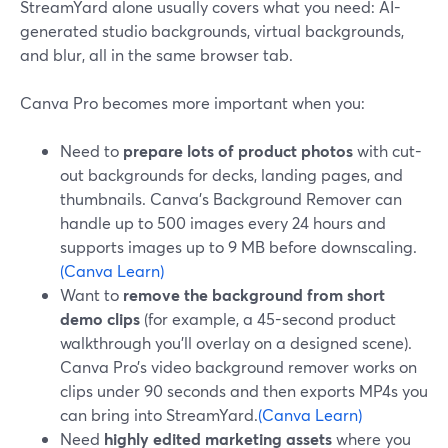
StreamYard alone usually covers what you need: AI-
generated studio backgrounds, virtual backgrounds,
and blur, all in the same browser tab.
Canva Pro becomes more important when you:
Need to
prepare lots of product photos
with cut-
out backgrounds for decks, landing pages, and
thumbnails. Canva’s Background Remover can
handle up to 500 images every 24 hours and
supports images up to 9 MB before downscaling.
(Canva Learn)
Want to
remove the background from short
demo clips
(for example, a 45-second product
walkthrough you’ll overlay on a designed scene).
Canva Pro’s video background remover works on
clips under 90 seconds and then exports MP4s you
can bring into StreamYard.
(Canva Learn)
Need
highly edited marketing assets
where you