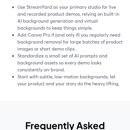
Use StreamYard as your primary studio for live
and recorded product demos, relying on built-in
AI background generation and virtual
backgrounds to keep things simple.
Add Canva Pro if (and only if) you regularly need
background removal for large batches of product
images or short demo clips.
Standardize a small set of AI prompts and
background assets so every demo looks
consistently on-brand.
Start with subtle, low-motion backgrounds; let
your product and your story do the heavy lifting.
Frequently Asked