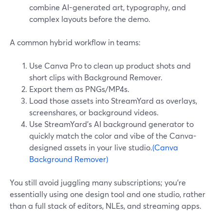
combine AI-generated art, typography, and
complex layouts before the demo.
A common hybrid workflow in teams:
Use Canva Pro to clean up product shots and
short clips with Background Remover.
Export them as PNGs/MP4s.
Load those assets into StreamYard as overlays,
screenshares, or background videos.
Use StreamYard’s AI background generator to
quickly match the color and vibe of the Canva-
designed assets in your live studio.
(Canva
Background Remover)
You still avoid juggling many subscriptions; you’re
essentially using one design tool and one studio, rather
than a full stack of editors, NLEs, and streaming apps.