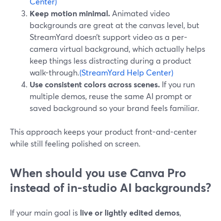
Center)
Keep motion minimal.
Animated video
backgrounds are great at the canvas level, but
StreamYard doesn’t support video as a per-
camera virtual background, which actually helps
keep things less distracting during a product
walk-through.
(StreamYard Help Center)
Use consistent colors across scenes.
If you run
multiple demos, reuse the same AI prompt or
saved background so your brand feels familiar.
This approach keeps your product front-and-center
while still feeling polished on screen.
When should you use Canva Pro
instead of in-studio AI backgrounds?
If your main goal is
live or lightly edited demos
,