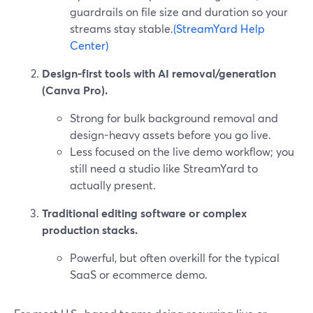
guardrails on file size and duration so your
streams stay stable.
(StreamYard Help
Center)
Design-first tools with AI removal/generation
(Canva Pro).
Strong for bulk background removal and
design-heavy assets before you go live.
Less focused on the live demo workflow; you
still need a studio like StreamYard to
actually present.
Traditional editing software or complex
production stacks.
Powerful, but often overkill for the typical
SaaS or ecommerce demo.