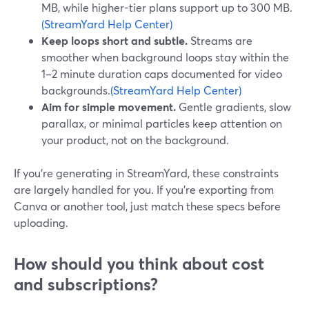
MB, while higher-tier plans support up to 300 MB.
(StreamYard Help Center)
Keep loops short and subtle.
Streams are
smoother when background loops stay within the
1–2 minute duration caps documented for video
backgrounds.
(StreamYard Help Center)
Aim for simple movement.
Gentle gradients, slow
parallax, or minimal particles keep attention on
your product, not on the background.
If you’re generating in StreamYard, these constraints
are largely handled for you. If you’re exporting from
Canva or another tool, just match these specs before
uploading.
How should you think about cost
and subscriptions?