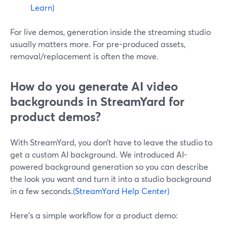
Learn)
For live demos, generation inside the streaming studio
usually matters more. For pre-produced assets,
removal/replacement is often the move.
How do you generate AI video
backgrounds in StreamYard for
product demos?
With StreamYard, you don’t have to leave the studio to
get a custom AI background. We introduced AI-
powered background generation so you can describe
the look you want and turn it into a studio background
in a few seconds.
(StreamYard Help Center)
Here’s a simple workflow for a product demo: