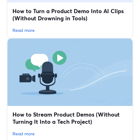
How to Turn a Product Demo Into AI Clips
(Without Drowning in Tools)
Read more
How to Stream Product Demos (Without
Turning It Into a Tech Project)
Read more