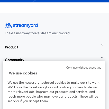
The easiest way to live stream and record
Product
Community
Continue without accepting
StreamYard for
We use cookies
We use the necessary technical cookies to make our site work.
Join us
We'd also like to set analytics and profiling cookies to deliver
more relevant ads, improve our products and services, and
reach more people who may love our products. These will be
Webinar
Facebook
X (Twitter)
opens in a new tab
opens in a
set only if you accept them.
YouTube
Instagram
LinkedIn
opens in a new tab
opens in a new tab
opens in a n