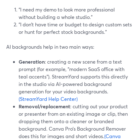
"I need my demo to look more professional
without building a whole studio."
"I don’t have time or budget to design custom sets
or hunt for perfect stock backgrounds."
AI backgrounds help in two main ways:
Generation
: creating a new scene from a text
prompt (for example, "modern SaaS office with
teal accents"). StreamYard supports this directly
in the studio via AI-powered background
generation for your video backgrounds.
(StreamYard Help Center)
Removal/replacement
: cutting out your product
or presenter from an existing image or clip, then
dropping them onto a cleaner or branded
background. Canva Pro’s Background Remover
does this for images and short videos.
(Canva