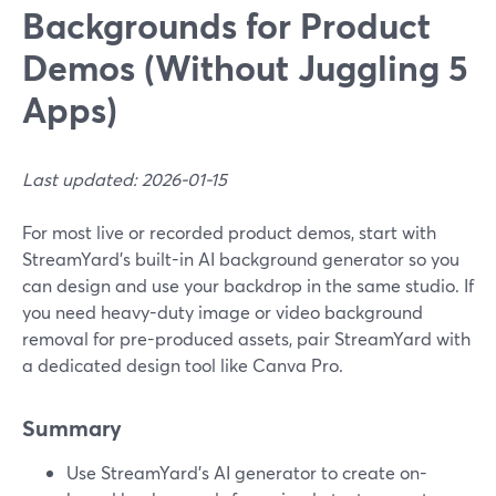
Backgrounds for Product
Demos (Without Juggling 5
Apps)
Last updated: 2026-01-15
For most live or recorded product demos, start with
StreamYard’s built-in AI background generator so you
can design and use your backdrop in the same studio. If
you need heavy-duty image or video background
removal for pre-produced assets, pair StreamYard with
a dedicated design tool like Canva Pro.
Summary
Use StreamYard’s AI generator to create on-