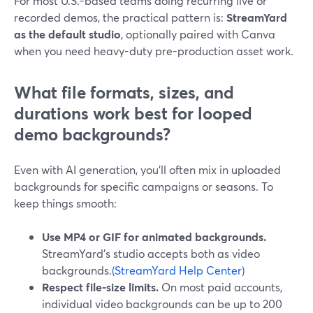
For most U.S.-based teams doing recurring live or
recorded demos, the practical pattern is:
StreamYard
as the default studio
, optionally paired with Canva
when you need heavy-duty pre-production asset work.
What file formats, sizes, and
durations work best for looped
demo backgrounds?
Even with AI generation, you’ll often mix in uploaded
backgrounds for specific campaigns or seasons. To
keep things smooth:
Use MP4 or GIF for animated backgrounds.
StreamYard’s studio accepts both as video
backgrounds.
(StreamYard Help Center)
Respect file-size limits.
On most paid accounts,
individual video backgrounds can be up to 200