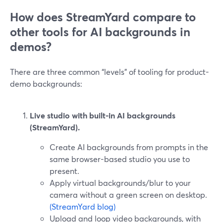
How does StreamYard compare to
other tools for AI backgrounds in
demos?
There are three common “levels” of tooling for product-
demo backgrounds:
Live studio with built-in AI backgrounds
(StreamYard).
Create AI backgrounds from prompts in the
same browser-based studio you use to
present.
Apply virtual backgrounds/blur to your
camera without a green screen on desktop.
(StreamYard blog)
Upload and loop video backgrounds, with