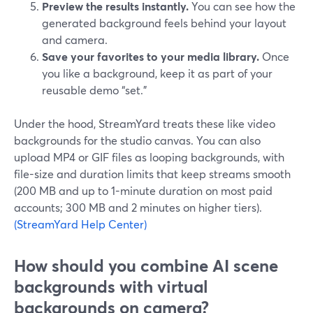
Preview the results instantly.
You can see how the
generated background feels behind your layout
and camera.
Save your favorites to your media library.
Once
you like a background, keep it as part of your
reusable demo “set.”
Under the hood, StreamYard treats these like video
backgrounds for the studio canvas. You can also
upload MP4 or GIF files as looping backgrounds, with
file-size and duration limits that keep streams smooth
(200 MB and up to 1-minute duration on most paid
accounts; 300 MB and 2 minutes on higher tiers).
(StreamYard Help Center)
How should you combine AI scene
backgrounds with virtual
backgrounds on camera?