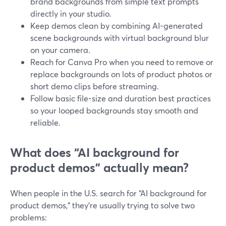
brand backgrounds from simple text prompts
directly in your studio.
Keep demos clean by combining AI-generated
scene backgrounds with virtual background blur
on your camera.
Reach for Canva Pro when you need to remove or
replace backgrounds on lots of product photos or
short demo clips before streaming.
Follow basic file-size and duration best practices
so your looped backgrounds stay smooth and
reliable.
What does “AI background for
product demos” actually mean?
When people in the U.S. search for “AI background for
product demos,” they’re usually trying to solve two
problems: