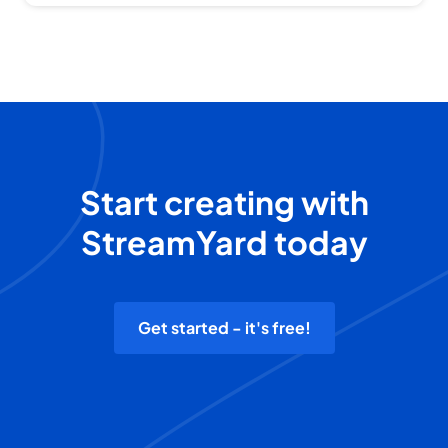
Start creating with
StreamYard today
Get started - it's free!