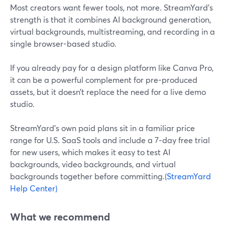
Most creators want fewer tools, not more. StreamYard’s
strength is that it combines AI background generation,
virtual backgrounds, multistreaming, and recording in a
single browser-based studio.
If you already pay for a design platform like Canva Pro,
it can be a powerful complement for pre-produced
assets, but it doesn’t replace the need for a live demo
studio.
StreamYard’s own paid plans sit in a familiar price
range for U.S. SaaS tools and include a 7‑day free trial
for new users, which makes it easy to test AI
backgrounds, video backgrounds, and virtual
backgrounds together before committing.
(StreamYard
Help Center)
What we recommend