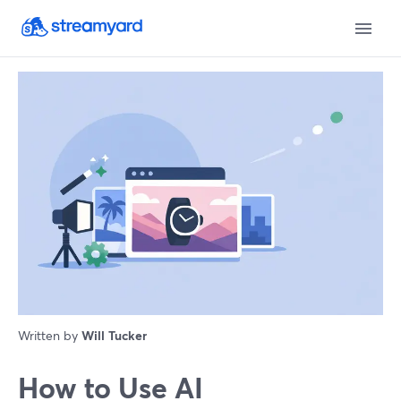
Written by
Will Tucker
How to Use AI