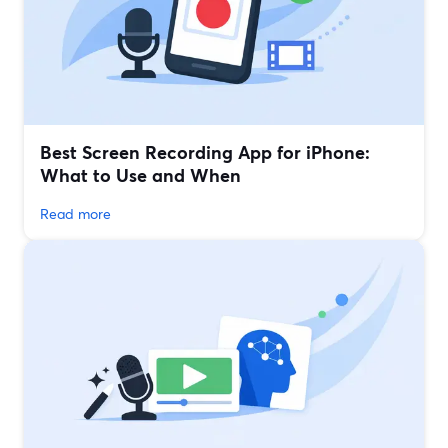
Best Screen Recording App for iPhone:
What to Use and When
Read more