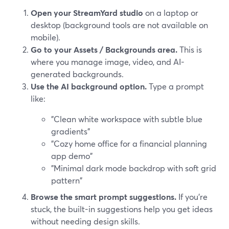
Open your StreamYard studio
on a laptop or
desktop (background tools are not available on
mobile).
Go to your Assets / Backgrounds area.
This is
where you manage image, video, and AI-
generated backgrounds.
Use the AI background option.
Type a prompt
like:
"Clean white workspace with subtle blue
gradients"
"Cozy home office for a financial planning
app demo"
"Minimal dark mode backdrop with soft grid
pattern"
Browse the smart prompt suggestions.
If you’re
stuck, the built-in suggestions help you get ideas
without needing design skills.