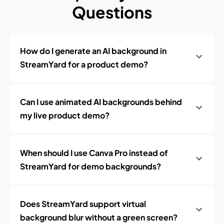
Questions
How do I generate an AI background in
StreamYard for a product demo?
Can I use animated AI backgrounds behind
my live product demo?
When should I use Canva Pro instead of
StreamYard for demo backgrounds?
Does StreamYard support virtual
background blur without a green screen?