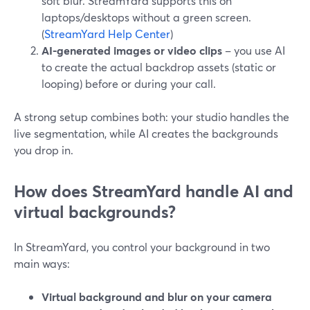
soft blur. StreamYard supports this on
laptops/desktops without a green screen.
(
StreamYard Help Center
)
AI-generated images or video clips
– you use AI
to create the actual backdrop assets (static or
looping) before or during your call.
A strong setup combines both: your studio handles the
live segmentation, while AI creates the backgrounds
you drop in.
How does StreamYard handle AI and
virtual backgrounds?
In StreamYard, you control your background in two
main ways:
Virtual background and blur on your camera