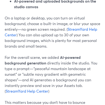
AI-powered and uploaded backgrounds on the
studio canvas
On a laptop or desktop, you can turn on virtual
background, choose a built-in image, or blur your space
entirely—no green screen required. (
StreamYard Help
Center
) You can also upload up to 30 of your own
background images, which is plenty for most personal
brands and small teams.
For the overall scene, we added
AI-powered
background generation
directly inside the studio. You
type a prompt—“peaceful mountain landscape at
sunset” or “subtle navy gradient with geometric
shapes”—and AI generates a background you can
instantly preview and save in your Assets tab.
(
StreamYard Help Center
)
This matters because you don’t have to bounce