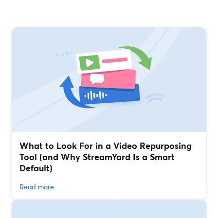
What to Look For in a Video Repurposing
Tool (and Why StreamYard Is a Smart
Default)
Read more