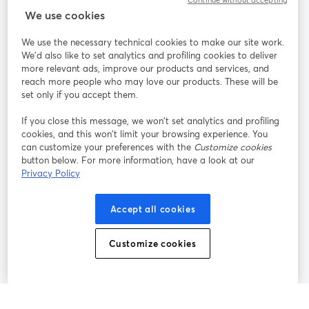
Continue without accepting
StreamYard for
We use cookies
We use the necessary technical cookies to make our site work.
Join us
We'd also like to set analytics and profiling cookies to deliver
more relevant ads, improve our products and services, and
reach more people who may love our products. These will be
Webinar
Facebook
X (Twitter)
opens in a new tab
opens in a
set only if you accept them.
YouTube
Instagram
LinkedIn
opens in a new tab
opens in a new tab
opens in a n
If you close this message, we won’t set analytics and profiling
cookies, and this won’t limit your browsing experience. You
can customize your preferences with the
Customize cookies
button below. For more information, have a look at our
Privacy Policy
Terms of Service
Platform Terms
Privacy Policy
opens in a new tab
opens in a new tab
opens in a
Cookie Policy
Cookie Preferences
Help Center
Accept all cookies
opens in a new tab
opens in a
English
Customize cookies
©
2026
Bending Spoons US Inc.