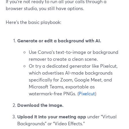
If you’re not ready to run all your calls through a
browser studio, you still have options.
Here’s the basic playbook:
Generate or edit a background with AI.
Use Canva’s text-to-image or background
remover to create a clean scene.
Or try a dedicated generator like Pixelcut,
which advertises AI-made backgrounds
specifically for Zoom, Google Meet, and
Microsoft Teams, exportable as
watermark‑free PNGs. (
Pixelcut
)
Download the image.
Upload it into your meeting app
under “Virtual
Backgrounds” or “Video Effects.”