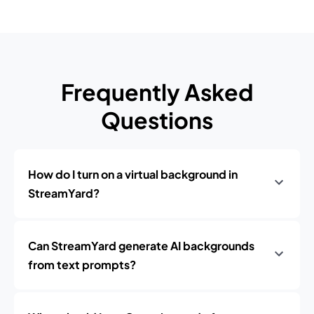
Frequently Asked
Questions
How do I turn on a virtual background in
StreamYard?
Can StreamYard generate AI backgrounds
from text prompts?