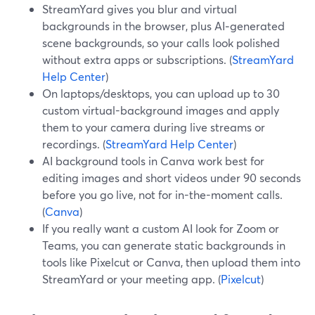
StreamYard gives you blur and virtual
backgrounds in the browser, plus AI‑generated
scene backgrounds, so your calls look polished
without extra apps or subscriptions. (
StreamYard
Help Center
)
On laptops/desktops, you can upload up to 30
custom virtual-background images and apply
them to your camera during live streams or
recordings. (
StreamYard Help Center
)
AI background tools in Canva work best for
editing images and short videos under 90 seconds
before you go live, not for in-the-moment calls.
(
Canva
)
If you really want a custom AI look for Zoom or
Teams, you can generate static backgrounds in
tools like Pixelcut or Canva, then upload them into
StreamYard or your meeting app. (
Pixelcut
)