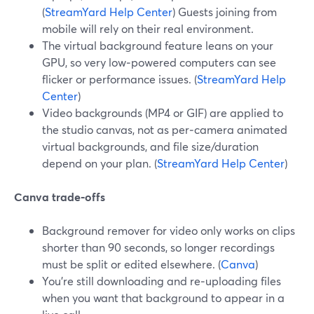
(
StreamYard Help Center
) Guests joining from
mobile will rely on their real environment.
The virtual background feature leans on your
GPU, so very low‑powered computers can see
flicker or performance issues. (
StreamYard Help
Center
)
Video backgrounds (MP4 or GIF) are applied to
the studio canvas, not as per‑camera animated
virtual backgrounds, and file size/duration
depend on your plan. (
StreamYard Help Center
)
Canva trade‑offs
Background remover for video only works on clips
shorter than 90 seconds, so longer recordings
must be split or edited elsewhere. (
Canva
)
You’re still downloading and re‑uploading files
when you want that background to appear in a