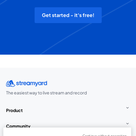
Get started - it's free!
The easiest way to live stream and record
Product
Community