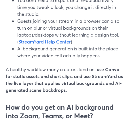
You don’t need to export and re‑upload every
time you tweak a look; you change it directly in
the studio.
Guests joining your stream in a browser can also
turn on blur or virtual backgrounds on their
laptops/desktops without learning a design tool.
(
StreamYard Help Center
)
AI background generation is built into the place
where your video call actually happens.
A healthy workflow many creators land on:
use Canva
for static assets and short clips, and use StreamYard as
the live layer that applies virtual backgrounds and AI-
generated scene backdrops.
How do you get an AI background
into Zoom, Teams, or Meet?