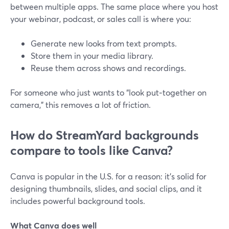
between multiple apps. The same place where you host
your webinar, podcast, or sales call is where you:
Generate new looks from text prompts.
Store them in your media library.
Reuse them across shows and recordings.
For someone who just wants to “look put‑together on
camera,” this removes a lot of friction.
How do StreamYard backgrounds
compare to tools like Canva?
Canva is popular in the U.S. for a reason: it’s solid for
designing thumbnails, slides, and social clips, and it
includes powerful background tools.
What Canva does well