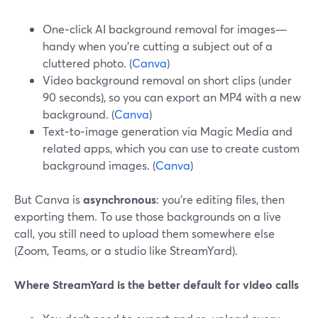
One‑click AI background removal for images—
handy when you’re cutting a subject out of a
cluttered photo. (
Canva
)
Video background removal on short clips (under
90 seconds), so you can export an MP4 with a new
background. (
Canva
)
Text‑to‑image generation via Magic Media and
related apps, which you can use to create custom
background images. (
Canva
)
But Canva is
asynchronous
: you’re editing files, then
exporting them. To use those backgrounds on a live
call, you still need to upload them somewhere else
(Zoom, Teams, or a studio like StreamYard).
Where StreamYard is the better default for video calls