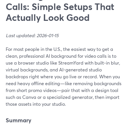
Calls: Simple Setups That
Actually Look Good
Last updated: 2026-01-15
For most people in the U.S., the easiest way to get a
clean, professional AI background for video calls is to
use a browser studio like StreamYard with built‑in blur,
virtual backgrounds, and AI-generated studio
backdrops right where you go live or record. When you
need heavy offline editing—like removing backgrounds
from short promo videos—pair that with a design tool
such as Canva or a specialized generator, then import
those assets into your studio.
Summary