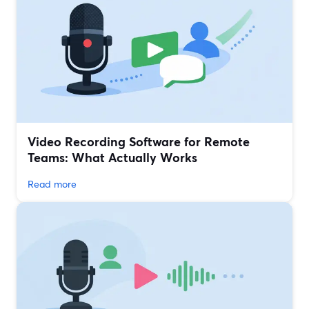
Video Recording Software for Remote
Teams: What Actually Works
Read more