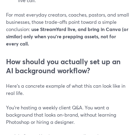
live call.
For most everyday creators, coaches, pastors, and small
businesses, those trade‑offs point toward a simple
conclusion:
use StreamYard live, and bring in Canva (or
similar) only when you’re prepping assets, not for
every call.
How should you actually set up an
AI background workflow?
Here’s a concrete example of what this can look like in
real life.
You’re hosting a weekly client Q&A. You want a
background that looks on‑brand, without learning
Photoshop or hiring a designer.