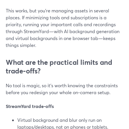
This works, but you’re managing assets in several
places. If minimizing tools and subscriptions is a
priority, running your important calls and recordings
through StreamYard—with AI background generation
and virtual backgrounds in one browser tab—keeps
things simpler.
What are the practical limits and
trade‑offs?
No tool is magic, so it’s worth knowing the constraints
before you redesign your whole on‑camera setup.
StreamYard trade‑offs
Virtual background and blur only run on
laptops/desktops, not on phones or tablets.