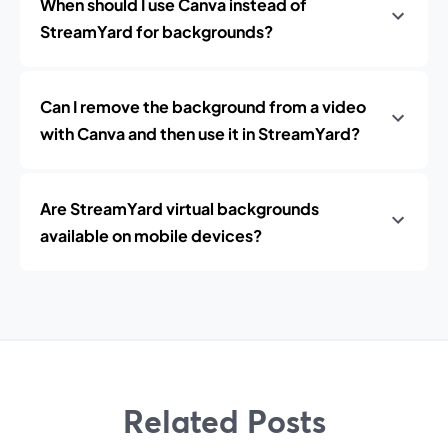
When should I use Canva instead of
StreamYard for backgrounds?
Can I remove the background from a video
with Canva and then use it in StreamYard?
Are StreamYard virtual backgrounds
available on mobile devices?
Related Posts