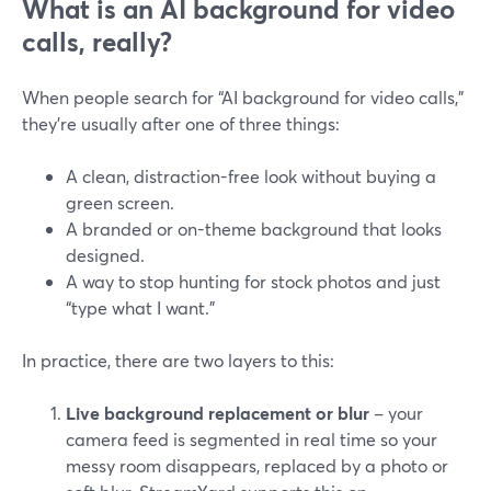
What is an AI background for video
calls, really?
When people search for “AI background for video calls,”
they’re usually after one of three things:
A clean, distraction-free look without buying a
green screen.
A branded or on-theme background that looks
designed.
A way to stop hunting for stock photos and just
“type what I want.”
In practice, there are two layers to this:
Live background replacement or blur
– your
camera feed is segmented in real time so your
messy room disappears, replaced by a photo or