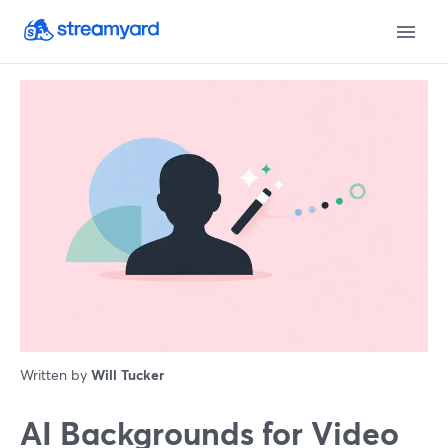
Written by
Will Tucker
AI Backgrounds for Video