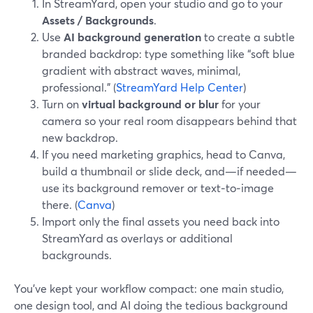
In StreamYard, open your studio and go to your
Assets / Backgrounds
.
Use
AI background generation
to create a subtle
branded backdrop: type something like “soft blue
gradient with abstract waves, minimal,
professional.” (
StreamYard Help Center
)
Turn on
virtual background or blur
for your
camera so your real room disappears behind that
new backdrop.
If you need marketing graphics, head to Canva,
build a thumbnail or slide deck, and—if needed—
use its background remover or text‑to‑image
there. (
Canva
)
Import only the final assets you need back into
StreamYard as overlays or additional
backgrounds.
You’ve kept your workflow compact: one main studio,
one design tool, and AI doing the tedious background