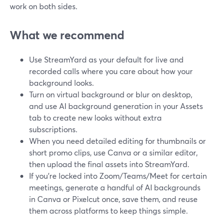
work on both sides.
What we recommend
Use StreamYard as your default for live and
recorded calls where you care about how your
background looks.
Turn on virtual background or blur on desktop,
and use AI background generation in your Assets
tab to create new looks without extra
subscriptions.
When you need detailed editing for thumbnails or
short promo clips, use Canva or a similar editor,
then upload the final assets into StreamYard.
If you’re locked into Zoom/Teams/Meet for certain
meetings, generate a handful of AI backgrounds
in Canva or Pixelcut once, save them, and reuse
them across platforms to keep things simple.