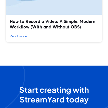
How to Record a Video: A Simple, Modern
Workflow (With and Without OBS)
Read more
Start creating with
StreamYard today