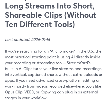
Long Streams Into Short,
Shareable Clips (Without
Ten Different Tools)
Last updated: 2026-01-15
If you’re searching for an "AI clip maker" in the U.S., the
most practical starting point is using AI directly inside
your recording or streaming tool—StreamYard’s
built‑in AI Clips turns your live streams and recordings
into vertical, captioned shorts without extra uploads or
apps. If you need advanced cross-platform editing or
work mostly from videos recorded elsewhere, tools like
Opus Clip, VEED, or Kapwing can plug in as external
stages in your workflow.