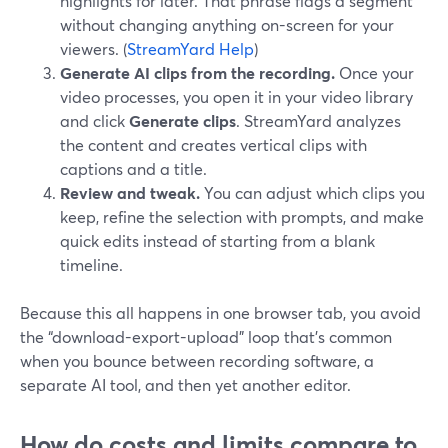
highlights for later. That phrase flags a segment
without changing anything on-screen for your
viewers. (
StreamYard Help
)
Generate AI clips from the recording.
Once your
video processes, you open it in your video library
and click
Generate clips
. StreamYard analyzes
the content and creates vertical clips with
captions and a title.
Review and tweak.
You can adjust which clips you
keep, refine the selection with prompts, and make
quick edits instead of starting from a blank
timeline.
Because this all happens in one browser tab, you avoid
the “download-export-upload” loop that’s common
when you bounce between recording software, a
separate AI tool, and then yet another editor.
How do costs and limits compare to