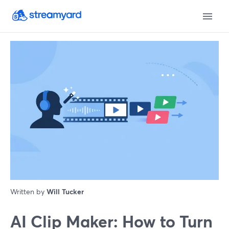
Written by
Will Tucker
AI Clip Maker: How to Turn