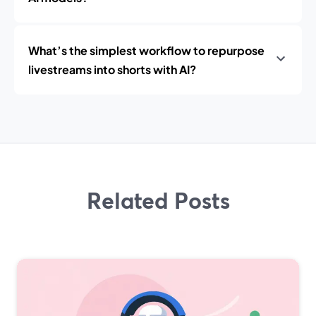
What’s the simplest workflow to repurpose
livestreams into shorts with AI?
Related Posts