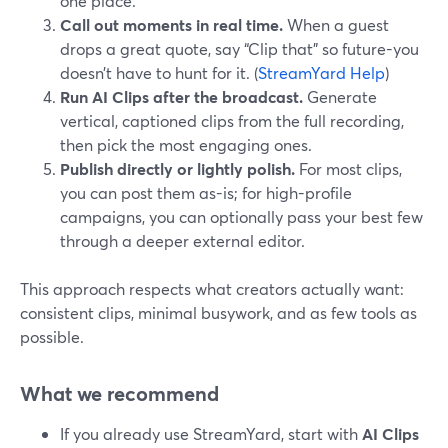
one place.
Call out moments in real time.
When a guest
drops a great quote, say “Clip that” so future-you
doesn’t have to hunt for it. (
StreamYard Help
)
Run AI Clips after the broadcast.
Generate
vertical, captioned clips from the full recording,
then pick the most engaging ones.
Publish directly or lightly polish.
For most clips,
you can post them as-is; for high-profile
campaigns, you can optionally pass your best few
through a deeper external editor.
This approach respects what creators actually want:
consistent clips, minimal busywork, and as few tools as
possible.
What we recommend
If you already use StreamYard, start with
AI Clips