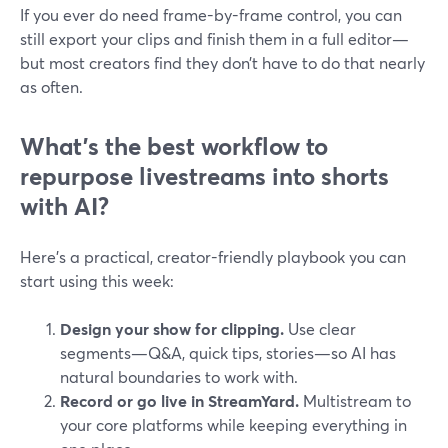
If you ever do need frame-by-frame control, you can
still export your clips and finish them in a full editor—
but most creators find they don’t have to do that nearly
as often.
What’s the best workflow to
repurpose livestreams into shorts
with AI?
Here’s a practical, creator-friendly playbook you can
start using this week:
Design your show for clipping.
Use clear
segments—Q&A, quick tips, stories—so AI has
natural boundaries to work with.
Record or go live in StreamYard.
Multistream to
your core platforms while keeping everything in