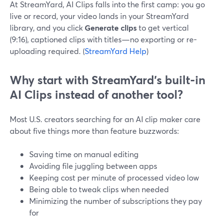
At StreamYard, AI Clips falls into the first camp: you go
live or record, your video lands in your StreamYard
library, and you click
Generate clips
to get vertical
(9:16), captioned clips with titles—no exporting or re-
uploading required. (
StreamYard Help
)
Why start with StreamYard’s built‑in
AI Clips instead of another tool?
Most U.S. creators searching for an AI clip maker care
about five things more than feature buzzwords:
Saving time on manual editing
Avoiding file juggling between apps
Keeping cost per minute of processed video low
Being able to tweak clips when needed
Minimizing the number of subscriptions they pay
for