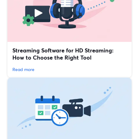
Streaming Software for HD Streaming:
How to Choose the Right Tool
Read more