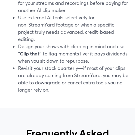
for your streams and recordings before paying for
another AI clip maker.
Use external AI tools selectively for
non‑StreamYard footage or when a specific
project truly needs advanced, credit-based
editing.
Design your shows with clipping in mind and use
“Clip that”
to flag moments live; it pays dividends
when you sit down to repurpose.
Revisit your stack quarterly—if most of your clips
are already coming from StreamYard, you may be
able to downgrade or cancel extra tools you no
longer rely on.
Frequently Asked