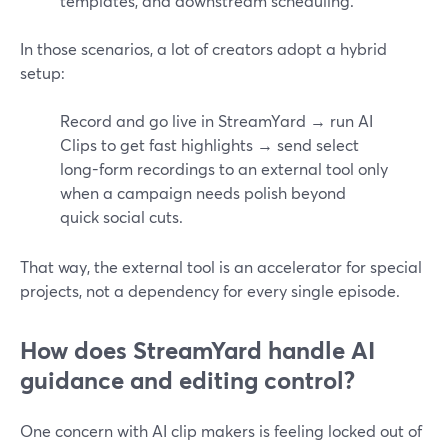
templates, and downstream scheduling.
In those scenarios, a lot of creators adopt a hybrid
setup:
Record and go live in StreamYard → run AI
Clips to get fast highlights → send select
long-form recordings to an external tool only
when a campaign needs polish beyond
quick social cuts.
That way, the external tool is an accelerator for special
projects, not a dependency for every single episode.
How does StreamYard handle AI
guidance and editing control?
One concern with AI clip makers is feeling locked out of