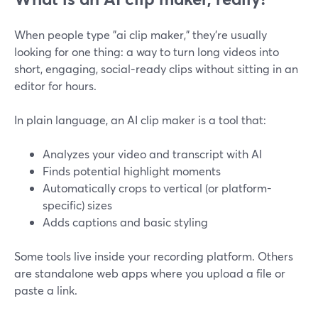
When people type "ai clip maker," they’re usually
looking for one thing: a way to turn long videos into
short, engaging, social-ready clips without sitting in an
editor for hours.
In plain language, an AI clip maker is a tool that:
Analyzes your video and transcript with AI
Finds potential highlight moments
Automatically crops to vertical (or platform-
specific) sizes
Adds captions and basic styling
Some tools live inside your recording platform. Others
are standalone web apps where you upload a file or
paste a link.