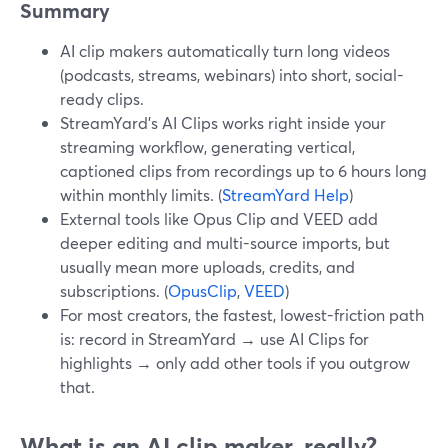
Summary
AI clip makers automatically turn long videos
(podcasts, streams, webinars) into short, social-
ready clips.
StreamYard’s AI Clips works right inside your
streaming workflow, generating vertical,
captioned clips from recordings up to 6 hours long
within monthly limits. (
StreamYard Help
)
External tools like Opus Clip and VEED add
deeper editing and multi-source imports, but
usually mean more uploads, credits, and
subscriptions. (
OpusClip
,
VEED
)
For most creators, the fastest, lowest-friction path
is: record in StreamYard → use AI Clips for
highlights → only add other tools if you outgrow
that.
What is an AI clip maker, really?