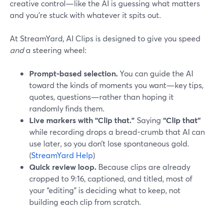
creative control—like the AI is guessing what matters
and you’re stuck with whatever it spits out.
At StreamYard, AI Clips is designed to give you speed
and
a steering wheel:
Prompt-based selection.
You can guide the AI
toward the kinds of moments you want—key tips,
quotes, questions—rather than hoping it
randomly finds them.
Live markers with “Clip that.”
Saying
“Clip that”
while recording drops a bread-crumb that AI can
use later, so you don’t lose spontaneous gold.
(
StreamYard Help
)
Quick review loop.
Because clips are already
cropped to 9:16, captioned, and titled, most of
your “editing” is deciding what to keep, not
building each clip from scratch.