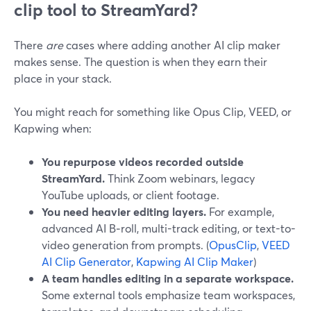
clip tool to StreamYard?
There
are
cases where adding another AI clip maker
makes sense. The question is when they earn their
place in your stack.
You might reach for something like Opus Clip, VEED, or
Kapwing when:
You repurpose videos recorded outside
StreamYard.
Think Zoom webinars, legacy
YouTube uploads, or client footage.
You need heavier editing layers.
For example,
advanced AI B‑roll, multi-track editing, or text-to-
video generation from prompts. (
OpusClip
,
VEED
AI Clip Generator
,
Kapwing AI Clip Maker
)
A team handles editing in a separate workspace.
Some external tools emphasize team workspaces,