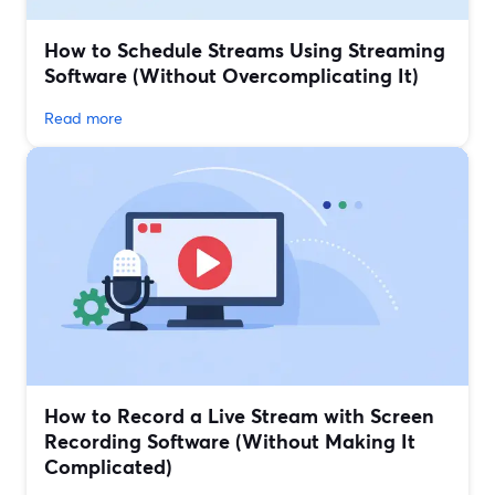
How to Schedule Streams Using Streaming
Software (Without Overcomplicating It)
Read more
How to Record a Live Stream with Screen
Recording Software (Without Making It
Complicated)