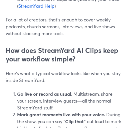
(
StreamYard Help
)
For a lot of creators, that’s enough to cover weekly
podcasts, church sermons, interviews, and live shows
without stacking more tools.
How does StreamYard AI Clips keep
your workflow simple?
Here’s what a typical workflow looks like when you stay
inside StreamYard:
Go live or record as usual.
Multistream, share
your screen, interview guests—all the normal
StreamYard stuff.
Mark great moments live with your voice.
During
the show, you can say
“Clip that”
out loud to mark