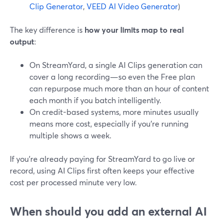
Clip Generator
,
VEED AI Video Generator
)
The key difference is
how your limits map to real
output
:
On StreamYard, a single AI Clips generation can
cover a long recording—so even the Free plan
can repurpose much more than an hour of content
each month if you batch intelligently.
On credit-based systems, more minutes usually
means more cost, especially if you’re running
multiple shows a week.
If you’re already paying for StreamYard to go live or
record, using AI Clips first often keeps your effective
cost per processed minute very low.
When should you add an external AI