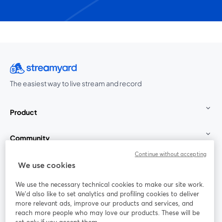
The easiest way to live stream and record
Product
Community
Continue without accepting
StreamYard for
We use cookies
We use the necessary technical cookies to make our site work.
Join us
We'd also like to set analytics and profiling cookies to deliver
more relevant ads, improve our products and services, and
reach more people who may love our products. These will be
Webinar
Facebook
X (Twitter)
opens in a new tab
opens in a