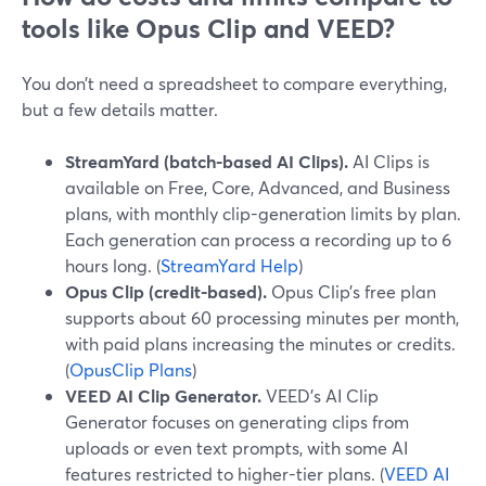
tools like Opus Clip and VEED?
You don’t need a spreadsheet to compare everything,
but a few details matter.
StreamYard (batch-based AI Clips).
AI Clips is
available on Free, Core, Advanced, and Business
plans, with monthly clip-generation limits by plan.
Each generation can process a recording up to 6
hours long. (
StreamYard Help
)
Opus Clip (credit-based).
Opus Clip’s free plan
supports about 60 processing minutes per month,
with paid plans increasing the minutes or credits.
(
OpusClip Plans
)
VEED AI Clip Generator.
VEED’s AI Clip
Generator focuses on generating clips from
uploads or even text prompts, with some AI
features restricted to higher-tier plans. (
VEED AI