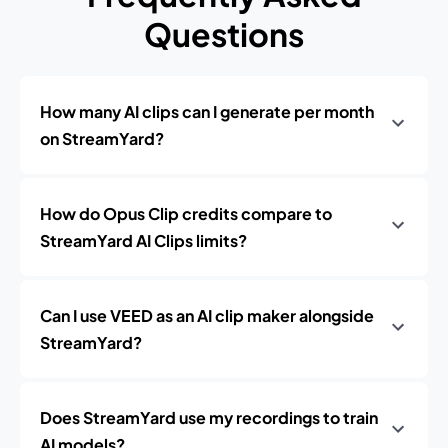
Questions
How many AI clips can I generate per month
on StreamYard?
How do Opus Clip credits compare to
StreamYard AI Clips limits?
Can I use VEED as an AI clip maker alongside
StreamYard?
Does StreamYard use my recordings to train
AI models?