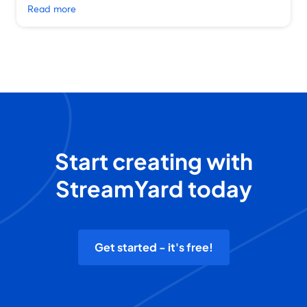
Read more
Start creating with
StreamYard today
Get started - it's free!