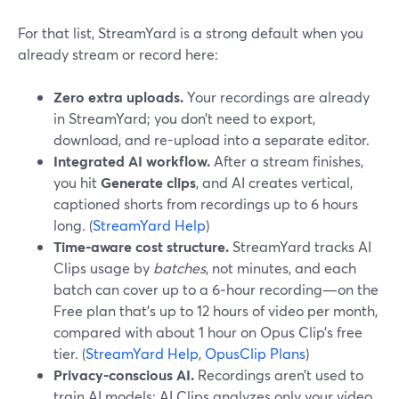
For that list, StreamYard is a strong default when you
already stream or record here:
Zero extra uploads.
Your recordings are already
in StreamYard; you don’t need to export,
download, and re-upload into a separate editor.
Integrated AI workflow.
After a stream finishes,
you hit
Generate clips
, and AI creates vertical,
captioned shorts from recordings up to 6 hours
long. (
StreamYard Help
)
Time-aware cost structure.
StreamYard tracks AI
Clips usage by
batches
, not minutes, and each
batch can cover up to a 6‑hour recording—on the
Free plan that’s up to 12 hours of video per month,
compared with about 1 hour on Opus Clip’s free
tier. (
StreamYard Help
,
OpusClip Plans
)
Privacy-conscious AI.
Recordings aren’t used to
train AI models; AI Clips analyzes only your video.