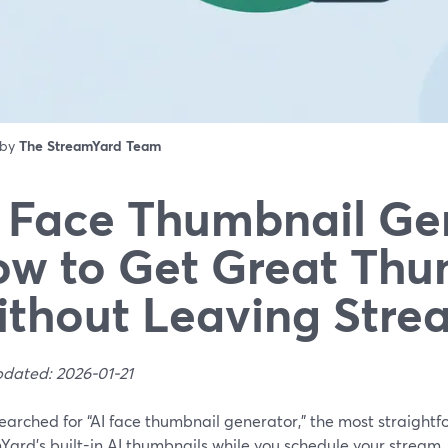
 by
The StreamYard Team
 Face Thumbnail Ge
w to Get Great Thu
thout Leaving Stre
pdated: 2026-01-21
searched for “AI face thumbnail generator,” the most straightf
ard’s built-in AI thumbnails while you schedule your stream,