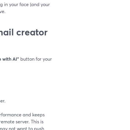
g in your face (and your
ve.
ail creator
 with AI”
button for your
er.
performance and keeps
emote server. This is
 may not want to push