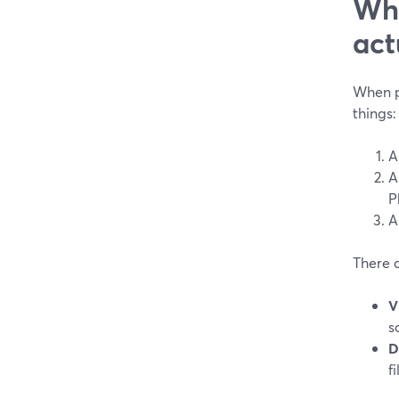
Wha
act
When pe
things:
A
A
P
A
There 
V
s
D
f