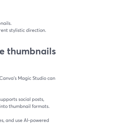
nails.
nt stylistic direction.
e thumbnails
, Canva’s Magic Studio can
upports social posts,
 into thumbnail formats.
es, and use AI‑powered