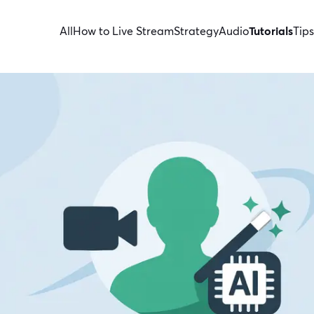
All
How to Live Stream
Strategy
Audio
Tutorials
Tips