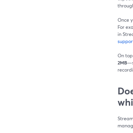
through
Once y
For ex
in Str
suppor
On top
2MB
—s
recordi
Doe
whi
StreamY
manage