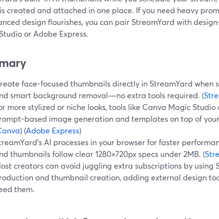
is created and attached in one place. If you need heavy pr
anced design flourishes, you can pair StreamYard with design
Studio or Adobe Express.
mary
reate face-focused thumbnails directly in StreamYard when sc
nd smart background removal—no extra tools required. (
Str
or more stylized or niche looks, tools like Canva Magic Stud
rompt-based image generation and templates on top of your
Canva
) (
Adobe Express
)
treamYard’s AI processes in your browser for faster performa
nd thumbnails follow clear 1280×720px specs under 2MB. (
Str
ost creators can avoid juggling extra subscriptions by using 
roduction and thumbnail creation, adding external design too
eed them.