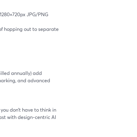
ed 1280×720px JPG/PNG
of hopping out to separate
billed annually) add
rmarking, and advanced
ou don’t have to think in
ast with design‑centric AI