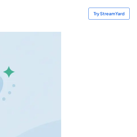
Try StreamYard