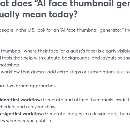
t does “AI face thumbnail ge
ually mean today?
ople in the U.S. look for an “AI face thumbnail generator,” th
 thumbnail where their face (or a guest’s face) is clearly visib
I tools that help with cutouts, backgrounds, and layouts so the
hotoshop.
 workflow that doesn’t add extra steps or subscriptions just to
are two broad approaches:
ideo‑first workflow:
Generate and attach thumbnails inside 
chedule and run your show.
esign‑first workflow:
Generate images in a design app, then 
iles wherever you publish.