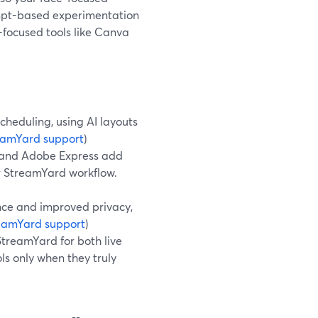
ompt-based experimentation
-focused tools like Canva
heduling, using AI layouts
eamYard support
)
io and Adobe Express add
 StreamYard workflow.
nce and improved privacy,
eamYard support
)
StreamYard for both live
ls only when they truly