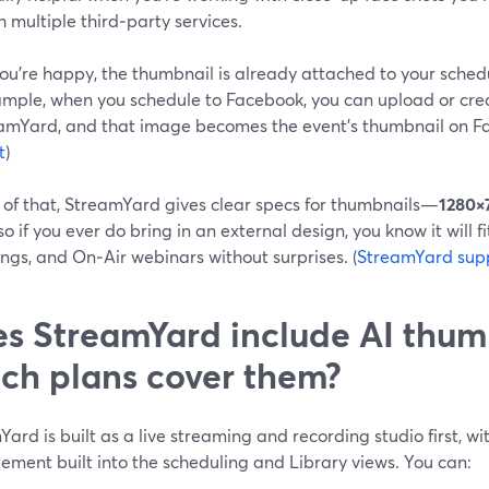
 multiple third‑party services.
ou’re happy, the thumbnail is already attached to your sched
ample, when you schedule to Facebook, you can upload or crea
eamYard, and that image becomes the event’s thumbnail on Fa
t
)
 of that, StreamYard gives clear specs for thumbnails—
1280×
o if you ever do bring in an external design, you know it will fi
ngs, and On‑Air webinars without surprises. (
StreamYard sup
s StreamYard include AI thum
ch plans cover them?
ard is built as a live streaming and recording studio first, 
ment built into the scheduling and Library views. You can: