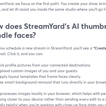
amYard, we focus on the first path. You create your show, brin
, and let AI assist you inside the same studio where you’ll go li
 does StreamYard’s AI thumbn
dle faces?
ou schedule a new stream in StreamYard, you’ll see a
“Create
il. Click it, and you can:
ick profile pictures from your connected destinations.
pload custom images of you and your guests.
pply layout templates that frame faces clearly.
se smart background removal that runs directly in your brows
 processes images locally in your browser, which helps with 
ing closer to your device rather than sending every edit to a r
lly helpful when you’re working with close‑up face shots you