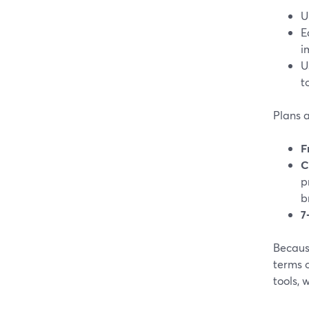
U
E
i
U
t
Plans a
F
C
p
b
7
Becaus
terms o
tools,