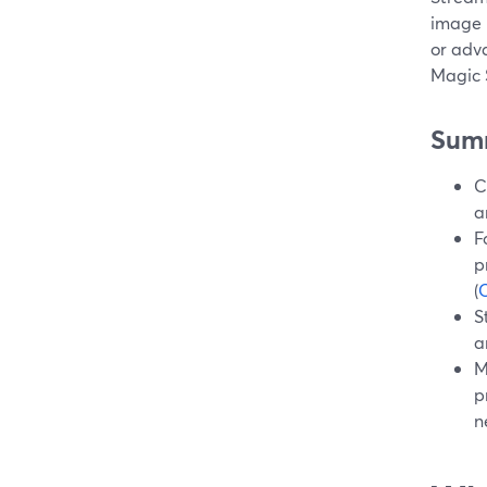
image 
or adv
Magic 
Sum
C
a
F
p
(
S
a
M
p
n