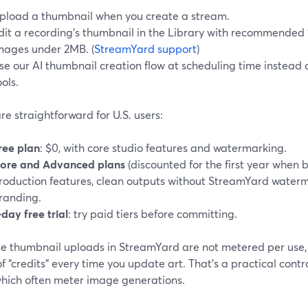
pload a thumbnail when you create a stream.
dit a recording’s thumbnail in the Library with recommend
mages under 2MB. (
StreamYard support
)
se our AI thumbnail creation flow at scheduling time instead 
ools.
re straightforward for U.S. users:
ree plan
: $0, with core studio features and watermarking.
ore and Advanced plans
(discounted for the first year when 
roduction features, clean outputs without StreamYard wate
randing.
‑day free trial
: try paid tiers before committing.
e thumbnail uploads in StreamYard are not metered per use, y
f “credits” every time you update art. That’s a practical contr
 which often meter image generations.