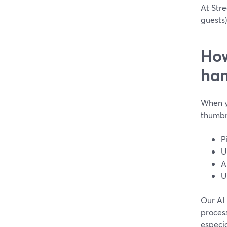
At Stre
guests)
How
han
When y
thumbna
P
U
A
U
Our AI
process
especia