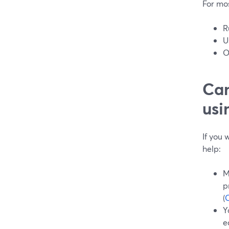
For mos
R
U
O
Can
usi
If you
help:
M
p
(
Y
e