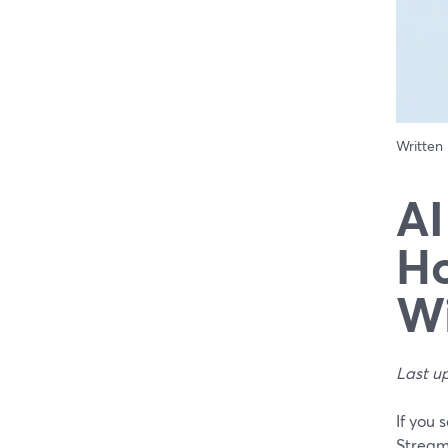
Written
AI
Ho
Wi
Last u
If you 
StreamY