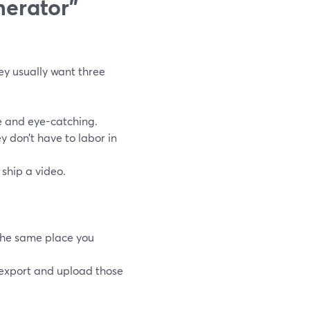
nerator”
ey usually want three
le and eye-catching.
y don’t have to labor in
 ship a video.
the same place you
export and upload those