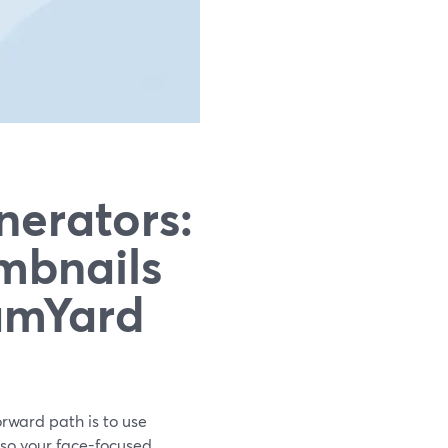
nerators:
mbnails
amYard
orward path is to use
 so your face-focused