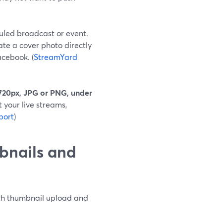
uled broadcast or event.
te a cover photo directly
cebook. (
StreamYard
720px, JPG or PNG, under
t your live streams,
port
)
bnails and
with thumbnail upload and