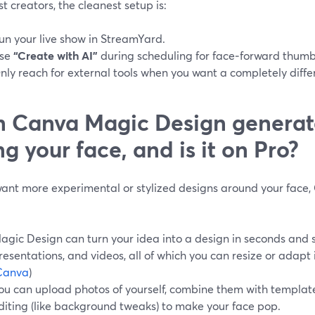
t creators, the cleanest setup is:
un your live show in StreamYard.
se
“Create with AI”
during scheduling for face‑forward thumb
nly reach for external tools when you want a completely differe
 Canva Magic Design generat
ng your face, and is it on Pro?
 want more experimental or stylized designs around your face
agic Design can turn your idea into a design in seconds and s
resentations, and videos, all of which you can resize or adapt
Canva
)
ou can upload photos of yourself, combine them with templat
diting (like background tweaks) to make your face pop.