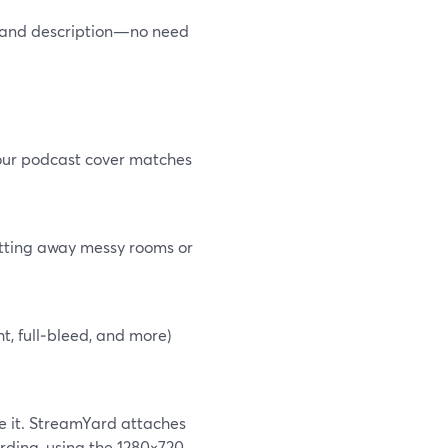
le and description—no need
your podcast cover matches
utting away messy rooms or
t, full‑bleed, and more)
e it. StreamYard attaches
rding, using the 1280×720