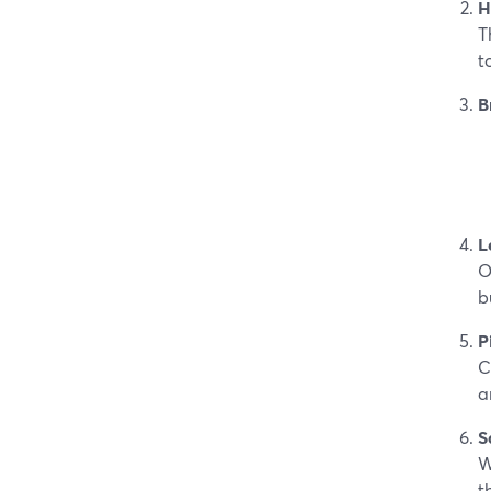
H
T
t
B
L
O
b
P
C
a
S
W
t