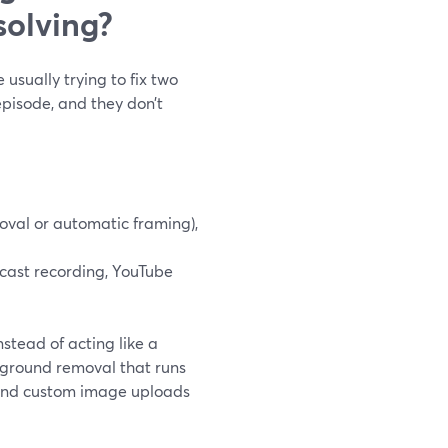
solving?
usually trying to fix two
pisode, and they don’t
oval or automatic framing),
cast recording, YouTube
stead of acting like a
kground removal that runs
, and custom image uploads