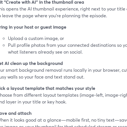
it “Create with AI” in the thumbnail area
his opens the AI thumbnail experience, right next to your tit
o leave the page where you’re planning the episode.
ring in your host or guest image
Upload a custom image, or
Pull profile photos from your connected destinations so 
what listeners already see on social.
et AI clean up the background
ur smart background removal runs locally in your browser, c
usy walls so your face and text stand out.
ick a layout template that matches your style
hoose from different layout templates (image‑left, image‑righ
nd layer in your title or key hook.
ave and attach
hen it looks good at a glance—mobile first, no tiny text—sav
he image as your thumbnail for that scheduled stream or reco