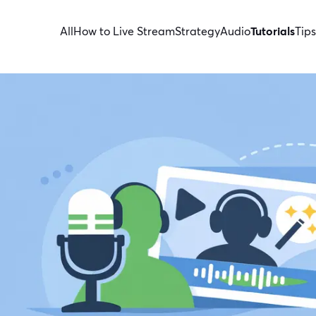
All
How to Live Stream
Strategy
Audio
Tutorials
Tips