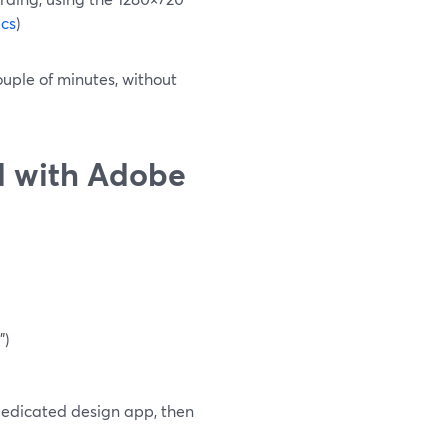
cs
)
ouple of minutes, without
d with Adobe
")
 dedicated design app, then