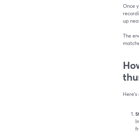
Once y
record
up neat
The end
matched
How
thu
Here’s
S
I
f