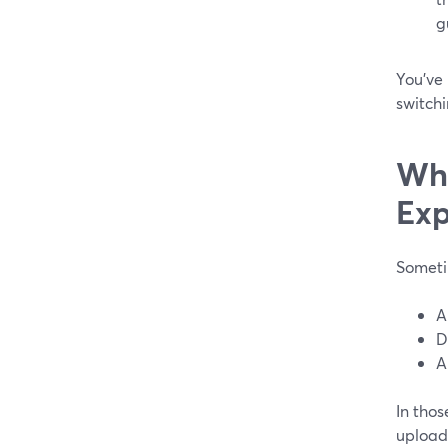
g
You’ve 
switchi
Whe
Exp
Someti
A
D
A
In thos
upload 