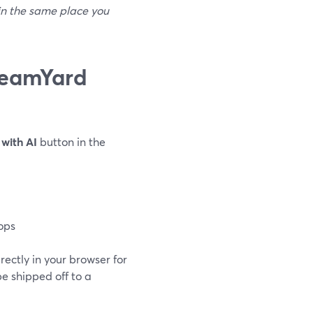
 in the same place you
reamYard
with AI
button in the
ops
ectly in your browser for
e shipped off to a