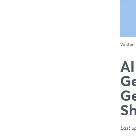
Written
AI
Ge
Ge
S
Last u