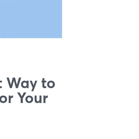
t Way to
or Your