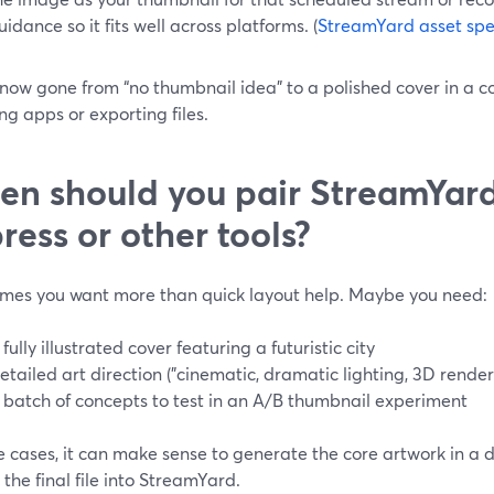
uidance so it fits well across platforms. (
StreamYard asset spe
now gone from “no thumbnail idea” to a polished cover in a c
ng apps or exporting files.
n should you pair StreamYar
ress or other tools?
mes you want more than quick layout help. Maybe you need:
 fully illustrated cover featuring a futuristic city
etailed art direction ("cinematic, dramatic lighting, 3D render
 batch of concepts to test in an A/B thumbnail experiment
e cases, it can make sense to generate the core artwork in a
the final file into StreamYard.