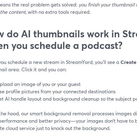
eans the real problem gets solved:
you finish your thumbnail
 the content
, with no extra tools required.
 do AI thumbnails work in St
n you schedule a podcast?
ou schedule a new stream in StreamYard, you’ll see a
Create 
il area. Click it and you can:
pload an image of you or your guest
se profile pictures from your connected destinations
et AI handle layout and background cleanup so the subject p
the hood, our smart background removal processes images dir
 performance and better privacy—your images don’t have to b
e cloud service just to knock out the background.