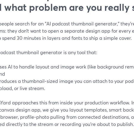
 what problem are you really 
ople search for an "AI podcast thumbnail generator," they’re 
ms: they don’t want to open a separate design app for every e
 spend 30 minutes in layers and fonts to ship a simple cover.
odcast thumbnail generator is any tool that:
ses AI to handle layout and image work (like background rem
nd
roduces a thumbnail‑sized image you can attach to your pod
pload, or live stream.
ard approaches this from inside your production workflow. In
canvas design app, we give you layout templates, smart bac
r browser, profile‑photo pulling from connected destinations
ed directly to the stream or recording you’re about to publish.