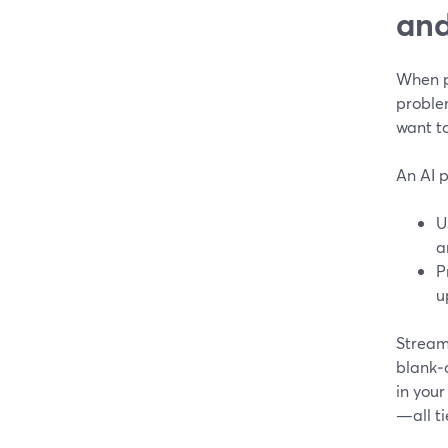
and
When pe
proble
want to
An AI p
U
a
P
u
StreamY
blank‑
in you
—all ti