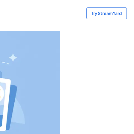
Try StreamYard