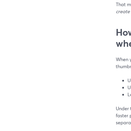
That m
create
How
whe
When y
thumbna
U
U
L
Under 
faster
separat