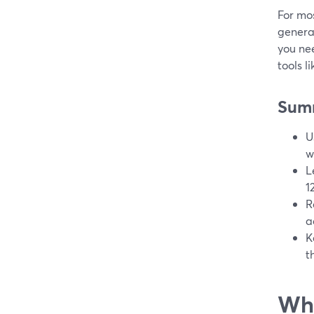
For mos
genera
you nee
tools l
Sum
U
w
L
1
R
a
K
t
Wha