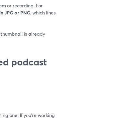
am or recording. For
 in JPG or PNG
, which lines
r thumbnail is already
ed podcast
ing one. If you’re working