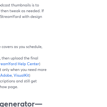
odcast thumbnails is to
 then tweak as needed. If
r StreamYard with design
 covers as you schedule,
 then upload the final
reamYard Help Center
)
Kit only when you need more
(
Adobe
,
VisualKit
)
iptions and still get
 show page.
l generator—