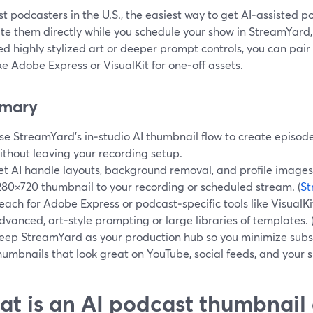
t podcasters in the U.S., the easiest way to get AI‑assisted p
te them directly while you schedule your show in StreamYard,
d highly stylized art or deeper prompt controls, you can pai
ike Adobe Express or VisualKit for one‑off assets.
mary
se StreamYard’s in‑studio AI thumbnail flow to create episode
ithout leaving your recording setup.
et AI handle layouts, background removal, and profile images,
280×720 thumbnail to your recording or scheduled stream. (
St
each for Adobe Express or podcast‑specific tools like Visual
dvanced, art‑style prompting or large libraries of templates. 
eep StreamYard as your production hub so you minimize subscr
humbnails that look great on YouTube, social feeds, and your
t is an AI podcast thumbnai