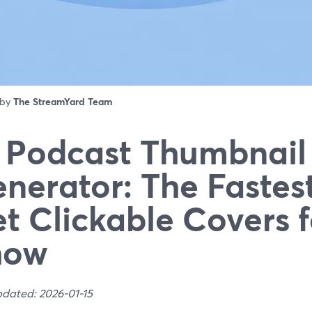
 by
The StreamYard Team
 Podcast Thumbnail
nerator: The Fastes
t Clickable Covers f
how
pdated: 2026-01-15