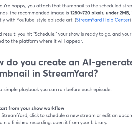
ou’re happy, you attach that thumbnail to the scheduled stre
ings, the recommended image is
1280×720 pixels, under 2MB,
ly with YouTube‑style episode art. (
StreamYard Help Center
)
 result: you hit “Schedule,” your show is ready to go, and you
 to the platform where it will appear.
 do you create an AI-generat
mbnail in StreamYard?
 a simple playbook you can run before each episode:
tart from your show workflow
n StreamYard, click to schedule a new stream or edit an upcom
rom a finished recording, open it from your Library.