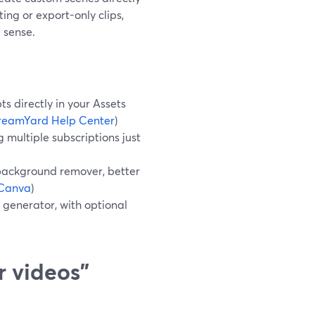
ting or export-only clips,
 sense.
 directly in your Assets
reamYard Help Center
)
 multiple subscriptions just
background remover, better
Canva
)
 generator, with optional
r videos”