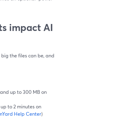
ts impact AI
ig the files can be, and
 and up to 300 MB on
 up to 2 minutes on
mYard Help Center
)