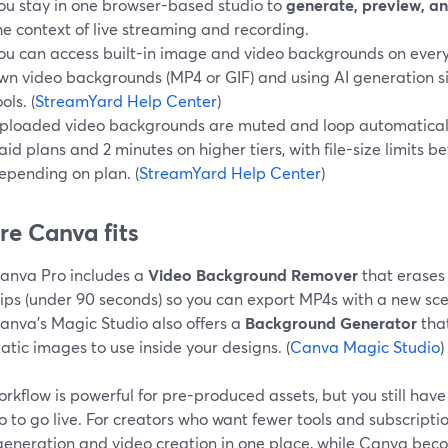
ou stay in one browser-based studio to
generate, preview, a
he context of live streaming and recording.
ou can access built-in image and video backgrounds on every
wn video backgrounds (MP4 or GIF) and using AI generation s
ols. (
StreamYard Help Center
)
ploaded video backgrounds are muted and loop automatically
aid plans and 2 minutes on higher tiers, with file-size limit
epending on plan. (
StreamYard Help Center
)
e Canva fits
anva Pro includes a
Video Background Remover
that erases
lips (under 90 seconds) so you can export MP4s with a new sce
anva’s Magic Studio also offers a
Background Generator
that
tatic images to use inside your designs. (
Canva Magic Studio
)
rkflow is powerful for pre-produced assets, but you still hav
o to go live. For creators who want fewer tools and subscript
generation and video creation in one place, while Canva bec