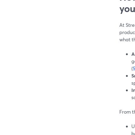
you
At Str
produce
what th
A
g
(
S
s
I
s
From t
U
b