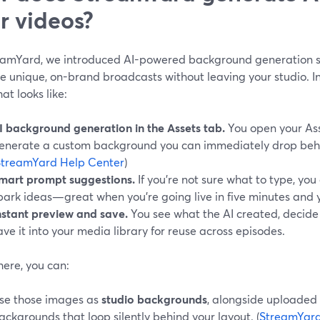
r videos?
eamYard, we introduced AI-powered background generation sp
 unique, on-brand broadcasts without leaving your studio. In 
at looks like:
I background generation in the Assets tab.
You open your Ass
enerate a custom background you can immediately drop behi
StreamYard Help Center
)
mart prompt suggestions.
If you’re not sure what to type, you
park ideas—great when you’re going live in five minutes and y
nstant preview and save.
You see what the AI created, decide if
ave it into your media library for reuse across episodes.
here, you can:
se those images as
studio backgrounds
, alongside uploaded
ackgrounds that loop silently behind your layout. (
StreamYard