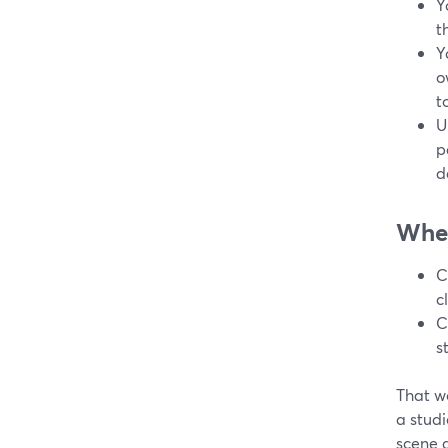
Y
t
Y
o
to
U
p
d
Wher
C
c
C
s
That wo
a studi
scene 