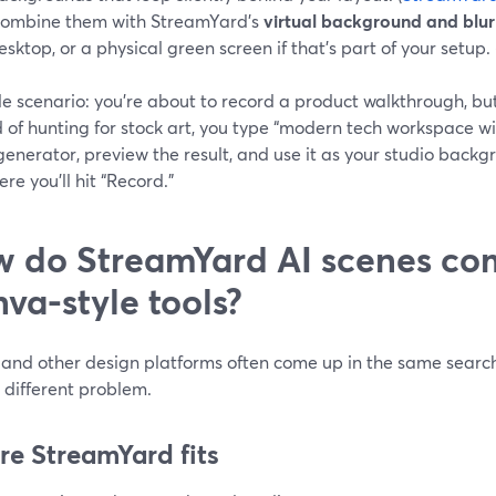
ombine them with StreamYard’s
virtual background and blur
esktop, or a physical green screen if that’s part of your setup. 
e scenario: you’re about to record a product walkthrough, but 
 of hunting for stock art, you type “modern tech workspace wit
generator, preview the result, and use it as your studio back
re you’ll hit “Record.”
 do StreamYard AI scenes co
va-style tools?
and other design platforms often come up in the same search
y different problem.
e StreamYard fits