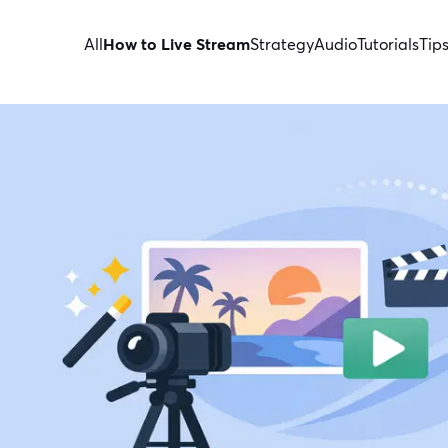
All
How to Live Stream
Strategy
Audio
Tutorials
Tip