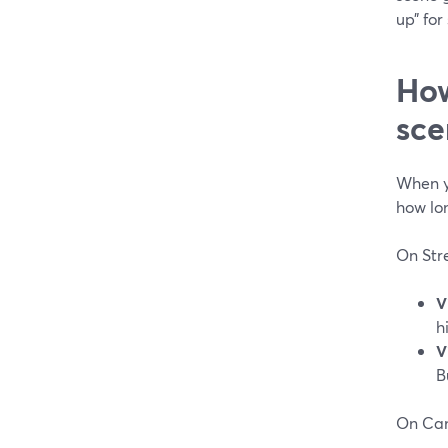
up” for
How
sce
When y
how lo
On Str
V
h
V
B
On Ca