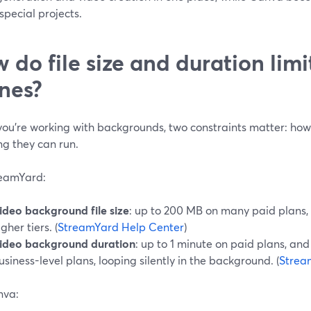
 special projects.
 do file size and duration limi
nes?
ou’re working with backgrounds, two constraints matter: how b
ng they can run.
eamYard:
ideo background file size
: up to 200 MB on many paid plans,
igher tiers. (
StreamYard Help Center
)
ideo background duration
: up to 1 minute on paid plans, and
usiness-level plans, looping silently in the background. (
Strea
nva: