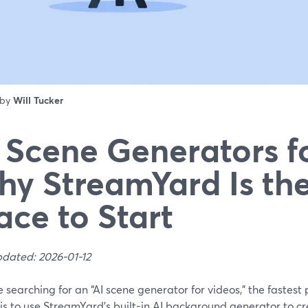
 by
Will Tucker
 Scene Generators f
y StreamYard Is the
ace to Start
pdated: 2026-01-12
re searching for an “AI scene generator for videos,” the fastest
is to use StreamYard’s built-in AI background generator to c