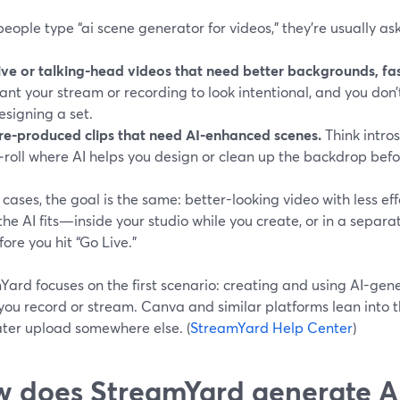
ople type “ai scene generator for videos,” they’re usually ask
ive or talking-head videos that need better backgrounds, fas
ant your stream or recording to look intentional, and you don
esigning a set.
re-produced clips that need AI-enhanced scenes.
Think intros
‑roll where AI helps you design or clean up the backdrop befor
 cases, the goal is the same: better-looking video with less eff
the AI fits—inside your studio while you create, or in a separa
fore you hit “Go Live.”
Yard focuses on the first scenario: creating and using AI-ge
ou record or stream. Canva and similar platforms lean into t
later upload somewhere else. (
StreamYard Help Center
)
 does StreamYard generate AI