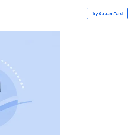
s
Try StreamYard