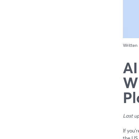
Written
AI
Wh
Pl
Last u
If you’
the US 