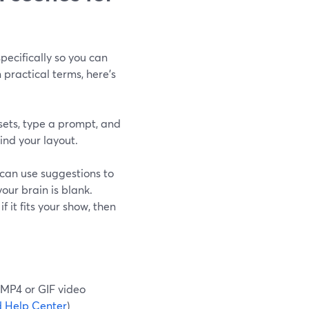
ecifically so you can
practical terms, here’s
ets, type a prompt, and
nd your layout.
 can use suggestions to
our brain is blank.
 it fits your show, then
 MP4 or GIF video
 Help Center
)