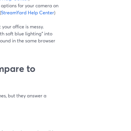
options for your camera on
(
StreamYard Help Center
)
your office is messy.
h soft blue lighting” into
ground in the same browser
mpare to
es, but they answer a