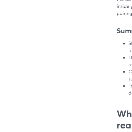
inside 
pairin
Sum
S
t
T
t
C
s
F
d
Wha
rea