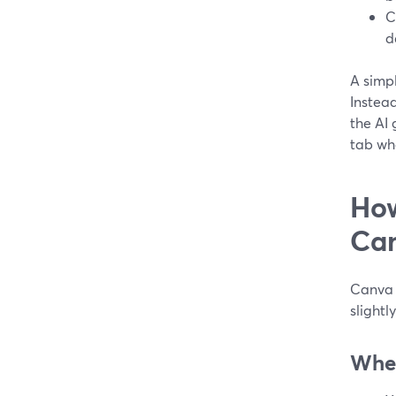
C
d
A simpl
Instead
the AI 
tab whe
How
Can
Canva 
slightl
Wher