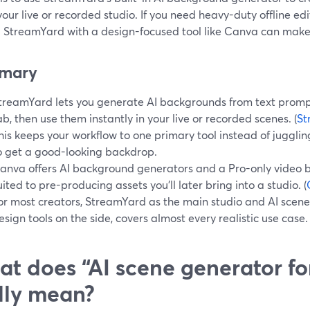
your live or recorded studio. If you need heavy-duty offline edi
g StreamYard with a design-focused tool like Canva can make
mary
treamYard lets you generate AI backgrounds from text prompts
ab, then use them instantly in your live or recorded scenes. (
St
his keeps your workflow to one primary tool instead of juggling
o get a good-looking backdrop.
anva offers AI background generators and a Pro-only video 
uited to pre-producing assets you’ll later bring into a studio. (
or most creators, StreamYard as the main studio and AI scene
esign tools on the side, covers almost every realistic use case.
t does “AI scene generator fo
lly mean?