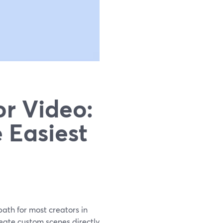
or Video:
 Easiest
 path for most creators in
reate custom scenes directly