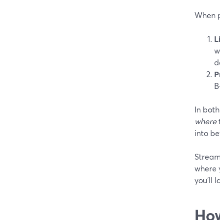
When pe
L
w
d
P
B
In both
where
into be
Stream
where y
you’ll 
How