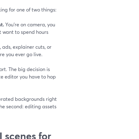
ing for one of two things:
t.
You’re on camera, you
’t want to spend hours
, ads, explainer cuts, or
e you ever go live.
ort. The big decision is
te editor you have to hop
nerated backgrounds right
he second: editing assets
 scenes for