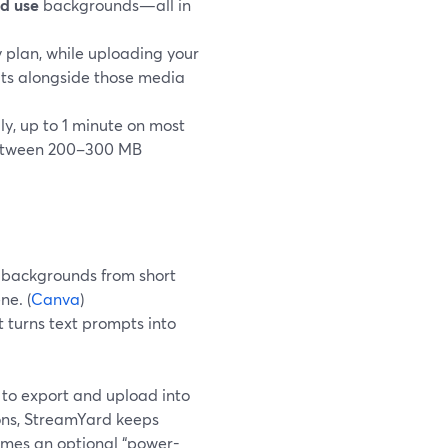
nd use
backgrounds—all in
 plan, while uploading your
its alongside those media
, up to 1 minute on most
s between 200–300 MB
 backgrounds from short
ne. (
Canva
)
 turns text prompts into
e to export and upload into
ions, StreamYard keeps
omes an optional “power-