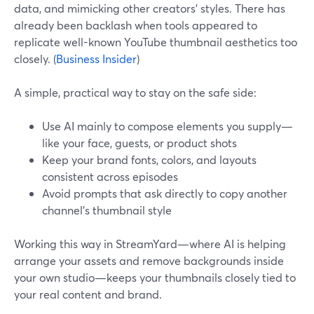
data, and mimicking other creators’ styles. There has
already been backlash when tools appeared to
replicate well-known YouTube thumbnail aesthetics too
closely. (
Business Insider
)
A simple, practical way to stay on the safe side:
Use AI mainly to compose elements you supply—
like your face, guests, or product shots
Keep your brand fonts, colors, and layouts
consistent across episodes
Avoid prompts that ask directly to copy another
channel’s thumbnail style
Working this way in StreamYard—where AI is helping
arrange your assets and remove backgrounds inside
your own studio—keeps your thumbnails closely tied to
your real content and brand.