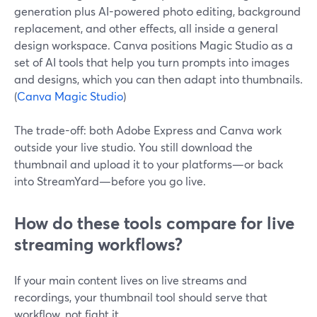
generation plus AI-powered photo editing, background
replacement, and other effects, all inside a general
design workspace. Canva positions Magic Studio as a
set of AI tools that help you turn prompts into images
and designs, which you can then adapt into thumbnails.
(
Canva Magic Studio
)
The trade-off: both Adobe Express and Canva work
outside your live studio. You still download the
thumbnail and upload it to your platforms—or back
into StreamYard—before you go live.
How do these tools compare for live
streaming workflows?
If your main content lives on live streams and
recordings, your thumbnail tool should serve that
workflow, not fight it.