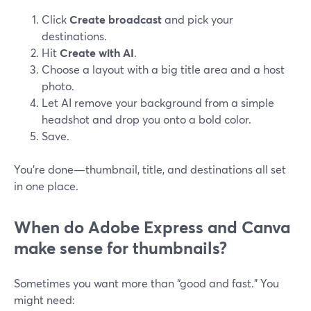
Click
Create broadcast
and pick your
destinations.
Hit
Create with AI
.
Choose a layout with a big title area and a host
photo.
Let AI remove your background from a simple
headshot and drop you onto a bold color.
Save.
You’re done—thumbnail, title, and destinations all set
in one place.
When do Adobe Express and Canva
make sense for thumbnails?
Sometimes you want more than “good and fast.” You
might need: