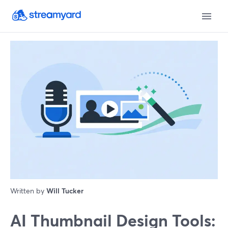
Written by
Will Tucker
AI Thumbnail Design Tools: