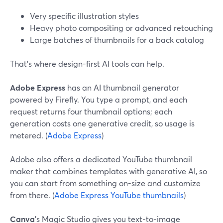
Very specific illustration styles
Heavy photo compositing or advanced retouching
Large batches of thumbnails for a back catalog
That’s where design-first AI tools can help.
Adobe Express
has an AI thumbnail generator
powered by Firefly. You type a prompt, and each
request returns four thumbnail options; each
generation costs one generative credit, so usage is
metered. (
Adobe Express
)
Adobe also offers a dedicated YouTube thumbnail
maker that combines templates with generative AI, so
you can start from something on-size and customize
from there. (
Adobe Express YouTube thumbnails
)
Canva
’s Magic Studio gives you text-to-image