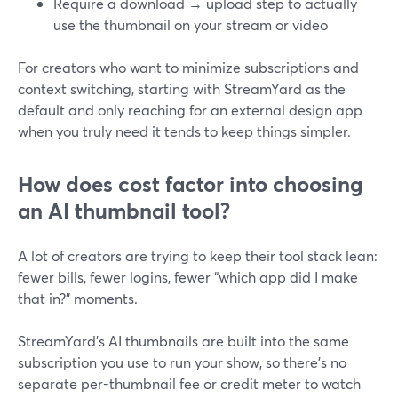
Require a download → upload step to actually
use the thumbnail on your stream or video
For creators who want to minimize subscriptions and
context switching, starting with StreamYard as the
default and only reaching for an external design app
when you truly need it tends to keep things simpler.
How does cost factor into choosing
an AI thumbnail tool?
A lot of creators are trying to keep their tool stack lean:
fewer bills, fewer logins, fewer “which app did I make
that in?” moments.
StreamYard’s AI thumbnails are built into the same
subscription you use to run your show, so there’s no
separate per-thumbnail fee or credit meter to watch