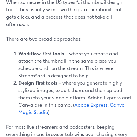
When someone in the US types “ai thumbnail design
tool,” they usually want two things: a thumbnail that
gets clicks, and a process that does not take all
afternoon.
There are two broad approaches:
Workflow-first tools
– where you create and
attach the thumbnail in the same place you
schedule and run the stream. This is where
StreamYard is designed to help.
Design-first tools
– where you generate highly
stylized images, export them, and then upload
them into your video platform. Adobe Express and
Canva are in this camp. (
Adobe Express
,
Canva
Magic Studio
)
For most live streamers and podcasters, keeping
everything in one browser tab wins over chasing every