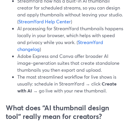
StreamYard now has a built-in AI thumbnail
creator for scheduled streams, so you can design
and apply thumbnails without leaving your studio.
(
StreamYard Help Center
)
AI processing for StreamYard thumbnails happens
locally in your browser, which helps with speed
and privacy while you work. (
StreamYard
changelog
)
Adobe Express and Canva offer broader AI
image-generation suites that create standalone
thumbnails you then export and upload.
The most streamlined workflow for live shows is
usually: schedule in StreamYard → click
Create
with AI
→ go live with your new thumbnail.
What does “AI thumbnail design
tool” really mean for creators?