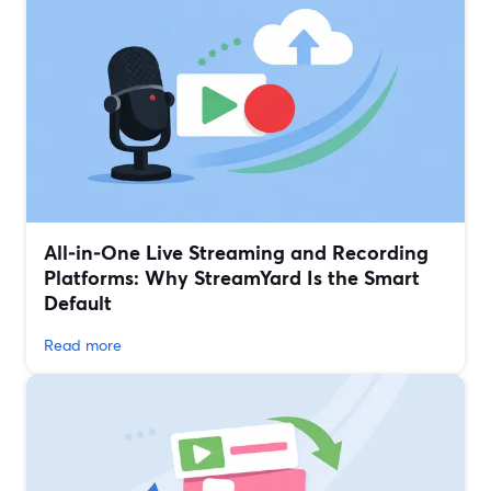
All‑in‑One Live Streaming and Recording
Platforms: Why StreamYard Is the Smart
Default
Read more