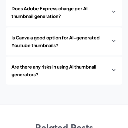
Does Adobe Express charge per AI
thumbnail generation?
Is Canva a good option for AI-generated
YouTube thumbnails?
Are there any risks in using AI thumbnail
generators?
Related Posts