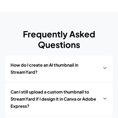
Frequently Asked
Questions
How do I create an AI thumbnail in
StreamYard?
Can I still upload a custom thumbnail to
StreamYard if I design it in Canva or Adobe
Express?