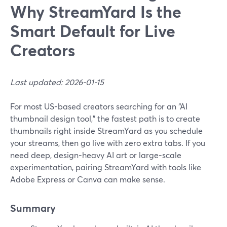
Why StreamYard Is the
Smart Default for Live
Creators
Last updated: 2026-01-15
For most US-based creators searching for an “AI
thumbnail design tool,” the fastest path is to create
thumbnails right inside StreamYard as you schedule
your streams, then go live with zero extra tabs. If you
need deep, design-heavy AI art or large-scale
experimentation, pairing StreamYard with tools like
Adobe Express or Canva can make sense.
Summary