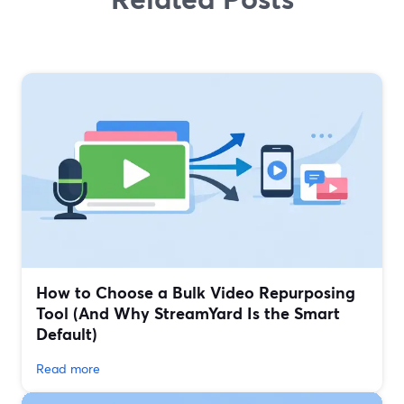
How to Choose a Bulk Video Repurposing
Tool (And Why StreamYard Is the Smart
Default)
Read more