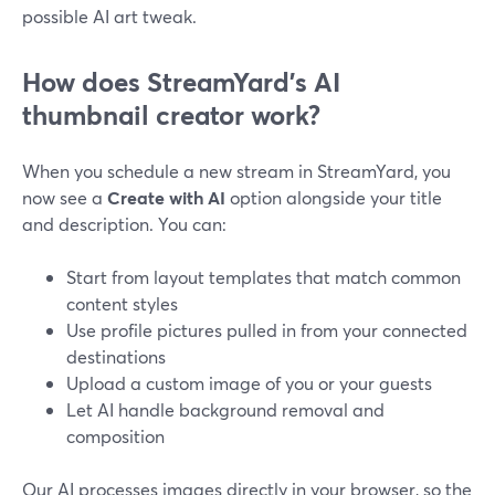
possible AI art tweak.
How does StreamYard’s AI
thumbnail creator work?
When you schedule a new stream in StreamYard, you
now see a
Create with AI
option alongside your title
and description. You can:
Start from layout templates that match common
content styles
Use profile pictures pulled in from your connected
destinations
Upload a custom image of you or your guests
Let AI handle background removal and
composition
Our AI processes images directly in your browser, so the