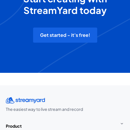
StreamYard today
Get started - it's free!
The easiest way to live stream and record
Product