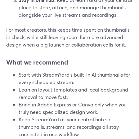
place to store, attach, and manage thumbnails
alongside your live streams and recordings.
For most creators, this keeps time spent on thumbnails
in check, while still leaving room for more advanced
design when a big launch or collaboration calls for it.
What we recommend
Start with StreamYard’s built-in AI thumbnails for
every scheduled stream.
Lean on layout templates and local background
removal to move fast.
Bring in Adobe Express or Canva only when you
truly need specialized design work.
Keep StreamYard as your central hub so
thumbnails, streams, and recordings all stay
connected in one workflow.