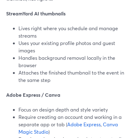
StreamYard AI thumbnails
Lives right where you schedule and manage
streams
Uses your existing profile photos and guest
images
Handles background removal locally in the
browser
Attaches the finished thumbnail to the event in
the same step
Adobe Express / Canva
Focus on design depth and style variety
Require creating an account and working in a
separate app or tab (
Adobe Express
,
Canva
Magic Studio
)