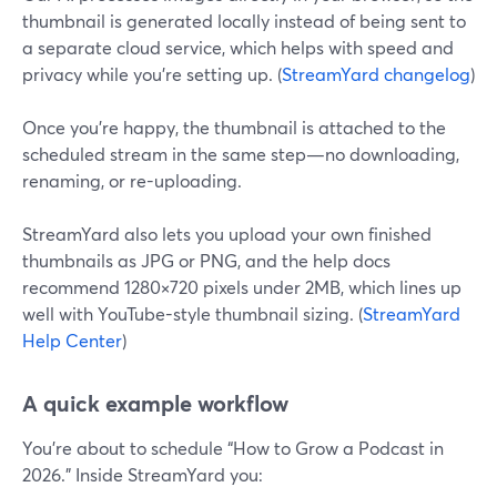
thumbnail is generated locally instead of being sent to
a separate cloud service, which helps with speed and
privacy while you’re setting up. (
StreamYard changelog
)
Once you’re happy, the thumbnail is attached to the
scheduled stream in the same step—no downloading,
renaming, or re-uploading.
StreamYard also lets you upload your own finished
thumbnails as JPG or PNG, and the help docs
recommend 1280×720 pixels under 2MB, which lines up
well with YouTube-style thumbnail sizing. (
StreamYard
Help Center
)
A quick example workflow
You’re about to schedule “How to Grow a Podcast in
2026.” Inside StreamYard you: