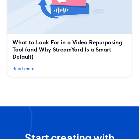
What to Look For in a Video Repurposing
Tool (and Why StreamYard Is a Smart
Default)
Read more
Start creating with