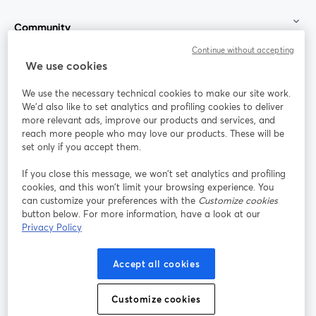
Community
Continue without accepting
StreamYard for
We use cookies
We use the necessary technical cookies to make our site work.
Join us
We'd also like to set analytics and profiling cookies to deliver
more relevant ads, improve our products and services, and
reach more people who may love our products. These will be
Webinar
Facebook
X (Twitter)
opens in a new tab
opens in a
set only if you accept them.
YouTube
Instagram
LinkedIn
opens in a new tab
opens in a new tab
opens in a n
If you close this message, we won’t set analytics and profiling
cookies, and this won’t limit your browsing experience. You
can customize your preferences with the
Customize cookies
button below. For more information, have a look at our
Privacy Policy
Terms of Service
Platform Terms
Privacy Policy
opens in a new tab
opens in a new tab
opens in a
Cookie Policy
Cookie Preferences
Help Center
Accept all cookies
opens in a new tab
opens in a
English
Customize cookies