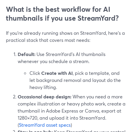
What is the best workflow for AI
thumbnails if you use StreamYard?
If you’re already running shows on StreamYard, here’s a
practical stack that covers most needs:
Default:
Use StreamYard’s AI thumbnails
whenever you schedule a stream.
Click
Create with AI
, pick a template, and
let background removal and layout do the
heavy lifting.
Occasional deep design:
When you need a more
complex illustration or heavy photo work, create a
thumbnail in Adobe Express or Canva, export at
1280×720, and upload it into StreamYard.
(
StreamYard asset specs
)
Stay in one hub:
Keep StreamYard as your central