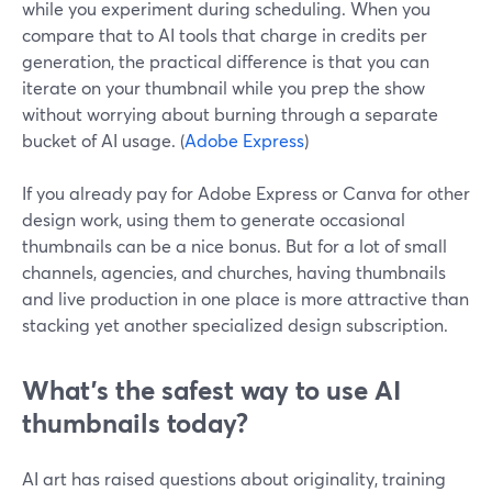
while you experiment during scheduling. When you
compare that to AI tools that charge in credits per
generation, the practical difference is that you can
iterate on your thumbnail while you prep the show
without worrying about burning through a separate
bucket of AI usage. (
Adobe Express
)
If you already pay for Adobe Express or Canva for other
design work, using them to generate occasional
thumbnails can be a nice bonus. But for a lot of small
channels, agencies, and churches, having thumbnails
and live production in one place is more attractive than
stacking yet another specialized design subscription.
What’s the safest way to use AI
thumbnails today?
AI art has raised questions about originality, training