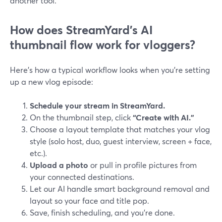
another tool.
How does StreamYard’s AI
thumbnail flow work for vloggers?
Here’s how a typical workflow looks when you’re setting
up a new vlog episode:
Schedule your stream in StreamYard.
On the thumbnail step, click
“Create with AI.”
Choose a layout template that matches your vlog
style (solo host, duo, guest interview, screen + face,
etc.).
Upload a photo
or pull in profile pictures from
your connected destinations.
Let our AI handle smart background removal and
layout so your face and title pop.
Save, finish scheduling, and you’re done.