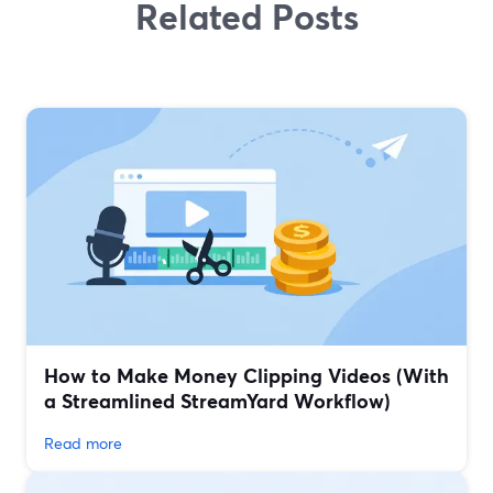
Related Posts
How to Make Money Clipping Videos (With
a Streamlined StreamYard Workflow)
Read more