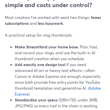
simple and costs under control?
Most creators I’ve worked with want two things:
fewer
subscriptions
and
less busywork
.
A practical setup for vlog thumbnails:
Make StreamYard your home base.
Plan, host,
and record your vlogs, and use the built‑in AI
thumbnail creation when you schedule.
Add exactly one design tool
if you need
advanced AI art or heavy text effects—often
Canva or Adobe Express are enough, especially
since both provide free entry points for YouTube
thumbnail templates and generative AI. (
Adobe
Express
)
Standardize your specs
(1280×720, under 2MB,
JPG/PNG) so every tool in the chain is working