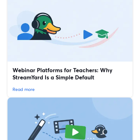
Webinar Platforms for Teachers: Why
StreamYard Is a Simple Default
Read more