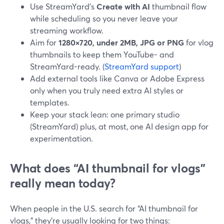
Use StreamYard’s
Create with AI
thumbnail flow
while scheduling so you never leave your
streaming workflow.
Aim for
1280×720, under 2MB, JPG or PNG
for vlog
thumbnails to keep them YouTube- and
StreamYard-ready. (
StreamYard support
)
Add external tools like Canva or Adobe Express
only when you truly need extra AI styles or
templates.
Keep your stack lean: one primary studio
(StreamYard) plus, at most, one AI design app for
experimentation.
What does “AI thumbnail for vlogs”
really mean today?
When people in the U.S. search for “AI thumbnail for
vlogs,” they’re usually looking for two things: