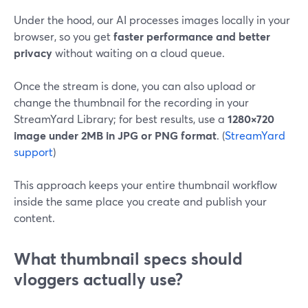
Under the hood, our AI processes images locally in your
browser, so you get
faster performance and better
privacy
without waiting on a cloud queue.
Once the stream is done, you can also upload or
change the thumbnail for the recording in your
StreamYard Library; for best results, use a
1280×720
image under 2MB in JPG or PNG format
. (
StreamYard
support
)
This approach keeps your entire thumbnail workflow
inside the same place you create and publish your
content.
What thumbnail specs should
vloggers actually use?