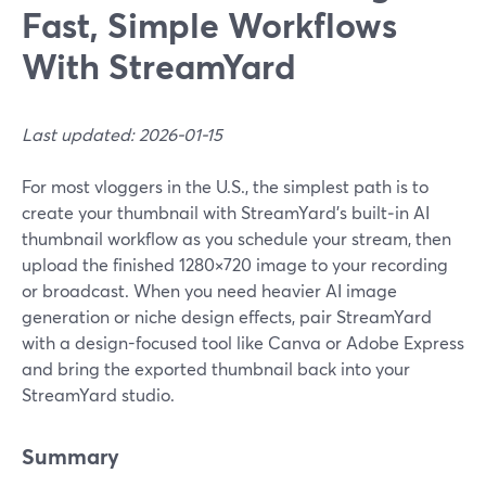
Fast, Simple Workflows
With StreamYard
Last updated: 2026-01-15
For most vloggers in the U.S., the simplest path is to
create your thumbnail with StreamYard’s built‑in AI
thumbnail workflow as you schedule your stream, then
upload the finished 1280×720 image to your recording
or broadcast. When you need heavier AI image
generation or niche design effects, pair StreamYard
with a design-focused tool like Canva or Adobe Express
and bring the exported thumbnail back into your
StreamYard studio.
Summary