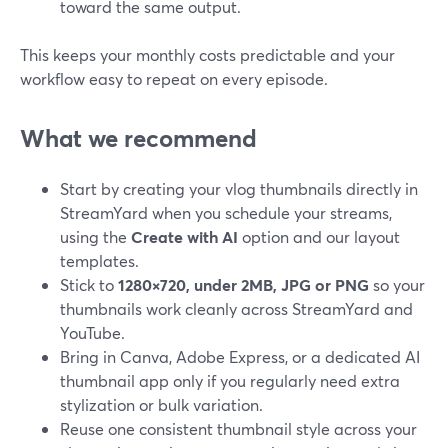
toward the same output.
This keeps your monthly costs predictable and your
workflow easy to repeat on every episode.
What we recommend
Start by creating your vlog thumbnails directly in
StreamYard when you schedule your streams,
using the
Create with AI
option and our layout
templates.
Stick to
1280×720, under 2MB, JPG or PNG
so your
thumbnails work cleanly across StreamYard and
YouTube.
Bring in Canva, Adobe Express, or a dedicated AI
thumbnail app only if you regularly need extra
stylization or bulk variation.
Reuse one consistent thumbnail style across your