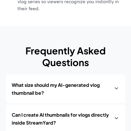
vlog series so viewers recognize you instantly in
their feed.
Frequently Asked
Questions
What size should my AI-generated vlog
thumbnail be?
Can I create AI thumbnails for vlogs directly
inside StreamYard?