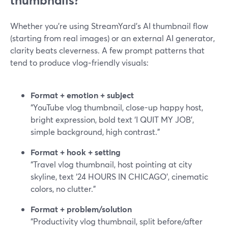
thumbnails?
Whether you’re using StreamYard’s AI thumbnail flow
(starting from real images) or an external AI generator,
clarity beats cleverness. A few prompt patterns that
tend to produce vlog‑friendly visuals:
Format + emotion + subject
“YouTube vlog thumbnail, close-up happy host,
bright expression, bold text ‘I QUIT MY JOB’,
simple background, high contrast.”
Format + hook + setting
“Travel vlog thumbnail, host pointing at city
skyline, text ‘24 HOURS IN CHICAGO’, cinematic
colors, no clutter.”
Format + problem/solution
“Productivity vlog thumbnail, split before/after