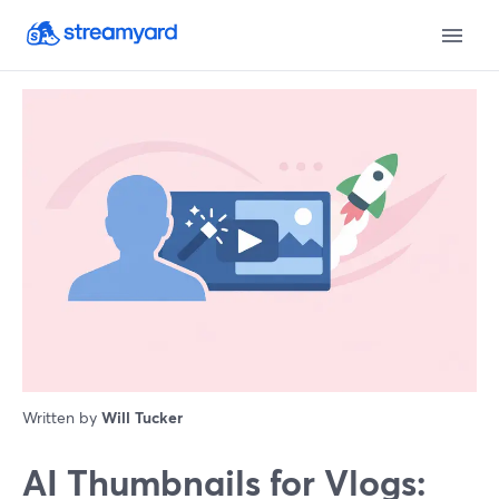
Written by
Will Tucker
AI Thumbnails for Vlogs: