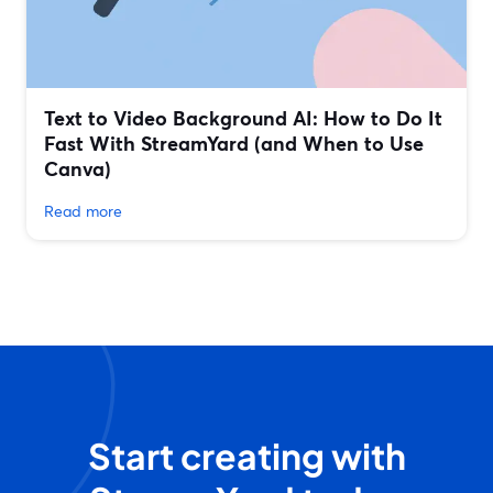
Text to Video Background AI: How to Do It
Fast With StreamYard (and When to Use
Canva)
Read more
Start creating with