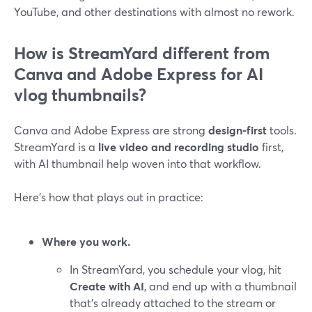
YouTube, and other destinations with almost no rework.
How is StreamYard different from
Canva and Adobe Express for AI
vlog thumbnails?
Canva and Adobe Express are strong
design-first
tools.
StreamYard is a
live video and recording studio
first,
with AI thumbnail help woven into that workflow.
Here’s how that plays out in practice:
Where you work.
In StreamYard, you schedule your vlog, hit
Create with AI
, and end up with a thumbnail
that’s already attached to the stream or