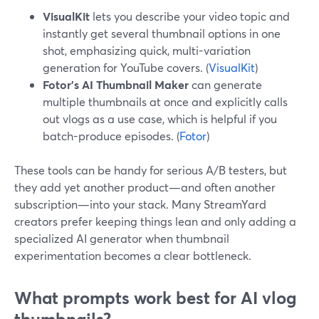
VisualKit
lets you describe your video topic and
instantly get several thumbnail options in one
shot, emphasizing quick, multi-variation
generation for YouTube covers. (
VisualKit
)
Fotor’s AI Thumbnail Maker
can generate
multiple thumbnails at once and explicitly calls
out vlogs as a use case, which is helpful if you
batch-produce episodes. (
Fotor
)
These tools can be handy for serious A/B testers, but
they add yet another product—and often another
subscription—into your stack. Many StreamYard
creators prefer keeping things lean and only adding a
specialized AI generator when thumbnail
experimentation becomes a clear bottleneck.
What prompts work best for AI vlog