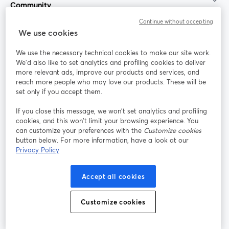
Community
Continue without accepting
StreamYard for
We use cookies
We use the necessary technical cookies to make our site work.
Join us
We'd also like to set analytics and profiling cookies to deliver
more relevant ads, improve our products and services, and
reach more people who may love our products. These will be
Webinar
Facebook
X (Twitter)
opens in a new tab
opens in a
set only if you accept them.
YouTube
Instagram
LinkedIn
opens in a new tab
opens in a new tab
opens in a n
If you close this message, we won’t set analytics and profiling
cookies, and this won’t limit your browsing experience. You
can customize your preferences with the
Customize cookies
button below. For more information, have a look at our
Privacy Policy
Terms of Service
Platform Terms
Privacy Policy
opens in a new tab
opens in a new tab
opens in a
Cookie Policy
Cookie Preferences
Help Center
Accept all cookies
opens in a new tab
opens in a
English
Customize cookies
©
2026
Bending Spoons US Inc.