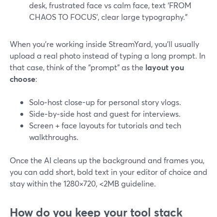
desk, frustrated face vs calm face, text ‘FROM
CHAOS TO FOCUS’, clear large typography.”
When you’re working inside StreamYard, you’ll usually
upload a real photo instead of typing a long prompt. In
that case, think of the “prompt” as the
layout you
choose
:
Solo‑host close-up for personal story vlogs.
Side‑by‑side host and guest for interviews.
Screen + face layouts for tutorials and tech
walkthroughs.
Once the AI cleans up the background and frames you,
you can add short, bold text in your editor of choice and
stay within the 1280×720, <2MB guideline.
How do you keep your tool stack