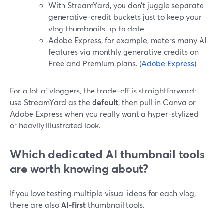
With StreamYard, you don’t juggle separate
generative-credit buckets just to keep your
vlog thumbnails up to date.
Adobe Express, for example, meters many AI
features via monthly generative credits on
Free and Premium plans. (
Adobe Express
)
For a lot of vloggers, the trade-off is straightforward:
use StreamYard as the
default
, then pull in Canva or
Adobe Express when you really want a hyper-stylized
or heavily illustrated look.
Which dedicated AI thumbnail tools
are worth knowing about?
If you love testing multiple visual ideas for each vlog,
there are also
AI-first
thumbnail tools.