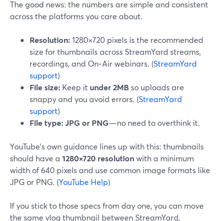
The good news: the numbers are simple and consistent
across the platforms you care about.
Resolution:
1280×720 pixels is the recommended
size for thumbnails across StreamYard streams,
recordings, and On‑Air webinars. (
StreamYard
support
)
File size:
Keep it
under 2MB
so uploads are
snappy and you avoid errors. (
StreamYard
support
)
File type:
JPG or PNG
—no need to overthink it.
YouTube’s own guidance lines up with this: thumbnails
should have a
1280×720 resolution
with a minimum
width of 640 pixels and use common image formats like
JPG or PNG. (
YouTube Help
)
If you stick to those specs from day one, you can move
the same vlog thumbnail between StreamYard,