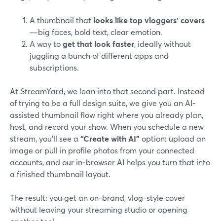
A thumbnail that
looks like top vloggers’ covers
—big faces, bold text, clear emotion.
A way to
get that look faster
, ideally without
juggling a bunch of different apps and
subscriptions.
At StreamYard, we lean into that second part. Instead
of trying to be a full design suite, we give you an AI-
assisted thumbnail flow right where you already plan,
host, and record your show. When you schedule a new
stream, you’ll see a
“Create with AI”
option: upload an
image or pull in profile photos from your connected
accounts, and our in‑browser AI helps you turn that into
a finished thumbnail layout.
The result: you get an on-brand, vlog-style cover
without leaving your streaming studio or opening