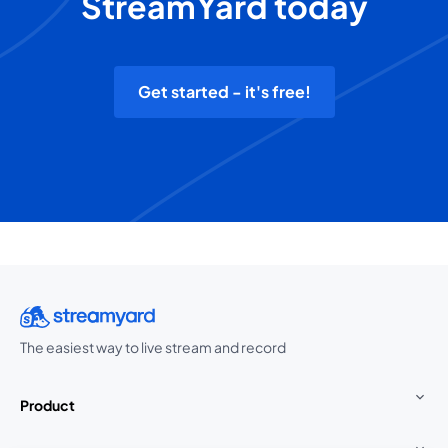
StreamYard today
Get started - it's free!
The easiest way to live stream and record
Product