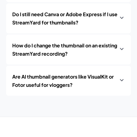
Do I still need Canva or Adobe Express if I use
StreamYard for thumbnails?
How do I change the thumbnail on an existing
StreamYard recording?
Are AI thumbnail generators like VisualKit or
Fotor useful for vloggers?