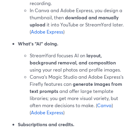
recording.
In Canva and Adobe Express, you design a
thumbnail, then
download and manually
upload
it into YouTube or StreamYard later.
(
Adobe Express
)
What’s “AI” doing.
StreamYard focuses AI on
layout,
background removal, and composition
using your real photos and profile images.
Canva’s Magic Studio and Adobe Express’s
Firefly features can
generate images from
text prompts
and offer large template
libraries; you get more visual variety, but
often more decisions to make. (
Canva
)
(
Adobe Express
)
Subscriptions and credits.