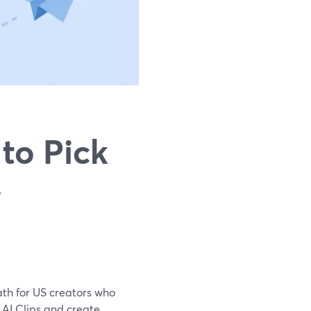
to Pick
,
path for US creators who
n AI Clips and create