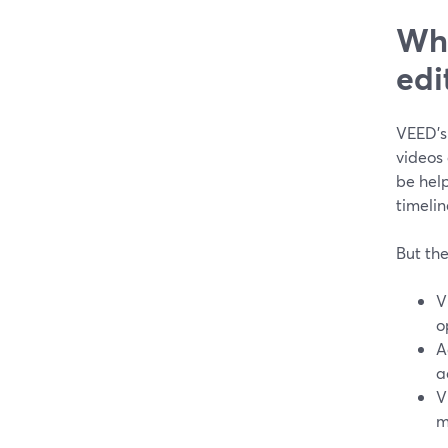
Wha
edi
VEED’s
videos 
be hel
timelin
But the
V
o
A
a
V
m