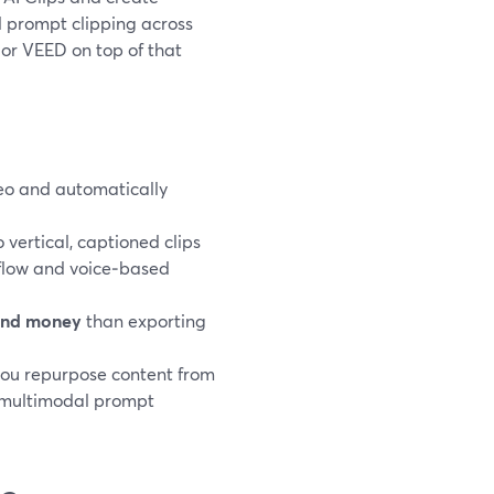
al prompt clipping across
 or VEED on top of that
ideo and automatically
.
 vertical, captioned clips
 flow and voice‑based
and money
than exporting
you repurpose content from
e multimodal prompt