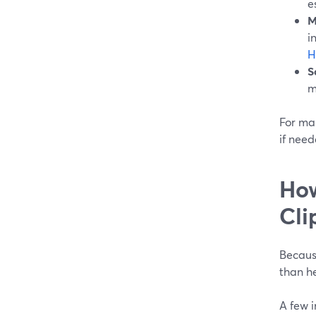
e
M
i
H
S
m
For man
if need
How
Cli
Because
than he
A few 