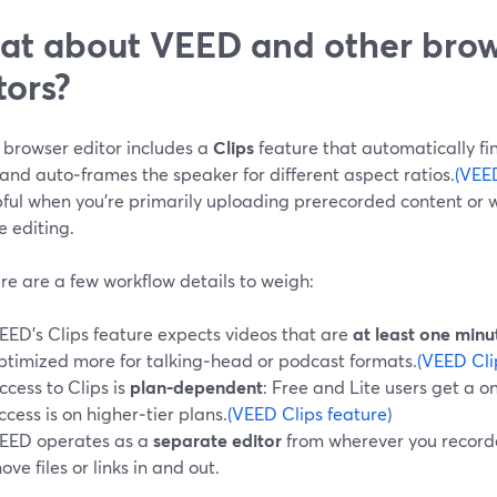
t about VEED and other bro
tors?
 browser editor includes a
Clips
feature that automatically fin
and auto‑frames the speaker for different aspect ratios.
(VEED
pful when you’re primarily uploading prerecorded content or 
e editing.
re are a few workflow details to weigh:
EED’s Clips feature expects videos that are
at least one minu
ptimized more for talking‑head or podcast formats.
(VEED Cli
ccess to Clips is
plan‑dependent
: Free and Lite users get a o
ccess is on higher‑tier plans.
(VEED Clips feature)
EED operates as a
separate editor
from wherever you recorded
ove files or links in and out.