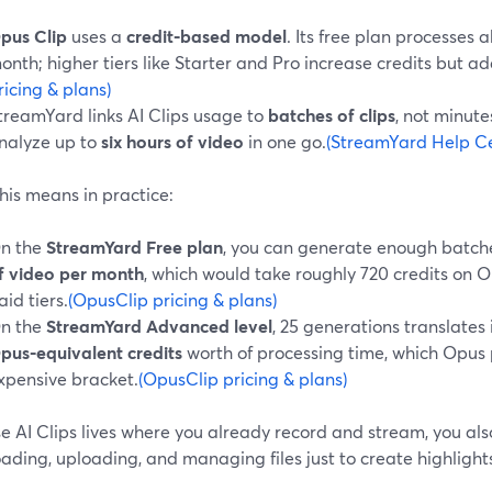
pus Clip
uses a
credit‑based model
. Its free plan processes 
onth; higher tiers like Starter and Pro increase credits but ad
ricing & plans)
treamYard links AI Clips usage to
batches of clips
, not minut
nalyze up to
six hours of video
in one go.
(StreamYard Help Cen
his means in practice:
n the
StreamYard Free plan
, you can generate enough batch
f video per month
, which would take roughly 720 credits on O
aid tiers.
(OpusClip pricing & plans)
n the
StreamYard Advanced level
, 25 generations translates
pus‑equivalent credits
worth of processing time, which Opus
xpensive bracket.
(OpusClip pricing & plans)
 AI Clips lives where you already record and stream, you also
ding, uploading, and managing files just to create highlight