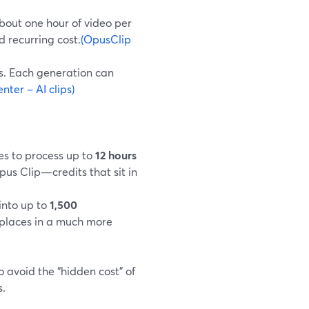
about one hour of video per
d recurring cost.
(OpusClip
es. Each generation can
ter – AI clips)
es to process up to
12 hours
pus Clip—credits that sit in
 into up to
1,500
 places in a much more
 avoid the “hidden cost” of
s.