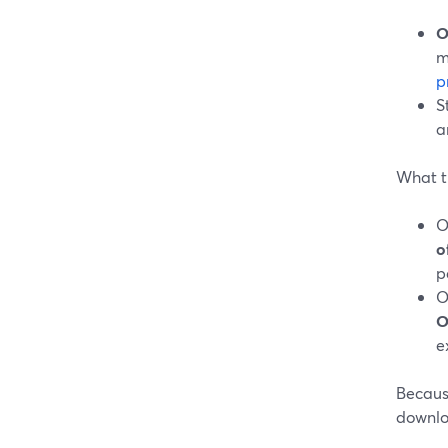
O
m
p
S
a
What t
O
o
p
O
O
e
Because
downloa