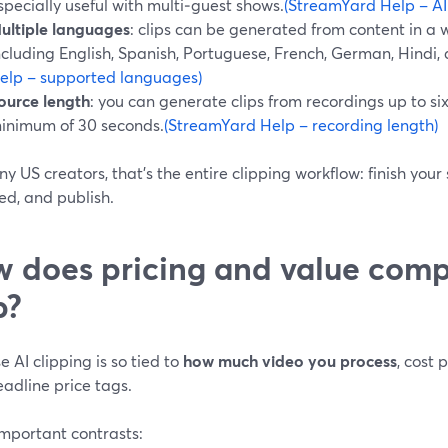
specially useful with multi‑guest shows.
(StreamYard Help – AI
ultiple languages
: clips can be generated from content in a
ncluding English, Spanish, Portuguese, French, German, Hindi,
elp – supported languages)
ource length
: you can generate clips from recordings up to six
inimum of 30 seconds.
(StreamYard Help – recording length)
y US creators, that’s the entire clipping workflow: finish your
ed, and publish.
 does pricing and value comp
p?
 AI clipping is so tied to
how much video you process
, cost
adline price tags.
important contrasts: