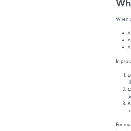
Wha
When pe
A
A
A
In prac
U
l
C
(
A
m
For mos