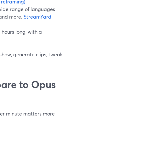
 reframing)
 wide range of languages
 and more.
(StreamYard
 hours long, with a
 show, generate clips, tweak
are to Opus
 per minute matters more