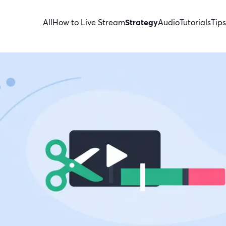
All
How to Live Stream
Strategy
Audio
Tutorials
Tips