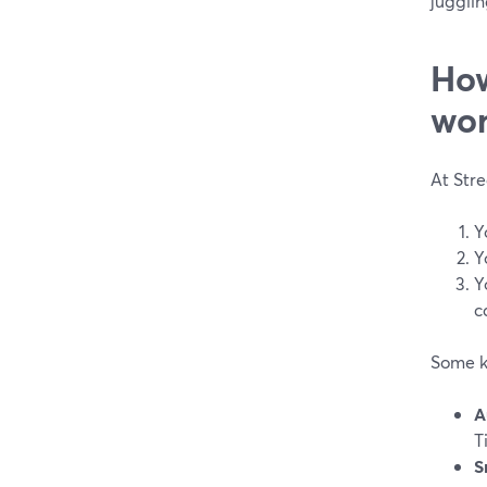
jugglin
How
wor
At Str
Y
Y
Y
c
Some k
A
T
S