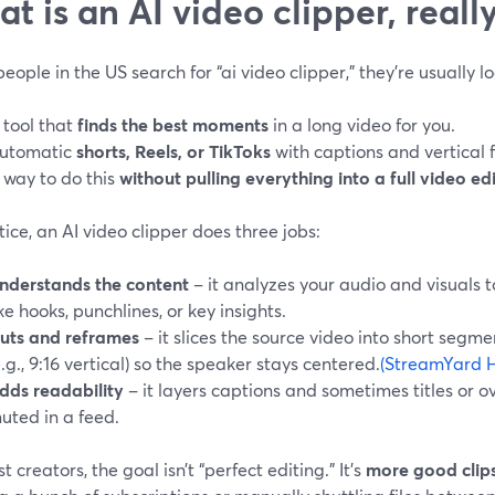
t is an AI video clipper, reall
ople in the US search for “ai video clipper,” they’re usually lo
 tool that
finds the best moments
in a long video for you.
utomatic
shorts, Reels, or TikToks
with captions and vertical 
 way to do this
without pulling everything into a full video ed
tice, an AI video clipper does three jobs:
nderstands the content
– it analyzes your audio and visuals 
ike hooks, punchlines, or key insights.
uts and reframes
– it slices the source video into short segm
e.g., 9:16 vertical) so the speaker stays centered.
(StreamYard H
dds readability
– it layers captions and sometimes titles or ov
uted in a feed.
t creators, the goal isn’t “perfect editing.” It’s
more good clips