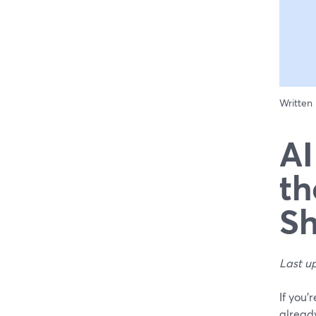
Written
AI
th
Sh
Last u
If you’
already