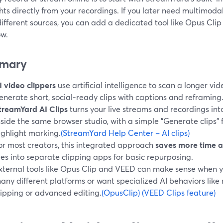
hts directly from your recordings. If you later need multimod
fferent sources, you can add a dedicated tool like Opus Clip
ow.
mary
I video clippers
use artificial intelligence to scan a longer v
enerate short, social‑ready clips with captions and reframing
treamYard AI Clips
turns your live streams and recordings into
nside the same browser studio, with a simple "Generate clips"
ighlight marking.
(StreamYard Help Center – AI clips)
or most creators, this integrated approach
saves more time 
iles into separate clipping apps for basic repurposing.
xternal tools like Opus Clip and VEED can make sense when 
any different platforms or want specialized AI behaviors lik
lipping or advanced editing.
(OpusClip)
(VEED Clips feature)