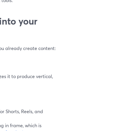
 tools.
into your
ou already create content:
es it to produce vertical,
for Shorts, Reels, and
g in frame, which is