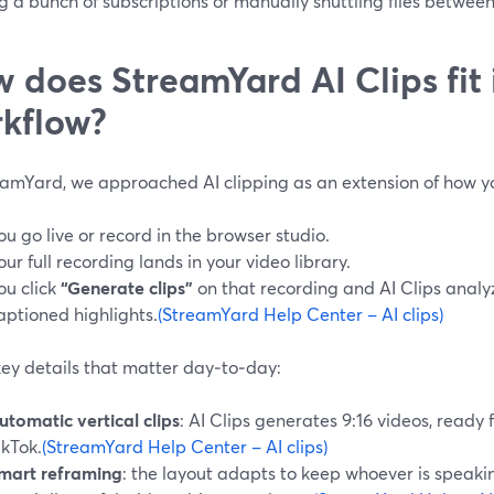
g a bunch of subscriptions or manually shuttling files between
 does StreamYard AI Clips fit 
kflow?
eamYard, we approached AI clipping as an extension of how y
ou go live or record in the browser studio.
our full recording lands in your video library.
ou click
“Generate clips”
on that recording and AI Clips analyz
aptioned highlights.
(StreamYard Help Center – AI clips)
ey details that matter day‑to‑day:
utomatic vertical clips
: AI Clips generates 9:16 videos, ready 
ikTok.
(StreamYard Help Center – AI clips)
mart reframing
: the layout adapts to keep whoever is speakin