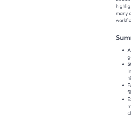
highlig
many di
workfl
Sum
A
g
S
i
h
F
f
E
m
c