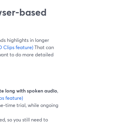
wser-based
ds highlights in longer
 Clips feature)
That can
want to do more detailed
te long with spoken audio
,
ps feature)
ne‑time trial, while ongoing
, so you still need to