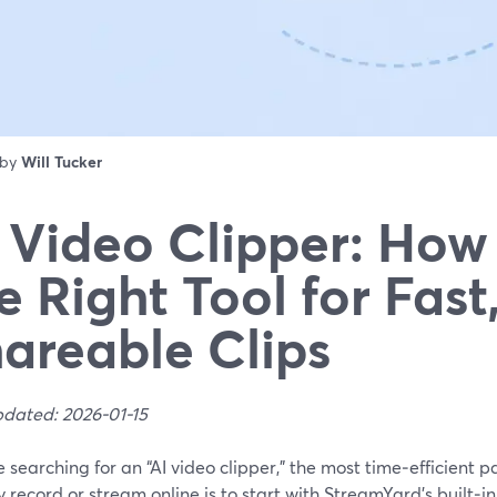
 by
Will Tucker
 Video Clipper: How 
e Right Tool for Fast
areable Clips
pdated: 2026-01-15
re searching for an “AI video clipper,” the most time‑efficient 
 record or stream online is to start with StreamYard’s built‑i