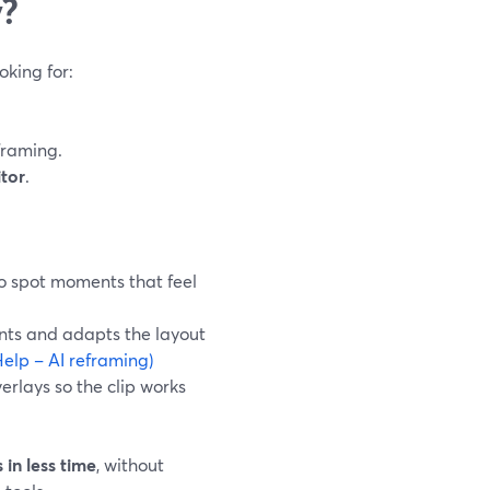
y?
oking for:
framing.
itor
.
to spot moments that feel
ents and adapts the layout
elp – AI reframing)
erlays so the clip works
 in less time
, without