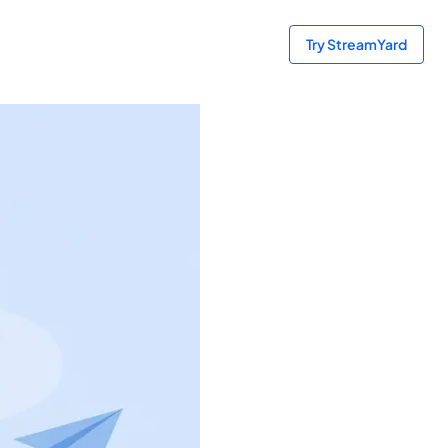
Try StreamYard