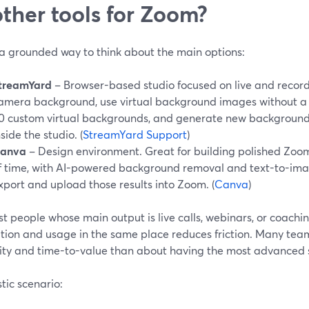
other tools for Zoom?
 a grounded way to think about the main options:
treamYard
– Browser-based studio focused on live and record
amera background, use virtual background images without a 
0 custom virtual backgrounds, and generate new backgrounds
nside the studio. (
StreamYard Support
)
anva
– Design environment. Great for building polished Zo
f time, with AI-powered background removal and text-to-image
xport and upload those results into Zoom. (
Canva
)
t people whose main output is live calls, webinars, or coachi
tion and usage in the same place reduces friction. Many te
ility and time-to-value than about having the most advanced
stic scenario: