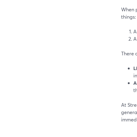
When pe
things:
A
A
There 
L
i
A
t
At Stre
generat
immedia