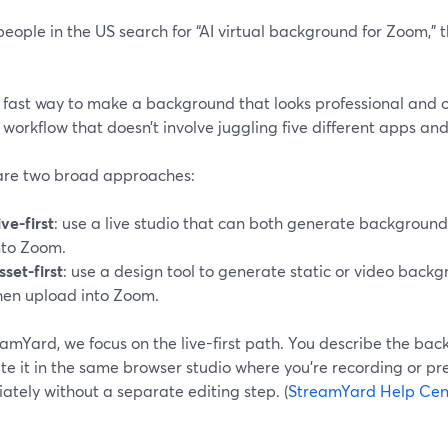
ople in the US search for “AI virtual background for Zoom,” 
 fast way to make a background that looks professional and 
 workflow that doesn’t involve juggling five different apps and
are two broad approaches:
ive-first
: use a live studio that can both generate backgroun
nto Zoom.
sset-first
: use a design tool to generate static or video bac
hen upload into Zoom.
amYard, we focus on the live-first path. You describe the ba
e it in the same browser studio where you’re recording or pre
tely without a separate editing step. (
StreamYard Help Cen