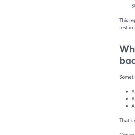
S
This re
test in
Whe
bac
Someti
A
A
A
That’s
Canva 