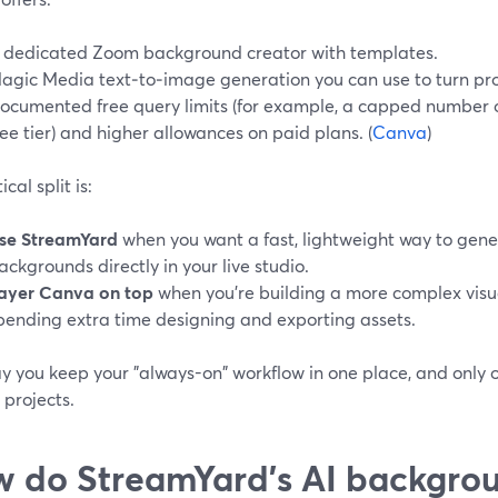
 dedicated Zoom background creator with templates.
agic Media text‑to‑image generation you can use to turn pro
ocumented free query limits (for example, a capped number o
ree tier) and higher allowances on paid plans. (
Canva
)
cal split is:
se StreamYard
when you want a fast, lightweight way to gen
ackgrounds directly in your live studio.
ayer Canva on top
when you’re building a more complex visu
pending extra time designing and exporting assets.
y you keep your "always-on" workflow in one place, and only 
 projects.
 do StreamYard’s AI backgro