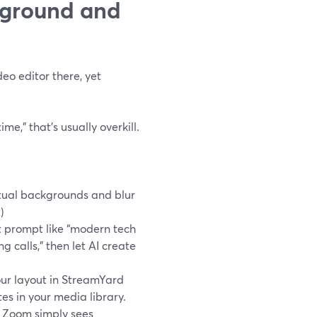
kground and
eo editor there, yet
me,” that’s usually overkill.
tual backgrounds and blur
t
)
t prompt like “modern tech
g calls,” then let AI create
ur layout in StreamYard
es in your media library.
o Zoom simply sees