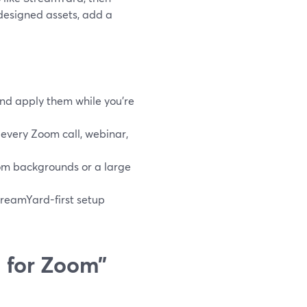
esigned assets, add a
nd apply them while you’re
every Zoom call, webinar,
om backgrounds or a large
treamYard-first setup
 for Zoom”