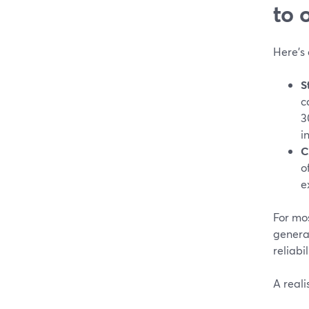
to 
Here’s
S
c
3
i
C
o
e
For mos
genera
reliab
A reali