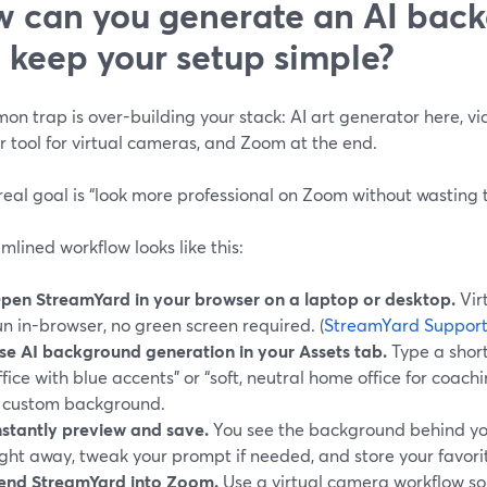
 can you generate an AI bac
ll keep your setup simple?
n trap is over-building your stack: AI art generator here, vid
 tool for virtual cameras, and Zoom at the end.
 real goal is “look more professional on Zoom without wasting ti
mlined workflow looks like this:
pen StreamYard in your browser on a laptop or desktop.
Vir
un in-browser, no green screen required. (
StreamYard Suppor
se AI background generation in your Assets tab.
Type a shor
ffice with blue accents” or “soft, neutral home office for coachin
 custom background.
nstantly preview and save.
You see the background behind yo
ight away, tweak your prompt if needed, and store your favorit
end StreamYard into Zoom.
Use a virtual camera workflow s