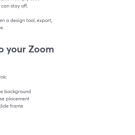
an stay off.
n a design tool, export,
e.
to your Zoom
nk:
the background
ise placement
lide frame