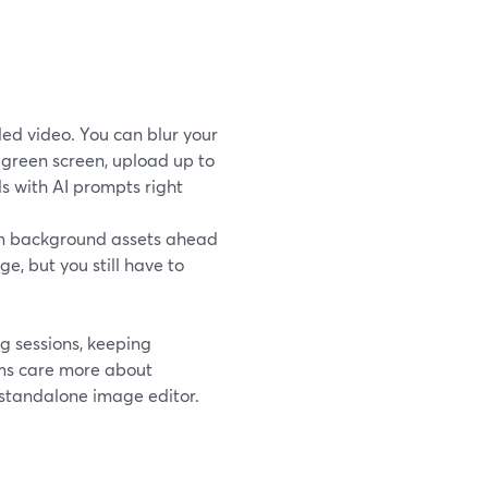
ed video. You can blur your
green screen, upload up to
 with AI prompts right
om background assets ahead
, but you still have to
ng sessions, keeping
ams care more about
 standalone image editor.