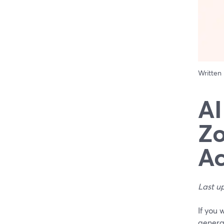
Written
AI
Zo
Ac
Last u
If you 
genera