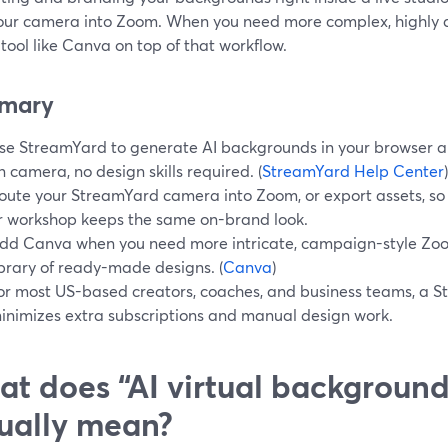
our camera into Zoom. When you need more complex, highly d
tool like Canva on top of that workflow.
mary
se StreamYard to generate AI backgrounds in your browser a
n camera, no design skills required. (
StreamYard Help Center
)
oute your StreamYard camera into Zoom, or export assets, so 
r workshop keeps the same on-brand look.
dd Canva when you need more intricate, campaign-style Zo
ibrary of ready-made designs. (
Canva
)
or most US-based creators, coaches, and business teams, a S
inimizes extra subscriptions and manual design work.
t does “AI virtual background
ually mean?