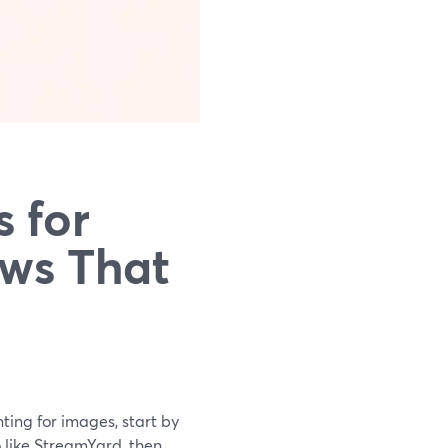
 for
ws That
ting for images, start by
 like StreamYard, then