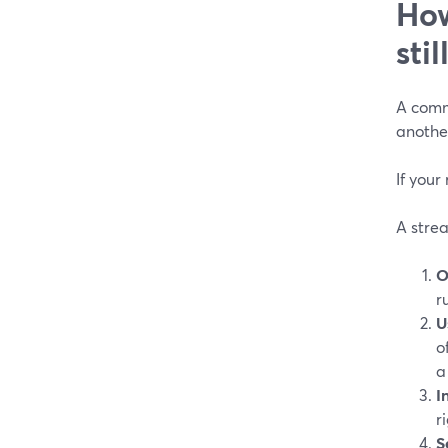
How
sti
A commo
another
If your
A strea
O
r
U
o
a
I
r
S