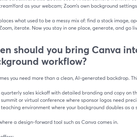
treamYard as your webcam; Zoom’s own background settings c
places what used to be a messy mix of: find a stock image, ope
 Zoom, iterate. Now you stay in one place, generate, and go liv
n should you bring Canva in
kground workflow?
mes you need more than a clean, AI-generated backdrop. Thi
 quarterly sales kickoff with detailed branding and copy on 
 summit or virtual conference where sponsor logos need prec
 teaching environment where your background doubles as a s
 where a design-forward tool such as Canva comes in.
offers: