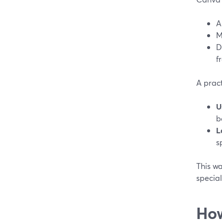
A
M
D
f
A practi
U
b
L
s
This wa
special
How