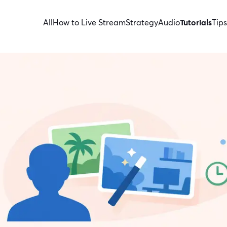
All
How to Live Stream
Strategy
Audio
Tutorials
Tips