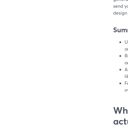
send y
design 
Sum
U
o
R
o
A
l
F
m
Wha
act