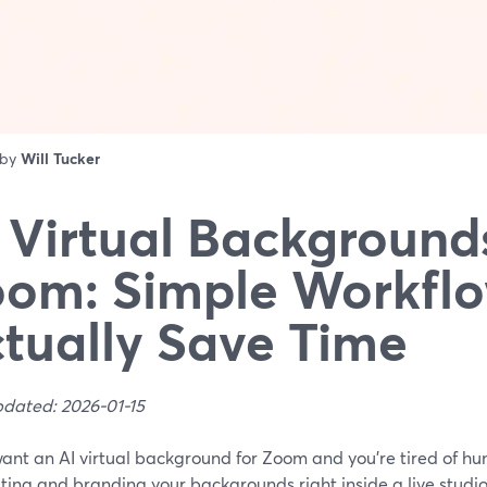
 by
Will Tucker
 Virtual Backgrounds
om: Simple Workflo
tually Save Time
pdated: 2026-01-15
want an AI virtual background for Zoom and you’re tired of hun
ting and branding your backgrounds right inside a live studio