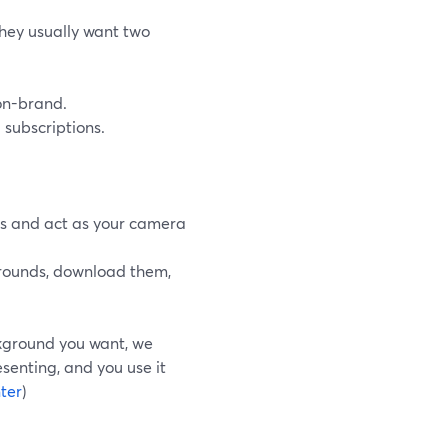
they usually want two
on-brand.
 subscriptions.
ds and act as your camera
kgrounds, download them,
ckground you want, we
senting, and you use it
ter
)