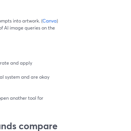
mpts into artwork. (
Canva
)
f AI image queries on the
erate and apply
al system and are okay
open another tool for
unds compare