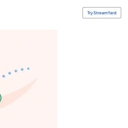
Try StreamYard