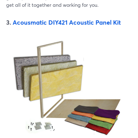
get all of it together and working for you.
3.
Acousmatic DIY421 Acoustic Panel Kit