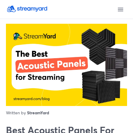
Written by
StreamYard
Best Acoustic Panels For