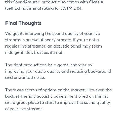
this SoundAssured product also comes with Class A
(Self Extinguishing) rating for ASTM E 84.
Final Thoughts
We get it: improving the sound quality of your live
streams is an evolutionary process. If you're not a
regular live streamer, an acoustic panel may seem
indulgent. But, trust us, it's not.
The right product can be a game-changer by
improving your audio quality and reducing background
and unwanted noise.
There are scores of options on the market. However, the
budget-friendly acoustic panels mentioned on this list
are a great place to start to improve the sound quality
of your live streams.