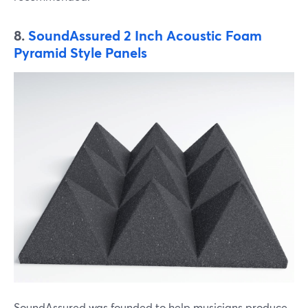
8.
SoundAssured 2 Inch Acoustic Foam
Pyramid Style Panels
SoundAssured was founded to help musicians produce