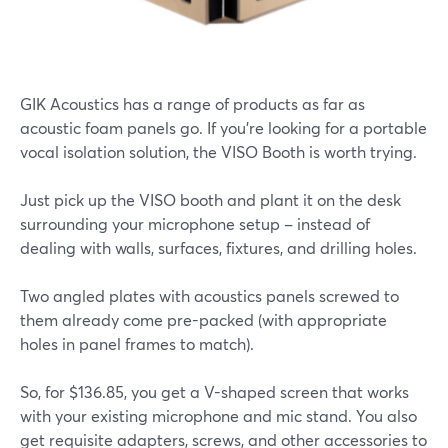
GIK Acoustics has a range of products as far as
acoustic foam panels go. If you're looking for a portable
vocal isolation solution, the VISO Booth is worth trying.
Just pick up the VISO booth and plant it on the desk
surrounding your microphone setup – instead of
dealing with walls, surfaces, fixtures, and drilling holes.
Two angled plates with acoustics panels screwed to
them already come pre-packed (with appropriate
holes in panel frames to match).
So, for $136.85, you get a V-shaped screen that works
with your existing microphone and mic stand. You also
get requisite adapters, screws, and other accessories to