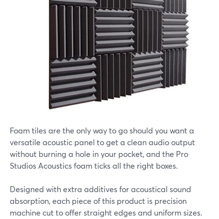
Foam tiles are the only way to go should you want a
versatile acoustic panel to get a clean audio output
without burning a hole in your pocket, and the Pro
Studios Acoustics foam ticks all the right boxes.
Designed with extra additives for acoustical sound
absorption, each piece of this product is precision
machine cut to offer straight edges and uniform sizes.