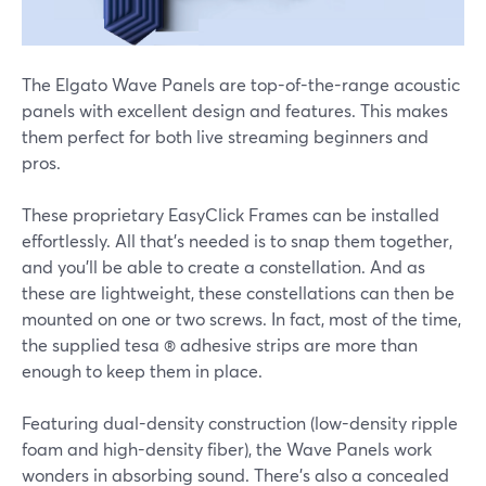
The Elgato Wave Panels are top-of-the-range acoustic
panels with excellent design and features. This makes
them perfect for both live streaming beginners and
pros.
These proprietary EasyClick Frames can be installed
effortlessly. All that's needed is to snap them together,
and you'll be able to create a constellation. And as
these are lightweight, these constellations can then be
mounted on one or two screws. In fact, most of the time,
the supplied tesa ® adhesive strips are more than
enough to keep them in place.
Featuring dual-density construction (low-density ripple
foam and high-density fiber), the Wave Panels work
wonders in absorbing sound. There's also a concealed