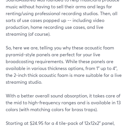
music without having to sell their arms and legs for
renting/using professional recording studios. Then, all
sorts of use cases popped up -- including video
production, home recording use cases, and live
streaming (of course).
So, here we are, telling you why these acoustic foam
pyramid-style panels are perfect for your live
broadcasting requirements. While these panels are
available in various thickness options, from 1" up to 4",
the 2-inch thick acoustic foam is more suitable for a live
streaming studio.
With a better overall sound absorption, it takes care of
the mid to high-frequency ranges and is available in 13
colors (with matching colors for brass traps).
Starting at $24.95 for a 4 tile-pack of 12x12x2" panel,