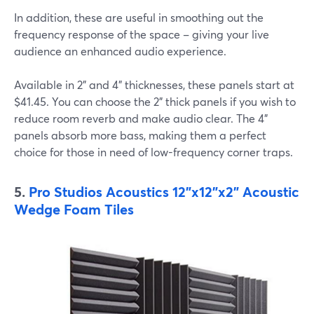
In addition, these are useful in smoothing out the
frequency response of the space – giving your live
audience an enhanced audio experience.
Available in 2" and 4" thicknesses, these panels start at
$41.45. You can choose the 2" thick panels if you wish to
reduce room reverb and make audio clear. The 4"
panels absorb more bass, making them a perfect
choice for those in need of low-frequency corner traps.
5.
Pro Studios Acoustics 12"x12"x2" Acoustic
Wedge Foam Tiles