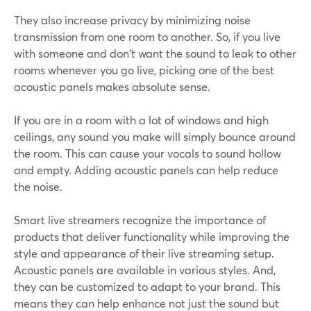
They also increase privacy by minimizing noise
transmission from one room to another. So, if you live
with someone and don't want the sound to leak to other
rooms whenever you go live, picking one of the best
acoustic panels makes absolute sense.
If you are in a room with a lot of windows and high
ceilings, any sound you make will simply bounce around
the room. This can cause your vocals to sound hollow
and empty. Adding acoustic panels can help reduce
the noise.
Smart live streamers recognize the importance of
products that deliver functionality while improving the
style and appearance of their live streaming setup.
Acoustic panels are available in various styles. And,
they can be customized to adapt to your brand. This
means they can help enhance not just the sound but