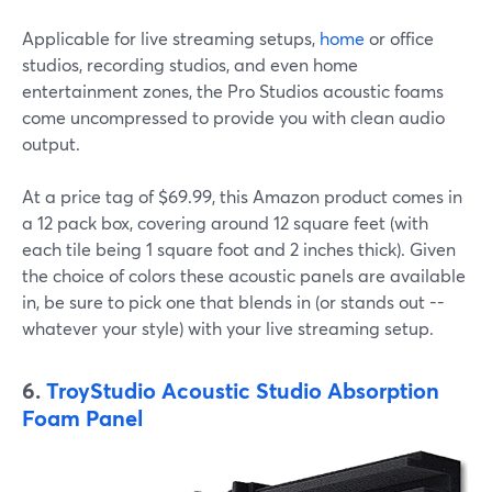
Applicable for live streaming setups,
home
or office
studios, recording studios, and even home
entertainment zones, the Pro Studios acoustic foams
come uncompressed to provide you with clean audio
output.
At a price tag of $69.99, this Amazon product comes in
a 12 pack box, covering around 12 square feet (with
each tile being 1 square foot and 2 inches thick). Given
the choice of colors these acoustic panels are available
in, be sure to pick one that blends in (or stands out --
whatever your style) with your live streaming setup.
6.
TroyStudio Acoustic Studio Absorption
Foam Panel