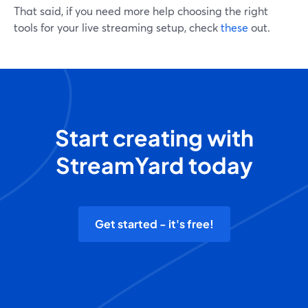
That said, if you need more help choosing the right
tools for your live streaming setup, check
these
out.
Start creating with
StreamYard today
Get started - it's free!