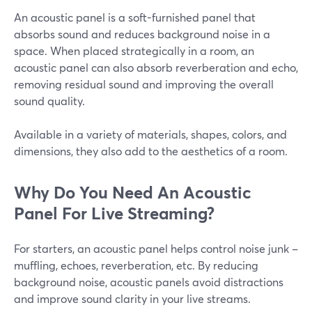
An acoustic panel is a soft-furnished panel that
absorbs sound and reduces background noise in a
space. When placed strategically in a room, an
acoustic panel can also absorb reverberation and echo,
removing residual sound and improving the overall
sound quality.
Available in a variety of materials, shapes, colors, and
dimensions, they also add to the aesthetics of a room.
Why Do You Need An Acoustic
Panel For Live Streaming?
For starters, an acoustic panel helps control noise junk –
muffling, echoes, reverberation, etc. By reducing
background noise, acoustic panels avoid distractions
and improve sound clarity in your live streams.