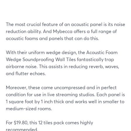
The most crucial feature of an acoustic panel is its noise
reduction ability. And Mybecca offers a full range of
acoustic foams and panels that can do this.
With their uniform wedge design, the Acoustic Foam
Wedge Soundproofing Wall Tiles fantastically trap
airborne noise. This assists in reducing reverb, waves,
and flutter echoes.
Moreover, these come uncompressed and in perfect
condition for use in live streaming studios. Each panel is
1 square foot by 1 inch thick and works well in smaller to
medium-sized rooms.
For $19.80, this 12 tiles pack comes highly
recommended.