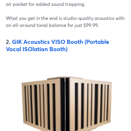
air pocket for added sound trapping.
What you get in the end is studio-quality acoustics with
an all-around tonal balance for just $99.99.
2.
GIK Acoustics VISO Booth (Portable
Vocal ISOlation Booth)