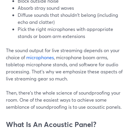
Block outside noise
Absorb stray sound waves
Diffuse sounds that shouldn't belong (including
echo and clatter)
Pick the right microphones with appropriate
stands or boom arm extensions
The sound output for live streaming depends on your
choice of
microphones
, microphone boom arms,
tabletop microphone stands, and software for audio
processing. That's why we emphasize these aspects of
live streaming gear so much.
Then, there's the whole science of soundproofing your
room. One of the easiest ways to achieve some
semblance of soundproofing is to use acoustic panels.
What Is An Acoustic Panel?