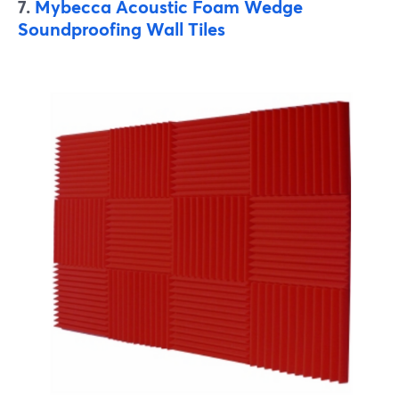
7.
Mybecca Acoustic Foam Wedge
Soundproofing Wall Tiles