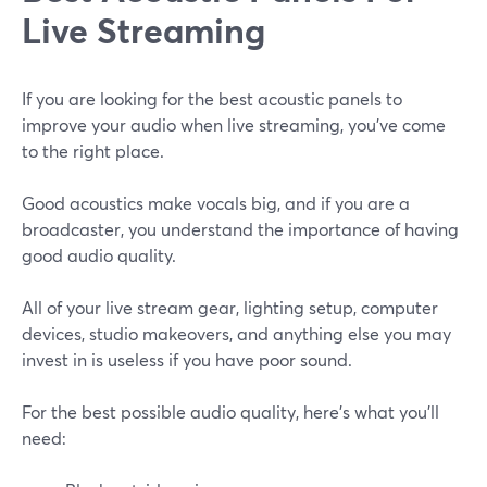
Live Streaming
If you are looking for the best acoustic panels to
improve your audio when live streaming, you've come
to the right place.
Good acoustics make vocals big, and if you are a
broadcaster, you understand the importance of having
good audio quality.
All of your live stream gear, lighting setup, computer
devices, studio makeovers, and anything else you may
invest in is useless if you have poor sound.
For the best possible audio quality, here's what you'll
need: