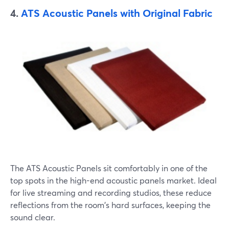
4.
ATS Acoustic Panels with Original Fabric
The ATS Acoustic Panels sit comfortably in one of the
top spots in the high-end acoustic panels market. Ideal
for live streaming and recording studios, these reduce
reflections from the room's hard surfaces, keeping the
sound clear.