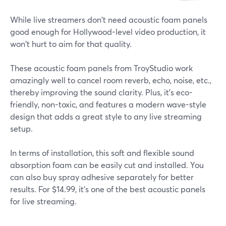
While live streamers don't need acoustic foam panels
good enough for Hollywood-level video production, it
won't hurt to aim for that quality.
These acoustic foam panels from TroyStudio work
amazingly well to cancel room reverb, echo, noise, etc.,
thereby improving the sound clarity. Plus, it's eco-
friendly, non-toxic, and features a modern wave-style
design that adds a great style to any live streaming
setup.
In terms of installation, this soft and flexible sound
absorption foam can be easily cut and installed. You
can also buy spray adhesive separately for better
results. For $14.99, it's one of the best acoustic panels
for live streaming.