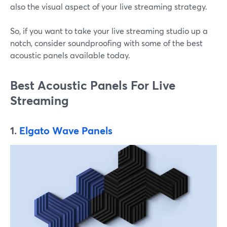
also the visual aspect of your live streaming strategy.
So, if you want to take your live streaming studio up a
notch, consider soundproofing with some of the best
acoustic panels available today.
Best Acoustic Panels For Live
Streaming
1.
Elgato Wave Panels