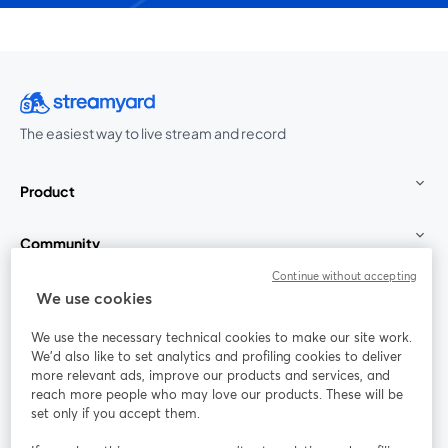
The easiest way to live stream and record
Product
Community
Continue without accepting
StreamYard for
We use cookies
We use the necessary technical cookies to make our site work.
Join us
We'd also like to set analytics and profiling cookies to deliver
more relevant ads, improve our products and services, and
reach more people who may love our products. These will be
Webinar
Facebook
X (Twitter)
opens in a new tab
opens in a
set only if you accept them.
YouTube
Instagram
LinkedIn
opens in a new tab
opens in a new tab
opens in a n