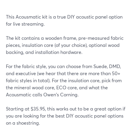
This Acousmatic kit is a true DIY acoustic panel option
for live streaming.
The kit contains a wooden frame, pre-measured fabric
pieces, insulation core (of your choice), optional wood
backing, and installation hardware.
For the fabric style, you can choose from Suede, DMD,
and executive (we hear that there are more than 50+
fabric styles in total). For the insulation core, pick from
the mineral wood core, ECO core, and what the
Acousmatic calls Owen's Corning.
Starting at $35.95, this works out to be a great option if
you are looking for the best DIY acoustic panel options
on a shoestring.