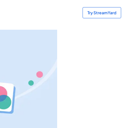
Try StreamYard