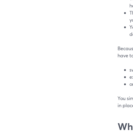
h
T
y
Y
d
Because
have to
s
e
o
You si
in plac
Why