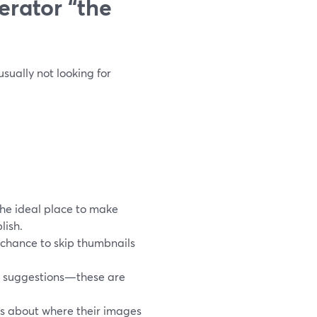
rator “the
sually not looking for
the ideal place to make
lish.
 chance to skip thumbnails
t suggestions—these are
s about where their images