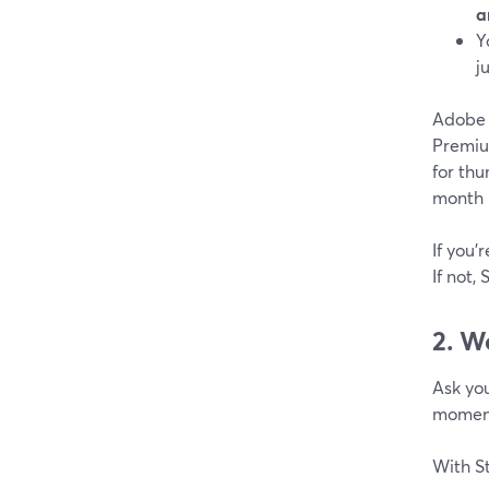
a
Y
j
Adobe E
Premiu
for thu
month 
If you’
If not,
2. W
Ask you
moment
With S