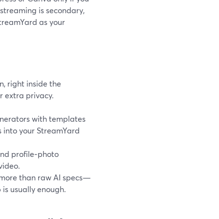
 streaming is secondary,
StreamYard as your
 right inside the
r extra privacy.
nerators with templates
s into your StreamYard
nd profile‑photo
video.
s more than raw AI specs—
 is usually enough.