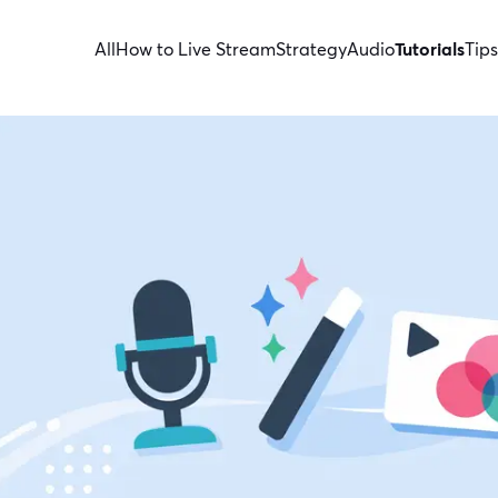
All
How to Live Stream
Strategy
Audio
Tutorials
Tips