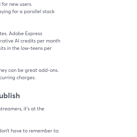
l for new users.
ying for a parallel stack
ites. Adobe Express
ative AI credits per month
sits in the low‑teens per
 they can be great add‑ons.
curring charges.
ublish
treamers, it’s at the
on’t have to remember to: