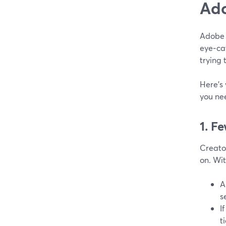
Ado
Adobe 
eye‑ca
trying 
Here’s
you ne
1. F
Creator
on. Wi
A
s
I
t