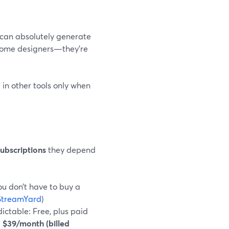
 can absolutely generate
ecome designers—they’re
in other tools only when
ubscriptions
they depend
you don’t have to buy a
StreamYard
)
ictable: Free, plus paid
$39/month (billed