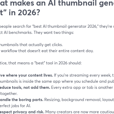
t makes an AI thumbnail gene
t” in 2026?
ople search for “best AI thumbnail generator 2026,” they’re u
ct AI benchmarks. They want two things:
humbnails that actually get clicks.
 workflow that doesn’t eat their entire content day.
tice, that means a “best” tool in 2026 should:
ive where your content lives.
If you’re streaming every week, 
humbnails is inside the same app where you schedule and pub
educe tools, not add them.
Every extra app or tab is another
ltogether.
andle the boring parts.
Resizing, background removal, layou
erfect jobs for AI.
espect privacy and risk.
Many creators are now more cautiou