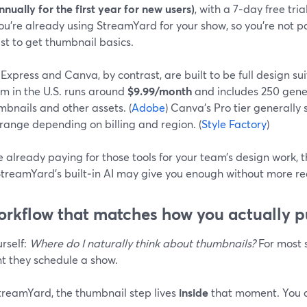
nnually for the first year for new users)
, with a 7‑day free tria
ou’re already using StreamYard for your show, so you’re not pa
ust to get thumbnail basics.
xpress and Canva, by contrast, are built to be full design su
m in the U.S. runs around
$9.99/month
and includes 250 gener
mbnails and other assets. (
Adobe
) Canva’s Pro tier generally 
range depending on billing and region. (
Style Factory
)
re already paying for those tools for your team’s design work,
 StreamYard’s built‑in AI may give you enough without more re
orkflow that matches how you actually p
rself:
Where do I naturally think about thumbnails?
For most s
 they schedule a show.
treamYard, the thumbnail step lives
inside
that moment. You d