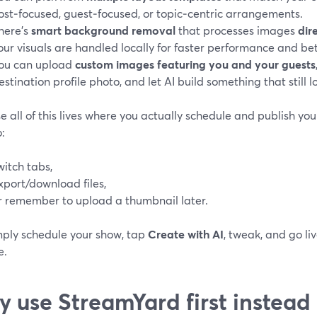
ost‑focused, guest‑focused, or topic‑centric arrangements.
here’s
smart background removal
that processes images
dir
our visuals are handled locally for faster performance and bett
ou can upload
custom images featuring you and your guests
estination profile photo, and let AI build something that still l
 all of this lives where you actually schedule and publish your
:
witch tabs,
xport/download files,
r remember to upload a thumbnail later.
mply schedule your show, tap
Create with AI
, tweak, and go li
e.
 use StreamYard first instead 