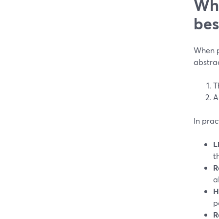
Wha
bes
When pe
abstra
T
A
In prac
L
t
R
a
H
p
R