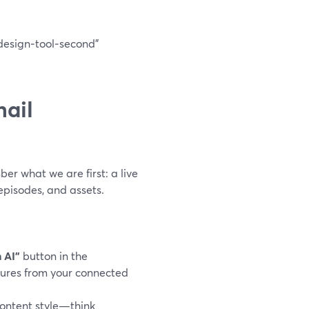
design‑tool‑second”
ail
er what we are first: a live
pisodes, and assets.
 AI”
button in the
ctures from your connected
ontent style—think