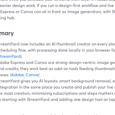
avier design work. If you run a design‑first workflow and live
Express or Canva can sit in front as image generators, with 
hing hub.
mary
treamYard now includes an AI thumbnail creator on every plan,
cheduling flow, with processing done locally in your browser fo
StreamYard
)
dobe Express and Canva are strong design‑centric image ge
nd credits; they work best as add‑on tools feeding thumbnail
hows. (
Adobe
,
Canva
)
treamYard gives you AI layouts, smart background removal, a
ntegration in the same place you create and publish your live 
or most creators, minimizing subscriptions and steps matter
o starting with StreamYard and adding one design tool on top