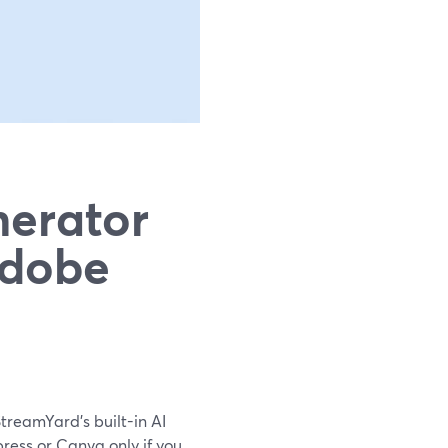
nerator
Adobe
StreamYard’s built-in AI
ress or Canva only if you