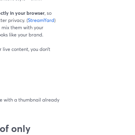
ectly in your browser
, so
er privacy. (
StreamYard
)
, mix them with your
ooks like your brand.
 live content, you don’t
ve with a thumbnail already
of only