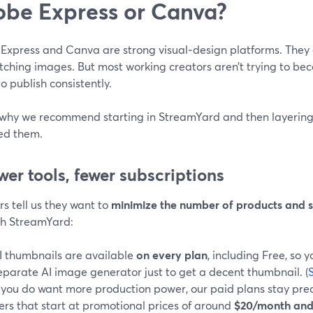
be Express or Canva?
Express and Canva are strong visual‑design platforms. They
tching images. But most working creators aren’t trying to b
to publish consistently.
 why we recommend starting in StreamYard and then layering 
ed them.
ewer tools, fewer subscriptions
s tell us they want to
minimize the number of products and s
th StreamYard:
I thumbnails are available
on every plan
, including Free, so 
eparate AI image generator just to get a decent thumbnail. (
f you do want more production power, our paid plans stay pred
iers that start at promotional prices of around
$20/month and 