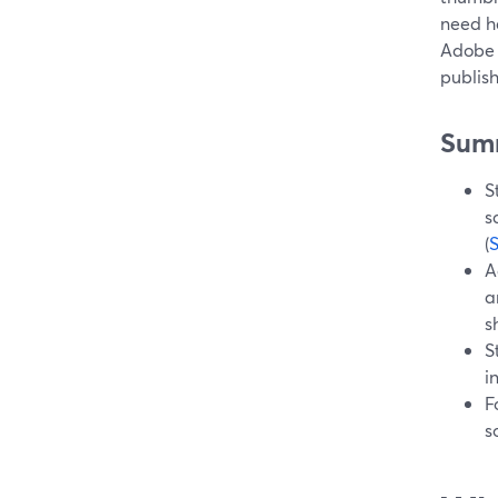
need he
Adobe 
publis
Sum
S
s
(
A
a
s
S
i
F
s