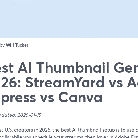
 by
Will Tucker
st AI Thumbnail Ge
26: StreamYard vs 
press vs Canva
pdated: 2026-01-15
t U.S. creators in 2026, the best AI thumbnail setup is to use 
ils while you schedule your streams, then layer in Adobe Exp