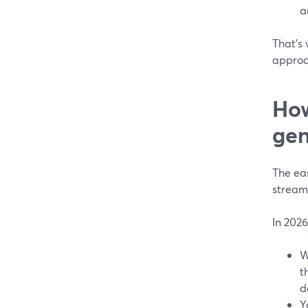
a
That’s
approa
How
gen
The eas
stream
In 2026
W
t
d
Y