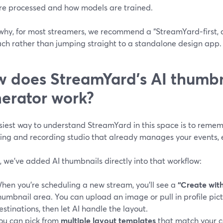
re processed and how models are trained.
 why, for most streamers, we recommend a “StreamYard‑first, 
ch rather than jumping straight to a standalone design app.
 does StreamYard’s AI thumbn
erator work?
iest way to understand StreamYard in this space is to rememb
ing and recording studio that already manages your events, e
, we’ve added AI thumbnails directly into that workflow:
hen you’re scheduling a new stream, you’ll see a
“Create with
humbnail area. You can upload an image or pull in profile pi
estinations, then let AI handle the layout.
ou can pick from
multiple layout templates
that match your c