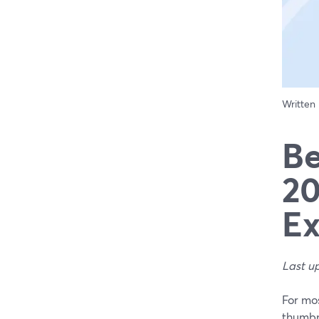
Written
Be
20
Ex
Last u
For mos
thumbna