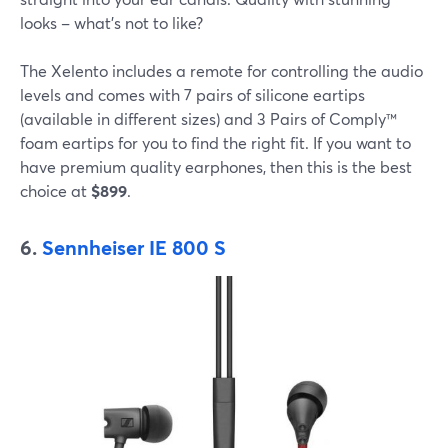
looks – what's not to like?
The Xelento includes a remote for controlling the audio
levels and comes with 7 pairs of silicone eartips
(available in different sizes) and 3 Pairs of Comply™
foam eartips for you to find the right fit. If you want to
have premium quality earphones, then this is the best
choice at
$899
.
6.
Sennheiser IE 800 S