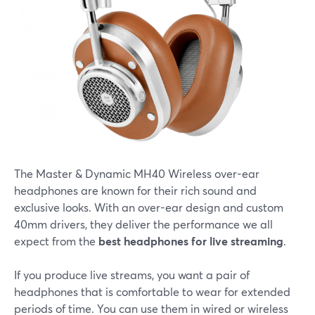
The Master & Dynamic MH40 Wireless over-ear
headphones are known for their rich sound and
exclusive looks. With an over-ear design and custom
40mm drivers, they deliver the performance we all
expect from the
best headphones for live streaming
.
If you produce live streams, you want a pair of
headphones that is comfortable to wear for extended
periods of time. You can use them in wired or wireless