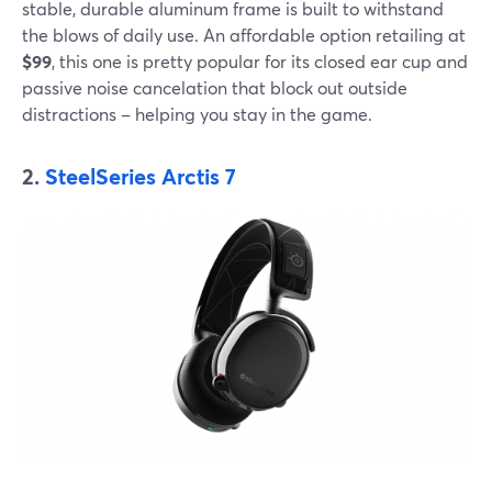
stable, durable aluminum frame is built to withstand
the blows of daily use. An affordable option retailing at
$99
, this one is pretty popular for its closed ear cup and
passive noise cancelation that block out outside
distractions – helping you stay in the game.
2.
SteelSeries Arctis 7