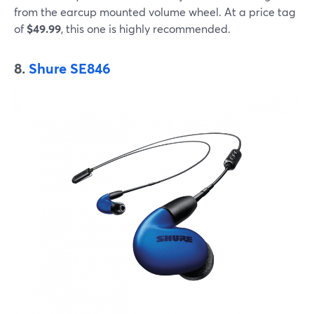
from the earcup mounted volume wheel. At a price tag
of
$49.99
, this one is highly recommended.
8.
Shure SE846