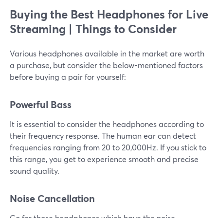
Buying the Best Headphones for Live
Streaming |
Things to Consider
Various headphones available in the market are worth
a purchase, but consider the below-mentioned factors
before buying a pair for yourself:
Powerful Bass
It is essential to consider the headphones according to
their frequency response. The human ear can detect
frequencies ranging from 20 to 20,000Hz. If you stick to
this range, you get to experience smooth and precise
sound quality.
Noise Cancellation
Go for those headphones which have the noise