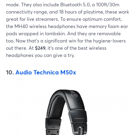
mode. They also include Bluetooth 5.0, a 100ft/30m
connectivity range, and 18 hours of playtime, these work
great for live streamers. To ensure optimum comfort,
the MH40 wireless headphones have memory foam ear
pads wrapped in lambskin. And they are removable
too. Now that's a significant win for the hygiene-lovers
out there. At
$249
, it's one of the best wireless
headphones you can give a try.
10.
Audio Technica M50x