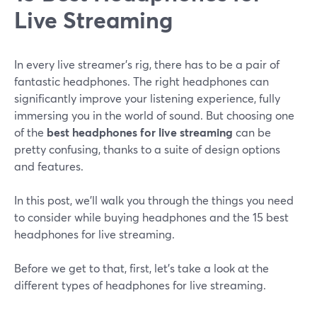
Live Streaming
In every live streamer's rig, there has to be a pair of
fantastic headphones. The right headphones can
significantly improve your listening experience, fully
immersing you in the world of sound. But choosing one
of the
best headphones for live streaming
can be
pretty confusing, thanks to a suite of design options
and features.
In this post, we'll walk you through the things you need
to consider while buying headphones and the 15 best
headphones for live streaming.
Before we get to that, first, let's take a look at the
different types of headphones for live streaming.