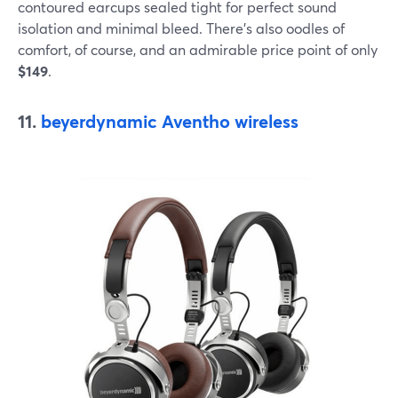
contoured earcups sealed tight for perfect sound
isolation and minimal bleed. There’s also oodles of
comfort, of course, and an admirable price point of only
$149
.
11.
beyerdynamic Aventho wireless