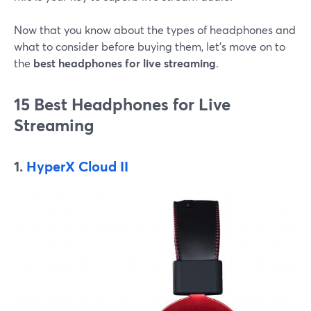
Now that you know about the types of headphones and
what to consider before buying them, let's move on to
the
best headphones for live streaming
.
15 Best Headphones for Live
Streaming
1.
HyperX Cloud II