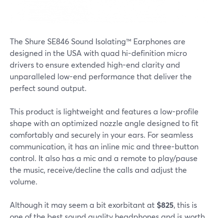
The Shure SE846 Sound Isolating™ Earphones are
designed in the USA with quad hi-definition micro
drivers to ensure extended high-end clarity and
unparalleled low-end performance that deliver the
perfect sound output.
This product is lightweight and features a low-profile
shape with an optimized nozzle angle designed to fit
comfortably and securely in your ears. For seamless
communication, it has an inline mic and three-button
control. It also has a mic and a remote to play/pause
the music, receive/decline the calls and adjust the
volume.
Although it may seem a bit exorbitant at
$825
, this is
one of the best sound quality headphones and is worth