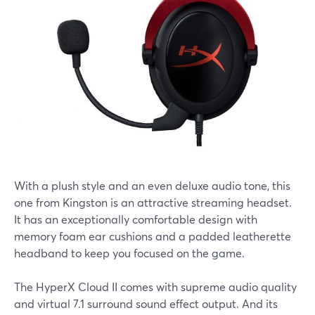
With a plush style and an even deluxe audio tone, this
one from Kingston is an attractive streaming headset.
It has an exceptionally comfortable design with
memory foam ear cushions and a padded leatherette
headband to keep you focused on the game.
The HyperX Cloud II comes with supreme audio quality
and virtual 7.1 surround sound effect output. And its