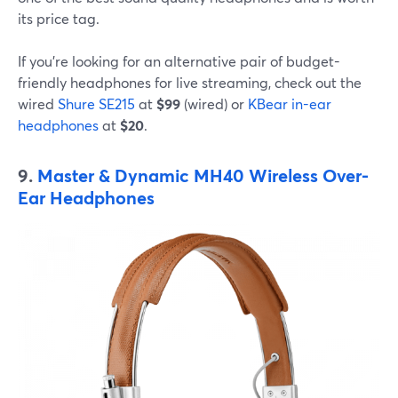
its price tag.
If you're looking for an alternative pair of budget-
friendly headphones for live streaming, check out the
wired
Shure SE215
at
$99
(wired) or
KBear in-ear
headphones
at
$20
.
9.
Master & Dynamic MH40 Wireless Over-
Ear Headphones