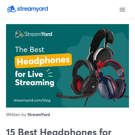
Written by
StreamYard
15 Best Headphones for