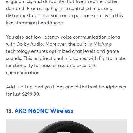
ergonomics, and durability that live streamers often
demand. From crisp highs to controlled mids and
distortion-free bass, you can experience it all with this
live streaming headphone.
You also get low-latency voice communication along
with Dolby Audio. Moreover, the built-in MixAmp
technology ensures optimized chat levels and game
sounds. This unidirectional mic comes with flip-to-mute
functionality for ease of use and excellent
communication.
Add it all up, and you’ll get one of the best headphones
for just
$299.99
.
13.
AKG N60NC Wireless