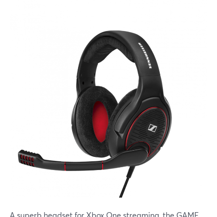
A superb headset for Xbox One streaming, the GAME