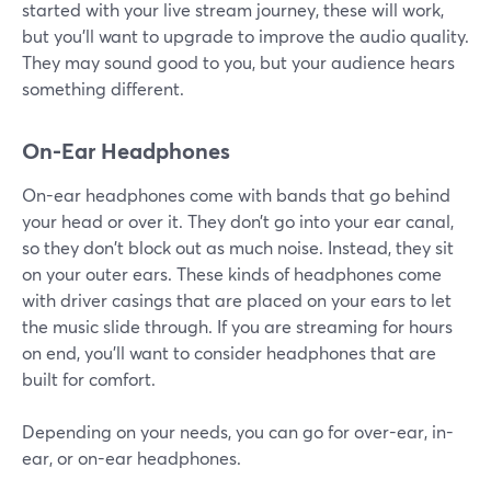
started with your live stream journey, these will work,
but you'll want to upgrade to improve the audio quality.
They may sound good to you, but your audience hears
something different.
On-Ear Headphones
On-ear headphones come with bands that go behind
your head or over it. They don’t go into your ear canal,
so they don't block out as much noise. Instead, they sit
on your outer ears. These kinds of headphones come
with driver casings that are placed on your ears to let
the music slide through. If you are streaming for hours
on end, you'll want to consider headphones that are
built for comfort.
Depending on your needs, you can go for over-ear, in-
ear, or on-ear headphones.