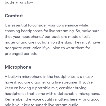
battery runs low.
Comfort
It is essential to consider your convenience while
choosing headphones for live streaming. So, make sure
that your headphones' ear pads are made of soft
material and are not harsh on the skin. They must have
adequate ventilation if you plan to wear them for
prolonged periods.
Microphone
A built-in microphone in the headphones is a must-
have if you are a gamer or a live streamer. If you're
keen on having a portable mic, consider buying
headphones that come with a detachable microphone.
Remember, the voice quality matters here – for a good
mic is your key to superb live stream audio.