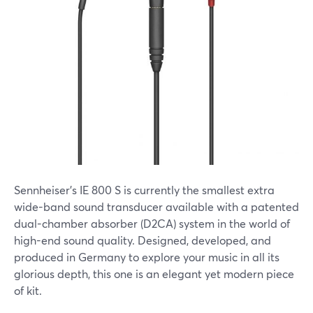
Sennheiser's IE 800 S is currently the smallest extra
wide-band sound transducer available with a patented
dual-chamber absorber (D2CA) system in the world of
high-end sound quality. Designed, developed, and
produced in Germany to explore your music in all its
glorious depth, this one is an elegant yet modern piece
of kit.