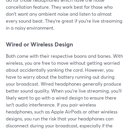
cancellation feature. They work best for those who
don't want any ambient noise and listen to almost
every sound beat. They're great if you're live streaming
in a noisy environment.
Wired or Wireless Design
Both come with their respective boons and banes. With
wireless, you are free to move without getting worried
about accidentally yanking the cord. However, you
have to worry about the battery running out during
your broadcast. Wired headphones generally produce
better sound quality. When you're live streaming, you'll
likely want to go with a wired design to ensure there
isn't audio interference. If you pair wireless
headphones, such as Apple AirPods or other wireless
designs, you run the risk that your headphones can
disconnect during your broadcast, especially if the