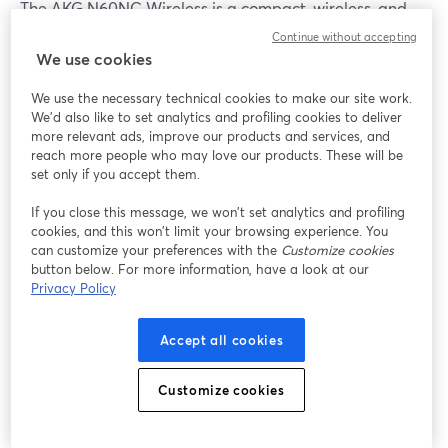
The AKG N60NC Wireless is a compact, wireless, and
great noise-canceling audio device. The battery life of
Continue without accepting
these headphones is stable and can last for multiple
We use cookies
days on a single charge with moderate usage. It also
We use the necessary technical cookies to make our site work.
includes Bluetooth connectivity.
We'd also like to set analytics and profiling cookies to deliver
more relevant ads, improve our products and services, and
While its built-in mic and remote make it different from
reach more people who may love our products. These will be
other headphones, the N60NC's USP is compact. And
set only if you accept them.
at
$79.99
, it doesn't get any better.
If you close this message, we won’t set analytics and profiling
cookies, and this won’t limit your browsing experience. You
can customize your preferences with the
Customize cookies
14.
ASTRO Gaming A40 TR
button below. For more information, have a look at our
Privacy Policy
Accept all cookies
Customize cookies