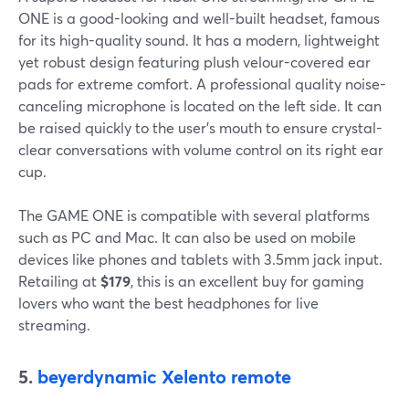
ONE is a good-looking and well-built headset, famous
for its high-quality sound. It has a modern, lightweight
yet robust design featuring plush velour-covered ear
pads for extreme comfort. A professional quality noise-
canceling microphone is located on the left side. It can
be raised quickly to the user's mouth to ensure crystal-
clear conversations with volume control on its right ear
cup.
The GAME ONE is compatible with several platforms
such as PC and Mac. It can also be used on mobile
devices like phones and tablets with 3.5mm jack input.
Retailing at
$‌179
, this is an excellent buy for gaming
lovers who want the best headphones for live
streaming.
5.
beyerdynamic Xelento remote