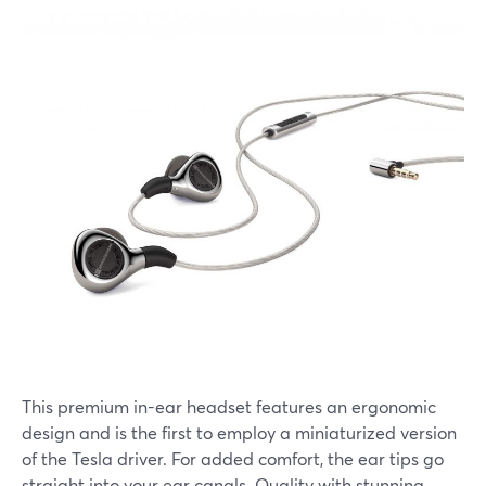
This premium in-ear headset features an ergonomic
design and is the first to employ a miniaturized version
of the Tesla driver. For added comfort, the ear tips go
straight into your ear canals. Quality with stunning