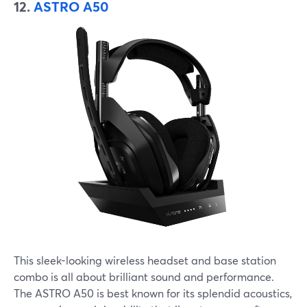
12.
ASTRO A50
This sleek-looking wireless headset and base station
combo is all about brilliant sound and performance.
The ASTRO A50 is best known for its splendid acoustics,