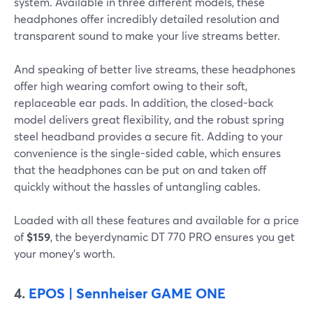
system. Available in three different models, these
headphones offer incredibly detailed resolution and
transparent sound to make your live streams better.
And speaking of better live streams, these headphones
offer high wearing comfort owing to their soft,
replaceable ear pads. In addition, the closed-back
model delivers great flexibility, and the robust spring
steel headband provides a secure fit. Adding to your
convenience is the single-sided cable, which ensures
that the headphones can be put on and taken off
quickly without the hassles of untangling cables.
Loaded with all these features and available for a price
of
$159
, the beyerdynamic DT 770 PRO ensures you get
your money’s worth.
4.
EPOS | Sennheiser GAME ONE