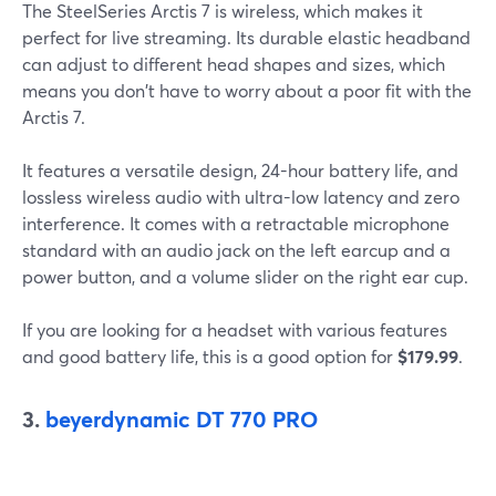
The SteelSeries Arctis 7 is wireless, which makes it
perfect for live streaming. Its durable elastic headband
can adjust to different head shapes and sizes, which
means you don't have to worry about a poor fit with the
Arctis 7.
It features a versatile design, 24-hour battery life, and
lossless wireless audio with ultra-low latency and zero
interference. It comes with a retractable microphone
standard with an audio jack on the left earcup and a
power button, and a volume slider on the right ear cup.
If you are looking for a headset with various features
and good battery life, this is a good option for
$179.99
.
3.
beyerdynamic DT 770 PRO