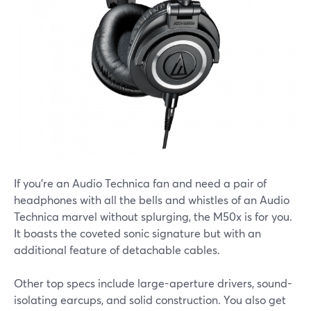
If you’re an Audio Technica fan and need a pair of
headphones with all the bells and whistles of an Audio
Technica marvel without splurging, the M50x is for you.
It boasts the coveted sonic signature but with an
additional feature of detachable cables.
Other top specs include large-aperture drivers, sound-
isolating earcups, and solid construction. You also get