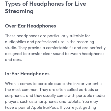
Types of Headphones for Live
Streaming
Over-Ear Headphones
These headphones are particularly suitable for
audiophiles and professional use in the recording
studio. They provide a comfortable fit and are perfectly
designed to transfer clear sound between headphones
and ears.
In-Ear Headphones
When it comes to portable audio, the in-ear variant is
the most common. They are often called earbuds or
earphones, and they usually come with portable media
players, such as smartphones and tablets. You may
have a pair of Apple EarPods. If you're just getting