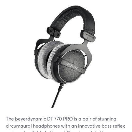
The beyerdynamic DT 770 PRO is a pair of stunning
circumaural headphones with an innovative bass reflex