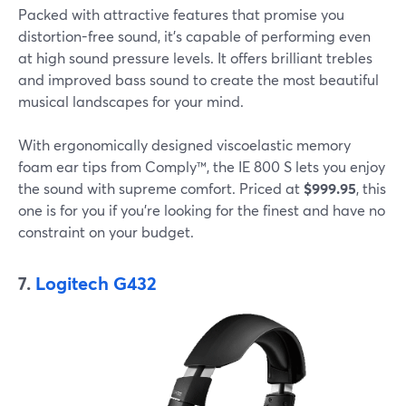
Packed with attractive features that promise you
distortion-free sound, it's capable of performing even
at high sound pressure levels. It offers brilliant trebles
and improved bass sound to create the most beautiful
musical landscapes for your mind.
With ergonomically designed viscoelastic memory
foam ear tips from Comply™, the IE 800 S lets you enjoy
the sound with supreme comfort. Priced at
$999.95
, this
one is for you if you're looking for the finest and have no
constraint on your budget.
7.
Logitech G432