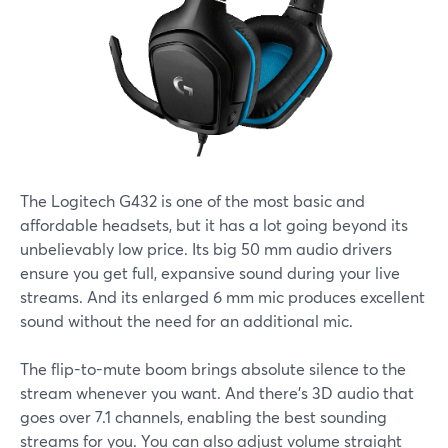
The Logitech G432 is one of the most basic and
affordable headsets, but it has a lot going beyond its
unbelievably low price. Its big 50 mm audio drivers
ensure you get full, expansive sound during your live
streams. And its enlarged 6 mm mic produces excellent
sound without the need for an additional mic.
The flip-to-mute boom brings absolute silence to the
stream whenever you want. And there’s 3D audio that
goes over 7.1 channels, enabling the best sounding
streams for you. You can also adjust volume straight