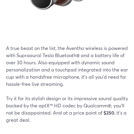
A true beast on the list, the Aventho wireless is powered
with Supraaural Tesla Bluetooth® and a battery life of
over 30 hours. Also equipped with dynamic sound
personalization and a touchpad integrated into the ear
cup with a handsfree microphone, it's all you'd need for
hassle-free live streaming.
Try it for its stylish design or its impressive sound quality
backed by the aptX™ HD codec by Qualcomm®; you'll
not be disappointed. And at a price point of
$250
, it's a
great deal.