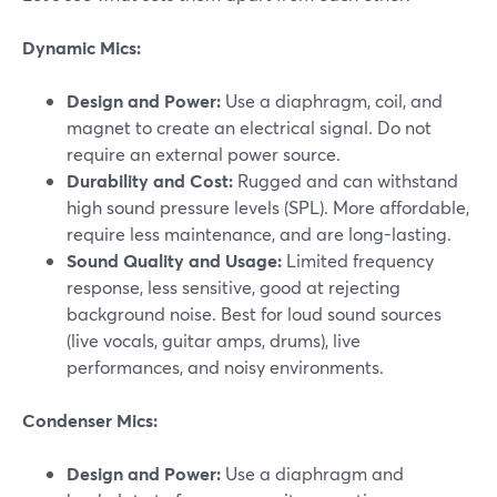
Dynamic Mics:
Design and Power:
Use a diaphragm, coil, and
magnet to create an electrical signal. Do not
require an external power source.
Durability and Cost:
Rugged and can withstand
high sound pressure levels (SPL). More affordable,
require less maintenance, and are long-lasting.
Sound Quality and Usage:
Limited frequency
response, less sensitive, good at rejecting
background noise. Best for loud sound sources
(live vocals, guitar amps, drums), live
performances, and noisy environments.
Condenser Mics:
Design and Power:
Use a diaphragm and