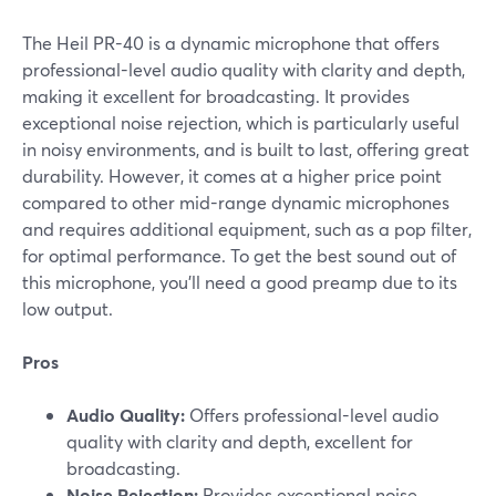
The Heil PR-40 is a dynamic microphone that offers
professional-level audio quality with clarity and depth,
making it excellent for broadcasting. It provides
exceptional noise rejection, which is particularly useful
in noisy environments, and is built to last, offering great
durability. However, it comes at a higher price point
compared to other mid-range dynamic microphones
and requires additional equipment, such as a pop filter,
for optimal performance. To get the best sound out of
this microphone, you'll need a good preamp due to its
low output.
Pros
Audio Quality:
Offers professional-level audio
quality with clarity and depth, excellent for
broadcasting.
Noise Rejection:
Provides exceptional noise