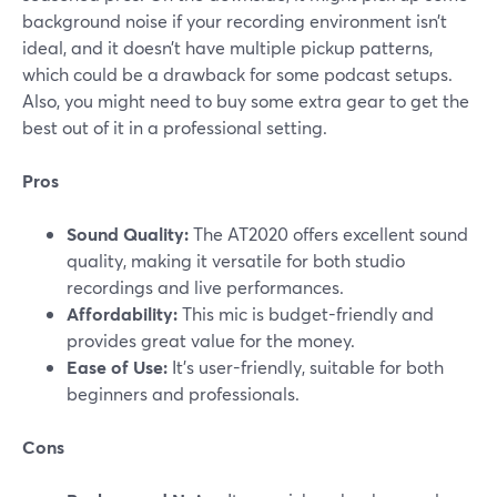
background noise if your recording environment isn’t
ideal, and it doesn’t have multiple pickup patterns,
which could be a drawback for some podcast setups.
Also, you might need to buy some extra gear to get the
best out of it in a professional setting.
Pros
Sound Quality:
The AT2020 offers excellent sound
quality, making it versatile for both studio
recordings and live performances.
Affordability:
This mic is budget-friendly and
provides great value for the money.
Ease of Use:
It's user-friendly, suitable for both
beginners and professionals.
Cons