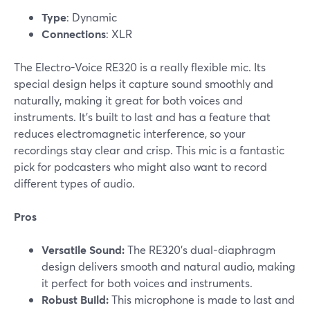
Type
: Dynamic
Connections
: XLR
The Electro-Voice RE320 is a really flexible mic. Its
special design helps it capture sound smoothly and
naturally, making it great for both voices and
instruments. It’s built to last and has a feature that
reduces electromagnetic interference, so your
recordings stay clear and crisp. This mic is a fantastic
pick for podcasters who might also want to record
different types of audio.
Pros
Versatile Sound:
The RE320’s dual-diaphragm
design delivers smooth and natural audio, making
it perfect for both voices and instruments.
Robust Build:
This microphone is made to last and