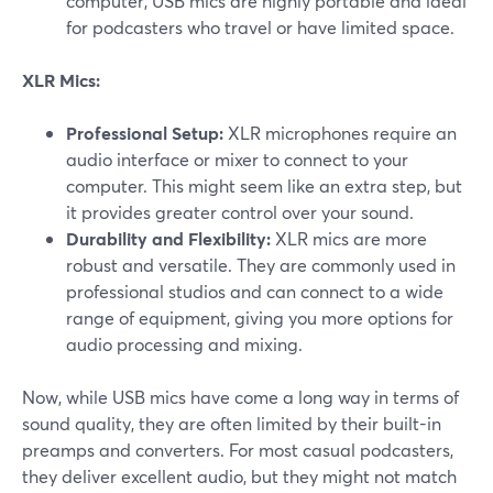
computer, USB mics are highly portable and ideal
for podcasters who travel or have limited space.
XLR Mics:
Professional Setup:
XLR microphones require an
audio interface or mixer to connect to your
computer. This might seem like an extra step, but
it provides greater control over your sound.
Durability and Flexibility:
XLR mics are more
robust and versatile. They are commonly used in
professional studios and can connect to a wide
range of equipment, giving you more options for
audio processing and mixing.
Now, while USB mics have come a long way in terms of
sound quality, they are often limited by their built-in
preamps and converters. For most casual podcasters,
they deliver excellent audio, but they might not match