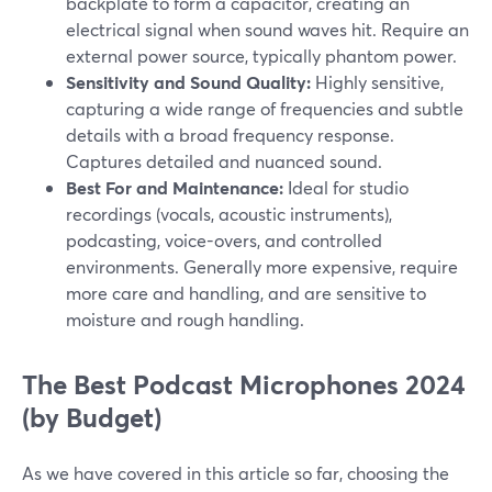
backplate to form a capacitor, creating an
electrical signal when sound waves hit. Require an
external power source, typically phantom power.
Sensitivity and Sound Quality:
Highly sensitive,
capturing a wide range of frequencies and subtle
details with a broad frequency response.
Captures detailed and nuanced sound.
Best For and Maintenance:
Ideal for studio
recordings (vocals, acoustic instruments),
podcasting, voice-overs, and controlled
environments. Generally more expensive, require
more care and handling, and are sensitive to
moisture and rough handling.
The Best Podcast Microphones 2024
(by Budget)
As we have covered in this article so far, choosing the