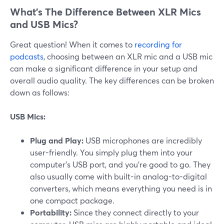
What’s The Difference Between XLR Mics
and USB Mics?
Great question! When it comes to
recording for
podcasts
, choosing between an XLR mic and a USB mic
can make a significant difference in your setup and
overall audio quality. The key differences can be broken
down as follows:
USB Mics:
Plug and Play:
USB microphones are incredibly
user-friendly. You simply plug them into your
computer's USB port, and you're good to go. They
also usually come with built-in analog-to-digital
converters, which means everything you need is in
one compact package.
Portability:
Since they connect directly to your