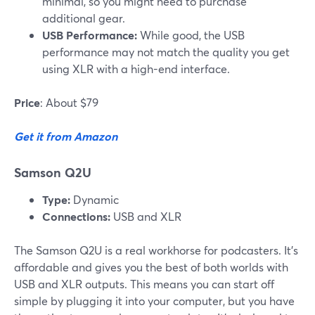
minimal, so you might need to purchase
additional gear.
USB Performance:
While good, the USB
performance may not match the quality you get
using XLR with a high-end interface.
Price
: About $79
Get it from Amazon
Samson Q2U
Type:
Dynamic
Connections:
USB and XLR
The Samson Q2U is a real workhorse for podcasters. It’s
affordable and gives you the best of both worlds with
USB and XLR outputs. This means you can start off
simple by plugging it into your computer, but you have