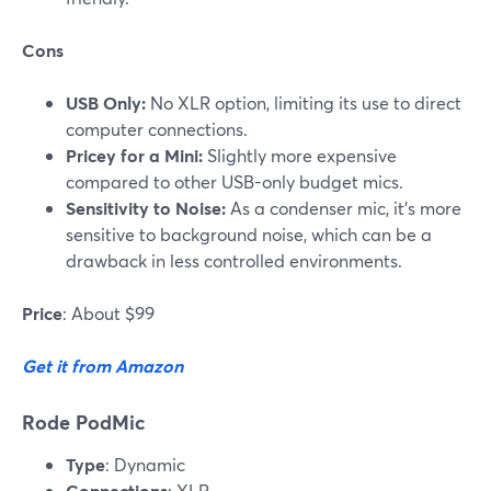
Cons
USB Only:
No XLR option, limiting its use to direct
computer connections.
Pricey for a Mini:
Slightly more expensive
compared to other USB-only budget mics.
Sensitivity to Noise:
As a condenser mic, it’s more
sensitive to background noise, which can be a
drawback in less controlled environments.
Price
: About $99
Get it from Amazon
Rode PodMic
Type
: Dynamic
Connections
: XLR