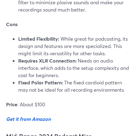
filter to minimize plosive sounds and make your
recordings sound much better.
Cons
Limited Flexibility:
While great for podcasting, its
design and features are more specialized. This
might limit its versatility for other tasks​.
Requires XLR Connection:
Needs an audio
interface, which adds to the setup complexity and
cost for beginners.
Fixed Polar Pattern:
The fixed cardioid pattern
may not be ideal for all recording environments.
Price
: About $100
Get it from Amazon