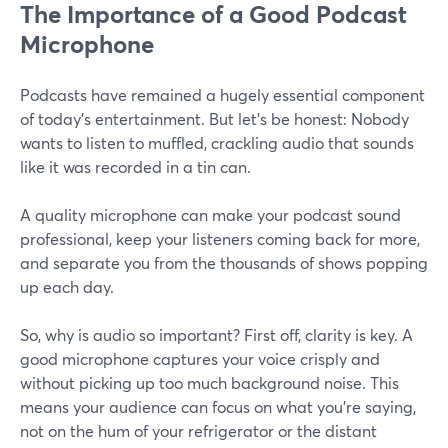
The Importance of a Good Podcast
Microphone
Podcasts have remained a hugely essential component
of today’s entertainment. But let’s be honest: Nobody
wants to listen to muffled, crackling audio that sounds
like it was recorded in a tin can.
A quality microphone can make your podcast sound
professional, keep your listeners coming back for more,
and separate you from the thousands of shows popping
up each day.
So, why is audio so important? First off, clarity is key. A
good microphone captures your voice crisply and
without picking up too much background noise. This
means your audience can focus on what you’re saying,
not on the hum of your refrigerator or the distant