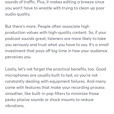
sounds of traffic. Plus, it makes editing a breeze since
you won't have to wrestle with trying to clean up poor
audio quality.
But there's more. People often associate high
production values with high-quality content. So, if your
podcast sounds great, listeners are more likely to take
you seriously and trust what you have to say. It's a small
investment that pays off big time in how your audience
perceives you.
Lastly, let's not forget the practical benefits, too. Good
microphones are usually built to last, so you're not
constantly dealing with equipment failures. And many
come with features that make your recording process
smoother, like built-in pop filters to minimize those
pesky plosive sounds or shock mounts to reduce
vibrations.