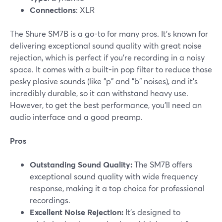
Connections
: XLR
The Shure SM7B is a go-to for many pros. It’s known for
delivering exceptional sound quality with great noise
rejection, which is perfect if you’re recording in a noisy
space. It comes with a built-in pop filter to reduce those
pesky plosive sounds (like "p" and "b" noises), and it’s
incredibly durable, so it can withstand heavy use.
However, to get the best performance, you’ll need an
audio interface and a good preamp.
Pros
Outstanding Sound Quality:
The SM7B offers
exceptional sound quality with wide frequency
response, making it a top choice for professional
recordings.
Excellent Noise Rejection:
It’s designed to