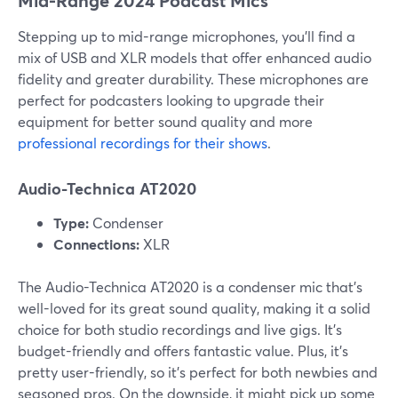
Mid-Range 2024 Podcast Mics
Stepping up to mid-range microphones, you’ll find a
mix of USB and XLR models that offer enhanced audio
fidelity and greater durability. These microphones are
perfect for podcasters looking to upgrade their
equipment for better sound quality and more
professional recordings for their shows
.
Audio-Technica AT2020
Type:
Condenser
Connections:
XLR
The Audio-Technica AT2020 is a condenser mic that's
well-loved for its great sound quality, making it a solid
choice for both studio recordings and live gigs. It's
budget-friendly and offers fantastic value. Plus, it's
pretty user-friendly, so it's perfect for both newbies and
seasoned pros. On the downside, it might pick up some