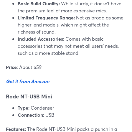
Basic Build Quality:
While sturdy, it doesn’t have
the premium feel of more expensive mics.
Limited Frequency Range:
Not as broad as some
higher-end models, which might affect the
richness of sound.
Included Accessories:
Comes with basic
accessories that may not meet all users' needs,
such as a more stable stand.
Price
: About $59
Get it from Amazon
Rode NT-USB Mini
Type:
Condenser
Connection:
USB
Features:
The Rode NT-USB Mini packs a punch in a