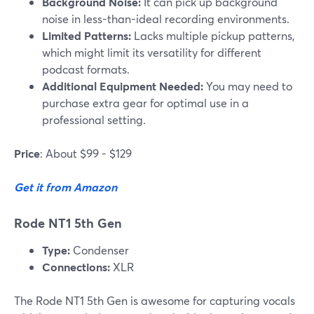
Background Noise:
It can pick up background
noise in less-than-ideal recording environments.
Limited Patterns:
Lacks multiple pickup patterns,
which might limit its versatility for different
podcast formats.
Additional Equipment Needed:
You may need to
purchase extra gear for optimal use in a
professional setting.
Price
: About $99 - $129
Get it from Amazon
Rode NT1 5th Gen
Type:
Condenser
Connections:
XLR
The Rode NT1 5th Gen is awesome for capturing vocals