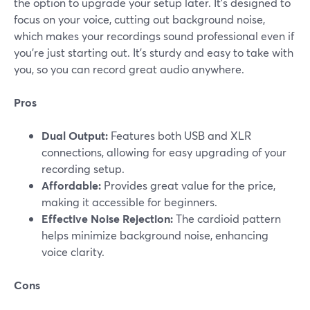
the option to upgrade your setup later. It’s designed to
focus on your voice, cutting out background noise,
which makes your recordings sound professional even if
you’re just starting out. It's sturdy and easy to take with
you, so you can record great audio anywhere.
Pros
Dual Output:
Features both USB and XLR
connections, allowing for easy upgrading of your
recording setup.
Affordable:
Provides great value for the price,
making it accessible for beginners.
Effective Noise Rejection:
The cardioid pattern
helps minimize background noise, enhancing
voice clarity.
Cons