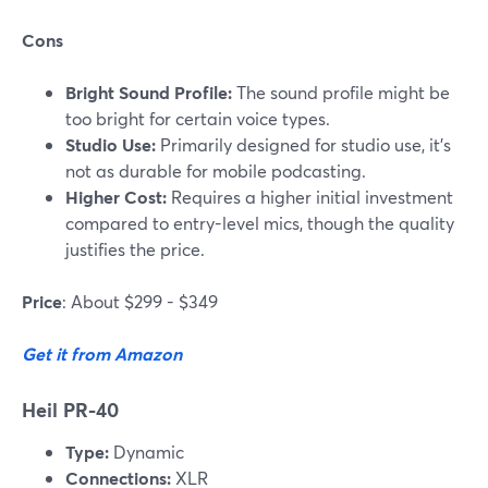
Cons
Bright Sound Profile:
The sound profile might be
too bright for certain voice types.
Studio Use:
Primarily designed for studio use, it’s
not as durable for mobile podcasting.
Higher Cost:
Requires a higher initial investment
compared to entry-level mics, though the quality
justifies the price.
Price
: About $299 - $349
Get it from Amazon
Heil PR-40
Type:
Dynamic
Connections:
XLR