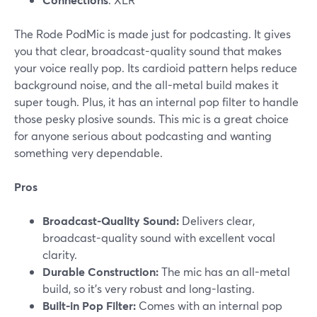
The Rode PodMic is made just for podcasting. It gives
you that clear, broadcast-quality sound that makes
your voice really pop. Its cardioid pattern helps reduce
background noise, and the all-metal build makes it
super tough. Plus, it has an internal pop filter to handle
those pesky plosive sounds. This mic is a great choice
for anyone serious about podcasting and wanting
something very dependable.
Pros
Broadcast-Quality Sound:
Delivers clear,
broadcast-quality sound with excellent vocal
clarity.
Durable Construction:
The mic has an all-metal
build, so it’s very robust and long-lasting​.
Built-in Pop Filter:
Comes with an internal pop