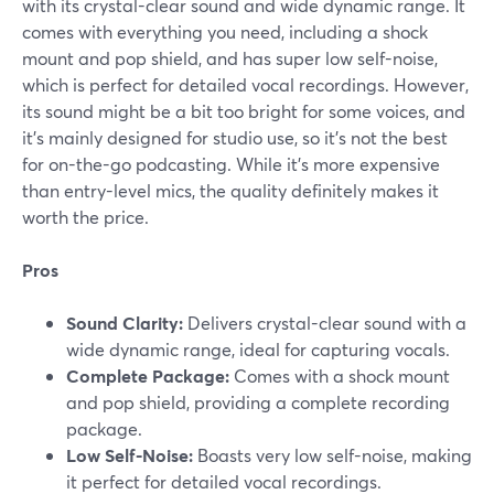
with its crystal-clear sound and wide dynamic range. It
comes with everything you need, including a shock
mount and pop shield, and has super low self-noise,
which is perfect for detailed vocal recordings. However,
its sound might be a bit too bright for some voices, and
it's mainly designed for studio use, so it’s not the best
for on-the-go podcasting. While it’s more expensive
than entry-level mics, the quality definitely makes it
worth the price.
Pros
Sound Clarity:
Delivers crystal-clear sound with a
wide dynamic range, ideal for capturing vocals.
Complete Package:
Comes with a shock mount
and pop shield, providing a complete recording
package.
Low Self-Noise:
Boasts very low self-noise, making
it perfect for detailed vocal recordings.