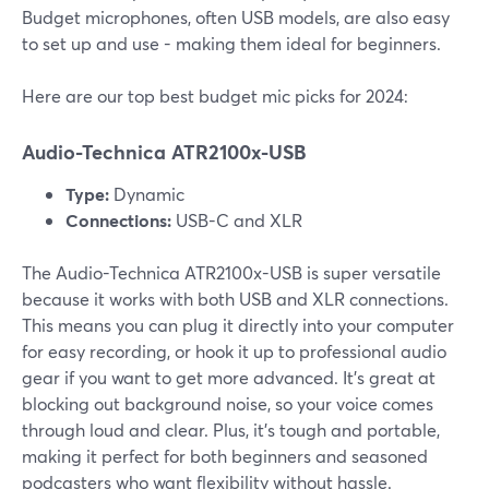
Budget microphones, often USB models, are also easy
to set up and use - making them ideal for beginners.
Here are our top best budget mic picks for 2024:
Audio-Technica ATR2100x-USB
Type:
Dynamic
Connections:
USB-C and XLR
The Audio-Technica ATR2100x-USB is super versatile
because it works with both USB and XLR connections.
This means you can plug it directly into your computer
for easy recording, or hook it up to professional audio
gear if you want to get more advanced. It's great at
blocking out background noise, so your voice comes
through loud and clear. Plus, it’s tough and portable,
making it perfect for both beginners and seasoned
podcasters who want flexibility without hassle.