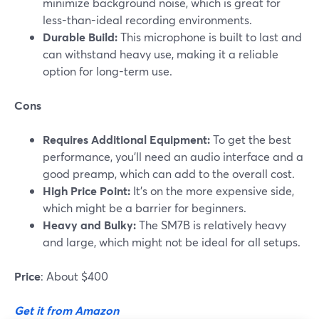
minimize background noise, which is great for
less-than-ideal recording environments.
Durable Build:
This microphone is built to last and
can withstand heavy use, making it a reliable
option for long-term use.
Cons
Requires Additional Equipment:
To get the best
performance, you'll need an audio interface and a
good preamp, which can add to the overall cost.
High Price Point:
It’s on the more expensive side,
which might be a barrier for beginners.
Heavy and Bulky:
The SM7B is relatively heavy
and large, which might not be ideal for all setups​.
Price
: About $400
Get it from Amazon