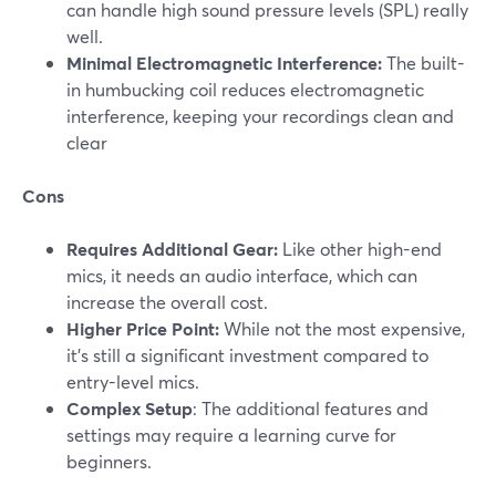
can handle high sound pressure levels (SPL) really
well.
Minimal Electromagnetic Interference:
The built-
in humbucking coil reduces electromagnetic
interference, keeping your recordings clean and
clear
Cons
Requires Additional Gear:
Like other high-end
mics, it needs an audio interface, which can
increase the overall cost.
Higher Price Point:
While not the most expensive,
it’s still a significant investment compared to
entry-level mics​.
Complex Setup
: The additional features and
settings may require a learning curve for
beginners.