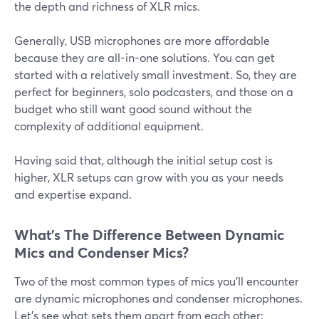
the depth and richness of XLR mics.
Generally, USB microphones are more affordable
because they are all-in-one solutions. You can get
started with a relatively small investment. So, they are
perfect for beginners, solo podcasters, and those on a
budget who still want good sound without the
complexity of additional equipment.
Having said that, although the initial setup cost is
higher, XLR setups can grow with you as your needs
and expertise expand.
What’s The Difference Between Dynamic
Mics and Condenser Mics?
Two of the most common types of mics you'll encounter
are dynamic microphones and condenser microphones.
Let’s see what sets them apart from each other: