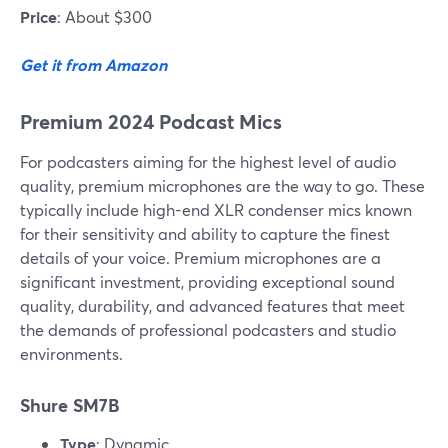
Price
: About $300
Get it from Amazon
Premium 2024 Podcast Mics
For podcasters aiming for the highest level of audio
quality, premium microphones are the way to go. These
typically include high-end XLR condenser mics known
for their sensitivity and ability to capture the finest
details of your voice. Premium microphones are a
significant investment, providing exceptional sound
quality, durability, and advanced features that meet
the demands of professional podcasters and studio
environments.
Shure SM7B
Type
: Dynamic