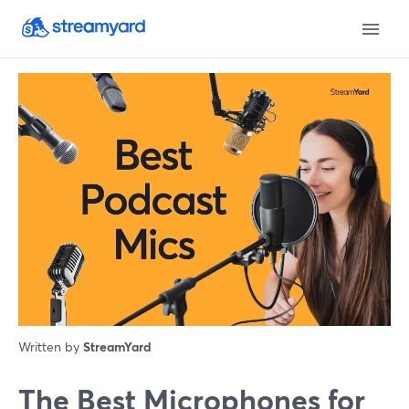
Written by
StreamYard
The Best Microphones for