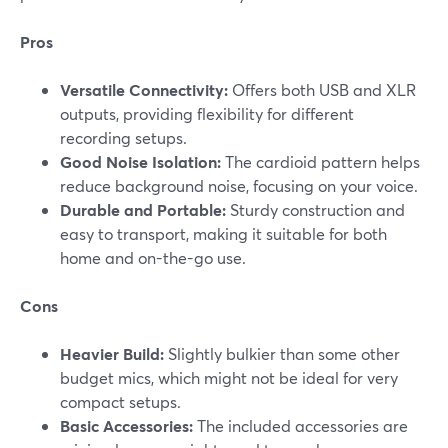
Pros
Versatile Connectivity:
Offers both USB and XLR
outputs, providing flexibility for different
recording setups.
Good Noise Isolation:
The cardioid pattern helps
reduce background noise, focusing on your voice.
Durable and Portable:
Sturdy construction and
easy to transport, making it suitable for both
home and on-the-go use.
Cons
Heavier Build:
Slightly bulkier than some other
budget mics, which might not be ideal for very
compact setups.
Basic Accessories:
The included accessories are