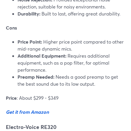
rejection, suitable for noisy environments.
Durability:
Built to last, offering great durability.
Cons
Price Point:
Higher price point compared to other
mid-range dynamic mics.
Additional Equipment:
Requires additional
equipment, such as a pop filter, for optimal
performance.
Preamp Needed:
Needs a good preamp to get
the best sound due to its low output.
Price
: About $299 - $349
Get it from Amazon
Electro-Voice RE320