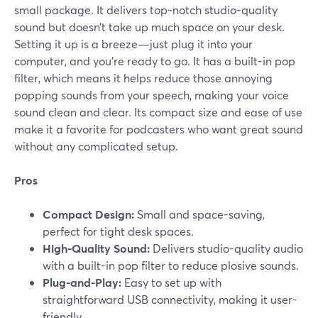
small package. It delivers top-notch studio-quality
sound but doesn’t take up much space on your desk.
Setting it up is a breeze—just plug it into your
computer, and you’re ready to go. It has a built-in pop
filter, which means it helps reduce those annoying
popping sounds from your speech, making your voice
sound clean and clear. Its compact size and ease of use
make it a favorite for podcasters who want great sound
without any complicated setup.
Pros
Compact Design:
Small and space-saving,
perfect for tight desk spaces.
High-Quality Sound:
Delivers studio-quality audio
with a built-in pop filter to reduce plosive sounds.
Plug-and-Play:
Easy to set up with
straightforward USB connectivity, making it user-
friendly.