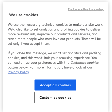
Sennheiser MD 421
Continue without accepting
We use cookies
Type:
Dynamic
We use the necessary technical cookies to make our site work.
Connections:
XLR
We'd also like to set analytics and profiling cookies to deliver
more relevant ads, improve our products and services, and
This microphone is highly versatile and great for
reach more people who may love our products. These will be
capturing a wide range of sounds beyond just vocals. It
set only if you accept them.
provides a warm, natural sound, enriching vocal
If you close this message, we won’t set analytics and profiling
recordings, and is built to last. Its cardioid pattern
cookies, and this won’t limit your browsing experience. You
offers excellent feedback rejection. However, its unique
can customize your preferences with the
Customize cookies
shape and lack of a built-in pop filter might require
button below. For more information, have a look at our
Privacy Policy
additional accessories.
Accept all cookies
Pros
Versatile Sound:
Great for various audio sources,
Customize cookies
from vocals to instruments.
Durable Build:
Tough and reliable for both studio