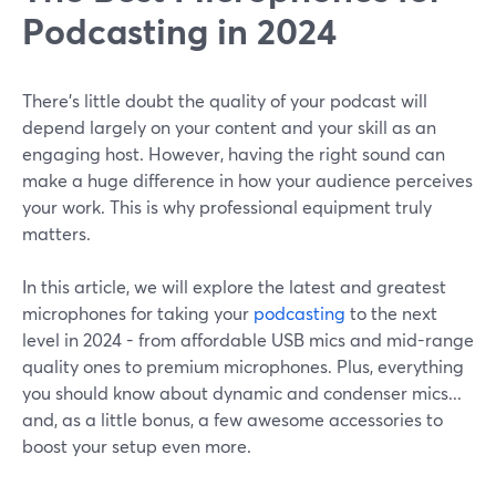
Podcasting in 2024
There’s little doubt the quality of your podcast will
depend largely on your content and your skill as an
engaging host. However, having the right sound can
make a huge difference in how your audience perceives
your work. This is why professional equipment truly
matters.
In this article, we will explore the latest and greatest
microphones for taking your
podcasting
to the next
level in 2024 - from affordable USB mics and mid-range
quality ones to premium microphones. Plus, everything
you should know about dynamic and condenser mics...
and, as a little bonus, a few awesome accessories to
boost your setup even more.