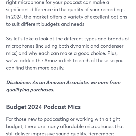
right microphone for your podcast can make a
significant difference in the quality of your recordings.
In 2024, the market offers a variety of excellent options
to suit different budgets and needs.
So, let’s take a look at the different types and brands of
microphones (including both dynamic and condenser
mics) and why each can make a good choice. Plus,
we’ve added the Amazon link to each of these so you
can find them more easily.
Disclaimer: As an Amazon Associate, we earn from
qualifying purchases.
Budget 2024 Podcast Mics
For those new to podcasting or working with a tight
budget, there are many affordable microphones that
still deliver impressive sound quality. Remember: