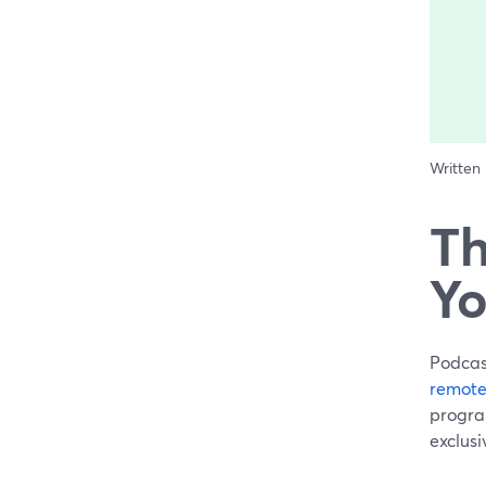
Written
Th
Yo
Podcast
remote
program
exclusi