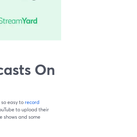
casts On
e so easy to
record
YouTube to upload their
the shows and some