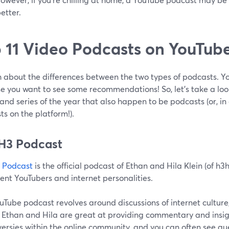
etter.
 11 Video Podcasts on YouTub
 about the differences between the two types of podcasts. Y
e you want to see some recommendations! So, let’s take a loo
and series of the year that also happen to be podcasts (or, in
s on the platform!).
H3 Podcast
 Podcast
is the official podcast of Ethan and Hila Klein (of h3
ent YouTubers and internet personalities.
ouTube podcast revolves around discussions of internet cultu
. Ethan and Hila are great at providing commentary and insig
ersies within the online community, and you can often see gu