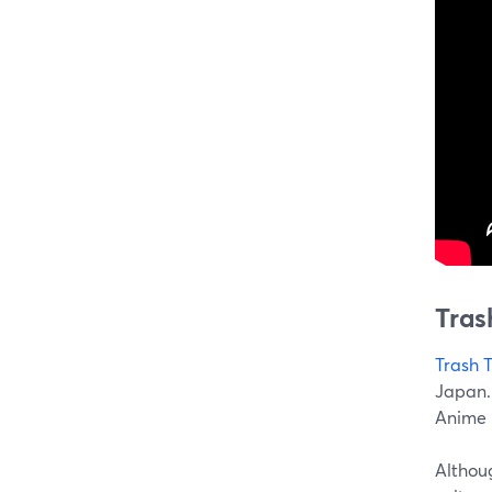
Tras
Trash 
Japan.
Anime 
Althoug