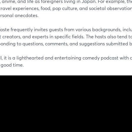
, anime, and life as foreigners living in Japan. For example, t
ravel experiences, food, pop culture, and societal observation
rsonal anecdotes.
aste frequently invites guests from various backgrounds, incl
 creators, and experts in specific fields. The hosts also tend
ponding to questions, comments, and suggestions submitted b
all, it is a lighthearted and entertaining comedy podcast with 
 good time.