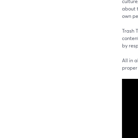
culture
about t
own pe
Trash T
content
by res
All in 
proper