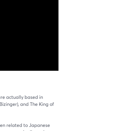
re actually based in
zinger), and The King of
ften related to Japanese