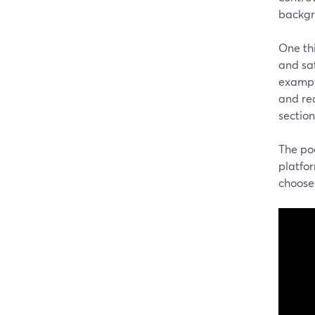
backgro
One th
and sat
example
and re
section
The po
platfor
choose