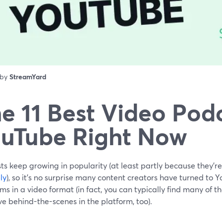
 by
StreamYard
e 11 Best Video Pod
uTube Right Now
s keep growing in popularity (at least partly because they'r
ly
), so it’s no surprise many content creators have turned to 
s in a video format (in fact, you can typically find many of 
ve behind-the-scenes in the platform, too).