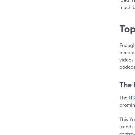
much b
Top
Enough
becaus
videos 
podcast
The 
The
H3
promin
This Y
trends
controv