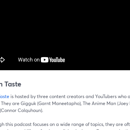
h Taste
Taste
is hosted by three content creators and YouTubers who a
 They are Gigguk (Garnt Maneetapho), The Anime Man (Joey Bi
(Connor Colquhoun).
h this podcast focuses on a wide range of topics, they are o