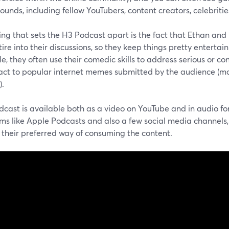
unds, including fellow YouTubers, content creators, celebritie
ing that sets the H3 Podcast apart is the fact that Ethan and
ire into their discussions, so they keep things pretty enterta
, they often use their comedic skills to address serious or co
act to popular internet memes submitted by the audience (ma
).
dcast is available both as a video on YouTube and in audio f
ms like Apple Podcasts and also a few social media channels, 
 their preferred way of consuming the content.