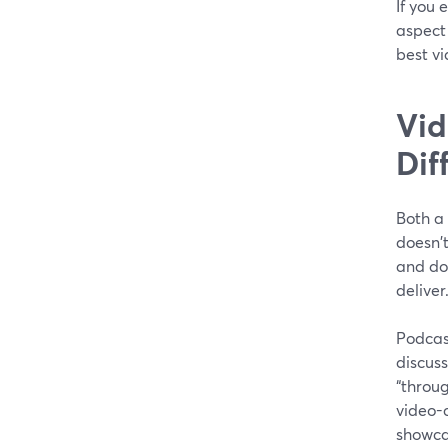
If you 
aspect 
best v
Vid
Dif
Both a
doesn't
and dow
deliver
Podcas
discuss
“throug
video-c
showcas