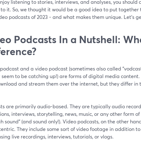
enjoy listening to stories, interviews, and analyses, you should
to it. So, we thought it would be a good idea to put together 
ideo podcasts of 2023 - and what makes them unique. Let’s ge
eo Podcasts In a Nutshell: Wha
ference?
 podcast and a video podcast (sometimes also called "vodcast
 seem to be catching up!) are forms of digital media content
nload and stream them over the internet, but they differ in 
.
ts are primarily audio-based. They are typically audio record
ions, interviews, storytelling, news, music, or any other form o
h sound” (and sound only!). Video podcasts, on the other hand
entric. They include some sort of video footage in addition t
ing live recordings, interviews, tutorials, or vlogs.