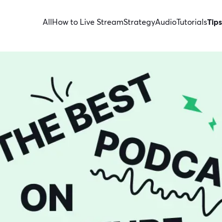
All
How to Live Stream
Strategy
Audio
Tutorials
Tips