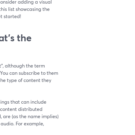
 consider adding a visual
this list showcasing the
t started!
t’s the
", although the term
. You can subscribe to them
the type of content they
ings that can include
f content distributed
, are (as the name implies)
o audio. For example,