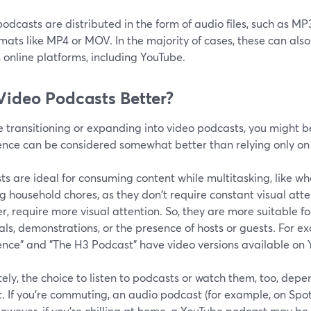
odcasts are distributed in the form of audio files, such as M
mats like MP4 or MOV. In the majority of cases, these can al
 online platforms, including YouTube.
Video Podcasts Better?
re transitioning or expanding into video podcasts, you might
ence can be considered somewhat better than relying only on
s are ideal for consuming content while multitasking, like w
g household chores, as they don't require constant visual att
, require more visual attention. So, they are more suitable for
als, demonstrations, or the presence of hosts or guests. For 
ence" and "The H3 Podcast" have video versions available on 
ely, the choice to listen to podcasts or watch them, too, dep
. If you’re commuting, an audio podcast (for example, on Spoti
owever, if you’re chilling at home, a YouTube podcast may be 