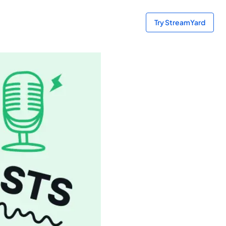
Try StreamYard