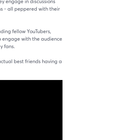
hey engage in discussions
s - all peppered with their
uding fellow YouTubers,
 to engage with the audience
y fans.
actual best friends having a