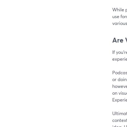
While p
use for
various
Are 
If you’
experi
Podcast
or doin
however
on visu
Experi
Ultimat
context
idea. H