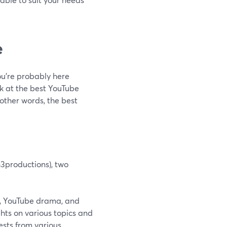
e
ou’re probably here
k at the best YouTube
 other words, the best
h3productions), two
re, YouTube drama, and
hts on various topics and
ests from various