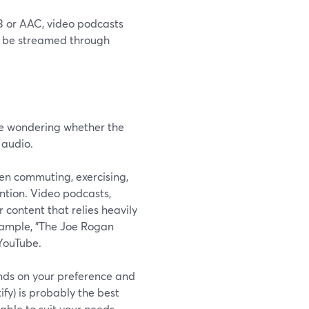
P3 or AAC, video podcasts
so be streamed through
 be wondering whether the
 audio.
hen commuting, exercising,
ention. Video podcasts,
 content that relies heavily
example, "The Joe Rogan
YouTube.
ends on your preference and
fy) is probably the best
able to suit your needs