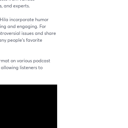
s, and experts.
 Hila incorporate humor
ining and engaging. For
ntroversial issues and share
ny people’s favorite
ormat on various podcast
allowing listeners to